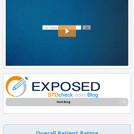
Visit Blog
Overall Patient Rating