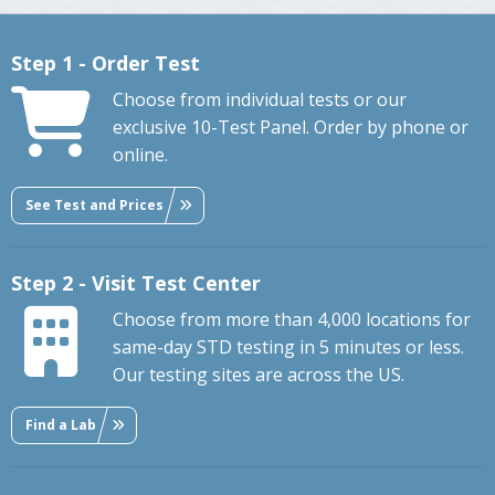
Step 1 - Order Test
Choose from individual tests or our
exclusive 10-Test Panel. Order by phone or
online.
See Test and Prices
Step 2 - Visit Test Center
Choose from more than 4,000 locations for
same-day STD testing in 5 minutes or less.
Our testing sites are across the US.
Find a Lab