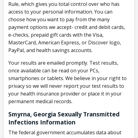
Rule, which gives you total control over who has
access to your personal information. You can
choose how you want to pay from the many
payment options we accept- credit and debit cards,
e-checks, prepaid gift cards with the Visa,
MasterCard, American Express, or Discover logo,
PayPal, and health savings accounts.
Your results are emailed promptly. Test results,
once available can be read on your PCs,
smartphones or tablets. We believe in your right to
privacy so we will never report your test results to
your health insurance provider or place it in your
permanent medical records.
Smyrna, Georgia Sexually Transmitted
Infections Information
The federal government accumulates data about