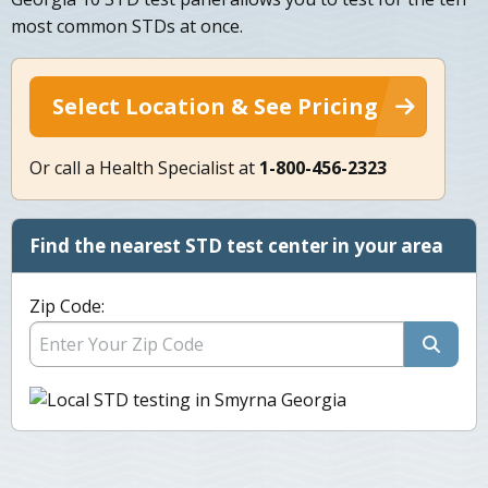
most common STDs at once.
Select Location & See Pricing
Or call a Health Specialist at
1-800-456-2323
Find the nearest STD test center in your area
Zip Code: