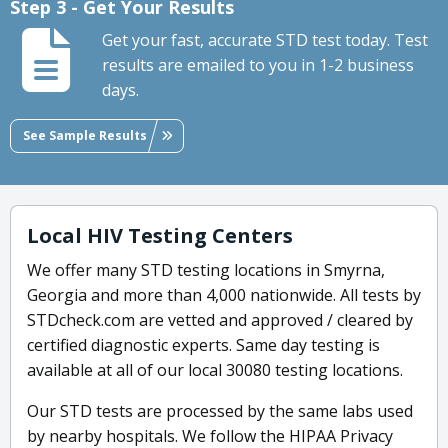
Step 3 - Get Your Results
Get your fast, accurate STD test today. Test
results are emailed to you in 1-2 business
days.
See Sample Results
Local HIV Testing Centers
We offer many STD testing locations in Smyrna,
Georgia and more than 4,000 nationwide. All tests by
STDcheck.com are vetted and approved / cleared by
certified diagnostic experts. Same day testing is
available at all of our local 30080 testing locations.
Our STD tests are processed by the same labs used
by nearby hospitals. We follow the HIPAA Privacy