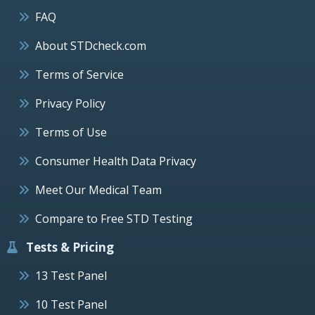
FAQ
About STDcheck.com
Terms of Service
Privacy Policy
Terms of Use
Consumer Health Data Privacy
Meet Our Medical Team
Compare to Free STD Testing
Tests & Pricing
13 Test Panel
10 Test Panel