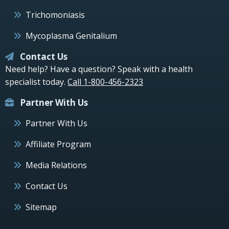
Trichomoniasis
Mycoplasma Genitalium
Contact Us
Need help? Have a question? Speak with a health
specialist today.
Call 1-800-456-2323
Partner With Us
Partner With Us
Affiliate Program
Media Relations
Contact Us
Sitemap