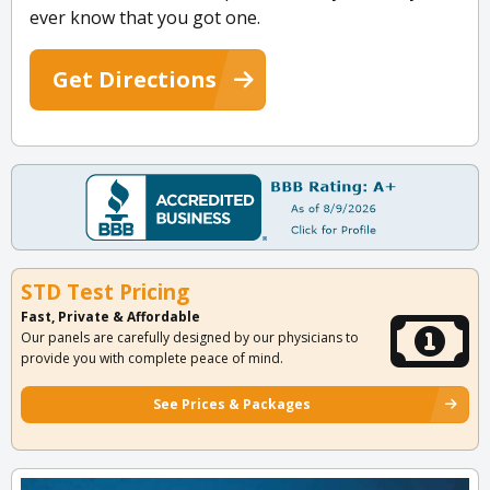
ever know that you got one.
Get Directions
STD Test Pricing
Fast, Private & Affordable
Our panels are carefully designed by our physicians to
provide you with complete peace of mind.
See Prices & Packages