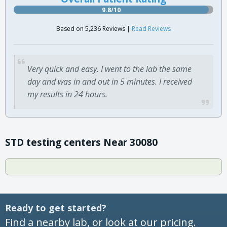
9.8/10
Based on 5,236 Reviews |
Read Reviews
Very quick and easy. I went to the lab the same
day and was in and out in 5 minutes. I received
my results in 24 hours.
STD testing centers Near 30080
Ready to get started?
Find a nearby lab, or look at our pricing.