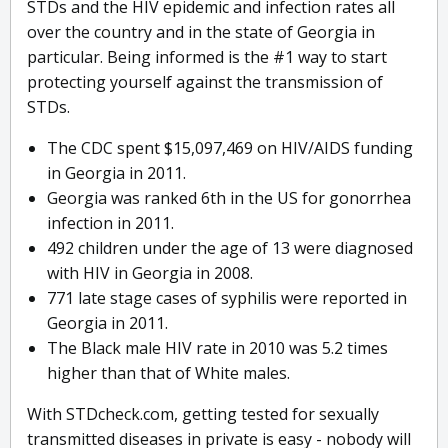
STDs and the HIV epidemic and infection rates all
over the country and in the state of Georgia in
particular. Being informed is the #1 way to start
protecting yourself against the transmission of
STDs.
The CDC spent $15,097,469 on HIV/AIDS funding
in Georgia in 2011.
Georgia was ranked 6th in the US for gonorrhea
infection in 2011.
492 children under the age of 13 were diagnosed
with HIV in Georgia in 2008.
771 late stage cases of syphilis were reported in
Georgia in 2011.
The Black male HIV rate in 2010 was 5.2 times
higher than that of White males.
With STDcheck.com, getting tested for sexually
transmitted diseases in private is easy - nobody will