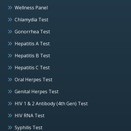
Wellness Panel
Chlamydia Test
Gonorrhea Test
Hepatitis A Test
Hepatitis B Test
Hepatitis C Test
Oral Herpes Test
Genital Herpes Test
HIV 1 & 2 Antibody (4th Gen) Test
HIV RNA Test
Syphilis Test