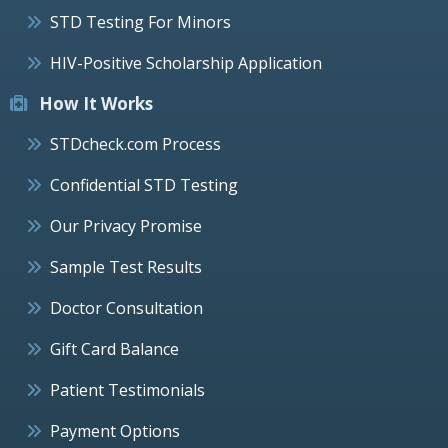
STD Testing For Minors
HIV-Positive Scholarship Application
How It Works
STDcheck.com Process
Confidential STD Testing
Our Privacy Promise
Sample Test Results
Doctor Consultation
Gift Card Balance
Patient Testimonials
Payment Options