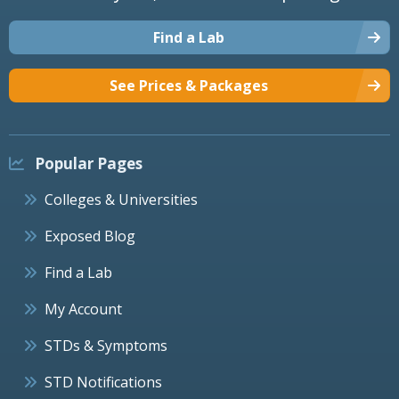
Find a Lab
See Prices & Packages
Popular Pages
Colleges & Universities
Exposed Blog
Find a Lab
My Account
STDs & Symptoms
STD Notifications