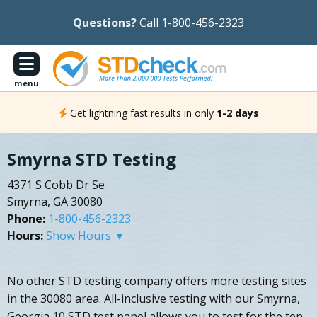
Questions?
Call 1-800-456-2323
menu
Get lightning fast results in only
1-2 days
Smyrna STD Testing
4371 S Cobb Dr Se
Smyrna, GA 30080
Phone:
1-800-456-2323
Hours:
Show Hours ▼
No other STD testing company offers more testing sites
in the 30080 area. All-inclusive testing with our Smyrna,
Georgia 10 STD test panel allows you to test for the ten