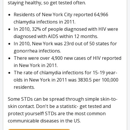
staying healthy, so get tested often.
Residents of New York City reported 64,966
chlamydia infections in 2011.
In 2010, 32% of people diagnosed with HIV were
diagnosed with AIDS within 12 months.
In 2010, New York was 23rd out of 50 states for
gonorrhea infections.
There were over 4,900 new cases of HIV reported
in New York in 2011.
The rate of chlamydia infections for 15-19 year-
olds in New York in 2011 was 3830.5 per 100,000
residents.
Some STDs can be spread through simple skin-to-
skin contact. Don't be a statistic- get tested and
protect yourself! STDs are the most common
communicable diseases in the US.