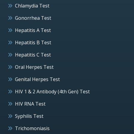
Chlamydia Test
Gonorrhea Test
Hepatitis A Test
Hepatitis B Test
Hepatitis C Test
Oral Herpes Test
Genital Herpes Test
HIV 1 & 2 Antibody (4th Gen) Test
HIV RNA Test
Syphilis Test
Trichomoniasis