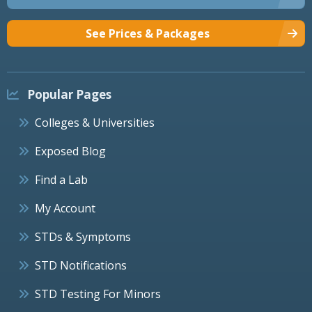
See Prices & Packages
Popular Pages
Colleges & Universities
Exposed Blog
Find a Lab
My Account
STDs & Symptoms
STD Notifications
STD Testing For Minors