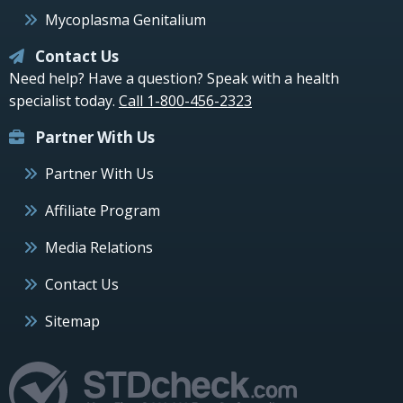
Mycoplasma Genitalium
Contact Us
Need help? Have a question? Speak with a health
specialist today.
Call 1-800-456-2323
Partner With Us
Partner With Us
Affiliate Program
Media Relations
Contact Us
Sitemap