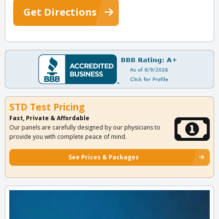
Get Directions
STD Test Pricing
Fast, Private & Affordable
Our panels are carefully designed by our physicians to
provide you with complete peace of mind.
See Prices & Packages