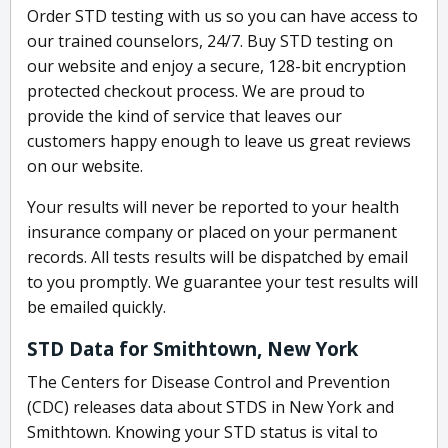
Order STD testing with us so you can have access to
our trained counselors, 24/7. Buy STD testing on
our website and enjoy a secure, 128-bit encryption
protected checkout process. We are proud to
provide the kind of service that leaves our
customers happy enough to leave us great reviews
on our website.
Your results will never be reported to your health
insurance company or placed on your permanent
records. All tests results will be dispatched by email
to you promptly. We guarantee your test results will
be emailed quickly.
STD Data for Smithtown, New York
The Centers for Disease Control and Prevention
(CDC) releases data about STDS in New York and
Smithtown. Knowing your STD status is vital to