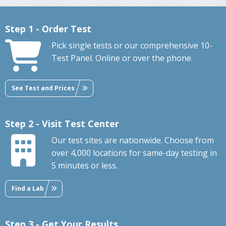
Step 1 - Order Test
Pick single tests or our comprehensive 10-
Test Panel. Online or over the phone.
See Test and Prices
Step 2 - Visit Test Center
Our test sites are nationwide. Choose from
over 4,000 locations for same-day testing in
5 minutes or less.
Find a Lab
Step 3 - Get Your Results