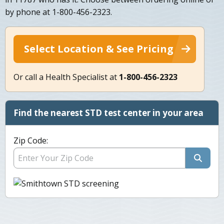
by phone at 1-800-456-2323.
Select Location & See Pricing
Or call a Health Specialist at
1-800-456-2323
Find the nearest STD test center in your area
Zip Code: