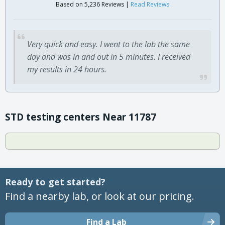
Based on 5,236 Reviews |
Read Reviews
Very quick and easy. I went to the lab the same
day and was in and out in 5 minutes. I received
my results in 24 hours.
STD testing centers Near 11787
Ready to get started?
Find a nearby lab, or look at our pricing.
Find a Lab