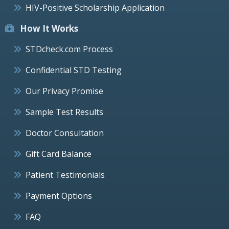
HIV-Positive Scholarship Application
How It Works
STDcheck.com Process
Confidential STD Testing
Our Privacy Promise
Sample Test Results
Doctor Consultation
Gift Card Balance
Patient Testimonials
Payment Options
FAQ