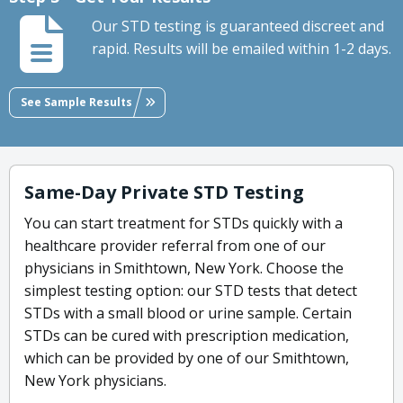
Our STD testing is guaranteed discreet and
rapid. Results will be emailed within 1-2 days.
See Sample Results
Same-Day Private STD Testing
You can start treatment for STDs quickly with a
healthcare provider referral from one of our
physicians in Smithtown, New York. Choose the
simplest testing option: our STD tests that detect
STDs with a small blood or urine sample. Certain
STDs can be cured with prescription medication,
which can be provided by one of our Smithtown,
New York physicians.