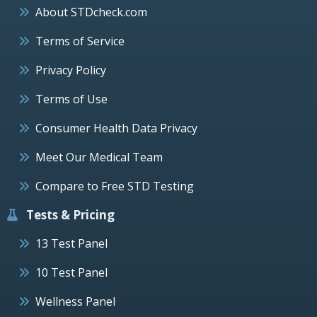
About STDcheck.com
Terms of Service
Privacy Policy
Terms of Use
Consumer Health Data Privacy
Meet Our Medical Team
Compare to Free STD Testing
Tests & Pricing
13 Test Panel
10 Test Panel
Wellness Panel