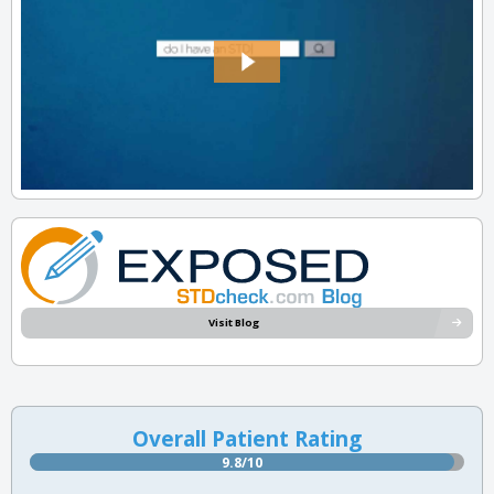
Visit Blog
Overall Patient Rating
9.8/10