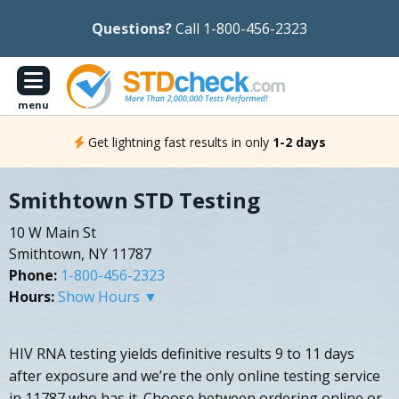
Questions?
Call 1-800-456-2323
menu
Get lightning fast results in only
1-2 days
Smithtown STD Testing
10 W Main St
Smithtown, NY 11787
Phone:
1-800-456-2323
Hours:
Show Hours ▼
HIV RNA testing yields definitive results 9 to 11 days
after exposure and we’re the only online testing service
in 11787 who has it. Choose between ordering online or