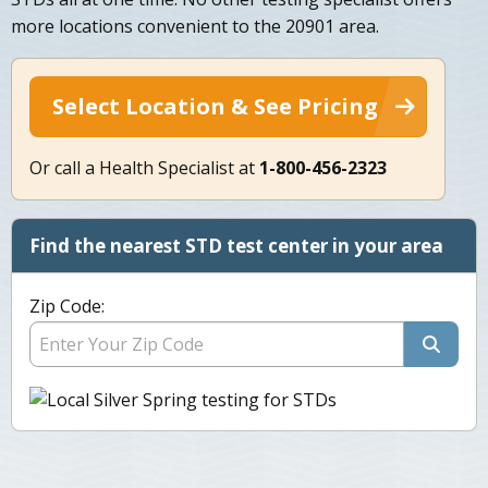
more locations convenient to the 20901 area.
Select Location & See Pricing
Or call a Health Specialist at
1-800-456-2323
Find the nearest STD test center in your area
Zip Code: