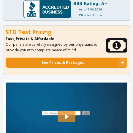
STD Test Pricing
Fast, Private & Affordable
Our panels are carefully designed by our physicians to
provide you with complete peace of mind.
See Prices & Packages