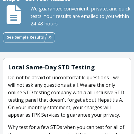
We guarantee convenient, private, and quick
tests. Your results are emailed to you within
24-48 hours.
See Sample Results
Local Same-Day STD Testing
Do not be afraid of uncomfortable questions - we
will not ask any questions at all. We are the only
online STD testing company with a all-inclusive STD
testing panel that doesn't forget about Hepatitis A.
On your monthly statement, your charges will
appear as FPK Services to guarantee your privacy.
Why test for a few STDs when you can test for all of