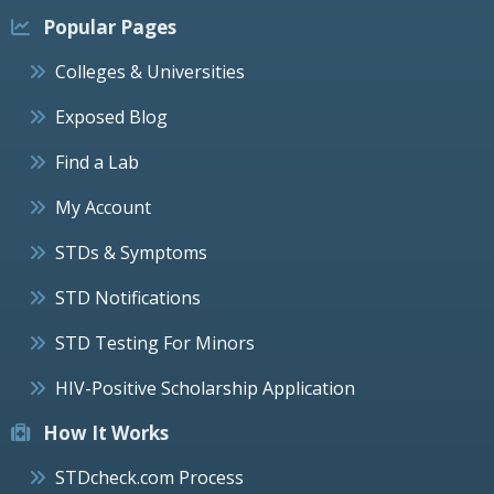
Popular Pages
Colleges & Universities
Exposed Blog
Find a Lab
My Account
STDs & Symptoms
STD Notifications
STD Testing For Minors
HIV-Positive Scholarship Application
How It Works
STDcheck.com Process