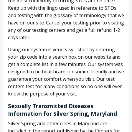
the most commonly occurring STDs at one time?
Keep up with the lingo used in reference to STDs
and testing with the glossary of terminology that we
have on our site. Cancel your testing prior to visiting
any of our testing centers and get a full refund 1-2
days later.
Using our system is very easy - start by entering
your zip code into a search box on our website and
get a complete list in a few minutes. Our system was
designed to be healthcare consumer-friendly and we
guarantee your comfort when you visit. Our test
centers test for many conditions so no one will ever
know the purpose of your visit.
Sexually Transmitted Diseases
Information for Silver Spring, Maryland
Silver Spring and other cities in Maryland are
included in the report published by the Centers for