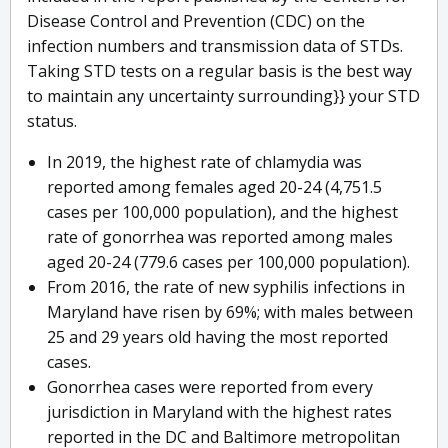
Disease Control and Prevention (CDC) on the
infection numbers and transmission data of STDs.
Taking STD tests on a regular basis is the best way
to maintain any uncertainty surrounding}} your STD
status.
In 2019, the highest rate of chlamydia was
reported among females aged 20-24 (4,751.5
cases per 100,000 population), and the highest
rate of gonorrhea was reported among males
aged 20-24 (779.6 cases per 100,000 population).
From 2016, the rate of new syphilis infections in
Maryland have risen by 69%; with males between
25 and 29 years old having the most reported
cases.
Gonorrhea cases were reported from every
jurisdiction in Maryland with the highest rates
reported in the DC and Baltimore metropolitan