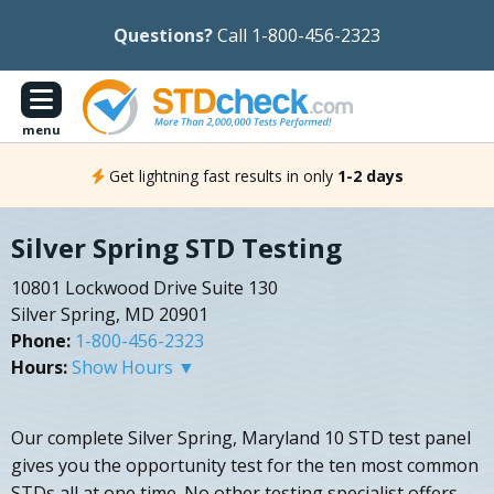
Questions?
Call 1-800-456-2323
menu
Get lightning fast results in only
1-2 days
Silver Spring STD Testing
10801 Lockwood Drive Suite 130
Silver Spring, MD 20901
Phone:
1-800-456-2323
Hours:
Show Hours ▼
Our complete Silver Spring, Maryland 10 STD test panel
gives you the opportunity test for the ten most common
STDs all at one time. No other testing specialist offers