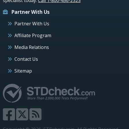
specialist today.
Call 1-800-456-2323
Partner With Us
Partner With Us
Affiliate Program
Media Relations
Contact Us
Sitemap