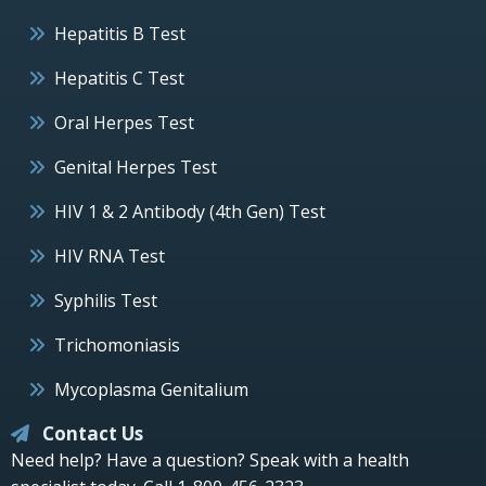
Hepatitis B Test
Hepatitis C Test
Oral Herpes Test
Genital Herpes Test
HIV 1 & 2 Antibody (4th Gen) Test
HIV RNA Test
Syphilis Test
Trichomoniasis
Mycoplasma Genitalium
Contact Us
Need help? Have a question? Speak with a health