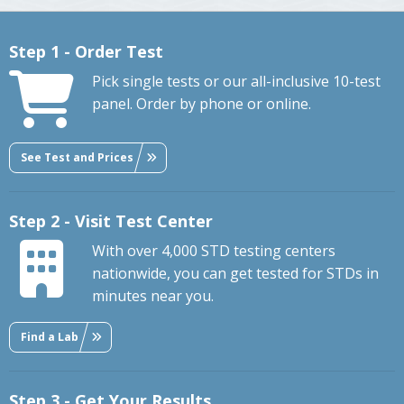
Step 1 - Order Test
Pick single tests or our all-inclusive 10-test
panel. Order by phone or online.
See Test and Prices
Step 2 - Visit Test Center
With over 4,000 STD testing centers
nationwide, you can get tested for STDs in
minutes near you.
Find a Lab
Step 3 - Get Your Results