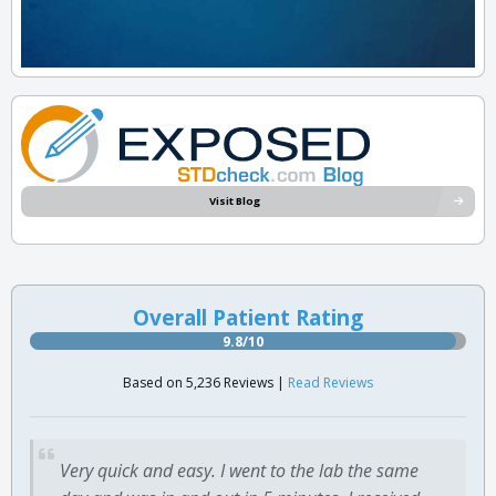
Visit Blog
Overall Patient Rating
9.8/10
Based on 5,236 Reviews |
Read Reviews
Very quick and easy. I went to the lab the same