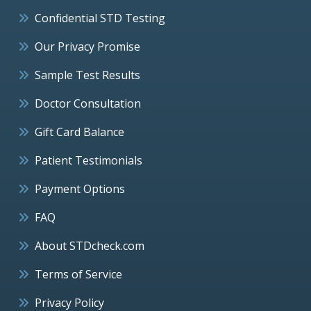
Confidential STD Testing
Our Privacy Promise
Sample Test Results
Doctor Consultation
Gift Card Balance
Patient Testimonials
Payment Options
FAQ
About STDcheck.com
Terms of Service
Privacy Policy