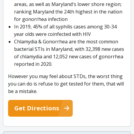
areas, as well as Maryland's lower shore region;
ranking Maryland the 24th highest in the nation
for gonorrhea infection
In 2019, 45% of all syphilis cases among 30-34
year olds were coinfected with HIV
Chlamydia & Gonorrhea are the most common
bacterial STIs in Maryland, with 32,398 new cases
of chlamydia and 12,052 new cases of gonorrhea
reported in 2020.
However you may feel about STDs, the worst thing
you can do is refuse to get tested for them, that will
be a mistake.
Get Directions