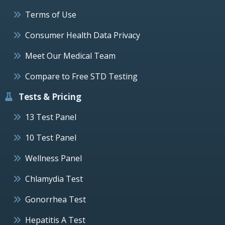
Terms of Use
Consumer Health Data Privacy
Meet Our Medical Team
Compare to Free STD Testing
Tests & Pricing
13 Test Panel
10 Test Panel
Wellness Panel
Chlamydia Test
Gonorrhea Test
Hepatitis A Test