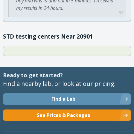
day and was in and out in 5 minutes. I received
my results in 24 hours.
STD testing centers Near 20901
Ready to get started?
Find a nearby lab, or look at our pricing.
Find a Lab
See Prices & Packages