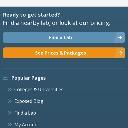
Ready to get started?
Find a nearby lab, or look at our pricing.
Find a Lab
See Prices & Packages
Popular Pages
Colleges & Universities
Exposed Blog
Find a Lab
My Account