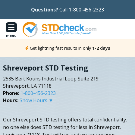
Questions?
Call 1-800-456-2323
menu
Get lightning fast results in only
1-2 days
Shreveport STD Testing
2535 Bert Kouns Industrial Loop Suite 219
Shreveport, LA 71118
Phone:
1-800-456-2323
Hours:
Show Hours ▼
Our Shreveport STD testing offers total confidentiality.
no one else does STD testing for less in Shreveport,
Louisiana 71118. Test with us and we assure your