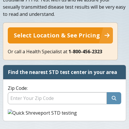
sexually transmitted disease test results will be very easy
to read and understand.
Select Location & See Pricing
Or call a Health Specialist at
1-800-456-2323
Find the nearest STD test center in your area
Zip Code: