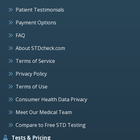
Patient Testimonials
Payment Options
FAQ
About STDcheck.com
Terms of Service
Privacy Policy
Terms of Use
Consumer Health Data Privacy
Meet Our Medical Team
Compare to Free STD Testing
Tests & Pricing