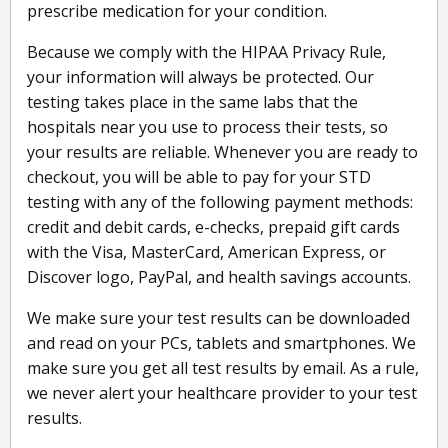
prescribe medication for your condition.
Because we comply with the HIPAA Privacy Rule,
your information will always be protected. Our
testing takes place in the same labs that the
hospitals near you use to process their tests, so
your results are reliable. Whenever you are ready to
checkout, you will be able to pay for your STD
testing with any of the following payment methods:
credit and debit cards, e-checks, prepaid gift cards
with the Visa, MasterCard, American Express, or
Discover logo, PayPal, and health savings accounts.
We make sure your test results can be downloaded
and read on your PCs, tablets and smartphones. We
make sure you get all test results by email. As a rule,
we never alert your healthcare provider to your test
results.