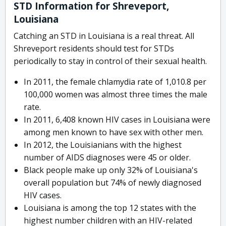
STD Information for Shreveport,
Louisiana
Catching an STD in Louisiana is a real threat. All
Shreveport residents should test for STDs
periodically to stay in control of their sexual health.
In 2011, the female chlamydia rate of 1,010.8 per
100,000 women was almost three times the male
rate.
In 2011, 6,408 known HIV cases in Louisiana were
among men known to have sex with other men.
In 2012, the Louisianians with the highest
number of AIDS diagnoses were 45 or older.
Black people make up only 32% of Louisiana's
overall population but 74% of newly diagnosed
HIV cases.
Louisiana is among the top 12 states with the
highest number children with an HIV-related