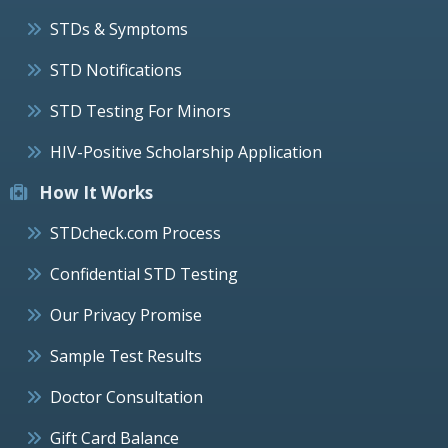
STDs & Symptoms
STD Notifications
STD Testing For Minors
HIV-Positive Scholarship Application
How It Works
STDcheck.com Process
Confidential STD Testing
Our Privacy Promise
Sample Test Results
Doctor Consultation
Gift Card Balance