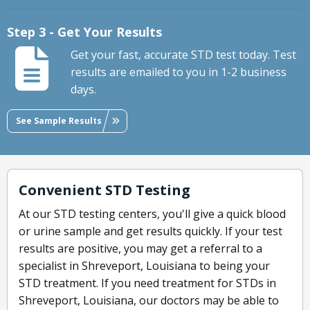
Step 3 - Get Your Results
Get your fast, accurate STD test today. Test
results are emailed to you in 1-2 business
days.
See Sample Results
Convenient STD Testing
At our STD testing centers, you'll give a quick blood
or urine sample and get results quickly. If your test
results are positive, you may get a referral to a
specialist in Shreveport, Louisiana to being your
STD treatment. If you need treatment for STDs in
Shreveport, Louisiana, our doctors may be able to