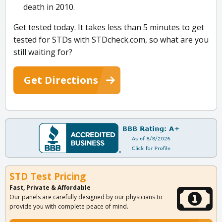
death in 2010.
Get tested today. It takes less than 5 minutes to get
tested for STDs with STDcheck.com, so what are you
still waiting for?
Get Directions
STD Test Pricing
Fast, Private & Affordable
Our panels are carefully designed by our physicians to
provide you with complete peace of mind.