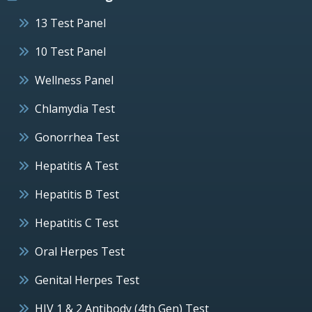
13 Test Panel
10 Test Panel
Wellness Panel
Chlamydia Test
Gonorrhea Test
Hepatitis A Test
Hepatitis B Test
Hepatitis C Test
Oral Herpes Test
Genital Herpes Test
HIV 1 & 2 Antibody (4th Gen) Test