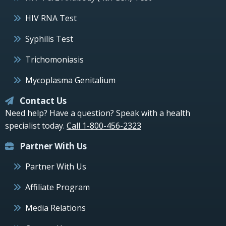
HIV RNA Test
Syphilis Test
Trichomoniasis
Mycoplasma Genitalium
Contact Us
Need help? Have a question? Speak with a health
specialist today.
Call 1-800-456-2323
Partner With Us
Partner With Us
Affiliate Program
Media Relations