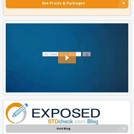
See Prices & Packages
Visit Blog