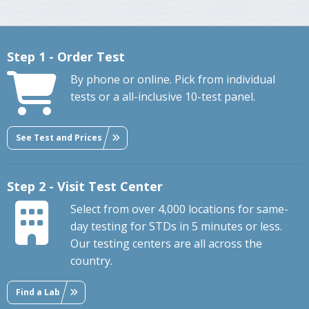
Step 1 - Order Test
By phone or online. Pick from individual
tests or a all-inclusive 10-test panel.
See Test and Prices
Step 2 - Visit Test Center
Select from over 4,000 locations for same-
day testing for STDs in 5 minutes or less.
Our testing centers are all across the
country.
Find a Lab