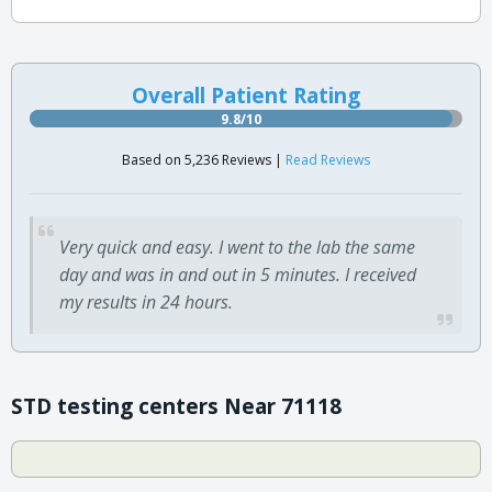
Overall Patient Rating
9.8/10
Based on 5,236 Reviews |
Read Reviews
Very quick and easy. I went to the lab the same
day and was in and out in 5 minutes. I received
my results in 24 hours.
STD testing centers Near 71118