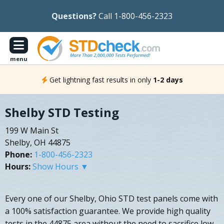
Questions?
Call 1-800-456-2323
menu
Get lightning fast results in only
1-2 days
Shelby STD Testing
199 W Main St
Shelby, OH 44875
Phone:
1-800-456-2323
Hours:
Show Hours ▼
Every one of our Shelby, Ohio STD test panels come with
a 100% satisfaction guarantee. We provide high quality
tests in the 44875 area without the need to sacrifice low