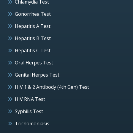
Chlamydia Test
Gonorrhea Test
Hepatitis A Test
Hepatitis B Test
Hepatitis C Test
Oral Herpes Test
Genital Herpes Test
HIV 1 & 2 Antibody (4th Gen) Test
HIV RNA Test
Syphilis Test
Trichomoniasis