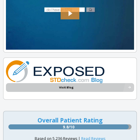
Visit Blog
Overall Patient Rating
9.8/10
Based on 5,236 Reviews |
Read Reviews