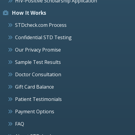
HIV-Positive Scholarship Application
How It Works
STDcheck.com Process
Confidential STD Testing
Our Privacy Promise
Sample Test Results
Doctor Consultation
Gift Card Balance
Patient Testimonials
Payment Options
FAQ