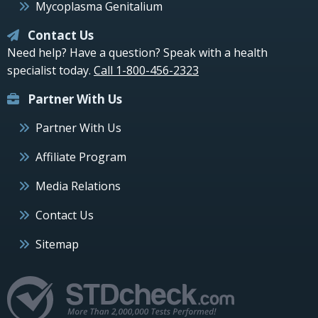
Mycoplasma Genitalium
Contact Us
Need help? Have a question? Speak with a health
specialist today.
Call 1-800-456-2323
Partner With Us
Partner With Us
Affiliate Program
Media Relations
Contact Us
Sitemap