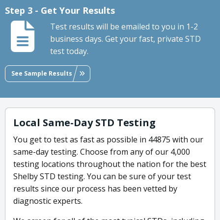
Step 3 - Get Your Results
Test results will be emailed to you in 1-2
business days. Get your fast, private STD
test today.
See Sample Results
Local Same-Day STD Testing
You get to test as fast as possible in 44875 with our
same-day testing. Choose from any of our 4,000
testing locations throughout the nation for the best
Shelby STD testing. You can be sure of your test
results since our process has been vetted by
diagnostic experts.