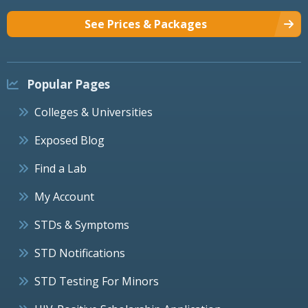
See Prices & Packages
Popular Pages
Colleges & Universities
Exposed Blog
Find a Lab
My Account
STDs & Symptoms
STD Notifications
STD Testing For Minors