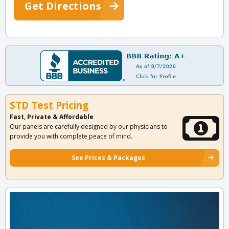
Get Directions
STD Test Pricing
Fast, Private & Affordable
Our panels are carefully designed by our physicians to
provide you with complete peace of mind.
See Prices & Packages