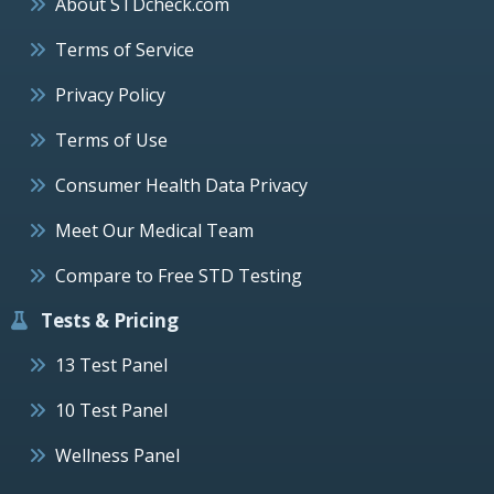
About STDcheck.com
Terms of Service
Privacy Policy
Terms of Use
Consumer Health Data Privacy
Meet Our Medical Team
Compare to Free STD Testing
Tests & Pricing
13 Test Panel
10 Test Panel
Wellness Panel