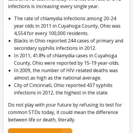
infections is increasing every single year.
The rate of chlamydia infections among 20-24
year olds in 2011 in Cuyahoga County, Ohio was
4,554 for every 100,000 residents.
Blacks in Ohio reported 244 cases of primary and
secondary syphilis infections in 2012.
In 2011, 41.8% of chlamydia cases in Cuyahoga
County, Ohio were reported by 15-19 year-olds.
In 2009, the number of HIV-related deaths was
almost as high as the national average.
City of Cincinnati, Ohio reported 437 syphilis
infections in 2012, the highest in the state.
Do not play with your future by refusing to test for
common STDs today, it could mean the difference
between life or death, literally.