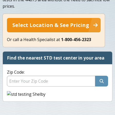
prices.
Select Location & See Pricing
Or call a Health Specialist at
1-800-456-2323
Find the nearest STD test center in your area
Zip Code: