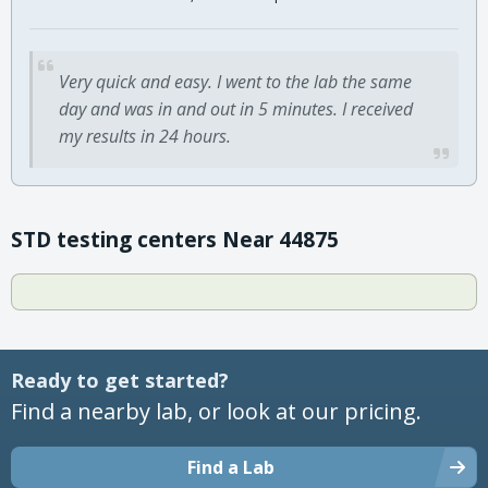
Very quick and easy. I went to the lab the same
day and was in and out in 5 minutes. I received
my results in 24 hours.
STD testing centers Near 44875
Ready to get started?
Find a nearby lab, or look at our pricing.
Find a Lab