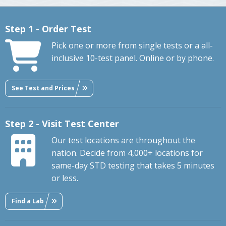
Step 1 - Order Test
Pick one or more from single tests or a all-
inclusive 10-test panel. Online or by phone.
See Test and Prices
Step 2 - Visit Test Center
Our test locations are throughout the
nation. Decide from 4,000+ locations for
same-day STD testing that takes 5 minutes
or less.
Find a Lab