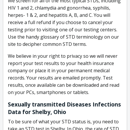
We screen for all of the most typical STDs, including
HIV 1 and 2, chlamydia and gonorrhea, syphilis,
herpes- 1 & 2, and hepatitis A, B, and C. You will
receive a full refund if you choose to cancel your
testing prior to visiting one of our testing centers.
Use the handy glossary of STD terminology on our
site to decipher common STD terms.
We believe in your right to privacy so we will never
report your test results to your health insurance
company or place it in your permanent medical
records. Your results are emailed promptly. Test
results, once available can be downloaded and read
on your PCs, smartphones or tablets.
Sexually transmitted Diseases Infections
Data for Shelby, Ohio
To be sure of what your STD status is, you need to
take an STD test in Shelby. In Ohio, the rate of STD