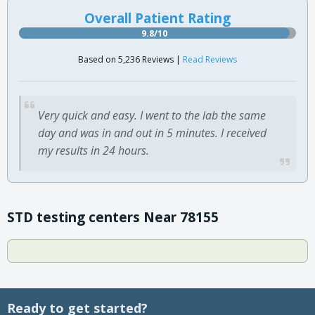
Overall Patient Rating
9.8/10
Based on 5,236 Reviews |
Read Reviews
Very quick and easy. I went to the lab the same
day and was in and out in 5 minutes. I received
my results in 24 hours.
STD testing centers Near 78155
Ready to get started?