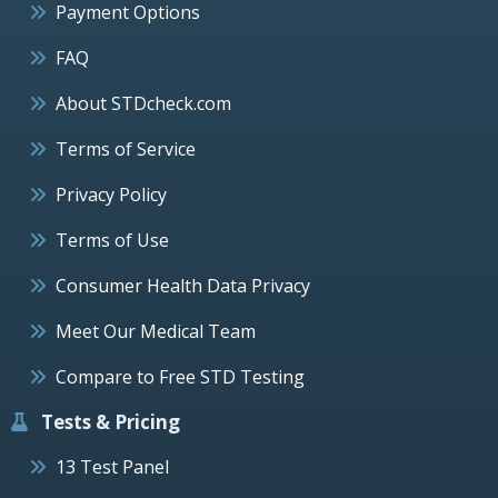
Payment Options
FAQ
About STDcheck.com
Terms of Service
Privacy Policy
Terms of Use
Consumer Health Data Privacy
Meet Our Medical Team
Compare to Free STD Testing
Tests & Pricing
13 Test Panel