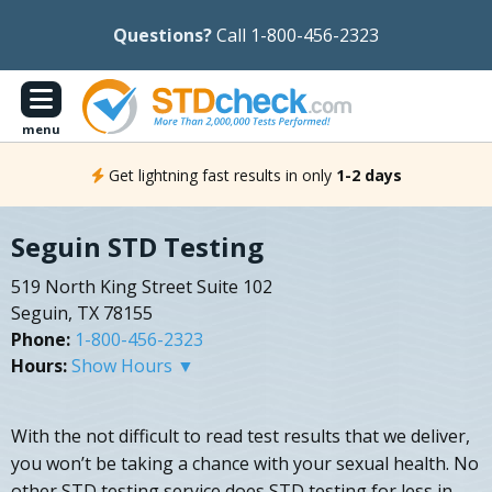
Questions?
Call 1-800-456-2323
menu
Get lightning fast results in only
1-2 days
Seguin STD Testing
519 North King Street Suite 102
Seguin, TX 78155
Phone:
1-800-456-2323
Hours:
Show Hours ▼
With the not difficult to read test results that we deliver,
you won’t be taking a chance with your sexual health. No
other STD testing service does STD testing for less in