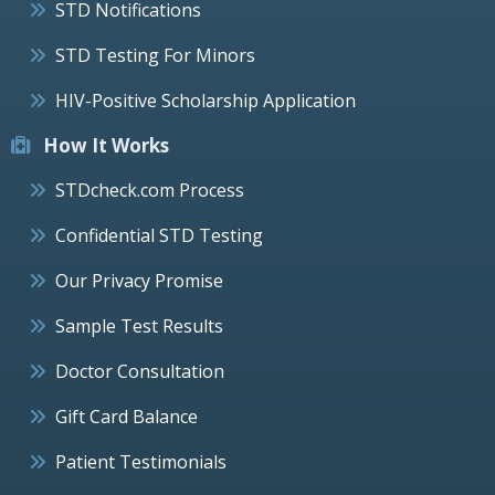
STD Notifications
STD Testing For Minors
HIV-Positive Scholarship Application
How It Works
STDcheck.com Process
Confidential STD Testing
Our Privacy Promise
Sample Test Results
Doctor Consultation
Gift Card Balance
Patient Testimonials