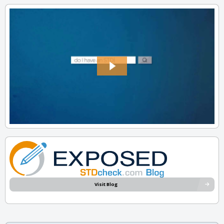
Visit Blog