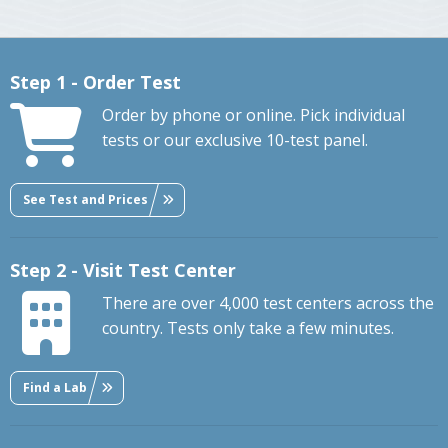
Step 1 - Order Test
Order by phone or online. Pick individual
tests or our exclusive 10-test panel.
See Test and Prices
Step 2 - Visit Test Center
There are over 4,000 test centers across the
country. Tests only take a few minutes.
Find a Lab