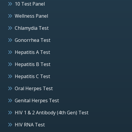
10 Test Panel
Wellness Panel
Chlamydia Test
Gonorrhea Test
Hepatitis A Test
Hepatitis B Test
Hepatitis C Test
Oral Herpes Test
Genital Herpes Test
HIV 1 & 2 Antibody (4th Gen) Test
HIV RNA Test