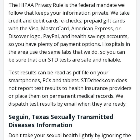
The HIPAA Privacy Rule is the federal mandate we
follow that keeps your information private. We take
credit and debit cards, e-checks, prepaid gift cards
with the Visa, MasterCard, American Express, or
Discover logo, PayPal, and health savings accounts,
so you have plenty of payment options. Hospitals in
the area use the same labs that we do, so you can
be sure that our STD tests are safe and reliable.
Test results can be read as pdf file on your
smartphones, PCs and tablets. STDcheck.com does
not report test results to health insurance providers
or place them on permanent medical records. We
dispatch test results by email when they are ready.
Seguin, Texas Sexually Transmitted
Diseases Information
Don't take your sexual health lightly by ignoring the