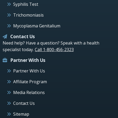
Syphilis Test
Trichomoniasis
Mycoplasma Genitalium
Contact Us
Need help? Have a question? Speak with a health
specialist today.
Call 1-800-456-2323
Partner With Us
Partner With Us
Affiliate Program
Media Relations
Contact Us
Sitemap