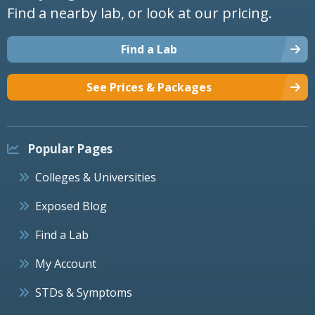
Find a nearby lab, or look at our pricing.
Find a Lab
See Prices & Packages
Popular Pages
Colleges & Universities
Exposed Blog
Find a Lab
My Account
STDs & Symptoms