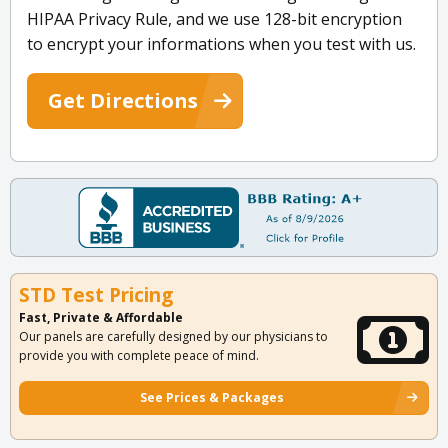
HIPAA Privacy Rule, and we use 128-bit encryption
to encrypt your informations when you test with us.
Get Directions
STD Test Pricing
Fast, Private & Affordable
Our panels are carefully designed by our physicians to
provide you with complete peace of mind.
See Prices & Packages