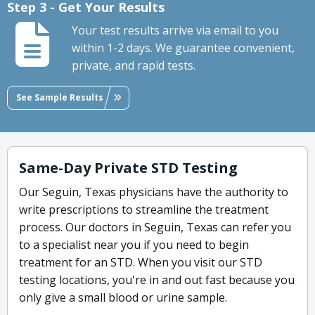
Step 3 - Get Your Results
Your test results arrive via email to you
within 1-2 days. We guarantee convenient,
private, and rapid tests.
See Sample Results
Same-Day Private STD Testing
Our Seguin, Texas physicians have the authority to
write prescriptions to streamline the treatment
process. Our doctors in Seguin, Texas can refer you
to a specialist near you if you need to begin
treatment for an STD. When you visit our STD
testing locations, you're in and out fast because you
only give a small blood or urine sample.