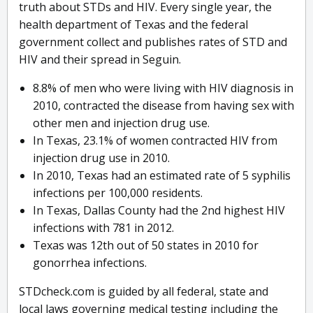
truth about STDs and HIV. Every single year, the
health department of Texas and the federal
government collect and publishes rates of STD and
HIV and their spread in Seguin.
8.8% of men who were living with HIV diagnosis in
2010, contracted the disease from having sex with
other men and injection drug use.
In Texas, 23.1% of women contracted HIV from
injection drug use in 2010.
In 2010, Texas had an estimated rate of 5 syphilis
infections per 100,000 residents.
In Texas, Dallas County had the 2nd highest HIV
infections with 781 in 2012.
Texas was 12th out of 50 states in 2010 for
gonorrhea infections.
STDcheck.com is guided by all federal, state and
local laws governing medical testing including the