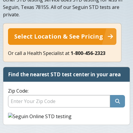
Seguin, Texas 78155. All of our Seguin STD tests are
private.
Select Location & See Pricing
Or call a Health Specialist at
1-800-456-2323
Find the nearest STD test center in your area
Zip Code: