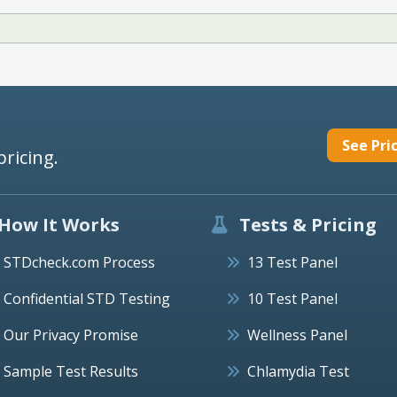
See Pri
pricing.
How It Works
Tests & Pricing
STDcheck.com Process
13 Test Panel
Confidential STD Testing
10 Test Panel
Our Privacy Promise
Wellness Panel
Sample Test Results
Chlamydia Test