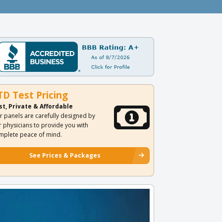
TD Test Pricing
st, Private & Affordable
r panels are carefully designed by
r physicians to provide you with
mplete peace of mind.
See Prices & Packages