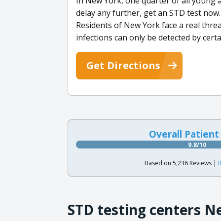
In New York, one quarter of all young 
delay any further, get an STD test now. 
Residents of New York face a real threa
infections can only be detected by cer
Get Directions
Overall Patient
9.8/10
Based on 5,236 Reviews |
R
STD testing centers N