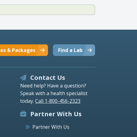
ces & Packages
Find a Lab
Contact Us
Need help? Have a question?
Speak with a health specialist
today.
Call 1-800-456-2323
Partner With Us
Partner With Us