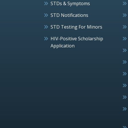
STDs & Symptoms
STD Notifications
STD Testing For Minors
HIV-Positive Scholarship
Application