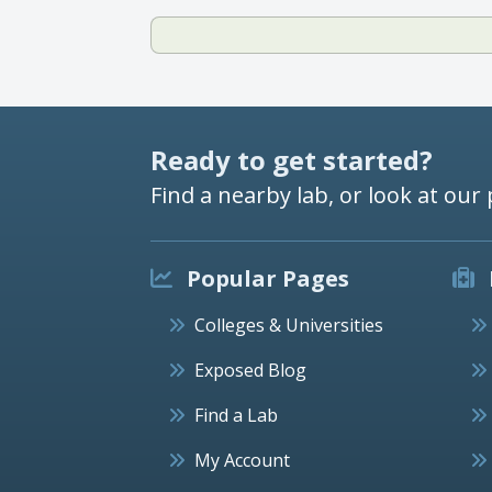
Ready to get started?
Find a nearby lab, or look at our 
Popular Pages
Colleges & Universities
Exposed Blog
Find a Lab
My Account