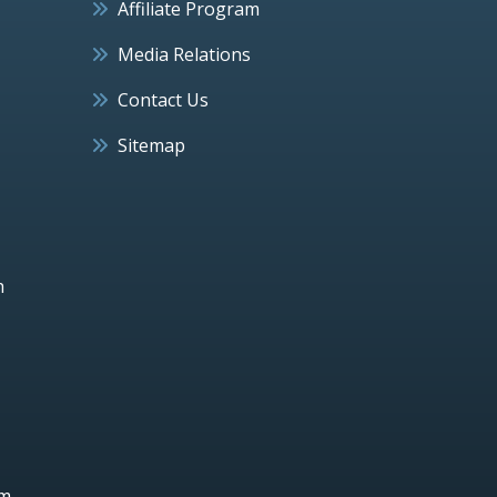
Affiliate Program
Media Relations
Contact Us
Sitemap
h
um