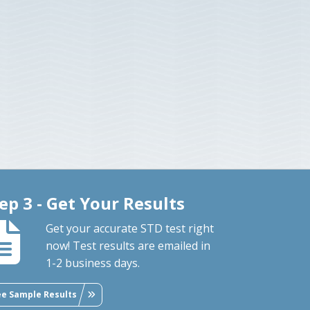
ep 3 - Get Your Results
Get your accurate STD test right
now! Test results are emailed in
1-2 business days.
ee Sample Results