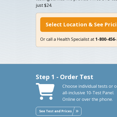
just $24.
Select Location & See Pric
Or call a Health Specialist at
1-800-456
Step 1 - Order Test
Choose individual tests or 
all-inclusive 10-Test Panel.
Online or over the phone.
See Test and Prices