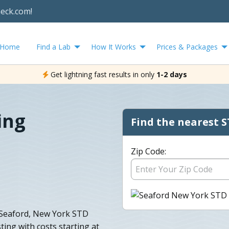
heck.com!
Home
Find a Lab
How It Works
Prices & Packages
Get lightning fast results in only
1-2 days
ing
Find the nearest S
Zip Code:
 Seaford, New York STD
ting with costs starting at