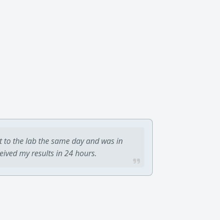
t to the lab the same day and was in
ceived my results in 24 hours.