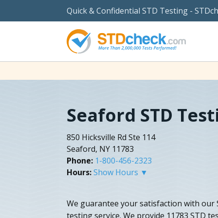
Quick & Confidential STD Testing - STDc
Seaford STD Test
850 Hicksville Rd Ste 114
Seaford, NY 11783
Phone:
1-800-456-2323
Hours:
Show Hours ▼
We guarantee your satisfaction with our
testing service. We provide 11783 STD tes