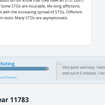
adults do not know that they have an STD. Don't
Some STDs are incurable, life-long afflictions.
t with the increasing spread of STDs. Different
tain tests. Many STDs are asymptomatic.
 Rating
Very quick and easy. I wen
and out in 5 minutes. I re
ead Reviews
ear 11783