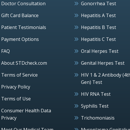
Doctor Consultation
Gonorrhea Test
Gift Card Balance
Hepatitis A Test
Patient Testimonials
Hepatitis B Test
Payment Options
Hepatitis C Test
FAQ
Oral Herpes Test
About STDcheck.com
Genital Herpes Test
Terms of Service
HIV 1 & 2 Antibody (4t
Gen) Test
Privacy Policy
HIV RNA Test
Terms of Use
Syphilis Test
Consumer Health Data
Privacy
Trichomoniasis
Meet Our Medical Team
Mycoplasma Genitali