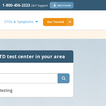
1-800-456-2323
24/7 Support
My Account
STDs & Symptoms
Get Tested
TD test center in your area