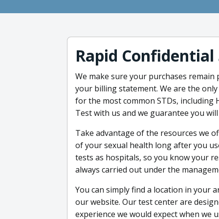
Rapid Confidential
We make sure your purchases remain pr
your billing statement. We are the onl
for the most common STDs, including H
Test with us and we guarantee you wil
Take advantage of the resources we off
of your sexual health long after you u
tests as hospitals, so you know your res
always carried out under the managemen
You can simply find a location in your a
our website. Our test center are desig
experience we would expect when we u