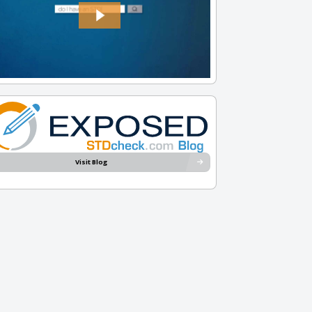
Visit Blog