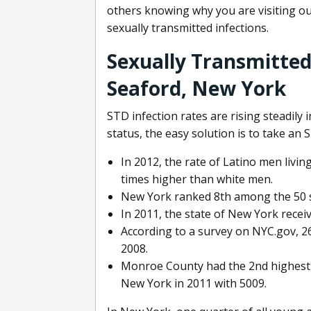
others knowing why you are visiting our
sexually transmitted infections.
Sexually Transmitted
Seaford, New York
STD infection rates are rising steadily
status, the easy solution is to take an 
In 2012, the rate of Latino men livi
times higher than white men.
New York ranked 8th among the 50 sta
In 2011, the state of New York receiv
According to a survey on NYC.gov, 2
2008.
Monroe County had the 2nd highest 
New York in 2011 with 5009.