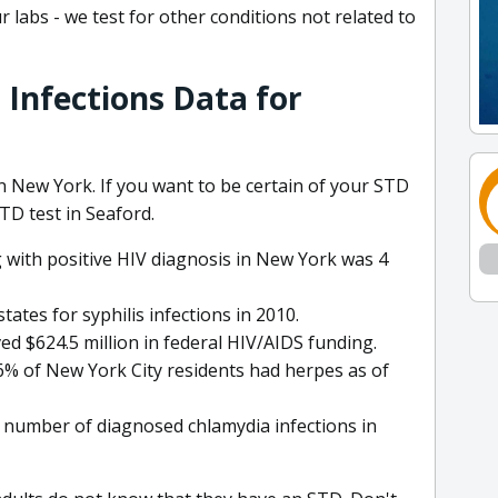
 labs - we test for other conditions not related to
 Infections Data for
 in New York. If you want to be certain of your STD
STD test in Seaford.
ng with positive HIV diagnosis in New York was 4
tes for syphilis infections in 2010.
ed $624.5 million in federal HIV/AIDS funding.
6% of New York City residents had herpes as of
number of diagnosed chlamydia infections in