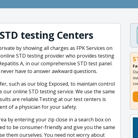
 STD testing Centers
ivate by showing all charges as FPK Services on
y online STD testing provider who provides testing
S
epatitis A, in our comprehensive STD test panel.
Fa
l never have to answer awkward questions.
Ou
ou
er, such as our blog Exposed, to maintain control
co
se our online STD testing service. We use the same
ults are reliable.Testing at our test centers is
t of a physician for your safety.
rea by entering your zip close in a search box on
ned to be consumer-friendly and give you the same
se them ourselves. You need not worry about