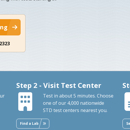
ing
-2323
Step 2 - Visit Test Center
St
our
Test in about 5 minutes. Choose
one of our 4,000 nationwide
STD test centers nearest you.
Find a Lab
S