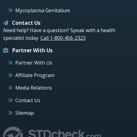
Mycoplasma Genitalium
Contact Us
Need help? Have a question? Speak with a health
specialist today.
Call 1-800-456-2323
Partner With Us
Partner With Us
Affiliate Program
Media Relations
Contact Us
Sitemap