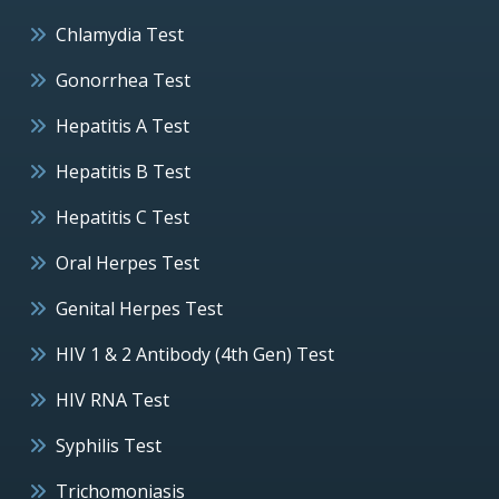
Chlamydia Test
Gonorrhea Test
Hepatitis A Test
Hepatitis B Test
Hepatitis C Test
Oral Herpes Test
Genital Herpes Test
HIV 1 & 2 Antibody (4th Gen) Test
HIV RNA Test
Syphilis Test
Trichomoniasis