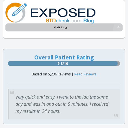
Visit Blog
Overall Patient Rating
9.8/10
Based on 5,236 Reviews |
Read Reviews
Very quick and easy. I went to the lab the same
day and was in and out in 5 minutes. I received
my results in 24 hours.