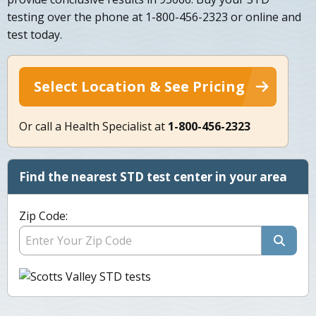
testing over the phone at 1-800-456-2323 or online and
test today.
Select Location & See Pricing
Or call a Health Specialist at
1-800-456-2323
Find the nearest STD test center in your area
Zip Code: