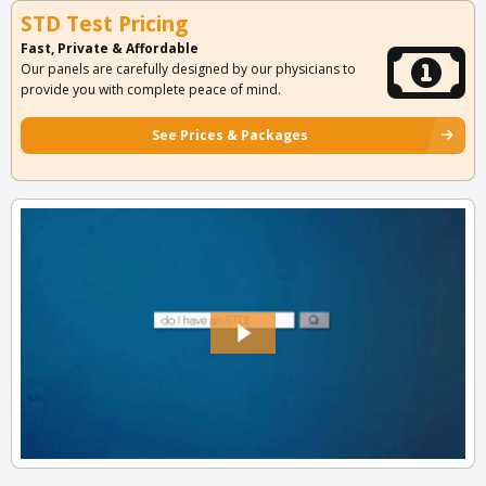
STD Test Pricing
Fast, Private & Affordable
Our panels are carefully designed by our physicians to
provide you with complete peace of mind.
See Prices & Packages