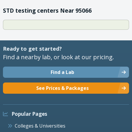
STD testing centers Near 95066
Ready to get started?
Find a nearby lab, or look at our pricing.
Find a Lab
See Prices & Packages
Popular Pages
Colleges & Universities