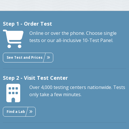
Step 1 - Order Test
Online or over the phone. Choose single
tests or our all-inclusive 10-Test Panel.
See Test and Prices
Step 2 - Visit Test Center
Over 4,000 testing centers nationwide. Tests
only take a few minutes.
Find a Lab