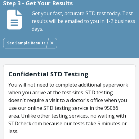
Step 3 - Get Your Results
Get your fast, accurate STD test today. Test
results will be emailed to you in 1-2 business
days.
See Sample Results
Confidential STD Testing
You will not need to complete additional paperwork
when you arrive at the test sites. STD testing
doesn't require a visit to a doctor's office when you
use our online STD testing service in the 95066
area. Unlike other testing services, no waiting with
STDcheck.com because our tests take 5 minutes or
less.