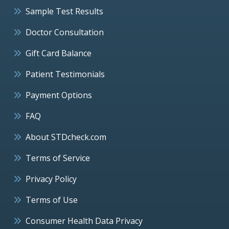
Sample Test Results
Doctor Consultation
Gift Card Balance
Patient Testimonials
Payment Options
FAQ
About STDcheck.com
Terms of Service
Privacy Policy
Terms of Use
Consumer Health Data Privacy