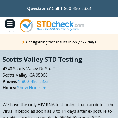
Questions?
Call 1-800-456-2323
menu
Get lightning fast results in only
1-2 days
Scotts Valley STD Testing
4340 Scotts Valley Dr Ste F
Scotts Valley, CA 95066
Phone:
1-800-456-2323
Hours:
Show Hours ▼
We have the only HIV RNA test online that can detect the
virus in blood as soon as 9 to 11 days after exposure to
provide conclusive results in 95066. Buy your STD