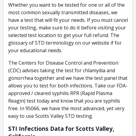
Whether you want to be tested for one or all of the
most common sexually transmitted diseases, we
have a test that will fit your needs. If you must cancel
your testing, make sure to do it before visiting your
selected test location to get your full refund. The
glossary of STD terminology on our website if for
your educational needs.
The Centers for Disease Control and Prevention
(CDC) advises taking the test for chlamydia and
gonorrhea together and we have the test panel that
allows you to test for both infections. Take our FDA-
approved / cleared syphilis RPR (Rapid Plasma
Reagin) test today and know that you are syphilis
free. In 95066, we have the most advanced, yet very
easy to use Scotts Valley STD testing.
STI Infections Data for Scotts Valley,