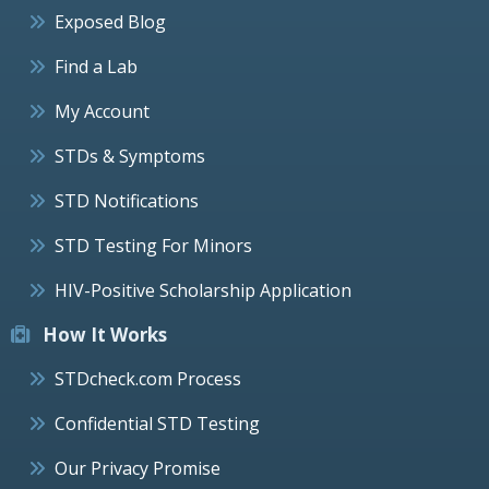
Exposed Blog
Find a Lab
My Account
STDs & Symptoms
STD Notifications
STD Testing For Minors
HIV-Positive Scholarship Application
How It Works
STDcheck.com Process
Confidential STD Testing
Our Privacy Promise