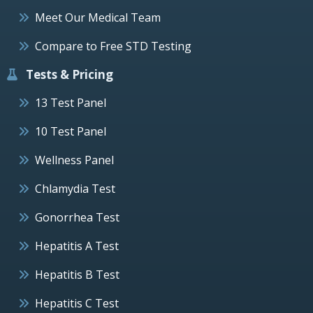
Meet Our Medical Team
Compare to Free STD Testing
Tests & Pricing
13 Test Panel
10 Test Panel
Wellness Panel
Chlamydia Test
Gonorrhea Test
Hepatitis A Test
Hepatitis B Test
Hepatitis C Test