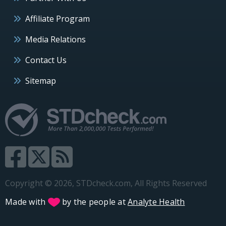
Affiliate Program
Media Relations
Contact Us
Sitemap
Copyright © 2026, STDcheck.com, All Rights Reserved
Made with
by the people at
Analyte Health