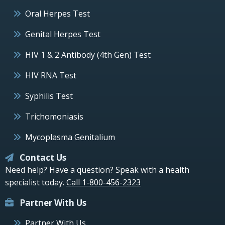
Oral Herpes Test
Genital Herpes Test
HIV 1 & 2 Antibody (4th Gen) Test
HIV RNA Test
Syphilis Test
Trichomoniasis
Mycoplasma Genitalium
Contact Us
Need help? Have a question? Speak with a health
specialist today.
Call 1-800-456-2323
Partner With Us
Partner With Us