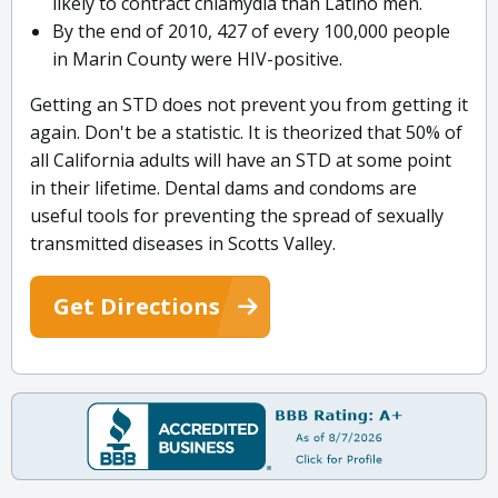
likely to contract chlamydia than Latino men.
By the end of 2010, 427 of every 100,000 people
in Marin County were HIV-positive.
Getting an STD does not prevent you from getting it
again. Don't be a statistic. It is theorized that 50% of
all California adults will have an STD at some point
in their lifetime. Dental dams and condoms are
useful tools for preventing the spread of sexually
transmitted diseases in Scotts Valley.
Get Directions