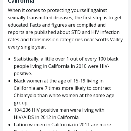
California
When it comes to protecting yourself against
sexually transmitted diseases, the first step is to get
educated. Facts and figures are compiled and
reports are published about STD and HIV infection
rates and transmission categories near Scotts Valley
every single year.
Statistically, a little over 1 out of every 100 black
people living in California in 2010 were HIV-
positive.
Black women at the age of 15-19 living in
California are 7 times more likely to contract
Chlamydia than white women at the same age
group.
104,236 HIV positive men were living with
HIV/AIDS in 2012 in California.
Latino women in California in 2011 are more