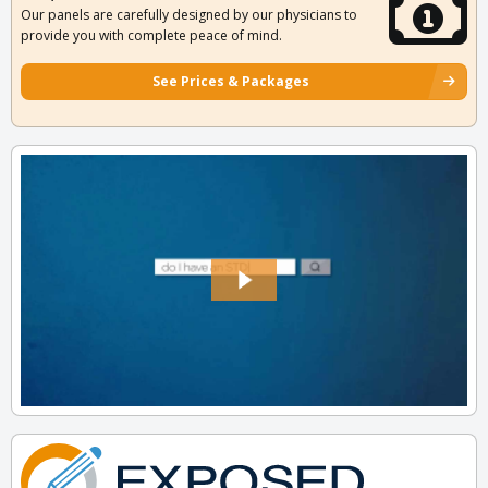
Our panels are carefully designed by our physicians to
provide you with complete peace of mind.
See Prices & Packages