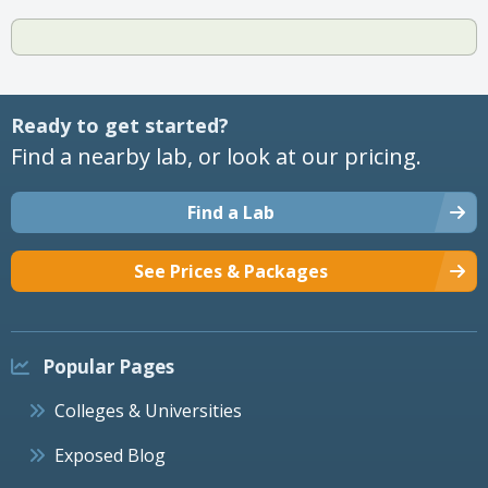
Ready to get started?
Find a nearby lab, or look at our pricing.
Find a Lab
See Prices & Packages
Popular Pages
Colleges & Universities
Exposed Blog