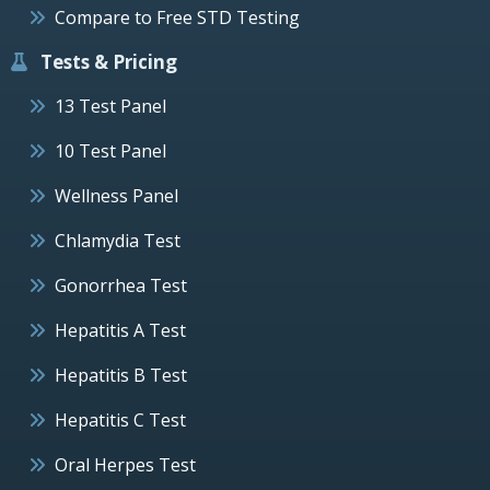
Compare to Free STD Testing
Tests & Pricing
13 Test Panel
10 Test Panel
Wellness Panel
Chlamydia Test
Gonorrhea Test
Hepatitis A Test
Hepatitis B Test
Hepatitis C Test
Oral Herpes Test