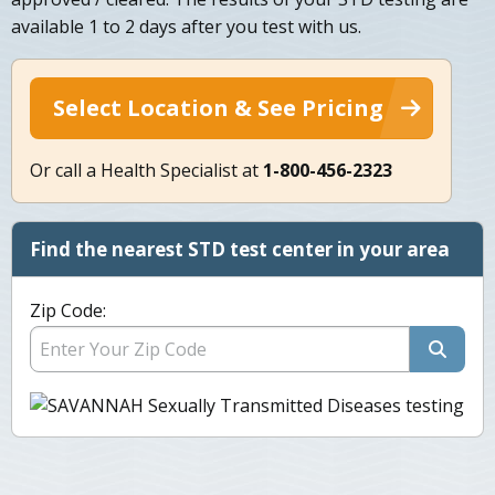
available 1 to 2 days after you test with us.
Select Location & See Pricing
Or call a Health Specialist at
1-800-456-2323
Find the nearest STD test center in your area
Zip Code: