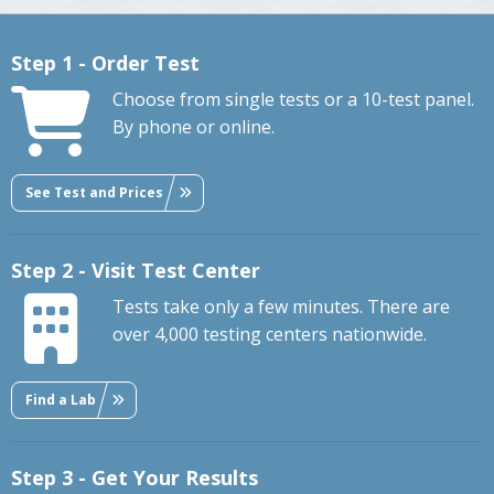
Step 1 - Order Test
Choose from single tests or a 10-test panel.
By phone or online.
See Test and Prices
Step 2 - Visit Test Center
Tests take only a few minutes. There are
over 4,000 testing centers nationwide.
Find a Lab
Step 3 - Get Your Results