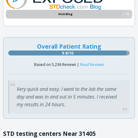
Visit Blog
Overall Patient Rating
9.8/10
Based on 5,236 Reviews |
Read Reviews
Very quick and easy. I went to the lab the same
day and was in and out in 5 minutes. I received
my results in 24 hours.
STD testing centers Near 31405