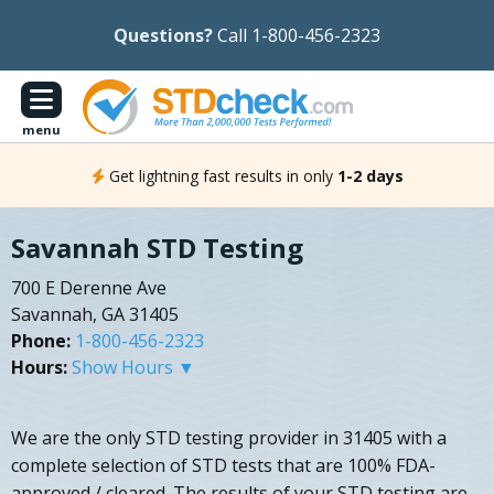
Questions?
Call 1-800-456-2323
menu
Get lightning fast results in only
1-2 days
Savannah STD Testing
700 E Derenne Ave
Savannah, GA 31405
Phone:
1-800-456-2323
Hours:
Show Hours ▼
We are the only STD testing provider in 31405 with a
complete selection of STD tests that are 100% FDA-
approved / cleared. The results of your STD testing are