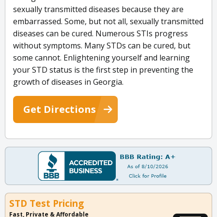
sexually transmitted diseases because they are
embarrassed. Some, but not all, sexually transmitted
diseases can be cured. Numerous STIs progress
without symptoms. Many STDs can be cured, but
some cannot. Enlightening yourself and learning
your STD status is the first step in preventing the
growth of diseases in Georgia.
Get Directions
STD Test Pricing
Fast, Private & Affordable