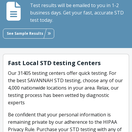
Test results will be emailed to you in 1-2
business days. Get your fast, accurate STD
test today.
See Sample Results
Fast Local STD testing Centers
Our 31405 testing centers offer quick testing. For
the best SAVANNAH STD testing, choose any of our
4,000 nationwide locations in your area. Relax, our
testing process has been vetted by diagnostic
experts
Be confident that your personal information is
remaining private by our adherence to the HIPAA
Privacy Rule. Purchase your STD testing with any of