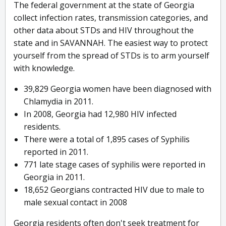
The federal government at the state of Georgia
collect infection rates, transmission categories, and
other data about STDs and HIV throughout the
state and in SAVANNAH. The easiest way to protect
yourself from the spread of STDs is to arm yourself
with knowledge.
39,829 Georgia women have been diagnosed with
Chlamydia in 2011.
In 2008, Georgia had 12,980 HIV infected
residents.
There were a total of 1,895 cases of Syphilis
reported in 2011.
771 late stage cases of syphilis were reported in
Georgia in 2011.
18,652 Georgians contracted HIV due to male to
male sexual contact in 2008
Georgia residents often don't seek treatment for