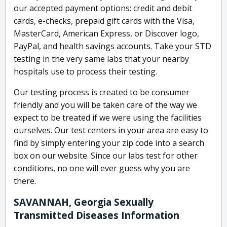
our accepted payment options: credit and debit
cards, e-checks, prepaid gift cards with the Visa,
MasterCard, American Express, or Discover logo,
PayPal, and health savings accounts. Take your STD
testing in the very same labs that your nearby
hospitals use to process their testing.
Our testing process is created to be consumer
friendly and you will be taken care of the way we
expect to be treated if we were using the facilities
ourselves. Our test centers in your area are easy to
find by simply entering your zip code into a search
box on our website. Since our labs test for other
conditions, no one will ever guess why you are
there.
SAVANNAH, Georgia Sexually
Transmitted Diseases Information