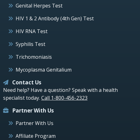
Genital Herpes Test
HIV 1 & 2 Antibody (4th Gen) Test
HIV RNA Test
Syphilis Test
Trichomoniasis
Mycoplasma Genitalium
Contact Us
Need help? Have a question? Speak with a health
specialist today.
Call 1-800-456-2323
Partner With Us
Partner With Us
Affiliate Program