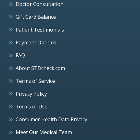
Doctor Consultation
Gift Card Balance
Patient Testimonials
Payment Options
FAQ
About STDcheck.com
Terms of Service
Privacy Policy
Terms of Use
Consumer Health Data Privacy
Meet Our Medical Team