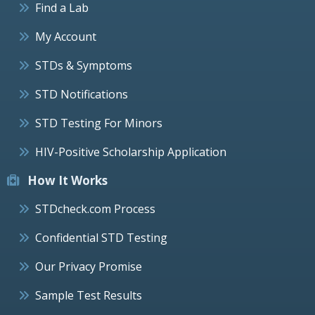
Find a Lab
My Account
STDs & Symptoms
STD Notifications
STD Testing For Minors
HIV-Positive Scholarship Application
How It Works
STDcheck.com Process
Confidential STD Testing
Our Privacy Promise
Sample Test Results