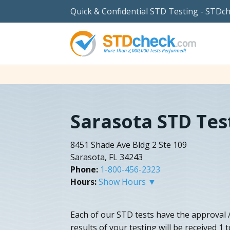
Quick & Confidential STD Testing - STDc
Sarasota STD Tes
8451 Shade Ave Bldg 2 Ste 109
Sarasota, FL 34243
Phone:
1-800-456-2323
Hours:
Show Hours ▼
Each of our STD tests have the approval /
results of your testing will be received 1 