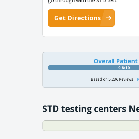
go through with the STD test.
Get Directions
Overall Patient
9.8/10
Based on 5,236 Reviews |
R
STD testing centers N