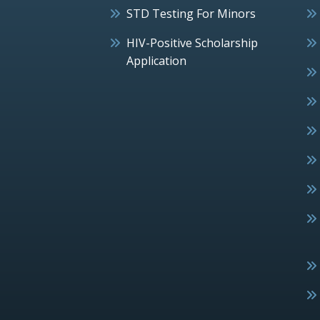
STD Testing For Minors
HIV-Positive Scholarship
Application