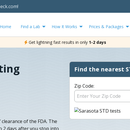
heck.com!
Home
Find a Lab
How It Works
Prices & Packages
Get lightning fast results in only
1-2 days
ting
Find the nearest S
Zip Code:
 clearance of the FDA. The
to 2 days after you stop into