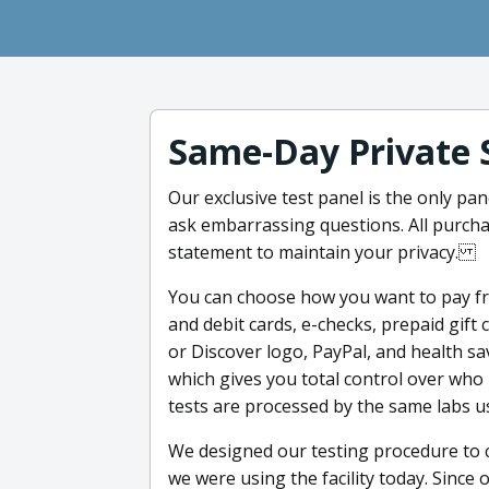
Same-Day Private 
Our exclusive test panel is the only pan
ask embarrassing questions. All purcha
statement to maintain your privacy.
You can choose how you want to pay f
and debit cards, e-checks, prepaid gift
or Discover logo, PayPal, and health sa
which gives you total control over who
tests are processed by the same labs u
We designed our testing procedure to c
we were using the facility today. Since 