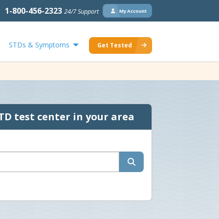
1-800-456-2323
24/7 Support
My Account
STDs & Symptoms
Get Tested
TD test center in your area