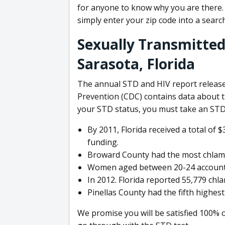
for anyone to know why you are there. It
simply enter your zip code into a searc
Sexually Transmitted
Sarasota, Florida
The annual STD and HIV report release
Prevention (CDC) contains data about t
your STD status, you must take an STD 
By 2011, Florida received a total of
funding.
Broward County had the most chlamydi
Women aged between 20-24 accounted 
In 2012. Florida reported 55,779 chl
Pinellas County had the fifth highes
We promise you will be satisfied 100% 