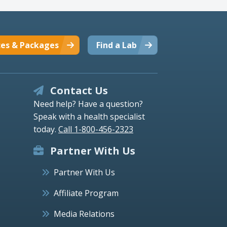
ces & Packages
Find a Lab
Contact Us
Need help? Have a question?
Speak with a health specialist
today.
Call 1-800-456-2323
Partner With Us
Partner With Us
Affiliate Program
Media Relations