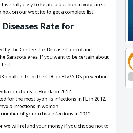
 is really easy to locate a location in your area,
h box on our website to get a complete list.
 Diseases Rate for
d by the Centers for Disease Control and
he Sarasota area. If you want to be certain about
test.
 $33.7 million from the CDC in HIV/AIDS prevention
a infections in Florida in 2012.
for the most syphilis infections in FL in 2012.
amydia infections in women
t number of gonorrhea infections in 2012.
or we will refund your money if you choose not to