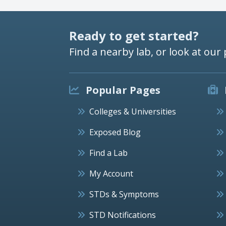
Ready to get started?
Find a nearby lab, or look at our 
Popular Pages
Colleges & Universities
Exposed Blog
Find a Lab
My Account
STDs & Symptoms
STD Notifications