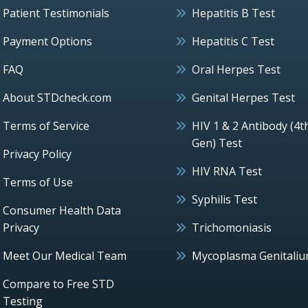
Patient Testimonials
Hepatitis B Test
Payment Options
Hepatitis C Test
FAQ
Oral Herpes Test
About STDcheck.com
Genital Herpes Test
Terms of Service
HIV 1 & 2 Antibody (4t
Gen) Test
Privacy Policy
HIV RNA Test
Terms of Use
Syphilis Test
Consumer Health Data
Privacy
Trichomoniasis
Meet Our Medical Team
Mycoplasma Genitali
Compare to Free STD
Testing