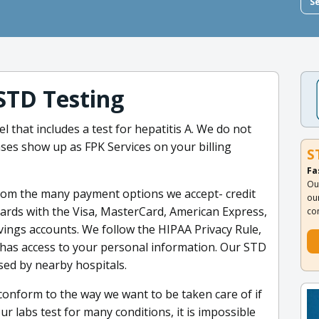
S
STD Testing
el that includes a test for hepatitis A. We do not
ses show up as FPK Services on your billing
S
Fa
Ou
rom the many payment options we accept- credit
ou
 cards with the Visa, MasterCard, American Express,
co
vings accounts. We follow the HIPAA Privacy Rule,
 has access to your personal information. Our STD
sed by nearby hospitals.
onform to the way we want to be taken care of if
our labs test for many conditions, it is impossible