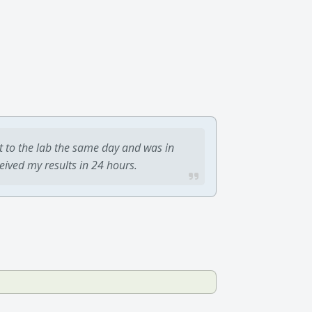
t to the lab the same day and was in
ceived my results in 24 hours.