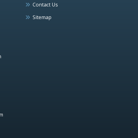
Contact Us
Sitemap
h
um