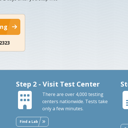
ing
-2323
Step 2 - Visit Test Center
St
There are over 4,000 testing
centers nationwide. Tests take
only a few minutes.
Find a Lab