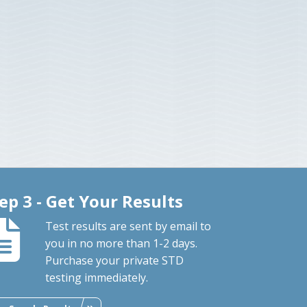
ep 3 - Get Your Results
Test results are sent by email to
you in no more than 1-2 days.
Purchase your private STD
testing immediately.