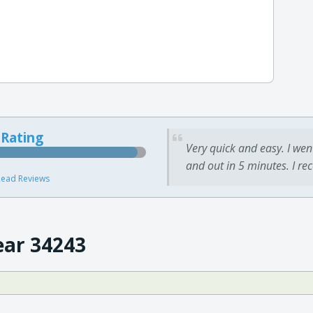
 Rating
Very quick and easy. I wen
and out in 5 minutes. I re
ead Reviews
ear 34243