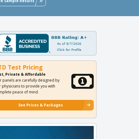
ee Sample Results
TD Test Pricing
st, Private & Affordable
r panels are carefully designed by
r physicians to provide you with
mplete peace of mind.
See Prices & Packages