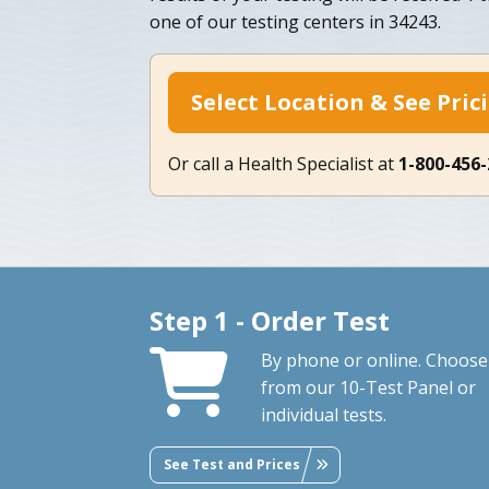
one of our testing centers in 34243.
Select Location & See Pric
Or call a Health Specialist at
1-800-456
Step 1 - Order Test
By phone or online. Choose
from our 10-Test Panel or
individual tests.
See Test and Prices