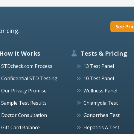
See Pri
pricing.
How It Works
Tests & Pricing
STDcheck.com Process
13 Test Panel
Confidential STD Testing
10 Test Panel
Our Privacy Promise
Wellness Panel
Sample Test Results
Chlamydia Test
Doctor Consultation
Gonorrhea Test
Gift Card Balance
Hepatitis A Test