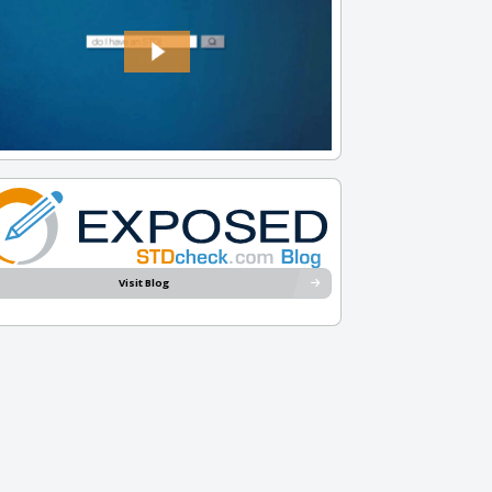
Visit Blog