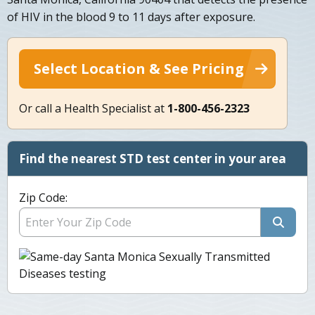
of HIV in the blood 9 to 11 days after exposure.
Select Location & See Pricing
Or call a Health Specialist at
1-800-456-2323
Find the nearest STD test center in your area
Zip Code: