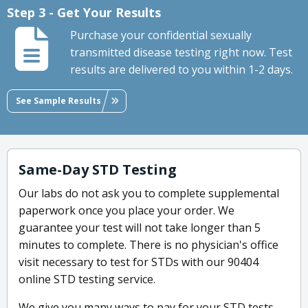
Step 3 - Get Your Results
Purchase your confidential sexually
transmitted disease testing right now. Test
results are delivered to you within 1-2 days.
See Sample Results
Same-Day STD Testing
Our labs do not ask you to complete supplemental
paperwork once you place your order. We
guarantee your test will not take longer than 5
minutes to complete. There is no physician's office
visit necessary to test for STDs with our 90404
online STD testing service.
We give you many ways to pay for your STD tests-