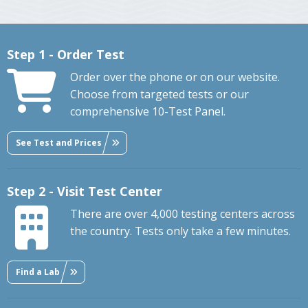
Step 1 - Order Test
Order over the phone or on our website.
Choose from targeted tests or our
comprehensive 10-Test Panel.
See Test and Prices
Step 2 - Visit Test Center
There are over 4,000 testing centers across
the country. Tests only take a few minutes.
Find a Lab