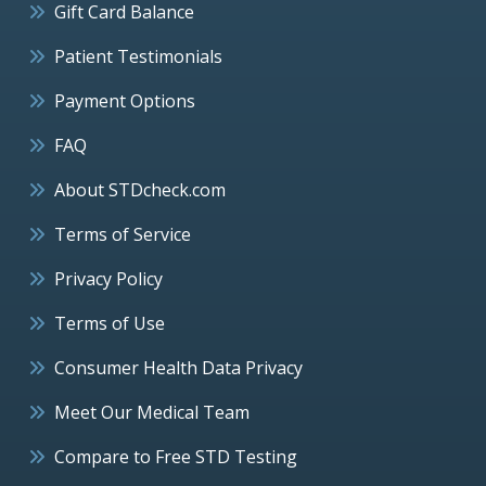
Gift Card Balance
Patient Testimonials
Payment Options
FAQ
About STDcheck.com
Terms of Service
Privacy Policy
Terms of Use
Consumer Health Data Privacy
Meet Our Medical Team
Compare to Free STD Testing