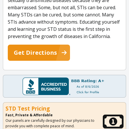
sexually transmitted diseases because they are
embarrassed. Some, but not all, STIs can be cured.
Many STDs can be cured, but some cannot. Many
STIs advance without symptoms. Educating yourself
and learning your STD status is the first step in
preventing the growth of diseases in California.
Get Directions
STD Test Pricing
Fast, Private & Affordable
Our panels are carefully designed by our physicians to
provide you with complete peace of mind.