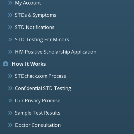
My Account
STDs & Symptoms
STD Notifications
STD Testing For Minors
HIV-Positive Scholarship Application
How It Works
STDcheck.com Process
Confidential STD Testing
Our Privacy Promise
Sample Test Results
Doctor Consultation