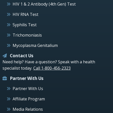
HIV 1 & 2 Antibody (4th Gen) Test
HIV RNA Test
Syphilis Test
Trichomoniasis
Mycoplasma Genitalium
Contact Us
Need help? Have a question? Speak with a health
specialist today.
Call 1-800-456-2323
Partner With Us
Partner With Us
Affiliate Program
Media Relations