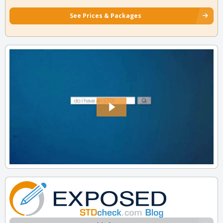
See Prices & Packages