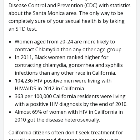
Disease Control and Prevention (CDC) with statistics
about the Santa Monica area. The only way to be
completely sure of your sexual health is by taking
an STD test.
Women aged from 20-24 are more likely to
contract Chlamydia than any other age group.
In 2011, Black women ranked higher for
contracting chlamydia, gonorrhea and syphilis
infections than any other race in California.
104,236 HIV positive men were living with
HIV/AIDS in 2012 in California.
363 per 100,000 California residents were living
with a positive HIV diagnosis by the end of 2010.
Almost 69% of women with HIV in California in
2010 got the disease heterosexually.
California citizens often don't seek treatment for