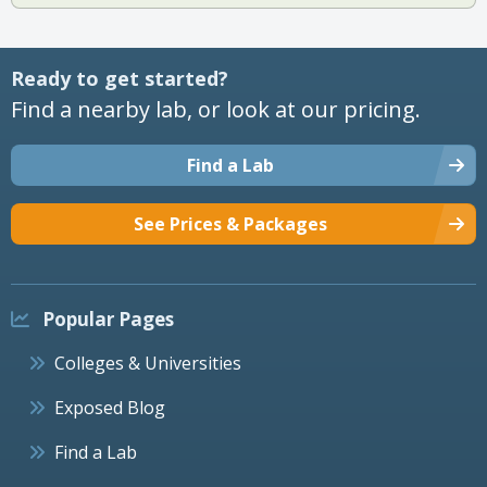
Ready to get started?
Find a nearby lab, or look at our pricing.
Find a Lab
See Prices & Packages
Popular Pages
Colleges & Universities
Exposed Blog
Find a Lab