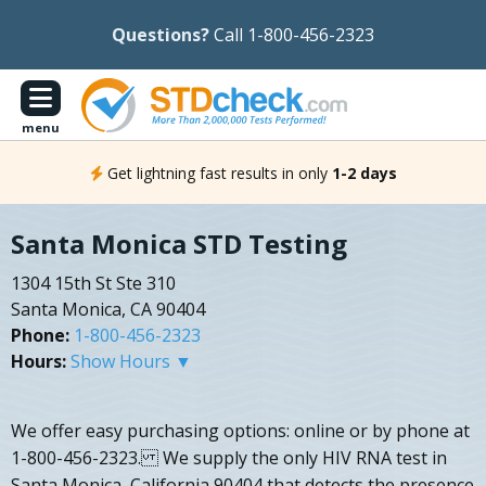
Questions?
Call 1-800-456-2323
menu
Get lightning fast results in only
1-2 days
Santa Monica STD Testing
1304 15th St Ste 310
Santa Monica, CA 90404
Phone:
1-800-456-2323
Hours:
Show Hours ▼
We offer easy purchasing options: online or by phone at
1-800-456-2323. We supply the only HIV RNA test in
Santa Monica, California 90404 that detects the presence