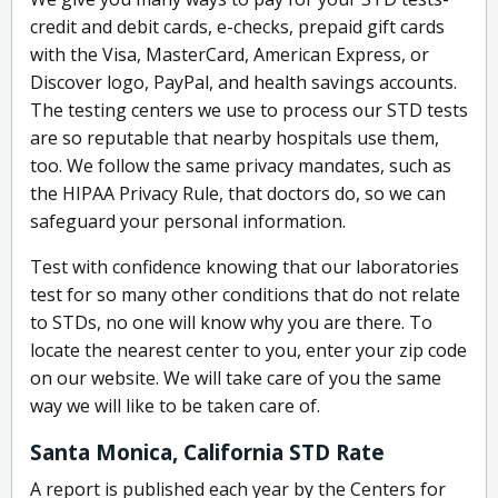
credit and debit cards, e-checks, prepaid gift cards
with the Visa, MasterCard, American Express, or
Discover logo, PayPal, and health savings accounts.
The testing centers we use to process our STD tests
are so reputable that nearby hospitals use them,
too. We follow the same privacy mandates, such as
the HIPAA Privacy Rule, that doctors do, so we can
safeguard your personal information.
Test with confidence knowing that our laboratories
test for so many other conditions that do not relate
to STDs, no one will know why you are there. To
locate the nearest center to you, enter your zip code
on our website. We will take care of you the same
way we will like to be taken care of.
Santa Monica, California STD Rate
A report is published each year by the Centers for