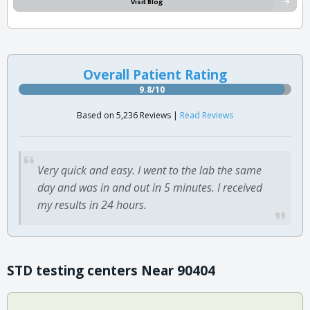
Visit Blog
Overall Patient Rating
9.8/10
Based on 5,236 Reviews |
Read Reviews
Very quick and easy. I went to the lab the same
day and was in and out in 5 minutes. I received
my results in 24 hours.
STD testing centers Near 90404