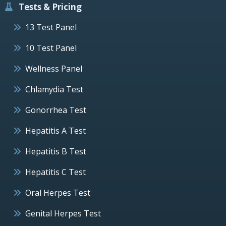
Tests & Pricing
13 Test Panel
10 Test Panel
Wellness Panel
Chlamydia Test
Gonorrhea Test
Hepatitis A Test
Hepatitis B Test
Hepatitis C Test
Oral Herpes Test
Genital Herpes Test