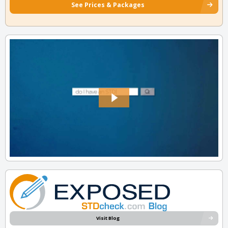
See Prices & Packages
Visit Blog