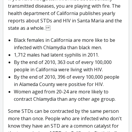
transmitted diseases, you are playing with fire. The
health department of California publishes yearly
reports about STDs and HIV in Santa Maria and the
state as a whole.
Black females in California are more like to be
infected with Chlamydia than black men.
1,712 males had latent syphilis in 2011.
By the end of 2010, 363 out of every 100,000
people in California were living with HIV.
By the end of 2010, 396 of every 100,000 people
in Alameda County were positive for HIV.
Women aged from 20-24 are more likely to
contract Chlamydia than any other age group.
Some STDs can be contracted by the same person
more than once. People who are infected who don't
know they have an STD are a common catalyst for