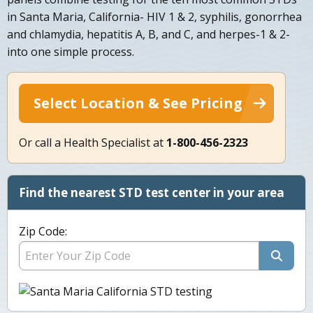
in Santa Maria, California- HIV 1 & 2, syphilis, gonorrhea
and chlamydia, hepatitis A, B, and C, and herpes-1 & 2-
into one simple process.
Select Location & See Pricing
Or call a Health Specialist at
1-800-456-2323
Find the nearest STD test center in your area
Zip Code: