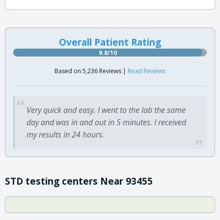
Overall Patient Rating
9.8/10
Based on 5,236 Reviews |
Read Reviews
Very quick and easy. I went to the lab the same
day and was in and out in 5 minutes. I received
my results in 24 hours.
STD testing centers Near 93455