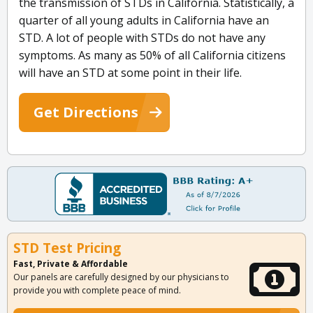
the transmission of STDs in California. Statistically, a
quarter of all young adults in California have an
STD. A lot of people with STDs do not have any
symptoms. As many as 50% of all California citizens
will have an STD at some point in their life.
Get Directions
STD Test Pricing
Fast, Private & Affordable
Our panels are carefully designed by our physicians to
provide you with complete peace of mind.