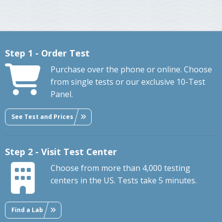
Step 1 - Order Test
Purchase over the phone or online. Choose
from single tests or our exclusive 10-Test
Panel.
See Test and Prices
Step 2 - Visit Test Center
Choose from more than 4,000 testing
centers in the US. Tests take 5 minutes.
Find a Lab