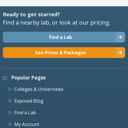
Ready to get started?
Find a nearby lab, or look at our pricing.
Find a Lab
See Prices & Packages
Popular Pages
Colleges & Universities
Exposed Blog
Find a Lab
My Account