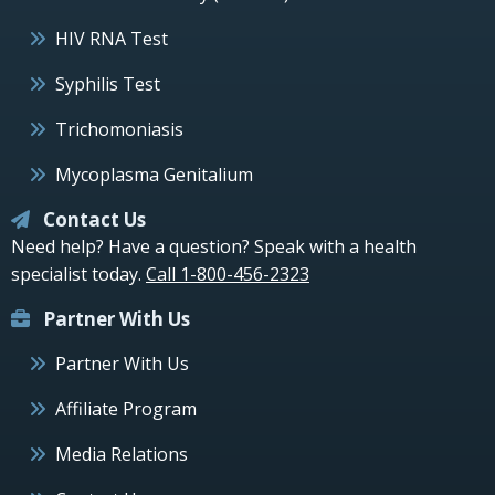
HIV RNA Test
Syphilis Test
Trichomoniasis
Mycoplasma Genitalium
Contact Us
Need help? Have a question? Speak with a health
specialist today.
Call 1-800-456-2323
Partner With Us
Partner With Us
Affiliate Program
Media Relations