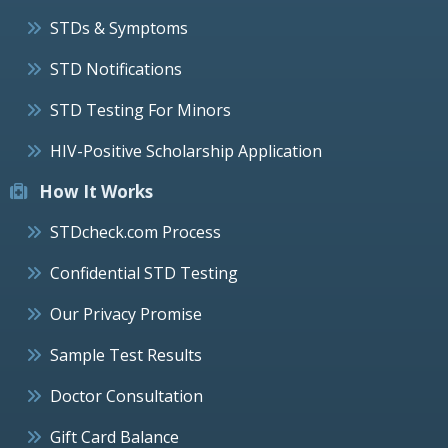
STDs & Symptoms
STD Notifications
STD Testing For Minors
HIV-Positive Scholarship Application
How It Works
STDcheck.com Process
Confidential STD Testing
Our Privacy Promise
Sample Test Results
Doctor Consultation
Gift Card Balance