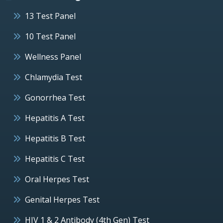
13 Test Panel
10 Test Panel
Wellness Panel
Chlamydia Test
Gonorrhea Test
Hepatitis A Test
Hepatitis B Test
Hepatitis C Test
Oral Herpes Test
Genital Herpes Test
HIV 1 & 2 Antibody (4th Gen) Test