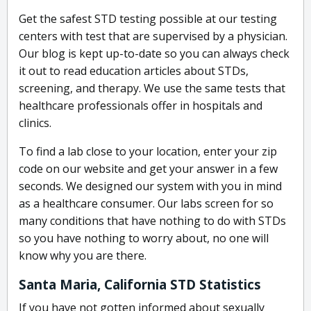
Get the safest STD testing possible at our testing
centers with test that are supervised by a physician.
Our blog is kept up-to-date so you can always check
it out to read education articles about STDs,
screening, and therapy. We use the same tests that
healthcare professionals offer in hospitals and
clinics.
To find a lab close to your location, enter your zip
code on our website and get your answer in a few
seconds. We designed our system with you in mind
as a healthcare consumer. Our labs screen for so
many conditions that have nothing to do with STDs
so you have nothing to worry about, no one will
know why you are there.
Santa Maria, California STD Statistics
If you have not gotten informed about sexually