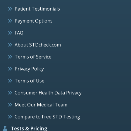
Patient Testimonials
Payment Options
FAQ
About STDcheck.com
Terms of Service
Privacy Policy
Terms of Use
Consumer Health Data Privacy
Meet Our Medical Team
Compare to Free STD Testing
Tests & Pricing