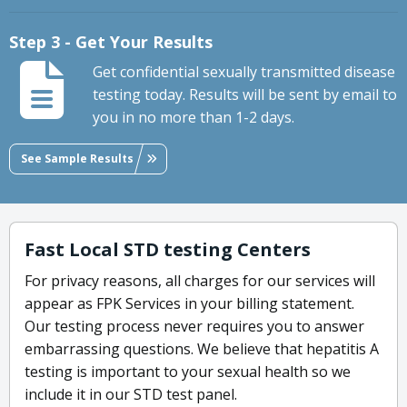
Step 3 - Get Your Results
Get confidential sexually transmitted disease
testing today. Results will be sent by email to
you in no more than 1-2 days.
See Sample Results
Fast Local STD testing Centers
For privacy reasons, all charges for our services will
appear as FPK Services in your billing statement.
Our testing process never requires you to answer
embarrassing questions. We believe that hepatitis A
testing is important to your sexual health so we
include it in our STD test panel.