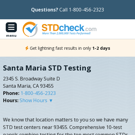
Questions?
Call 1-800-456-2323
menu
Get lightning fast results in only
1-2 days
Santa Maria STD Testing
2345 S. Broadway Suite D
Santa Maria, CA 93455
Phone:
1-800-456-2323
Hours:
Show Hours ▼
We know that location matters to you so we have many
STD test centers near 93455. Comprehensive 10-test
panels combine testing for the ten most common STDs