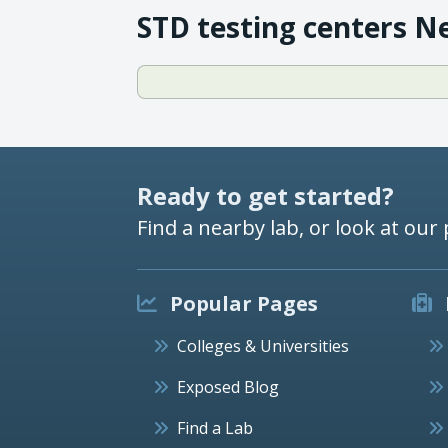
STD testing centers N
Ready to get started?
Find a nearby lab, or look at our 
Popular Pages
Colleges & Universities
Exposed Blog
Find a Lab