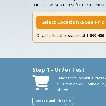
panel allows you to test for the ten mos
Select Location & See Pric
Or call a Health Specialist at
1-800-456
Step 1 - Order Test
Select from individual tests 
a 10-test panel. Online or b
phone.
See Test and Prices