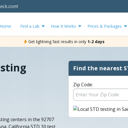
heck.com!
Home
Find a Lab
How It Works
Prices & Packages
Get lightning fast results in only
1-2 days
sting
Find the nearest S
Zip Code:
ting centers in the 92707
Ana, California STD 10 test