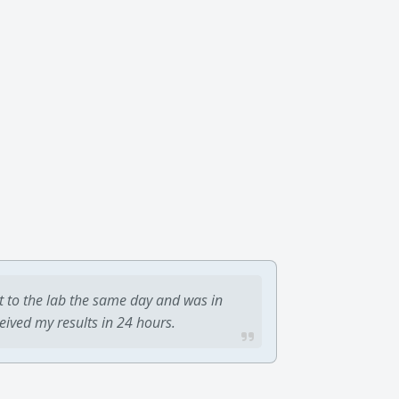
t to the lab the same day and was in
ceived my results in 24 hours.