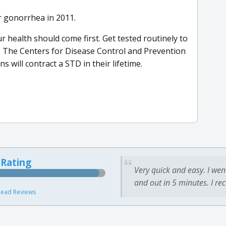
r gonorrhea in 2011.
r health should come first. Get tested routinely to
. The Centers for Disease Control and Prevention
s will contract a STD in their lifetime.
 Rating
Very quick and easy. I wen
and out in 5 minutes. I re
ead Reviews