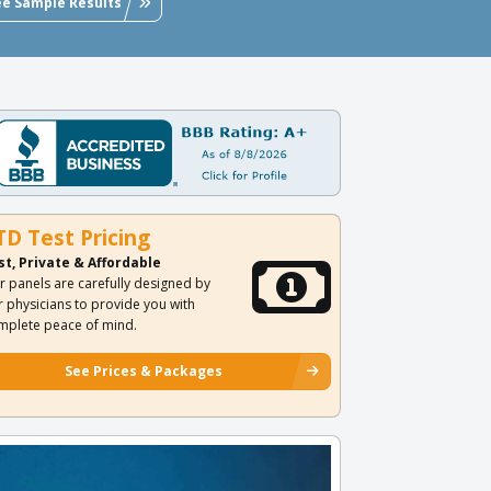
ee Sample Results
TD Test Pricing
st, Private & Affordable
r panels are carefully designed by
r physicians to provide you with
mplete peace of mind.
See Prices & Packages