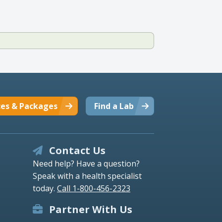
ces & Packages
Find a Lab
Contact Us
Need help? Have a question?
Speak with a health specialist
today.
Call 1-800-456-2323
Partner With Us