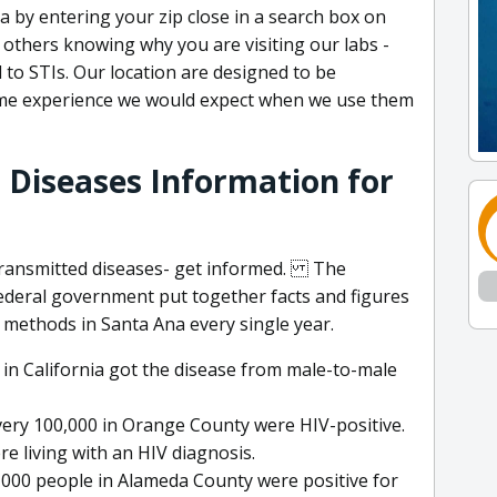
ea by entering your zip close in a search box on
others knowing why you are visiting our labs -
d to STIs. Our location are designed to be
ame experience we would expect when we use them
 Diseases Information for
 transmitted diseases- get informed. The
ederal government put together facts and figures
methods in Santa Ana every single year.
 in California got the disease from male-to-male
very 100,000 in Orange County were HIV-positive.
re living with an HIV diagnosis.
0,000 people in Alameda County were positive for