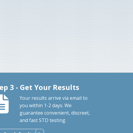
ep 3 - Get Your Results
Your results arrive via email to
you within 1-2 days. We
guarantee convenient, discreet,
and fast STD testing.