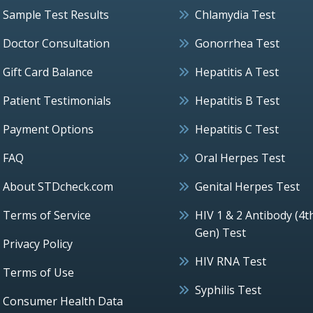
Sample Test Results
Chlamydia Test
Doctor Consultation
Gonorrhea Test
Gift Card Balance
Hepatitis A Test
Patient Testimonials
Hepatitis B Test
Payment Options
Hepatitis C Test
FAQ
Oral Herpes Test
About STDcheck.com
Genital Herpes Test
Terms of Service
HIV 1 & 2 Antibody (4t
Gen) Test
Privacy Policy
HIV RNA Test
Terms of Use
Syphilis Test
Consumer Health Data