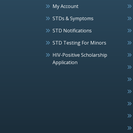
My Account
STDs & Symptoms
STD Notifications
STD Testing For Minors
HIV-Positive Scholarship
Application