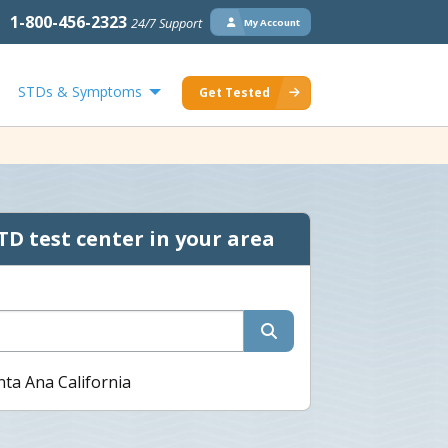
1-800-456-2323
24/7 Support
My Account
STDs & Symptoms
Get Tested
TD test center in your area