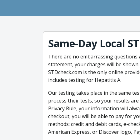
Same-Day Local ST
There are no embarrassing questions w
statement, your charges will be shown a
STDcheck.com is the only online provid
includes testing for Hepatitis A.
Our testing takes place in the same tes
process their tests, so your results a
Privacy Rule, your information will al
checkout, you will be able to pay for y
methods: credit and debit cards, e-chec
American Express, or Discover logo, Pa