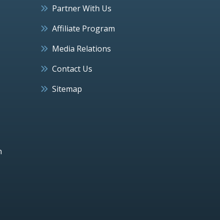
Partner With Us
Affiliate Program
Media Relations
Contact Us
Sitemap
h