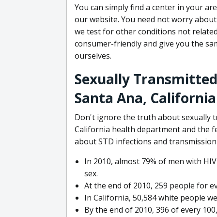
You can simply find a center in your ar
our website. You need not worry about 
we test for other conditions not relate
consumer-friendly and give you the s
ourselves.
Sexually Transmitted
Santa Ana, California
Don't ignore the truth about sexually
California health department and the f
about STD infections and transmission 
In 2010, almost 79% of men with HIV
sex.
At the end of 2010, 259 people for e
In California, 50,584 white people we
By the end of 2010, 396 of every 10