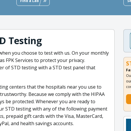
Find a Lab
S
D Testing
hen you choose to test with us. On your monthly
s FPK Services to protect your privacy.
S
er of STD testing with a STD test panel that
Fa
Ou
ou
ting centers that the hospitals near you use to
co
re trustworthy. Because we comply with the HIPAA
ways be protected. Whenever you are ready to
our STD testing with any of the following payment
ks, prepaid gift cards with the Visa, MasterCard,
yPal, and health savings accounts.