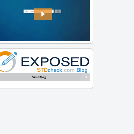
Visit Blog