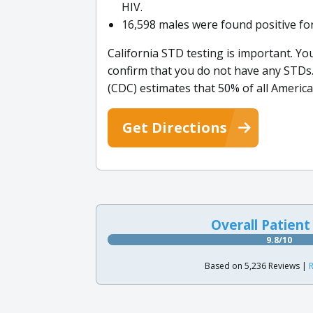
HIV.
16,598 males were found positive fo
California STD testing is important. You
confirm that you do not have any STDs
(CDC) estimates that 50% of all American
Get Directions
Overall Patient
9.8/10
Based on 5,236 Reviews |
R