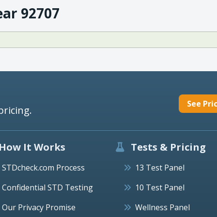
ear 92707
See Pri
pricing.
How It Works
Tests & Pricing
STDcheck.com Process
13 Test Panel
Confidential STD Testing
10 Test Panel
Our Privacy Promise
Wellness Panel