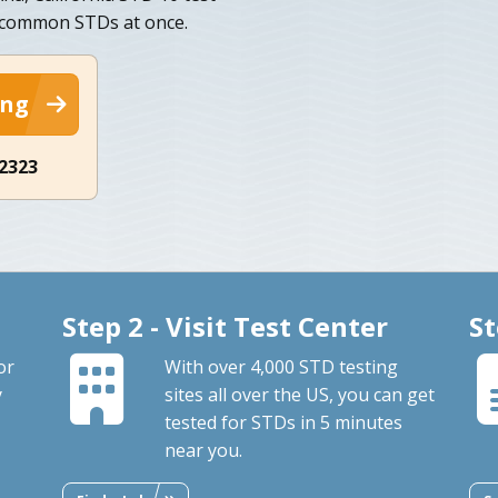
t common STDs at once.
ing
-2323
Step 2 - Visit Test Center
St
or
With over 4,000 STD testing
y
sites all over the US, you can get
tested for STDs in 5 minutes
near you.