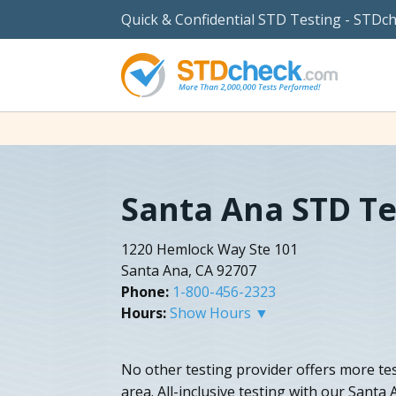
Quick & Confidential STD Testing - STDc
Santa Ana STD Te
1220 Hemlock Way Ste 101
Santa Ana, CA 92707
Phone:
1-800-456-2323
Hours:
Show Hours ▼
No other testing provider offers more tes
area. All-inclusive testing with our Santa 