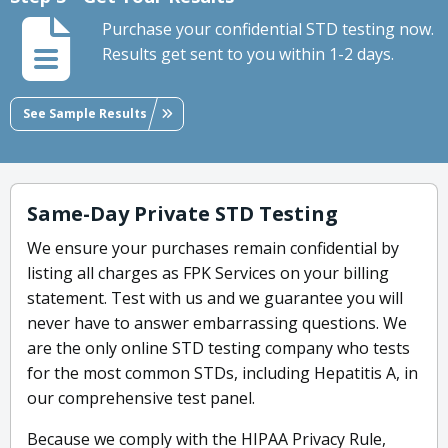
Purchase your confidential STD testing now.
Results get sent to you within 1-2 days.
See Sample Results
Same-Day Private STD Testing
We ensure your purchases remain confidential by
listing all charges as FPK Services on your billing
statement. Test with us and we guarantee you will
never have to answer embarrassing questions. We
are the only online STD testing company who tests
for the most common STDs, including Hepatitis A, in
our comprehensive test panel.
Because we comply with the HIPAA Privacy Rule,