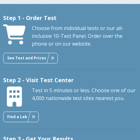
Step 1 - Order Test
Choose from individual tests or our all-
inclusive 10-Test Panel. Order over the
phone or on our website.
See Test and Prices
Step 2 - Visit Test Center
Test in 5 minutes or less. Choose one of our
4,000 nationwide test sites nearest you.
Find a Lab
Step 3 - Get Your Results