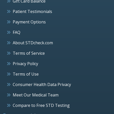
Gift Card Balance
Patient Testimonials
Payment Options
FAQ
About STDcheck.com
Terms of Service
Privacy Policy
Terms of Use
Consumer Health Data Privacy
Meet Our Medical Team
Compare to Free STD Testing