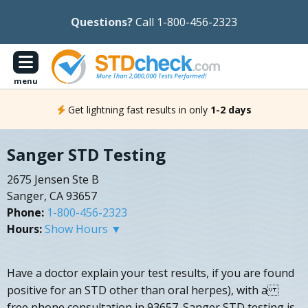
Questions?
Call 1-800-456-2323
menu
Get lightning fast results in only
1-2 days
Sanger STD Testing
2675 Jensen Ste B
Sanger, CA 93657
Phone:
1-800-456-2323
Hours:
Show Hours ▼
Have a doctor explain your test results, if you are found
positive for an STD other than oral herpes), with a
free phone consultation in 93657. Sanger STD testing is