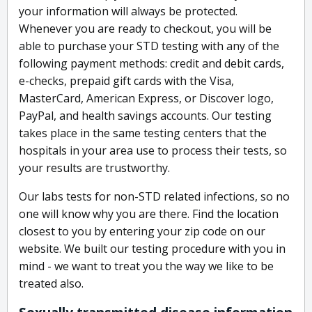
your information will always be protected.
Whenever you are ready to checkout, you will be
able to purchase your STD testing with any of the
following payment methods: credit and debit cards,
e-checks, prepaid gift cards with the Visa,
MasterCard, American Express, or Discover logo,
PayPal, and health savings accounts. Our testing
takes place in the same testing centers that the
hospitals in your area use to process their tests, so
your results are trustworthy.
Our labs tests for non-STD related infections, so no
one will know why you are there. Find the location
closest to you by entering your zip code on our
website. We built our testing procedure with you in
mind - we want to treat you the way we like to be
treated also.