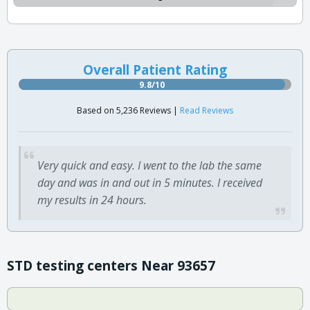
Overall Patient Rating
9.8/10
Based on 5,236 Reviews |
Read Reviews
Very quick and easy. I went to the lab the same
day and was in and out in 5 minutes. I received
my results in 24 hours.
STD testing centers Near 93657