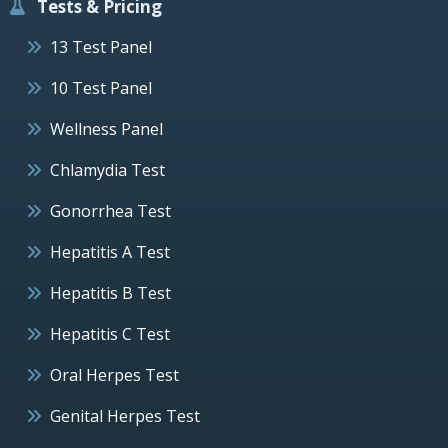
Tests & Pricing
13 Test Panel
10 Test Panel
Wellness Panel
Chlamydia Test
Gonorrhea Test
Hepatitis A Test
Hepatitis B Test
Hepatitis C Test
Oral Herpes Test
Genital Herpes Test