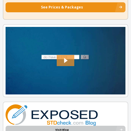
See Prices & Packages
Visit Blog