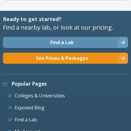
Ready to get started?
Find a nearby lab, or look at our pricing.
Find a Lab
See Prices & Packages
Popular Pages
Colleges & Universities
Exposed Blog
Find a Lab