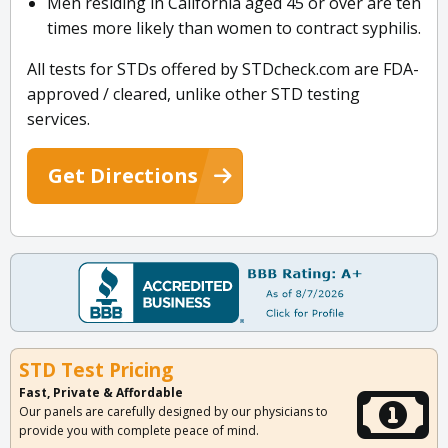
Men residing in California aged 45 or over are ten
times more likely than women to contract syphilis.
All tests for STDs offered by STDcheck.com are FDA-
approved / cleared, unlike other STD testing
services.
Get Directions
STD Test Pricing
Fast, Private & Affordable
Our panels are carefully designed by our physicians to
provide you with complete peace of mind.