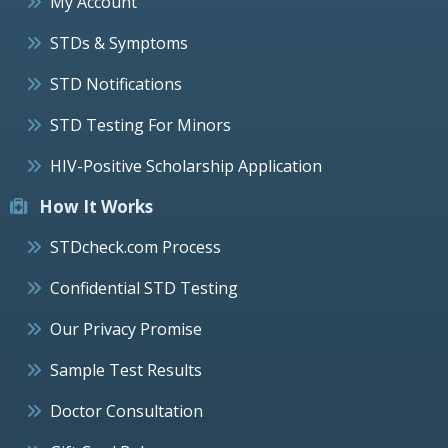
My Account
STDs & Symptoms
STD Notifications
STD Testing For Minors
HIV-Positive Scholarship Application
How It Works
STDcheck.com Process
Confidential STD Testing
Our Privacy Promise
Sample Test Results
Doctor Consultation