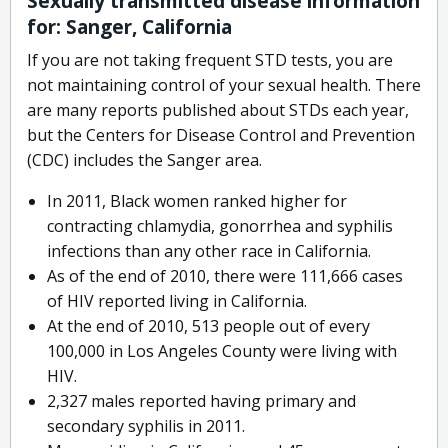
Sexually transmitted disease information
for: Sanger, California
If you are not taking frequent STD tests, you are
not maintaining control of your sexual health. There
are many reports published about STDs each year,
but the Centers for Disease Control and Prevention
(CDC) includes the Sanger area.
In 2011, Black women ranked higher for
contracting chlamydia, gonorrhea and syphilis
infections than any other race in California.
As of the end of 2010, there were 111,666 cases
of HIV reported living in California.
At the end of 2010, 513 people out of every
100,000 in Los Angeles County were living with
HIV.
2,327 males reported having primary and
secondary syphilis in 2011.