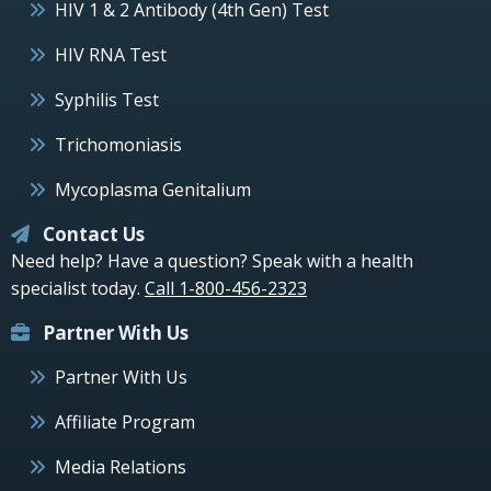
HIV 1 & 2 Antibody (4th Gen) Test
HIV RNA Test
Syphilis Test
Trichomoniasis
Mycoplasma Genitalium
Contact Us
Need help? Have a question? Speak with a health
specialist today.
Call 1-800-456-2323
Partner With Us
Partner With Us
Affiliate Program
Media Relations