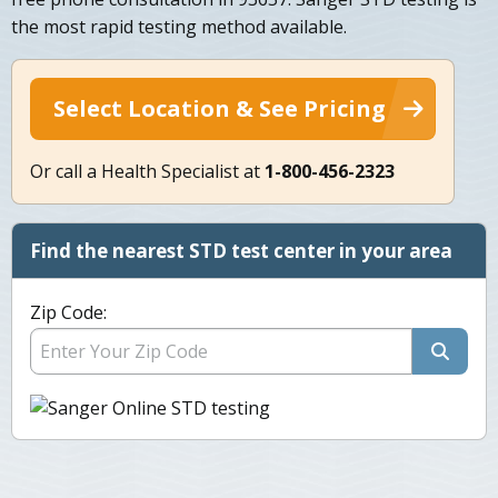
the most rapid testing method available.
Select Location & See Pricing
Or call a Health Specialist at
1-800-456-2323
Find the nearest STD test center in your area
Zip Code: