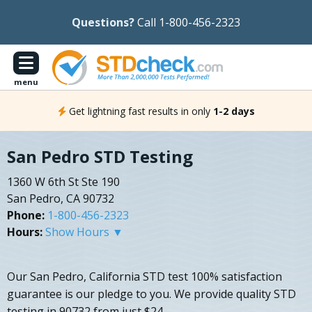
Questions?
Call 1-800-456-2323
menu
Get lightning fast results in only
1-2 days
San Pedro STD Testing
1360 W 6th St Ste 190
San Pedro, CA 90732
Phone:
1-800-456-2323
Hours:
Show Hours ▼
Our San Pedro, California STD test 100% satisfaction
guarantee is our pledge to you. We provide quality STD
testing in 90732 from just $24.