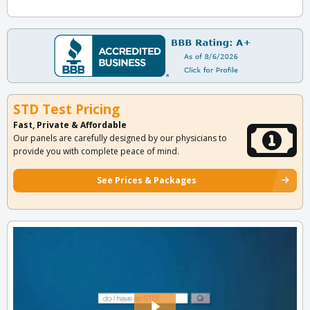
STD Test Pricing
Fast, Private & Affordable
Our panels are carefully designed by our physicians to
provide you with complete peace of mind.
See Prices & Packages