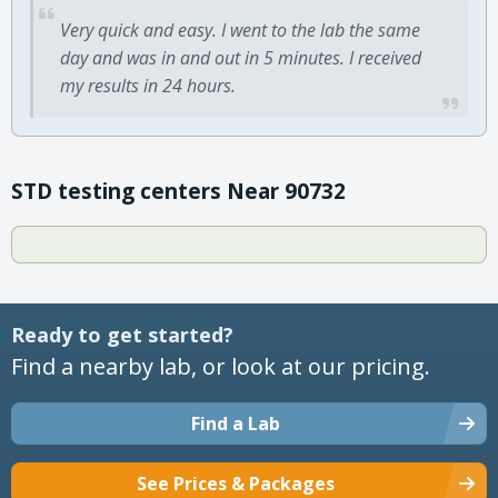
Very quick and easy. I went to the lab the same
day and was in and out in 5 minutes. I received
my results in 24 hours.
STD testing centers Near 90732
Ready to get started?
Find a nearby lab, or look at our pricing.
Find a Lab
See Prices & Packages