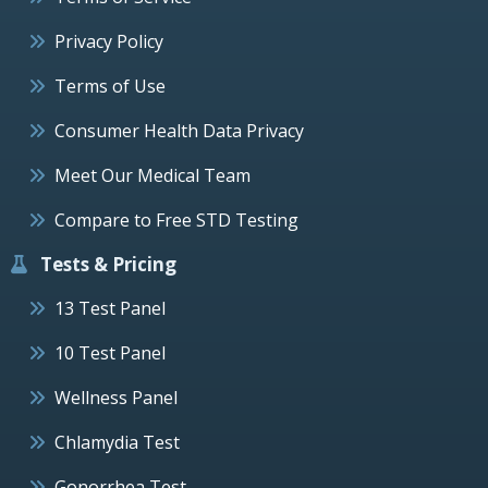
Privacy Policy
Terms of Use
Consumer Health Data Privacy
Meet Our Medical Team
Compare to Free STD Testing
Tests & Pricing
13 Test Panel
10 Test Panel
Wellness Panel
Chlamydia Test
Gonorrhea Test