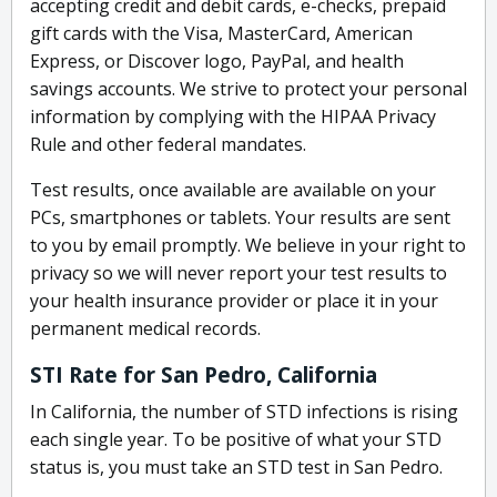
accepting credit and debit cards, e-checks, prepaid
gift cards with the Visa, MasterCard, American
Express, or Discover logo, PayPal, and health
savings accounts. We strive to protect your personal
information by complying with the HIPAA Privacy
Rule and other federal mandates.
Test results, once available are available on your
PCs, smartphones or tablets. Your results are sent
to you by email promptly. We believe in your right to
privacy so we will never report your test results to
your health insurance provider or place it in your
permanent medical records.
STI Rate for San Pedro, California
In California, the number of STD infections is rising
each single year. To be positive of what your STD
status is, you must take an STD test in San Pedro.