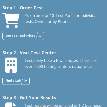
Step 1 - Order Test
Pick from our 10-Test Panel or individual
tests. Online or by Phone.
See Test and Prices
Step 2 - Visit Test Center
Tests only take a few minutes. There are
over 4,000 testing centers nationwide.
Find a Lab
Step 3 - Get Your Results
Test results will be emailed in 1-2 business