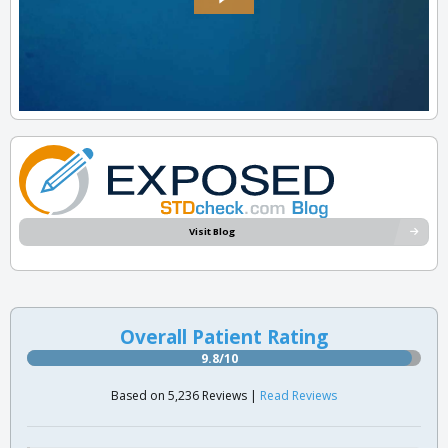
Visit Blog
Overall Patient Rating
9.8/10
Based on 5,236 Reviews |
Read Reviews