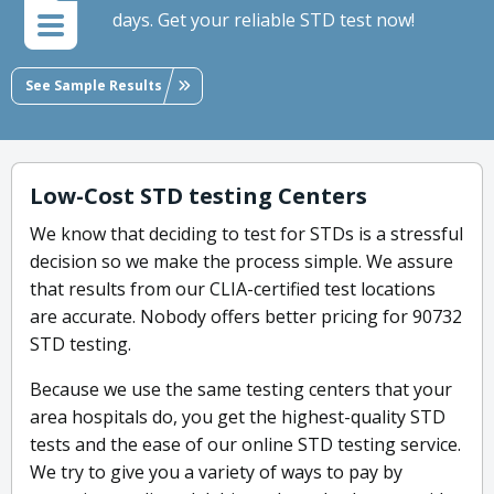
days. Get your reliable STD test now!
See Sample Results
Low-Cost STD testing Centers
We know that deciding to test for STDs is a stressful
decision so we make the process simple. We assure
that results from our CLIA-certified test locations
are accurate. Nobody offers better pricing for 90732
STD testing.
Because we use the same testing centers that your
area hospitals do, you get the highest-quality STD
tests and the ease of our online STD testing service.
We try to give you a variety of ways to pay by