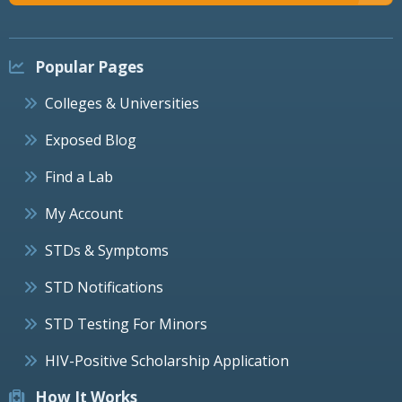
Popular Pages
Colleges & Universities
Exposed Blog
Find a Lab
My Account
STDs & Symptoms
STD Notifications
STD Testing For Minors
HIV-Positive Scholarship Application
How It Works