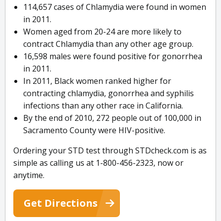
114,657 cases of Chlamydia were found in women
in 2011.
Women aged from 20-24 are more likely to
contract Chlamydia than any other age group.
16,598 males were found positive for gonorrhea
in 2011.
In 2011, Black women ranked higher for
contracting chlamydia, gonorrhea and syphilis
infections than any other race in California.
By the end of 2010, 272 people out of 100,000 in
Sacramento County were HIV-positive.
Ordering your STD test through STDcheck.com is as
simple as calling us at 1-800-456-2323, now or
anytime.
Get Directions