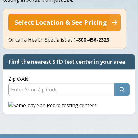
Select Location & See Pricing
Or call a Health Specialist at
1-800-456-2323
Find the nearest STD test center in your area
Zip Code: