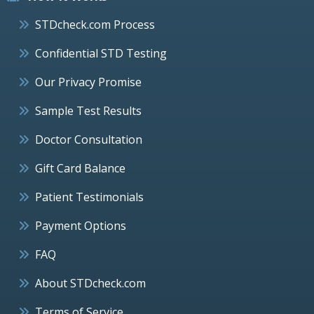
STDcheck.com Process
Confidential STD Testing
Our Privacy Promise
Sample Test Results
Doctor Consultation
Gift Card Balance
Patient Testimonials
Payment Options
FAQ
About STDcheck.com
Terms of Service