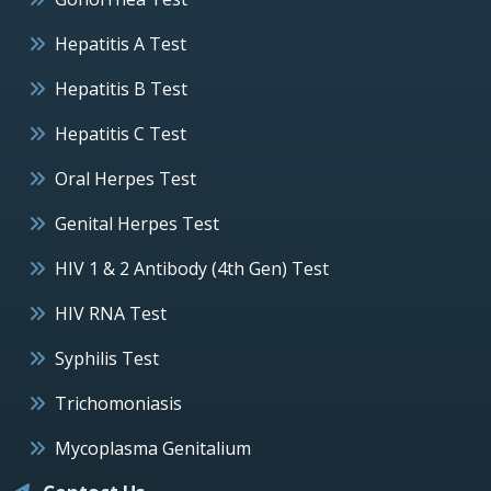
Hepatitis A Test
Hepatitis B Test
Hepatitis C Test
Oral Herpes Test
Genital Herpes Test
HIV 1 & 2 Antibody (4th Gen) Test
HIV RNA Test
Syphilis Test
Trichomoniasis
Mycoplasma Genitalium