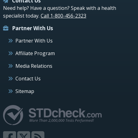
Contact Us
Need help? Have a question? Speak with a health
specialist today.
Call 1-800-456-2323
Partner With Us
Partner With Us
Affiliate Program
Media Relations
Contact Us
Sitemap