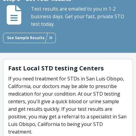
Test results are emailed to you in 1-2
business days. Get your fast, private STD
test today.
See Sample Results
Fast Local STD testing Centers
If you need treatment for STDs in San Luis Obispo,
California, our doctors may be able to prescribe
medication for your condition. At our STD testing
centers, you'll give a quick blood or urine sample
and get results quickly. If your test results are
positive, you may get a referral to a specialist in San
Luis Obispo, California to being your STD
treatment.