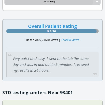
Visit Blog
Overall Patient Rating
9.8/10
Based on 5,236 Reviews |
Read Reviews
Very quick and easy. I went to the lab the same
day and was in and out in 5 minutes. I received
my results in 24 hours.
STD testing centers Near 93401