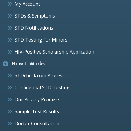
My Account
STDs & Symptoms
STD Notifications
STD Testing For Minors
HIV-Positive Scholarship Application
How It Works
STDcheck.com Process
Confidential STD Testing
Our Privacy Promise
Sample Test Results
Doctor Consultation