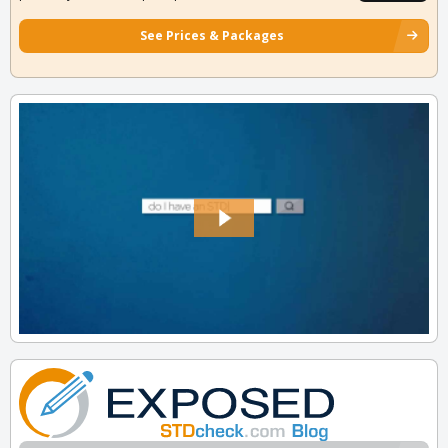
See Prices & Packages