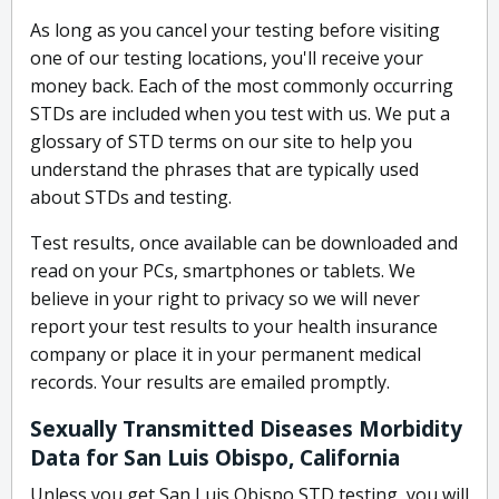
As long as you cancel your testing before visiting
one of our testing locations, you'll receive your
money back. Each of the most commonly occurring
STDs are included when you test with us. We put a
glossary of STD terms on our site to help you
understand the phrases that are typically used
about STDs and testing.
Test results, once available can be downloaded and
read on your PCs, smartphones or tablets. We
believe in your right to privacy so we will never
report your test results to your health insurance
company or place it in your permanent medical
records. Your results are emailed promptly.
Sexually Transmitted Diseases Morbidity
Data for San Luis Obispo, California
Unless you get San Luis Obispo STD testing, you will