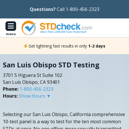
Questions?
Call 1-800-456-2323
menu
Get lightning fast results in only
1-2 days
San Luis Obispo STD Testing
3701 S Higuera St Suite 102
San Luis Obispo, CA 93401
Phone:
1-800-456-2323
Hours:
Show Hours ▼
Selecting our San Luis Obispo, California comprehensive
10-test panel is a way to test for the ten most common
STDs at once. No one offers more sexually transmitted