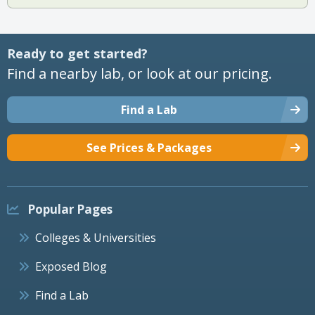
Ready to get started?
Find a nearby lab, or look at our pricing.
Find a Lab
See Prices & Packages
Popular Pages
Colleges & Universities
Exposed Blog
Find a Lab