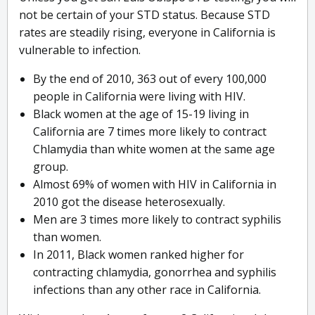
not be certain of your STD status. Because STD
rates are steadily rising, everyone in California is
vulnerable to infection.
By the end of 2010, 363 out of every 100,000
people in California were living with HIV.
Black women at the age of 15-19 living in
California are 7 times more likely to contract
Chlamydia than white women at the same age
group.
Almost 69% of women with HIV in California in
2010 got the disease heterosexually.
Men are 3 times more likely to contract syphilis
than women.
In 2011, Black women ranked higher for
contracting chlamydia, gonorrhea and syphilis
infections than any other race in California.