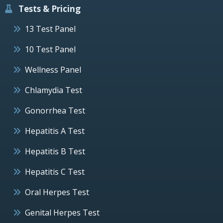
Tests & Pricing
13 Test Panel
10 Test Panel
Wellness Panel
Chlamydia Test
Gonorrhea Test
Hepatitis A Test
Hepatitis B Test
Hepatitis C Test
Oral Herpes Test
Genital Herpes Test