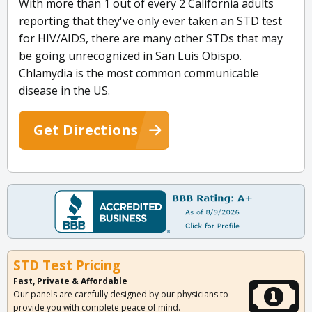
With more than 1 out of every 2 California adults
reporting that they've only ever taken an STD test
for HIV/AIDS, there are many other STDs that may
be going unrecognized in San Luis Obispo.
Chlamydia is the most common communicable
disease in the US.
Get Directions
STD Test Pricing
Fast, Private & Affordable
Our panels are carefully designed by our physicians to
provide you with complete peace of mind.