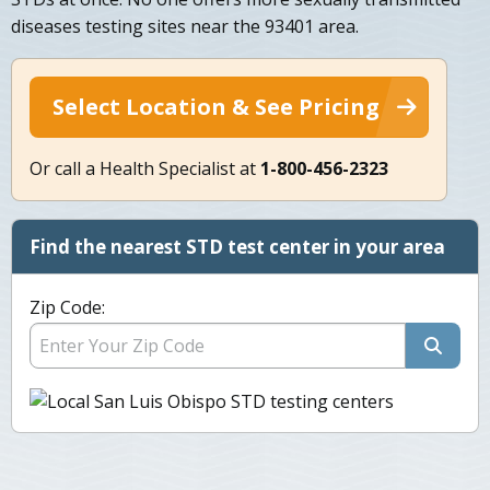
diseases testing sites near the 93401 area.
Select Location & See Pricing
Or call a Health Specialist at
1-800-456-2323
Find the nearest STD test center in your area
Zip Code: