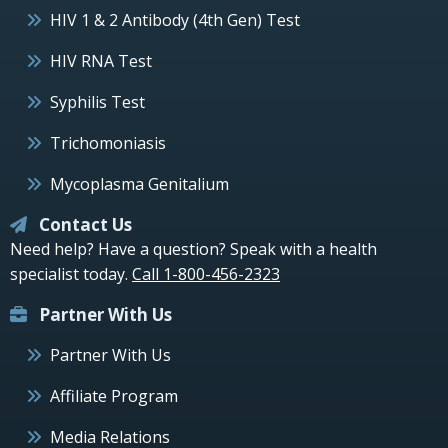
HIV 1 & 2 Antibody (4th Gen) Test
HIV RNA Test
Syphilis Test
Trichomoniasis
Mycoplasma Genitalium
Contact Us
Need help? Have a question? Speak with a health
specialist today.
Call 1-800-456-2323
Partner With Us
Partner With Us
Affiliate Program
Media Relations