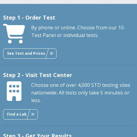
Step 1 - Order Test
By phone or online. Choose from our 10-
Test Panel or individual tests.
See Test and Prices
Step 2 - Visit Test Center
Choose one of over 4,000 STD testing sites
nationwide. All tests only take 5 minutes or
less.
Find a Lab
Step 3 - Get Your Results