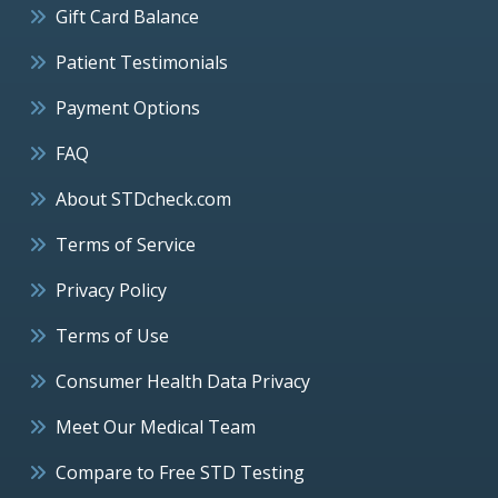
Gift Card Balance
Patient Testimonials
Payment Options
FAQ
About STDcheck.com
Terms of Service
Privacy Policy
Terms of Use
Consumer Health Data Privacy
Meet Our Medical Team
Compare to Free STD Testing