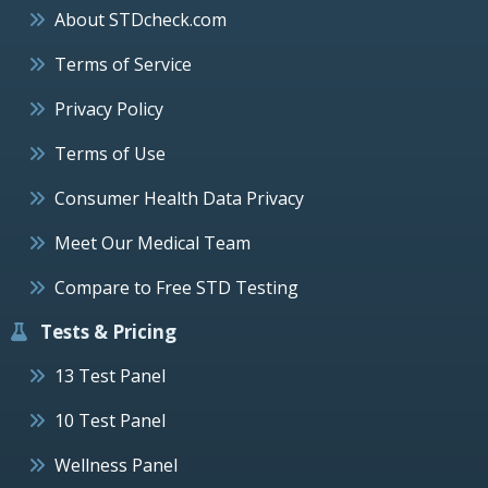
About STDcheck.com
Terms of Service
Privacy Policy
Terms of Use
Consumer Health Data Privacy
Meet Our Medical Team
Compare to Free STD Testing
Tests & Pricing
13 Test Panel
10 Test Panel
Wellness Panel