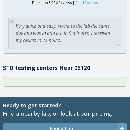
Based on 5,236 Reviews |
Read Reviews
Very quick and easy. I went to the lab the same
day and was in and out in 5 minutes. I received
my results in 24 hours.
STD testing centers Near 95120
Ready to get started?
Find a nearby lab, or look at our pricing.
Find a Lab