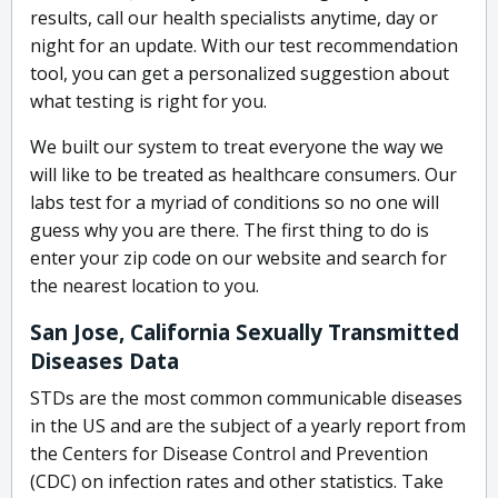
results, call our health specialists anytime, day or
night for an update. With our test recommendation
tool, you can get a personalized suggestion about
what testing is right for you.
We built our system to treat everyone the way we
will like to be treated as healthcare consumers. Our
labs test for a myriad of conditions so no one will
guess why you are there. The first thing to do is
enter your zip code on our website and search for
the nearest location to you.
San Jose, California Sexually Transmitted
Diseases Data
STDs are the most common communicable diseases
in the US and are the subject of a yearly report from
the Centers for Disease Control and Prevention
(CDC) on infection rates and other statistics. Take