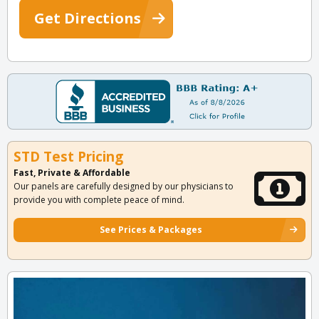
Get Directions
STD Test Pricing
Fast, Private & Affordable
Our panels are carefully designed by our physicians to
provide you with complete peace of mind.
See Prices & Packages