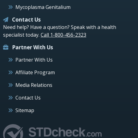
Mycoplasma Genitalium
Contact Us
Need help? Have a question? Speak with a health
specialist today.
Call 1-800-456-2323
Partner With Us
Partner With Us
Affiliate Program
Media Relations
Contact Us
Sitemap