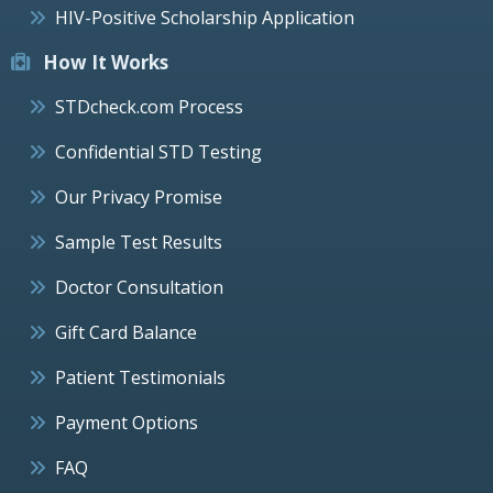
HIV-Positive Scholarship Application
How It Works
STDcheck.com Process
Confidential STD Testing
Our Privacy Promise
Sample Test Results
Doctor Consultation
Gift Card Balance
Patient Testimonials
Payment Options
FAQ