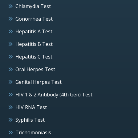
Chlamydia Test
Gonorrhea Test
Hepatitis A Test
Hepatitis B Test
Hepatitis C Test
Oral Herpes Test
Genital Herpes Test
HIV 1 & 2 Antibody (4th Gen) Test
HIV RNA Test
Syphilis Test
Trichomoniasis