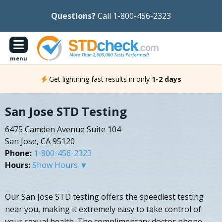
Questions?
Call 1-800-456-2323
menu
Get lightning fast results in only
1-2 days
San Jose STD Testing
6475 Camden Avenue Suite 104
San Jose, CA 95120
Phone:
1-800-456-2323
Hours:
Show Hours ▼
Our San Jose STD testing offers the speediest testing
near you, making it extremely easy to take control of
your sexual health. The complimentary doctor phone