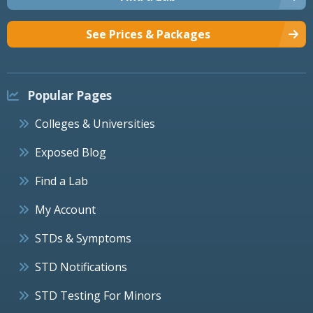
See Prices & Packages
Popular Pages
Colleges & Universities
Exposed Blog
Find a Lab
My Account
STDs & Symptoms
STD Notifications
STD Testing For Minors