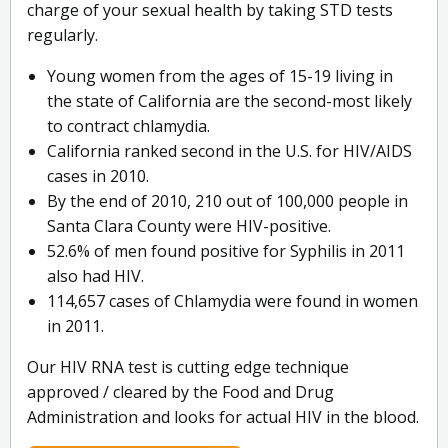
charge of your sexual health by taking STD tests
regularly.
Young women from the ages of 15-19 living in
the state of California are the second-most likely
to contract chlamydia.
California ranked second in the U.S. for HIV/AIDS
cases in 2010.
By the end of 2010, 210 out of 100,000 people in
Santa Clara County were HIV-positive.
52.6% of men found positive for Syphilis in 2011
also had HIV.
114,657 cases of Chlamydia were found in women
in 2011.
Our HIV RNA test is cutting edge technique
approved / cleared by the Food and Drug
Administration and looks for actual HIV in the blood.