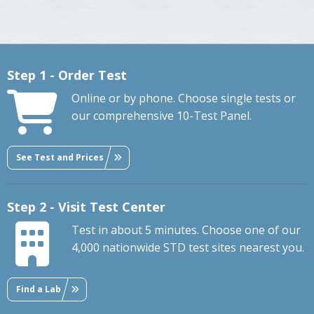
Step 1 - Order Test
Online or by phone. Choose single tests or
our comprehensive 10-Test Panel.
See Test and Prices
Step 2 - Visit Test Center
Test in about 5 minutes. Choose one of our
4,000 nationwide STD test sites nearest you.
Find a Lab