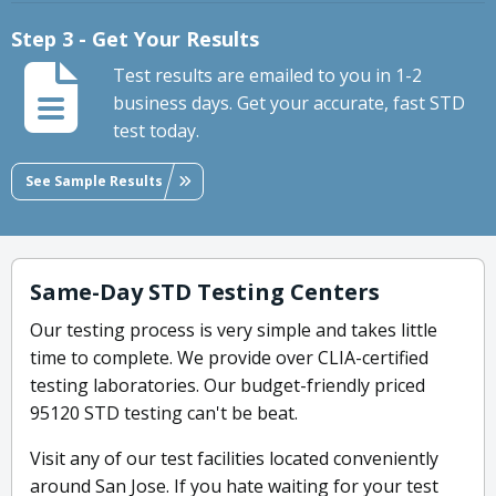
Step 3 - Get Your Results
Test results are emailed to you in 1-2
business days. Get your accurate, fast STD
test today.
See Sample Results
Same-Day STD Testing Centers
Our testing process is very simple and takes little
time to complete. We provide over CLIA-certified
testing laboratories. Our budget-friendly priced
95120 STD testing can't be beat.
Visit any of our test facilities located conveniently
around San Jose. If you hate waiting for your test