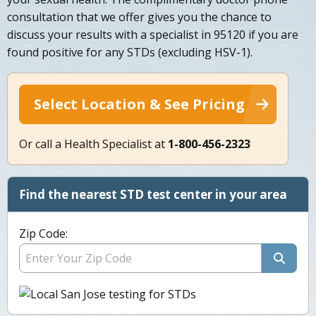
consultation that we offer gives you the chance to
discuss your results with a specialist in 95120 if you are
found positive for any STDs (excluding HSV-1).
Select Location & See Pricing
Or call a Health Specialist at
1-800-456-2323
Find the nearest STD test center in your area
Zip Code: