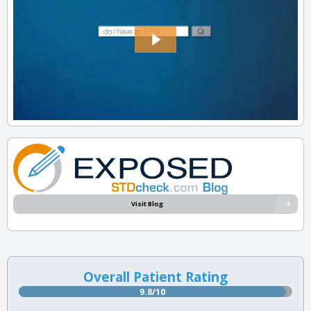
Visit Blog
Overall Patient Rating
9.8/10