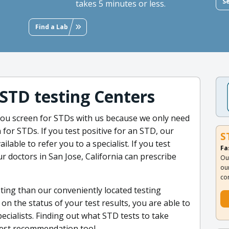
S
takes 5 minutes or less.
Find a Lab
 STD testing Centers
ou screen for STDs with us because we only need
 for STDs. If you test positive for an STD, our
S
ilable to refer you to a specialist. If you test
Fa
r doctors in San Jose, California can prescribe
Ou
ou
co
ting than our conveniently located testing
n the status of your test results, you are able to
pecialists. Finding out what STD tests to take
test recommendation tool.