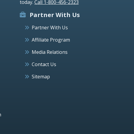
today.
Call 1-800-456-2323
Partner With Us
Partner With Us
Affiliate Program
Media Relations
Contact Us
Sitemap
h