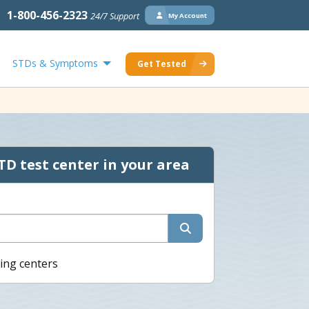
1-800-456-2323
24/7 Support
My Account
STDs & Symptoms
Get Tested
TD test center in your area