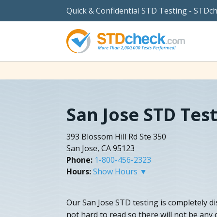
Quick & Confidential STD Testing - STDc
San Jose STD Tes
393 Blossom Hill Rd Ste 350
San Jose, CA 95123
Phone:
1-800-456-2323
Hours:
Show Hours ▼
Our San Jose STD testing is completely dis
not hard to read so there will not be any