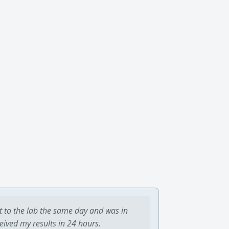
t to the lab the same day and was in
ceived my results in 24 hours.