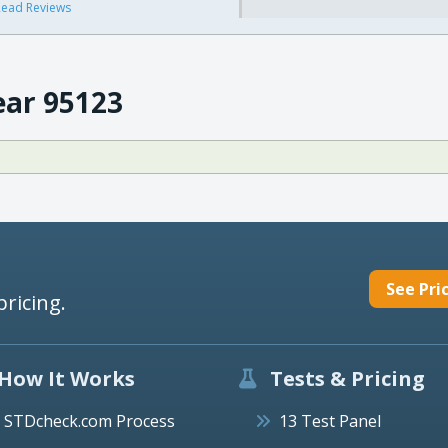
ead Reviews
ear 95123
See Pri
pricing.
How It Works
Tests & Pricing
STDcheck.com Process
13 Test Panel