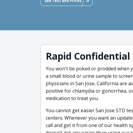
See Test and Prices
Rapid Confidential
You won't be poked or prodded when y
a small blood or urine sample to screen
physicians in San Jose, California are ava
positive for chlamydia or gonorrhea, ou
medication to treat you.
You cannot get easier San Jose STD tes
centers. Whenever you want an update o
call and get it from one of our health s
doesn't get any easier than using our 