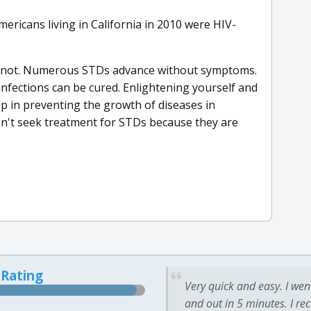
ericans living in California in 2010 were HIV-
nnot. Numerous STDs advance without symptoms.
 infections can be cured. Enlightening yourself and
tep in preventing the growth of diseases in
don't seek treatment for STDs because they are
 Rating
Very quick and easy. I wen
and out in 5 minutes. I re