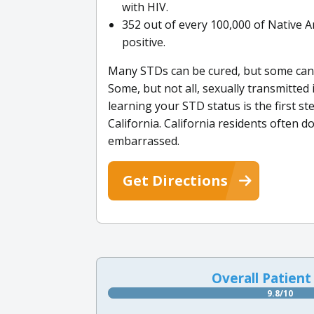
with HIV.
352 out of every 100,000 of Native Am
positive.
Many STDs can be cured, but some ca
Some, but not all, sexually transmitted
learning your STD status is the first s
California. California residents often 
embarrassed.
Get Directions
Overall Patient
9.8/10