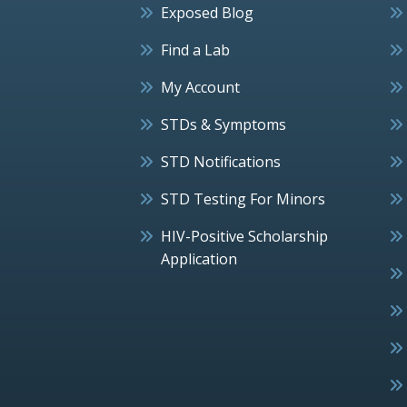
Exposed Blog
Find a Lab
My Account
STDs & Symptoms
STD Notifications
STD Testing For Minors
HIV-Positive Scholarship
Application