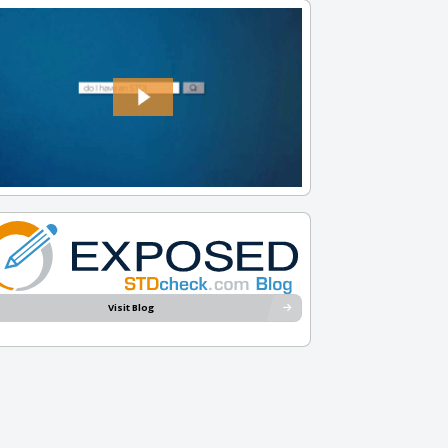
Visit Blog