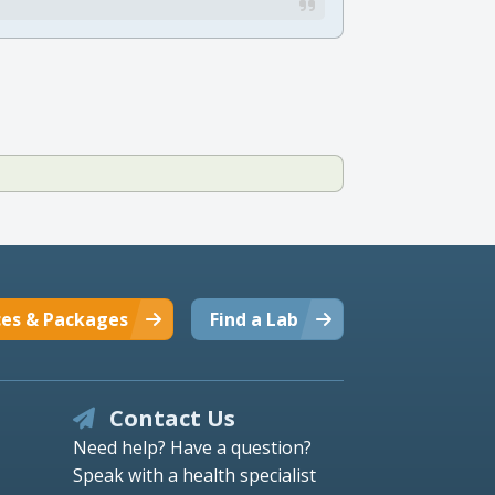
ces & Packages
Find a Lab
Contact Us
Need help? Have a question?
Speak with a health specialist