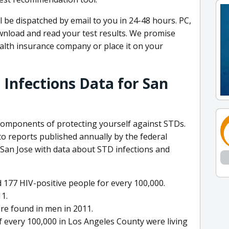
l be dispatched by email to you in 24-48 hours. PC,
wnload and read your test results. We promise
ealth insurance company or place it on your
 Infections Data for San
 components of protecting yourself against STDs.
 to reports published annually by the federal
an Jose with data about STD infections and
 177 HIV-positive people for every 100,000.
11.
re found in men in 2011.
f every 100,000 in Los Angeles County were living