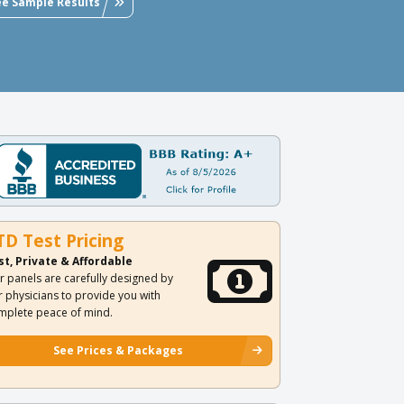
ee Sample Results
TD Test Pricing
st, Private & Affordable
r panels are carefully designed by
r physicians to provide you with
mplete peace of mind.
See Prices & Packages