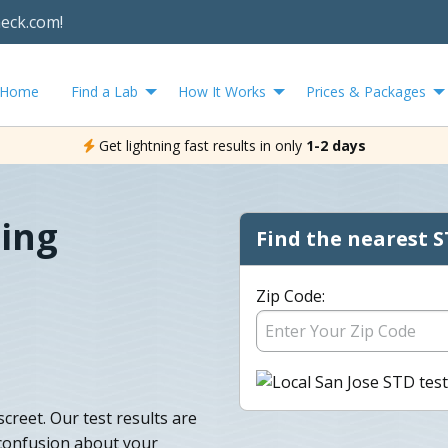
heck.com!
Home
Find a Lab
How It Works
Prices & Packages
Get lightning fast results in only
1-2 days
ting
Find the nearest S
Zip Code:
creet. Our test results are
 confusion about your