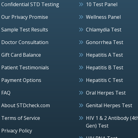
Confidential STD Testing
10 Test Panel
Our Privacy Promise
Wellness Panel
Sample Test Results
Chlamydia Test
Doctor Consultation
Gonorrhea Test
Gift Card Balance
Hepatitis A Test
Patient Testimonials
Hepatitis B Test
Payment Options
Hepatitis C Test
FAQ
Oral Herpes Test
About STDcheck.com
Genital Herpes Test
Terms of Service
HIV 1 & 2 Antibody (4t
Gen) Test
Privacy Policy