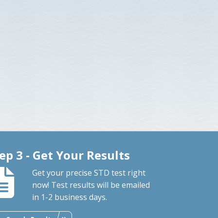
ep 3 - Get Your Results
Get your precise STD test right
now! Test results will be emailed
in 1-2 business days.