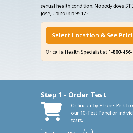
sexual health condition. Nobody does STD 
Jose, California 95123.
Select Location & See Pric
Or call a Health Specialist at
1-800-456
Step 1 - Order Test
Online or by Phone. Pick fr
our 10-Test Panel or individ
tests.