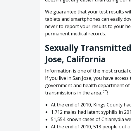
We guarantee that your test results wil
tablets and smartphones can easily do
never to report your results to your h
permanent medical records.
Sexually Transmitted
Jose, California
Information is one of the most crucial
If you live in San Jose, you have access
government and health department of S
transmissions in the area.
At the end of 2010, Kings County had
1,712 males had latent syphilis in 20
51,554 known cases of Chlamydia we
At the end of 2010, 513 people out o