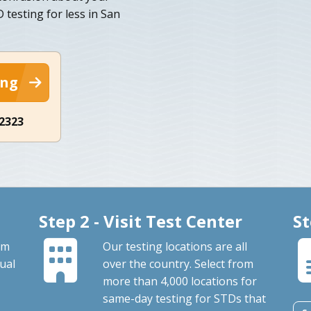
testing for less in San
ing
-2323
Step 2 - Visit Test Center
St
om
Our testing locations are all
ual
over the country. Select from
more than 4,000 locations for
same-day testing for STDs that