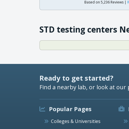
Based on 5,236 Reviews |
R
STD testing centers N
Ready to get started?
Find a nearby lab, or look at our 
Popular Pages
Colleges & Universities