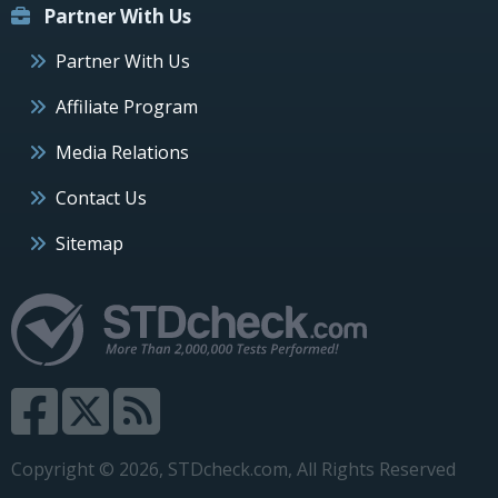
Partner With Us
Partner With Us
Affiliate Program
Media Relations
Contact Us
Sitemap
Copyright © 2026, STDcheck.com, All Rights Reserved