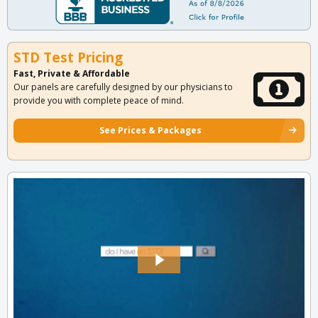
STD Test Pricing
Fast, Private & Affordable
Our panels are carefully designed by our physicians to
provide you with complete peace of mind.
See Prices & Packages