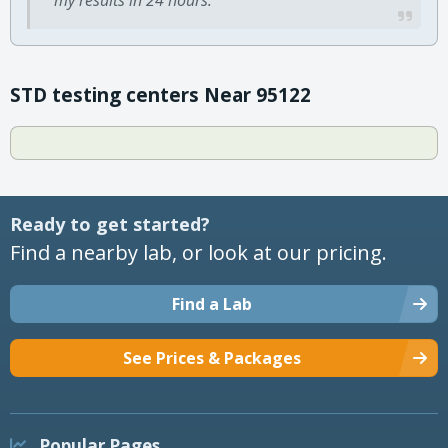
STD testing centers Near 95122
Ready to get started?
Find a nearby lab, or look at our pricing.
Find a Lab
See Prices & Packages
Popular Pages