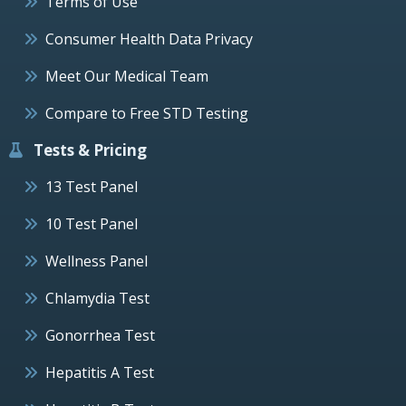
Terms of Use
Consumer Health Data Privacy
Meet Our Medical Team
Compare to Free STD Testing
Tests & Pricing
13 Test Panel
10 Test Panel
Wellness Panel
Chlamydia Test
Gonorrhea Test
Hepatitis A Test