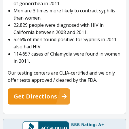
of gonorrhea in 2011.
Men are 3 times more likely to contract syphilis
than women.
22,829 people were diagnosed with HIV in
California between 2008 and 2011.
52.6% of men found positive for Syphilis in 2011
also had HIV.
114,657 cases of Chlamydia were found in women
in 2011.
Our testing centers are CLIA-certified and we only
offer tests approved / cleared by the FDA.
Get Directions