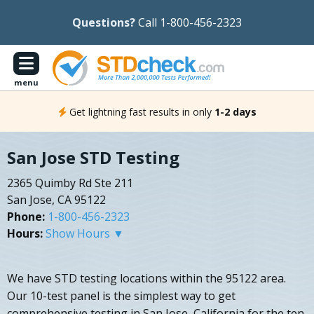
Questions?
Call 1-800-456-2323
menu
Get lightning fast results in only
1-2 days
San Jose STD Testing
2365 Quimby Rd Ste 211
San Jose, CA 95122
Phone:
1-800-456-2323
Hours:
Show Hours ▼
We have STD testing locations within the 95122 area.
Our 10-test panel is the simplest way to get
comprehensive testing in San Jose, California for the ten