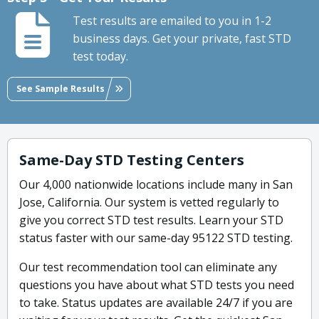
Test results are emailed to you in 1-2
business days. Get your private, fast STD
test today.
See Sample Results
Same-Day STD Testing Centers
Our 4,000 nationwide locations include many in San
Jose, California. Our system is vetted regularly to
give you correct STD test results. Learn your STD
status faster with our same-day 95122 STD testing.
Our test recommendation tool can eliminate any
questions you have about what STD tests you need
to take. Status updates are available 24/7 if you are