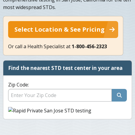
most widespread STDs.
Select Location & See Pricing
Or call a Health Specialist at
1-800-456-2323
Find the nearest STD test center in your area
Zip Code: