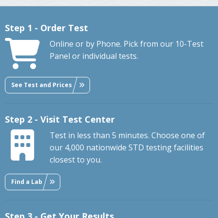
Step 1 - Order Test
Online or by Phone. Pick from our 10-Test
Panel or individual tests.
See Test and Prices
Step 2 - Visit Test Center
Test in less than 5 minutes. Choose one of
our 4,000 nationwide STD testing facilities
closest to you.
Find a Lab
Step 3 - Get Your Results