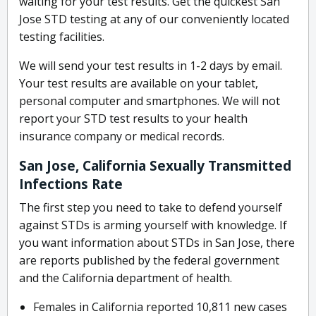
waiting for your test results. Get the quickest San
Jose STD testing at any of our conveniently located
testing facilities.
We will send your test results in 1-2 days by email.
Your test results are available on your tablet,
personal computer and smartphones. We will not
report your STD test results to your health
insurance company or medical records.
San Jose, California Sexually Transmitted
Infections Rate
The first step you need to take to defend yourself
against STDs is arming yourself with knowledge. If
you want information about STDs in San Jose, there
are reports published by the federal government
and the California department of health.
Females in California reported 10,811 new cases