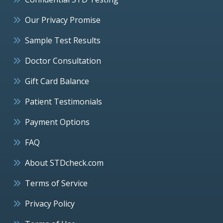
Our Privacy Promise
Sample Test Results
Doctor Consultation
Gift Card Balance
Patient Testimonials
Payment Options
FAQ
About STDcheck.com
Terms of Service
Privacy Policy