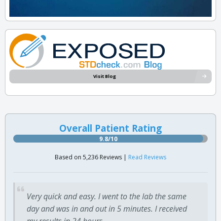
Visit Blog
Overall Patient Rating
9.8/10
Based on 5,236 Reviews |
Read Reviews
Very quick and easy. I went to the lab the same
day and was in and out in 5 minutes. I received
my results in 24 hours.