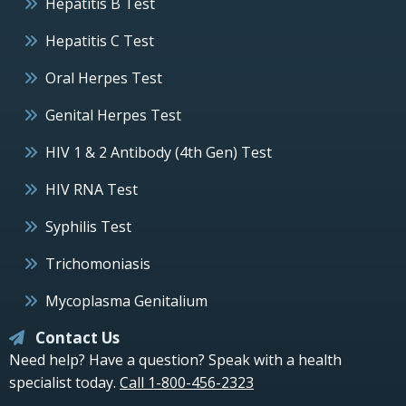
Hepatitis B Test
Hepatitis C Test
Oral Herpes Test
Genital Herpes Test
HIV 1 & 2 Antibody (4th Gen) Test
HIV RNA Test
Syphilis Test
Trichomoniasis
Mycoplasma Genitalium
Contact Us
Need help? Have a question? Speak with a health
specialist today.
Call 1-800-456-2323