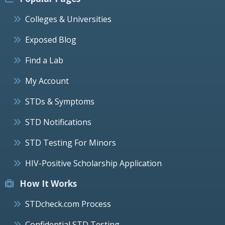
Colleges & Universities
Exposed Blog
Find a Lab
My Account
STDs & Symptoms
STD Notifications
STD Testing For Minors
HIV-Positive Scholarship Application
How It Works
STDcheck.com Process
Confidential STD Testing