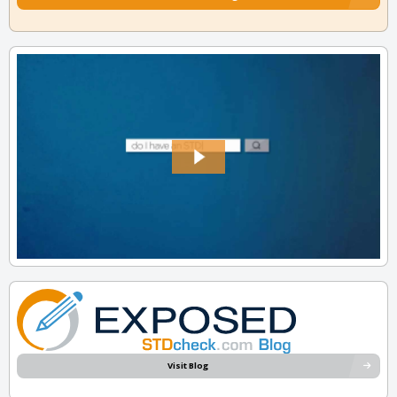
Visit Blog