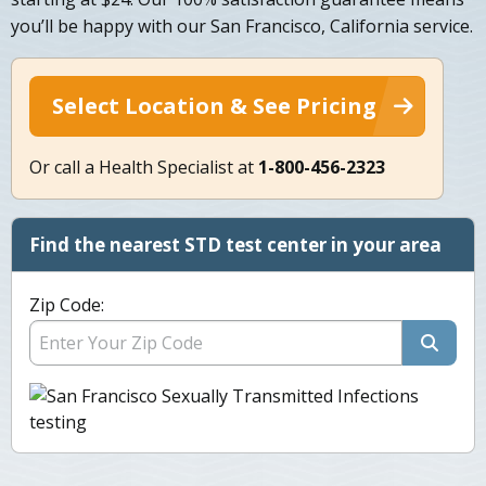
you’ll be happy with our San Francisco, California service.
Select Location & See Pricing
Or call a Health Specialist at
1-800-456-2323
Find the nearest STD test center in your area
Zip Code: