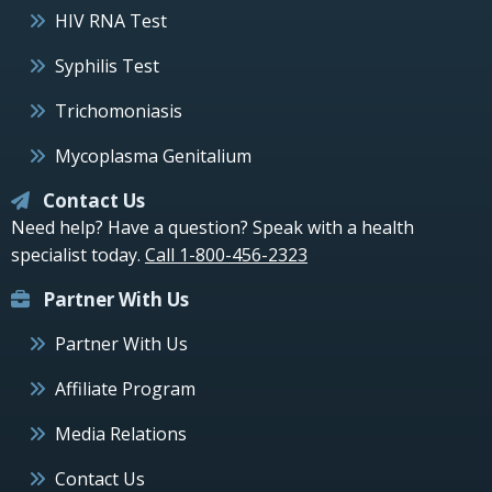
HIV RNA Test
Syphilis Test
Trichomoniasis
Mycoplasma Genitalium
Contact Us
Need help? Have a question? Speak with a health
specialist today.
Call 1-800-456-2323
Partner With Us
Partner With Us
Affiliate Program
Media Relations
Contact Us