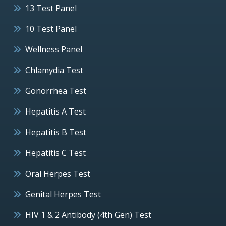
13 Test Panel
10 Test Panel
Wellness Panel
Chlamydia Test
Gonorrhea Test
Hepatitis A Test
Hepatitis B Test
Hepatitis C Test
Oral Herpes Test
Genital Herpes Test
HIV 1 & 2 Antibody (4th Gen) Test