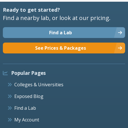
Ready to get started?
Find a nearby lab, or look at our pricing.
Find a Lab
See Prices & Packages
Popular Pages
Colleges & Universities
Exposed Blog
Find a Lab
My Account