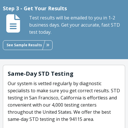
Step 3 - Get Your Results
Test results will be emailed to you in 1-2
business days. Get your accurate, fast STD
test today.
See Sample Results
Same-Day STD Testing
Our system is vetted regularly by diagnostic
specialists to make sure you get correct results. STD
testing in San Francisco, California is effortless and
convenient with our 4,000 testing centers
throughout the United States. We offer the best
same-day STD testing in the 94115 area.