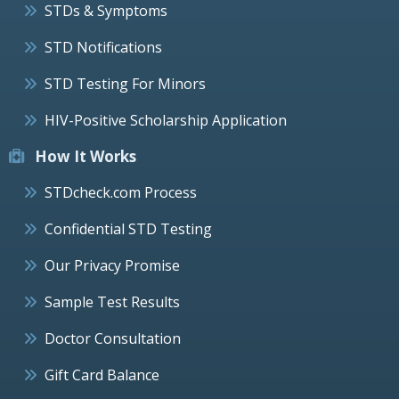
STDs & Symptoms
STD Notifications
STD Testing For Minors
HIV-Positive Scholarship Application
How It Works
STDcheck.com Process
Confidential STD Testing
Our Privacy Promise
Sample Test Results
Doctor Consultation
Gift Card Balance