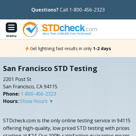
Questions?
Call 1-800-456-2323
menu
Get lightning fast results in only
1-2 days
San Francisco STD Testing
2201 Post St
San Francisco, CA 94115
Phone:
1-800-456-2323
Hours:
Show Hours ▼
STDcheck.com is the only online testing service in 94115
offering high-quality, low priced STD testing with prices
starting at $24. Our 100% satisfaction guarantee means