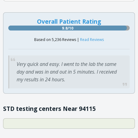
Overall Patient Rating
9.8/10
Based on 5,236 Reviews |
Read Reviews
Very quick and easy. I went to the lab the same
day and was in and out in 5 minutes. I received
my results in 24 hours.
STD testing centers Near 94115