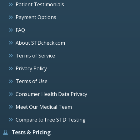
Patient Testimonials
Payment Options
FAQ
About STDcheck.com
Terms of Service
Privacy Policy
Terms of Use
Consumer Health Data Privacy
Meet Our Medical Team
Compare to Free STD Testing
Tests & Pricing