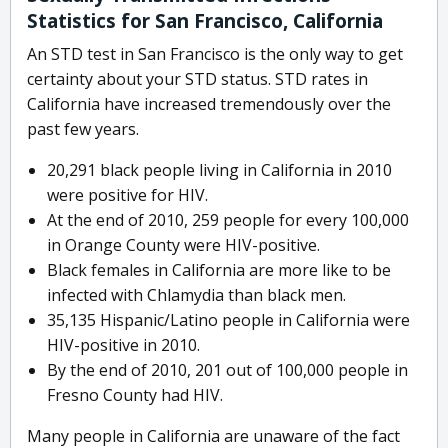
Statistics for San Francisco, California
An STD test in San Francisco is the only way to get
certainty about your STD status. STD rates in
California have increased tremendously over the
past few years.
20,291 black people living in California in 2010
were positive for HIV.
At the end of 2010, 259 people for every 100,000
in Orange County were HIV-positive.
Black females in California are more like to be
infected with Chlamydia than black men.
35,135 Hispanic/Latino people in California were
HIV-positive in 2010.
By the end of 2010, 201 out of 100,000 people in
Fresno County had HIV.
Many people in California are unaware of the fact