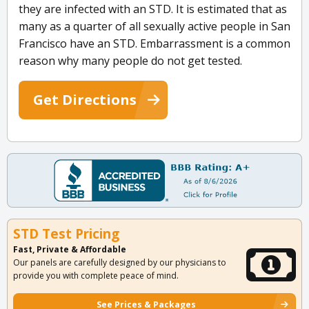
they are infected with an STD. It is estimated that as
many as a quarter of all sexually active people in San
Francisco have an STD. Embarrassment is a common
reason why many people do not get tested.
Get Directions
STD Test Pricing
Fast, Private & Affordable
Our panels are carefully designed by our physicians to
provide you with complete peace of mind.
See Prices & Packages