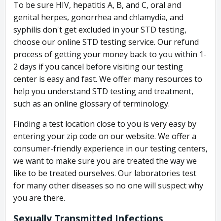
To be sure HIV, hepatitis A, B, and C, oral and
genital herpes, gonorrhea and chlamydia, and
syphilis don't get excluded in your STD testing,
choose our online STD testing service. Our refund
process of getting your money back to you within 1-
2 days if you cancel before visiting our testing
center is easy and fast. We offer many resources to
help you understand STD testing and treatment,
such as an online glossary of terminology.
Finding a test location close to you is very easy by
entering your zip code on our website. We offer a
consumer-friendly experience in our testing centers,
we want to make sure you are treated the way we
like to be treated ourselves. Our laboratories test
for many other diseases so no one will suspect why
you are there.
Sexually Transmitted Infections