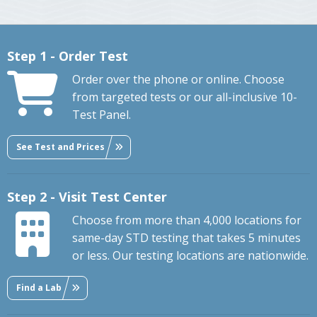
Step 1 - Order Test
Order over the phone or online. Choose
from targeted tests or our all-inclusive 10-
Test Panel.
See Test and Prices
Step 2 - Visit Test Center
Choose from more than 4,000 locations for
same-day STD testing that takes 5 minutes
or less. Our testing locations are nationwide.
Find a Lab