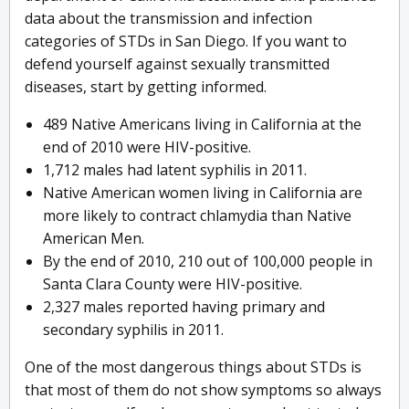
data about the transmission and infection
categories of STDs in San Diego. If you want to
defend yourself against sexually transmitted
diseases, start by getting informed.
489 Native Americans living in California at the
end of 2010 were HIV-positive.
1,712 males had latent syphilis in 2011.
Native American women living in California are
more likely to contract chlamydia than Native
American Men.
By the end of 2010, 210 out of 100,000 people in
Santa Clara County were HIV-positive.
2,327 males reported having primary and
secondary syphilis in 2011.
One of the most dangerous things about STDs is
that most of them do not show symptoms so always