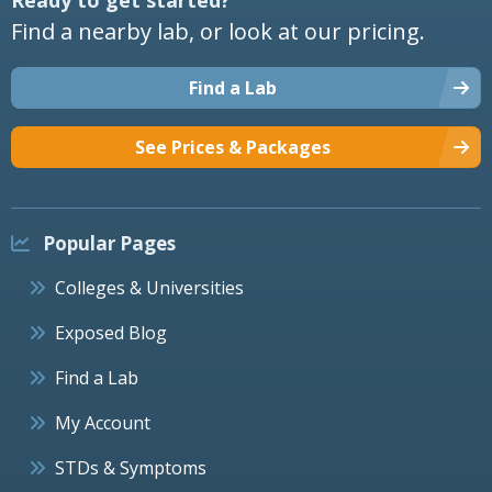
Find a nearby lab, or look at our pricing.
Find a Lab
See Prices & Packages
Popular Pages
Colleges & Universities
Exposed Blog
Find a Lab
My Account
STDs & Symptoms