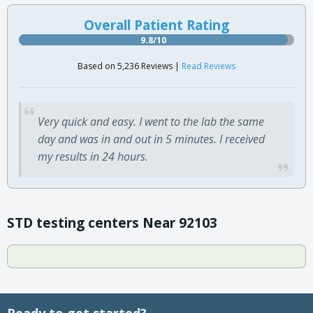
Overall Patient Rating
9.8/10
Based on 5,236 Reviews |
Read Reviews
Very quick and easy. I went to the lab the same
day and was in and out in 5 minutes. I received
my results in 24 hours.
STD testing centers Near 92103
Ready to get started?