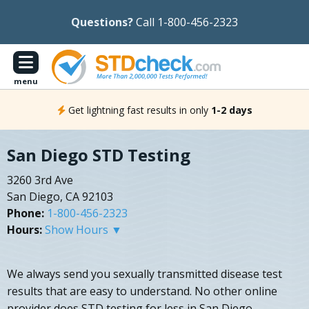
Questions?
Call 1-800-456-2323
menu
Get lightning fast results in only
1-2 days
San Diego STD Testing
3260 3rd Ave
San Diego, CA 92103
Phone:
1-800-456-2323
Hours:
Show Hours ▼
We always send you sexually transmitted disease test
results that are easy to understand. No other online
provider does STD testing for less in San Diego,