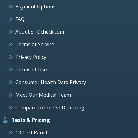
Payment Options
FAQ
About STDcheck.com
Terms of Service
Privacy Policy
Terms of Use
Consumer Health Data Privacy
Meet Our Medical Team
Compare to Free STD Testing
Tests & Pricing
13 Test Panel