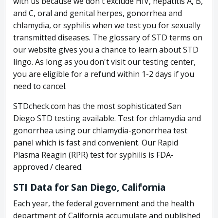
with us because we don't exclude HIV, hepatitis A, B,
and C, oral and genital herpes, gonorrhea and
chlamydia, or syphilis when we test you for sexually
transmitted diseases. The glossary of STD terms on
our website gives you a chance to learn about STD
lingo. As long as you don't visit our testing center,
you are eligible for a refund within 1-2 days if you
need to cancel.
STDcheck.com has the most sophisticated San
Diego STD testing available. Test for chlamydia and
gonorrhea using our chlamydia-gonorrhea test
panel which is fast and convenient. Our Rapid
Plasma Reagin (RPR) test for syphilis is FDA-
approved / cleared.
STI Data for San Diego, California
Each year, the federal government and the health
department of California accumulate and published