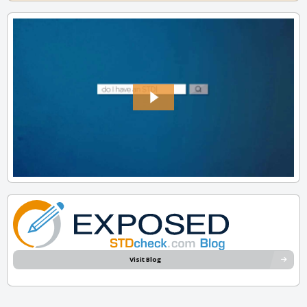
Visit Blog