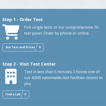
Step 1 - Order Test
Pick single tests or our comprehensive 10-
test panel. Order by phone or online.
See Test and Prices
Step 2 - Visit Test Center
Test in less than 5 minutes. Choose one of
our 4,000 nationwide test facilities closest to
you.
Find a Lab