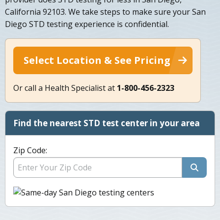
California 92103. We take steps to make sure your San
Diego STD testing experience is confidential.
Select Location & See Pricing
Or call a Health Specialist at
1-800-456-2323
Find the nearest STD test center in your area
Zip Code: