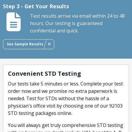
Step 3 - Get Your Results
Test results arrive via email within 24 to 48
hours. Our testing is guaranteed
confidential and quick.
See Sample Results
Convenient STD Testing
Our tests take 5 minutes or less. Complete your test
order now and we promise no extra paperwork is
needed. Test for STDs without the hassle of a
physician's office visit by choosing one of our 92103
STD testing packages online.
You will always get truly comprehensive STD testing