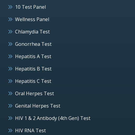
10 Test Panel
Wellness Panel
Chlamydia Test
Gonorrhea Test
Hepatitis A Test
Hepatitis B Test
Hepatitis C Test
Oral Herpes Test
Genital Herpes Test
HIV 1 & 2 Antibody (4th Gen) Test
HIV RNA Test