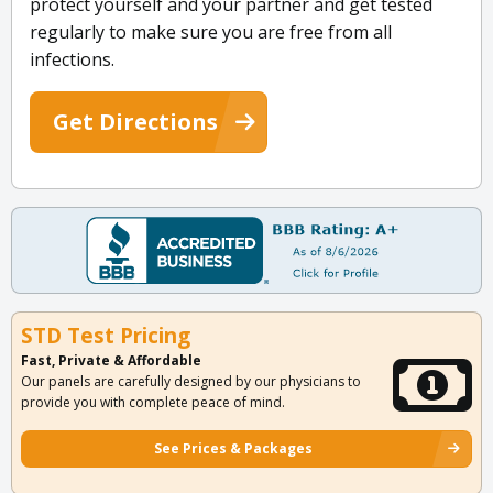
protect yourself and your partner and get tested
regularly to make sure you are free from all
infections.
Get Directions
STD Test Pricing
Fast, Private & Affordable
Our panels are carefully designed by our physicians to
provide you with complete peace of mind.
See Prices & Packages