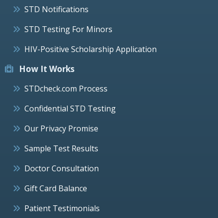
STD Notifications
STD Testing For Minors
HIV-Positive Scholarship Application
How It Works
STDcheck.com Process
Confidential STD Testing
Our Privacy Promise
Sample Test Results
Doctor Consultation
Gift Card Balance
Patient Testimonials