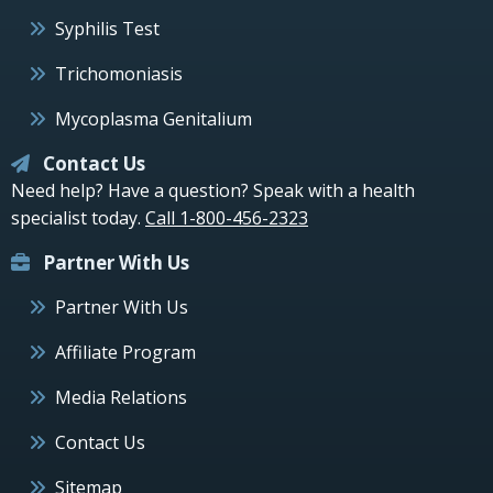
Syphilis Test
Trichomoniasis
Mycoplasma Genitalium
Contact Us
Need help? Have a question? Speak with a health
specialist today.
Call 1-800-456-2323
Partner With Us
Partner With Us
Affiliate Program
Media Relations
Contact Us
Sitemap