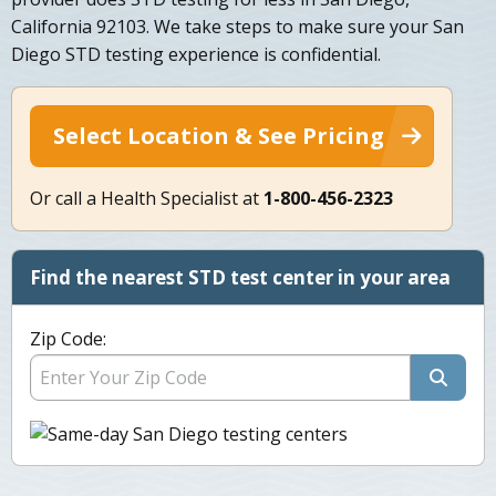
California 92103. We take steps to make sure your San
Diego STD testing experience is confidential.
Select Location & See Pricing
Or call a Health Specialist at
1-800-456-2323
Find the nearest STD test center in your area
Zip Code: