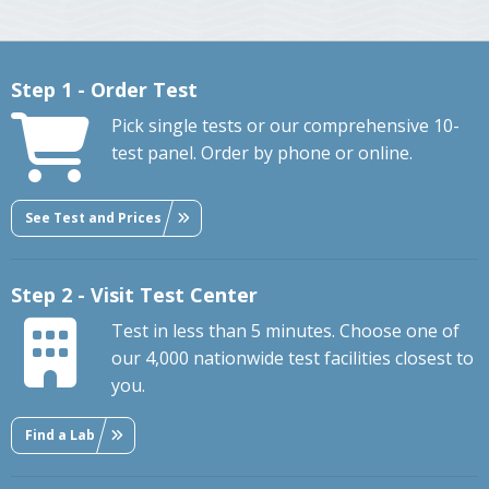
Step 1 - Order Test
Pick single tests or our comprehensive 10-
test panel. Order by phone or online.
See Test and Prices
Step 2 - Visit Test Center
Test in less than 5 minutes. Choose one of
our 4,000 nationwide test facilities closest to
you.
Find a Lab