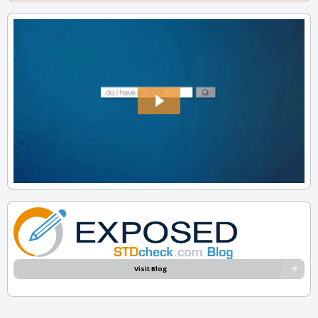
Visit Blog