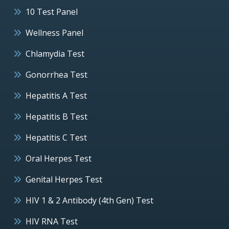
10 Test Panel
Wellness Panel
Chlamydia Test
Gonorrhea Test
Hepatitis A Test
Hepatitis B Test
Hepatitis C Test
Oral Herpes Test
Genital Herpes Test
HIV 1 & 2 Antibody (4th Gen) Test
HIV RNA Test