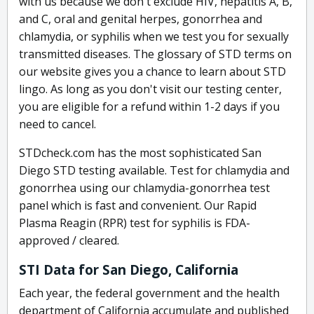
with us because we don't exclude HIV, hepatitis A, B,
and C, oral and genital herpes, gonorrhea and
chlamydia, or syphilis when we test you for sexually
transmitted diseases. The glossary of STD terms on
our website gives you a chance to learn about STD
lingo. As long as you don't visit our testing center,
you are eligible for a refund within 1-2 days if you
need to cancel.
STDcheck.com has the most sophisticated San
Diego STD testing available. Test for chlamydia and
gonorrhea using our chlamydia-gonorrhea test
panel which is fast and convenient. Our Rapid
Plasma Reagin (RPR) test for syphilis is FDA-
approved / cleared.
STI Data for San Diego, California
Each year, the federal government and the health
department of California accumulate and published