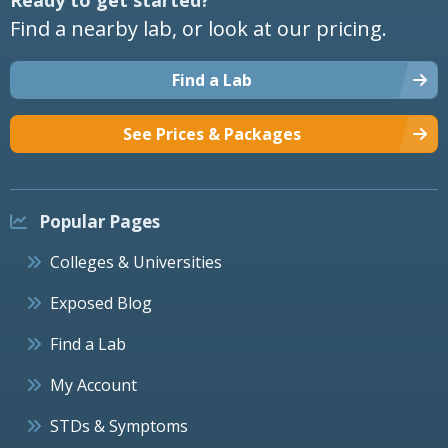
Find a nearby lab, or look at our pricing.
Find a Lab
See Prices & Packages
Popular Pages
Colleges & Universities
Exposed Blog
Find a Lab
My Account
STDs & Symptoms