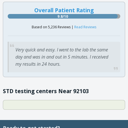
Overall Patient Rating
9.8/10
Based on 5,236 Reviews |
Read Reviews
Very quick and easy. I went to the lab the same
day and was in and out in 5 minutes. I received
my results in 24 hours.
STD testing centers Near 92103
Ready to get started?