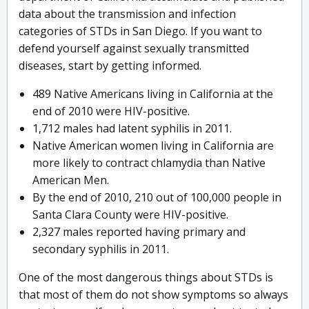
data about the transmission and infection
categories of STDs in San Diego. If you want to
defend yourself against sexually transmitted
diseases, start by getting informed.
489 Native Americans living in California at the
end of 2010 were HIV-positive.
1,712 males had latent syphilis in 2011.
Native American women living in California are
more likely to contract chlamydia than Native
American Men.
By the end of 2010, 210 out of 100,000 people in
Santa Clara County were HIV-positive.
2,327 males reported having primary and
secondary syphilis in 2011.
One of the most dangerous things about STDs is
that most of them do not show symptoms so always