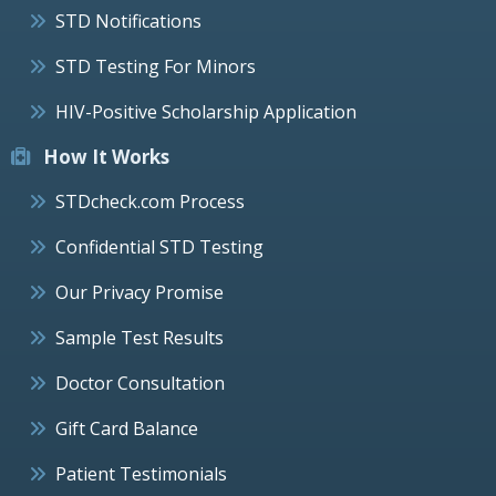
STD Notifications
STD Testing For Minors
HIV-Positive Scholarship Application
How It Works
STDcheck.com Process
Confidential STD Testing
Our Privacy Promise
Sample Test Results
Doctor Consultation
Gift Card Balance
Patient Testimonials