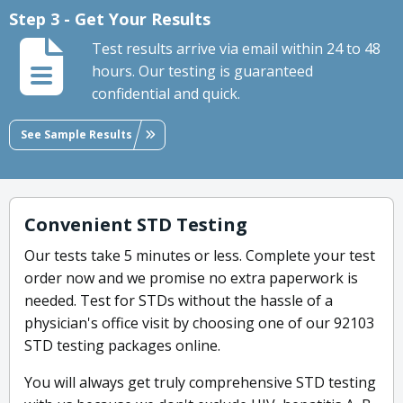
Step 3 - Get Your Results
Test results arrive via email within 24 to 48
hours. Our testing is guaranteed
confidential and quick.
See Sample Results
Convenient STD Testing
Our tests take 5 minutes or less. Complete your test
order now and we promise no extra paperwork is
needed. Test for STDs without the hassle of a
physician's office visit by choosing one of our 92103
STD testing packages online.
You will always get truly comprehensive STD testing