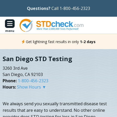
Questions?
Call 1-800-456-2323
menu
Get lightning fast results in only
1-2 days
San Diego STD Testing
3260 3rd Ave
San Diego, CA 92103
Phone:
1-800-456-2323
Hours:
Show Hours ▼
We always send you sexually transmitted disease test
results that are easy to understand. No other online
provider does STD testing for less in San Diego,