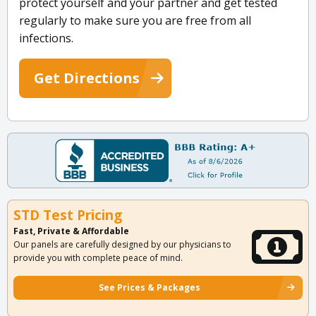
protect yourself and your partner and get tested
regularly to make sure you are free from all
infections.
Get Directions
STD Test Pricing
Fast, Private & Affordable
Our panels are carefully designed by our physicians to
provide you with complete peace of mind.
See Prices & Packages