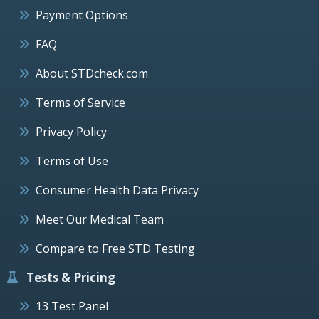
Payment Options
FAQ
About STDcheck.com
Terms of Service
Privacy Policy
Terms of Use
Consumer Health Data Privacy
Meet Our Medical Team
Compare to Free STD Testing
Tests & Pricing
13 Test Panel