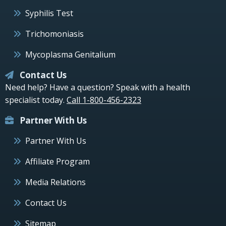
Syphilis Test
Trichomoniasis
Mycoplasma Genitalium
Contact Us
Need help? Have a question? Speak with a health
specialist today.
Call 1-800-456-2323
Partner With Us
Partner With Us
Affiliate Program
Media Relations
Contact Us
Sitemap