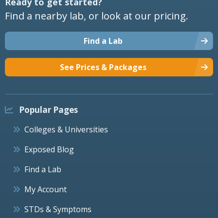
Ready to get started?
Find a nearby lab, or look at our pricing.
Find a Lab
See Prices & Packages
Popular Pages
Colleges & Universities
Exposed Blog
Find a Lab
My Account
STDs & Symptoms