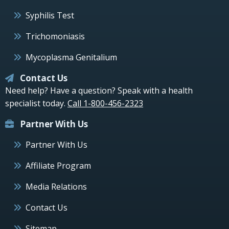
Syphilis Test
Trichomoniasis
Mycoplasma Genitalium
Contact Us
Need help? Have a question? Speak with a health
specialist today.
Call 1-800-456-2323
Partner With Us
Partner With Us
Affiliate Program
Media Relations
Contact Us
Sitemap