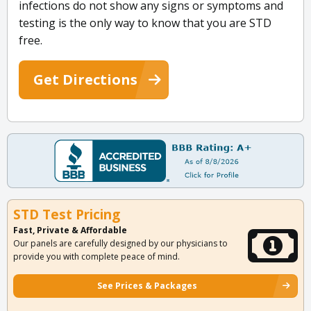
infections do not show any signs or symptoms and
testing is the only way to know that you are STD
free.
Get Directions
STD Test Pricing
Fast, Private & Affordable
Our panels are carefully designed by our physicians to
provide you with complete peace of mind.
See Prices & Packages