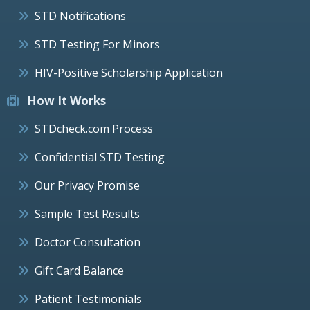
STD Notifications
STD Testing For Minors
HIV-Positive Scholarship Application
How It Works
STDcheck.com Process
Confidential STD Testing
Our Privacy Promise
Sample Test Results
Doctor Consultation
Gift Card Balance
Patient Testimonials