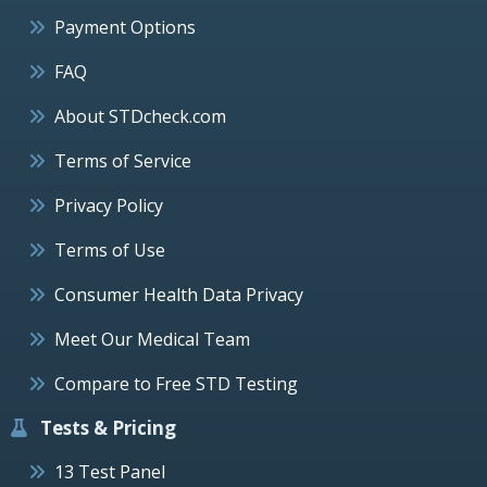
Payment Options
FAQ
About STDcheck.com
Terms of Service
Privacy Policy
Terms of Use
Consumer Health Data Privacy
Meet Our Medical Team
Compare to Free STD Testing
Tests & Pricing
13 Test Panel