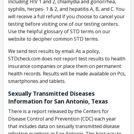
including HIV 1 and 2, chlamydia and gonorrhea,
syphilis, herpes- 1 & 2, and hepatitis A, B, and C. You
will receive a full refund if you choose to cancel your
testing before visiting one of our testing centers.
Use the helpful glossary of STD terms on our
website to decipher common STD terms.
We send test results by email. As a policy,
STDcheck.com does not report test results to health
insurance companies or place them on permanent
health records. Results will be made available on Pcs,
smartphones and tablets.
Sexually Transmitted Diseases
Information for San Antonio, Texas
There is a report released by the Centers for
Disease Control and Prevention (CDC) each year
that includes data on sexually transmitted disease
infection numbers in San Antonio. The best way to