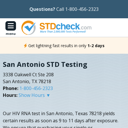
Questions?
Call 1-800-456-2323
menu
Get lightning fast results in only
1-2 days
San Antonio STD Testing
3338 Oakwell Ct Ste 208
San Antonio, TX 78218
Phone:
1-800-456-2323
Hours:
Show Hours ▼
Our HIV RNA test in San Antonio, Texas 78218 yields
certain results as soon as 9 to 11 days after exposure.
We ensure that purchasing your single or