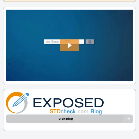
Visit Blog