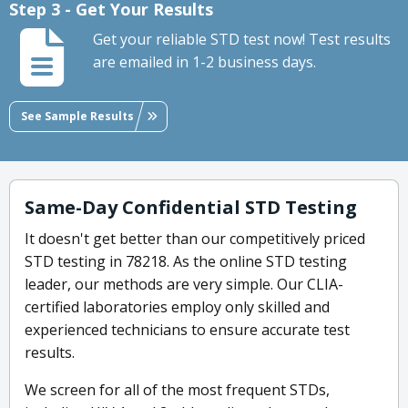
Step 3 - Get Your Results
Get your reliable STD test now! Test results
are emailed in 1-2 business days.
See Sample Results
Same-Day Confidential STD Testing
It doesn't get better than our competitively priced
STD testing in 78218. As the online STD testing
leader, our methods are very simple. Our CLIA-
certified laboratories employ only skilled and
experienced technicians to ensure accurate test
results.
We screen for all of the most frequent STDs,