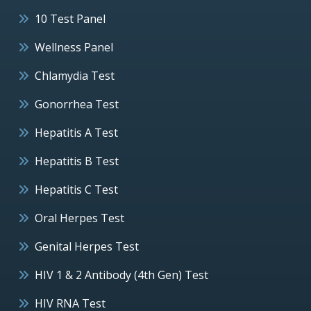
10 Test Panel
Wellness Panel
Chlamydia Test
Gonorrhea Test
Hepatitis A Test
Hepatitis B Test
Hepatitis C Test
Oral Herpes Test
Genital Herpes Test
HIV 1 & 2 Antibody (4th Gen) Test
HIV RNA Test