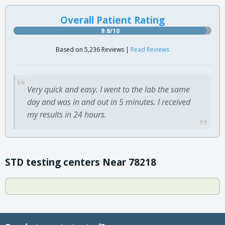
Overall Patient Rating
9.8/10
Based on 5,236 Reviews |
Read Reviews
Very quick and easy. I went to the lab the same
day and was in and out in 5 minutes. I received
my results in 24 hours.
STD testing centers Near 78218