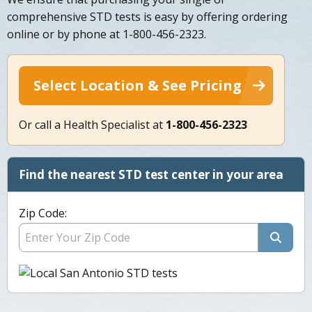
comprehensive STD tests is easy by offering ordering
online or by phone at 1-800-456-2323.
Select Location & See Pricing
Or call a Health Specialist at
1-800-456-2323
Find the nearest STD test center in your area
Zip Code: