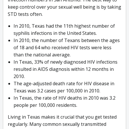
keep control over your sexual well being is by taking
STD tests often.
In 2010, Texas had the 11th highest number of
syphilis infections in the United States.
In 2010, the number of Texans between the ages
of 18 and 64 who received HIV tests were less
than the national average.
In Texas, 33% of newly diagnosed HIV infections
resulted in AIDS diagnosis within 12 months in
2010.
The age-adjusted death rate for HIV disease in
Texas was 3.2 cases per 100,000 in 2010.
In Texas, the rate of HIV deaths in 2010 was 3.2
people per 100,000 residents.
Living in Texas makes it crucial that you get tested
regularly. Many common sexually transmitted