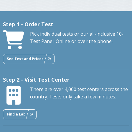
Step 1 - Order Test
Pick individual tests or our all-inclusive 10-
Test Panel. Online or over the phone.
See Test and Prices
Step 2 - Visit Test Center
There are over 4,000 test centers across the
country. Tests only take a few minutes.
Find a Lab