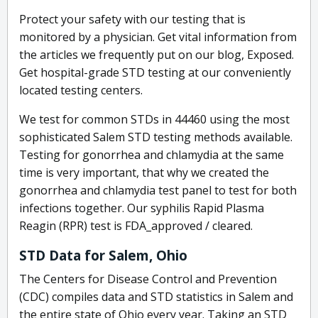
Protect your safety with our testing that is
monitored by a physician. Get vital information from
the articles we frequently put on our blog, Exposed.
Get hospital-grade STD testing at our conveniently
located testing centers.
We test for common STDs in 44460 using the most
sophisticated Salem STD testing methods available.
Testing for gonorrhea and chlamydia at the same
time is very important, that why we created the
gonorrhea and chlamydia test panel to test for both
infections together. Our syphilis Rapid Plasma
Reagin (RPR) test is FDA_approved / cleared.
STD Data for Salem, Ohio
The Centers for Disease Control and Prevention
(CDC) compiles data and STD statistics in Salem and
the entire state of Ohio every year. Taking an STD