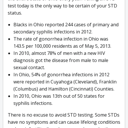
test today is the only way to be certain of your STD
status.
Blacks in Ohio reported 244 cases of primary and
secondary syphilis infections in 2012.
The rate of gonorrhea infection in Ohio was
143.5 per 100,000 residents as of May 5, 2013.
In 2010, almost 78% of men with a new HIV
diagnosis got the disease from male to male
sexual contact.
In Ohio, 54% of gonorrhea infections in 2012
were reported in Cuyahoga (Cleveland), Franklin
(Columbus) and Hamilton (Cincinnati) Counties.
In 2010, Ohio was 13th out of 50 states for
syphilis infections.
There is no excuse to avoid STD testing. Some STDs
have no symptoms and can cause lifelong conditions