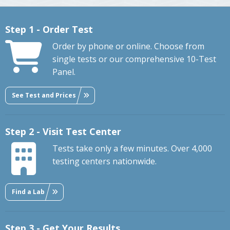
Step 1 - Order Test
Order by phone or online. Choose from
single tests or our comprehensive 10-Test
Panel.
See Test and Prices
Step 2 - Visit Test Center
Tests take only a few minutes. Over 4,000
testing centers nationwide.
Find a Lab
Step 3 - Get Your Results