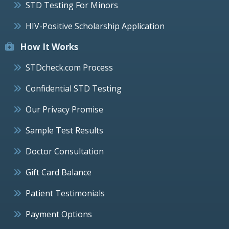
STD Testing For Minors
HIV-Positive Scholarship Application
How It Works
STDcheck.com Process
Confidential STD Testing
Our Privacy Promise
Sample Test Results
Doctor Consultation
Gift Card Balance
Patient Testimonials
Payment Options