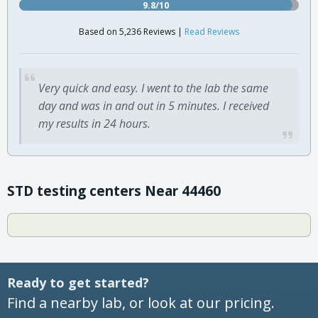
9.8/10
Based on 5,236 Reviews |
Read Reviews
Very quick and easy. I went to the lab the same
day and was in and out in 5 minutes. I received
my results in 24 hours.
STD testing centers Near 44460
Ready to get started?
Find a nearby lab, or look at our pricing.