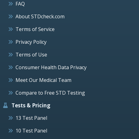
FAQ
About STDcheck.com
Terms of Service
Privacy Policy
Terms of Use
Consumer Health Data Privacy
Meet Our Medical Team
Compare to Free STD Testing
Tests & Pricing
13 Test Panel
10 Test Panel