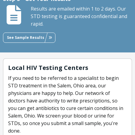
Results are emailed within 1 to 2 days. Our
STD testing is guaranteed confidential and
rapid.
See Sample Results
Local HIV Testing Centers
If you need to be referred to a specialist to begin
STD treatment in the Salem, Ohio area, our
physicians are happy to help. Our network of
doctors have authority to write prescriptions, so
you can get antibiotics to cure certain conditions in
Salem, Ohio. We screen your blood or urine for
STDs, so once you submit a small sample, you're
done.