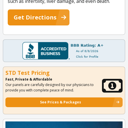
such as infertility, liver damage, and even death.
Get Directions
STD Test Pricing
Fast, Private & Affordable
Our panels are carefully designed by our physicians to
provide you with complete peace of mind.
See Prices & Packages