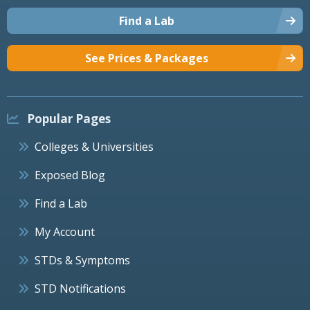
Find a Lab
See Prices & Packages
Popular Pages
Colleges & Universities
Exposed Blog
Find a Lab
My Account
STDs & Symptoms
STD Notifications