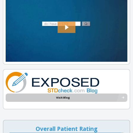
Visit Blog
Overall Patient Rating