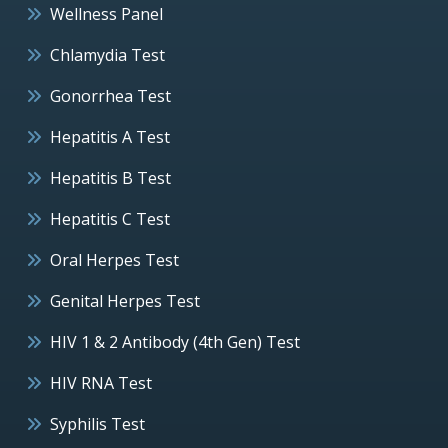
Wellness Panel
Chlamydia Test
Gonorrhea Test
Hepatitis A Test
Hepatitis B Test
Hepatitis C Test
Oral Herpes Test
Genital Herpes Test
HIV 1 & 2 Antibody (4th Gen) Test
HIV RNA Test
Syphilis Test