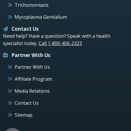
Trichomoniasis
Mycoplasma Genitalium
Contact Us
Need help? Have a question? Speak with a health
specialist today.
Call 1-800-456-2323
Partner With Us
Partner With Us
Affiliate Program
Media Relations
Contact Us
Sitemap