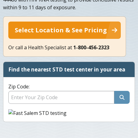
within 9 to 11 days of exposure.
Select Location & See Pricing
Or call a Health Specialist at
1-800-456-2323
Find the nearest STD test center in your area
Zip Code: