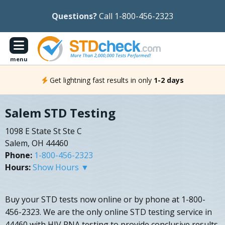
Questions?
Call 1-800-456-2323
menu
Get lightning fast results in only
1-2 days
Salem STD Testing
1098 E State St Ste C
Salem, OH 44460
Phone:
1-800-456-2323
Hours:
Show Hours ▼
Buy your STD tests now online or by phone at 1-800-
456-2323. We are the only online STD testing service in
44460 with HIV RNA testing to provide conclusive results