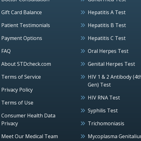
Gift Card Balance
Hepatitis A Test
Patient Testimonials
Hepatitis B Test
Payment Options
Hepatitis C Test
FAQ
Oral Herpes Test
About STDcheck.com
Genital Herpes Test
Terms of Service
HIV 1 & 2 Antibody (4t
Gen) Test
Privacy Policy
HIV RNA Test
Terms of Use
Syphilis Test
Consumer Health Data
Privacy
Trichomoniasis
Meet Our Medical Team
Mycoplasma Genitali