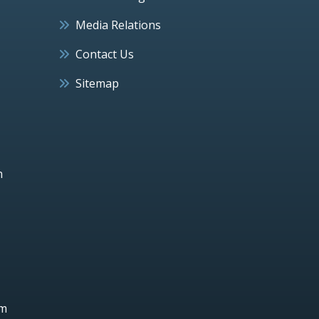
Media Relations
Contact Us
Sitemap
h
um