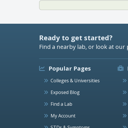
Ready to get started?
Find a nearby lab, or look at our 
Popular Pages
Colleges & Universities
Exposed Blog
Find a Lab
My Account
STDs & Symptoms