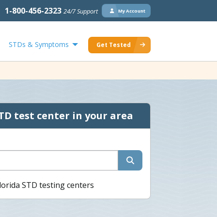
1-800-456-2323
24/7 Support
My Account
STDs & Symptoms
Get Tested
TD test center in your area