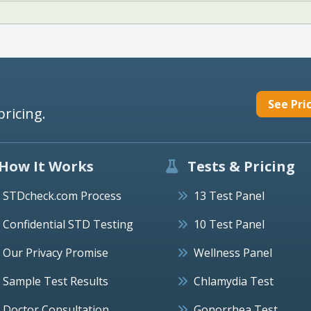
See Pri
pricing.
How It Works
Tests & Pricing
STDcheck.com Process
13 Test Panel
Confidential STD Testing
10 Test Panel
Our Privacy Promise
Wellness Panel
Sample Test Results
Chlamydia Test
Doctor Consultation
Gonorrhea Test