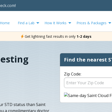
heck.com!
Home
Find a Lab
How It Works
Prices & Packages
Get lightning fast results in only
1-2 days
Testing
Find the nearest S
Zip Code:
ur STD status than Saint
ou a complimentary doctor