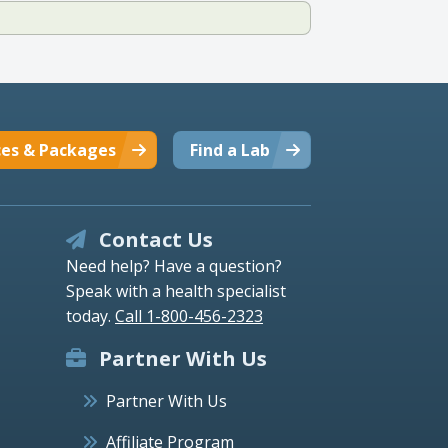
ces & Packages
Find a Lab
Contact Us
Need help? Have a question?
Speak with a health specialist
today.
Call 1-800-456-2323
Partner With Us
Partner With Us
Affiliate Program