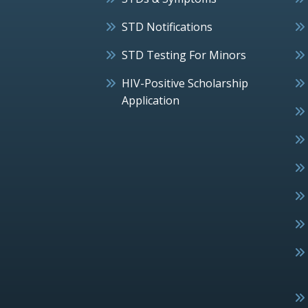
STD Notifications
STD Testing For Minors
HIV-Positive Scholarship
Application