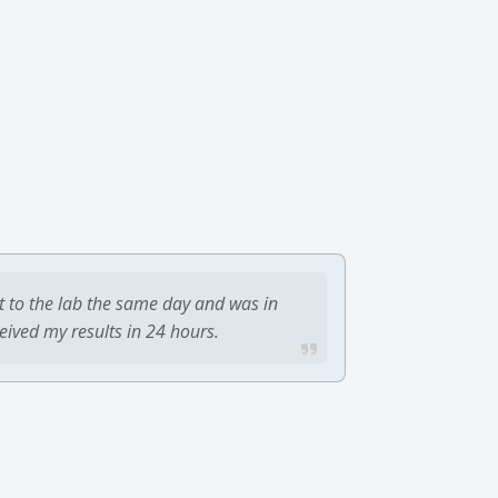
t to the lab the same day and was in
ceived my results in 24 hours.