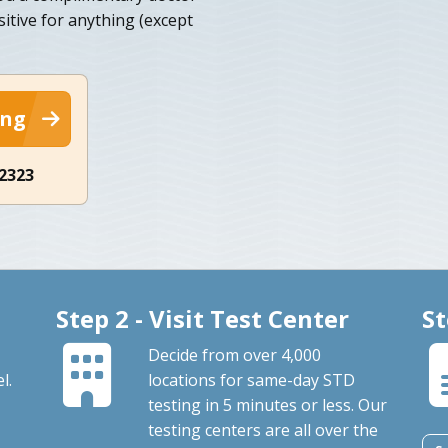
sitive for anything (except
ing
-2323
Step 2 - Visit Test Center
St
Decide from over 4,000
l.
locations for same-day STD
testing in 5 minutes or less. Our
testing centers are all over the