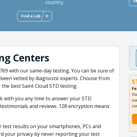
S
country.
Find a Lab
ng Centers
34769 with our same-day testing. You can be sure of
s been vetted by diagnostic experts. Choose from
S
 the best Saint Cloud STD testing.
Fa
Ou
ak with you any time to answer your STD
ou
nt testimonials and reviews. 128 encryption means
co
 test results on your smartphones, PCs and
rd your privacy by never reporting your test