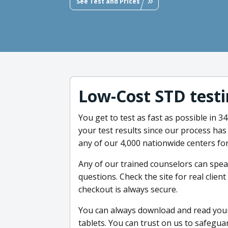
See Test and Prices
Low-Cost STD testi
You get to test as fast as possible in 
your test results since our process ha
any of our 4,000 nationwide centers for
Any of our trained counselors can spe
questions. Check the site for real clie
checkout is always secure.
You can always download and read your
tablets. You can trust on us to safegua