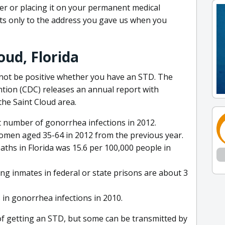
der or placing it on your permanent medical
ults only to the address you gave us when you
oud, Florida
nnot be positive whether you have an STD. The
tion (CDC) releases an annual report with
the Saint Cloud area.
 number of gonorrhea infections in 2012.
omen aged 35-64 in 2012 from the previous year.
aths in Florida was 15.6 per 100,000 people in
ng inmates in federal or state prisons are about 3
 in gonorrhea infections in 2010.
 of getting an STD, but some can be transmitted by