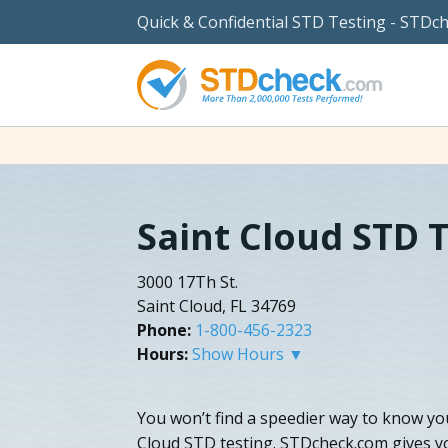
Quick & Confidential STD Testing - STDc
Saint Cloud STD 
3000 17Th St.
Saint Cloud, FL 34769
Phone:
1-800-456-2323
Hours:
Show Hours ▼
You won’t find a speedier way to know yo
Cloud STD testing. STDcheck.com gives y