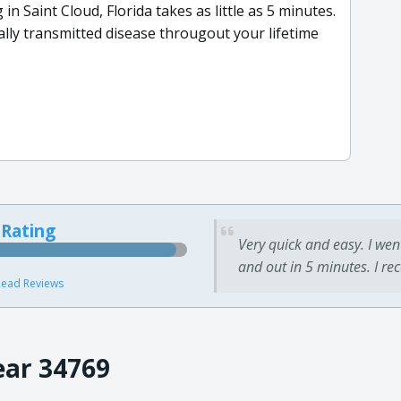
in Saint Cloud, Florida takes as little as 5 minutes.
ally transmitted disease througout your lifetime
 Rating
Very quick and easy. I wen
and out in 5 minutes. I re
ead Reviews
ear 34769