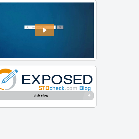
Visit Blog