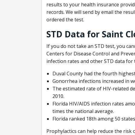
results to your health insurance provi
records. We will send by email the res
ordered the test.
STD Data for Saint Cl
If you do not take an STD test, you ca
Centers for Disease Control and Preven
infection rates and other STD data for 
Duval County had the fourth highest
Gonorrhea infections increased in w
The estimated rate of HIV-related de
2010.
Florida HIV/AIDS infection rates amo
times the national average.
Florida ranked 18th among 50 states
Prophylactics can help reduce the risk