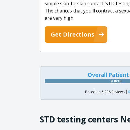
simple skin-to-skin contact. STD testing 
The chances that you'll contract a sexu
are very high.
Get Directions
Overall Patient
9.8/10
Based on 5,236 Reviews |
R
STD testing centers N