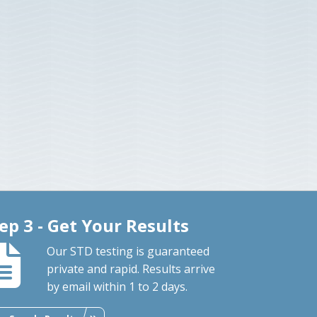
ep 3 - Get Your Results
Our STD testing is guaranteed
private and rapid. Results arrive
by email within 1 to 2 days.