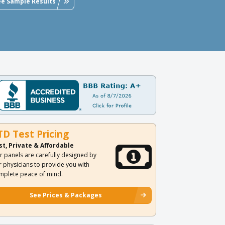
ee Sample Results
TD Test Pricing
st, Private & Affordable
r panels are carefully designed by
r physicians to provide you with
mplete peace of mind.
See Prices & Packages