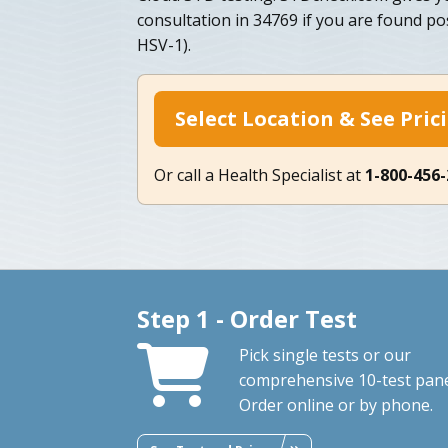
consultation in 34769 if you are found po
HSV-1).
Select Location & See Pric
Or call a Health Specialist at
1-800-456
Step 1 - Order Test
Pick single tests or our
comprehensive 10-test pane
Order online or by phone.