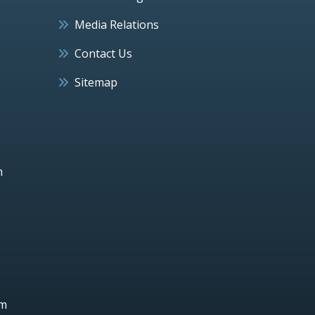
Media Relations
Contact Us
Sitemap
h
um