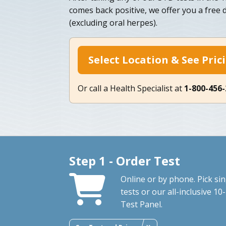
comes back positive, we offer you a free
(excluding oral herpes).
Select Location & See Pric
Or call a Health Specialist at
1-800-456
Step 1 - Order Test
Online or by phone. Pick sin
tests or our all-inclusive 10-
Test Panel.