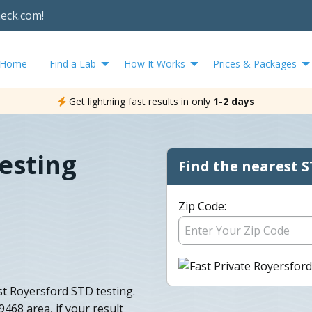
heck.com!
Home
Find a Lab
How It Works
Prices & Packages
Get lightning fast results in only
1-2 days
esting
Find the nearest S
Zip Code:
ast Royersford STD testing.
9468 area, if your result