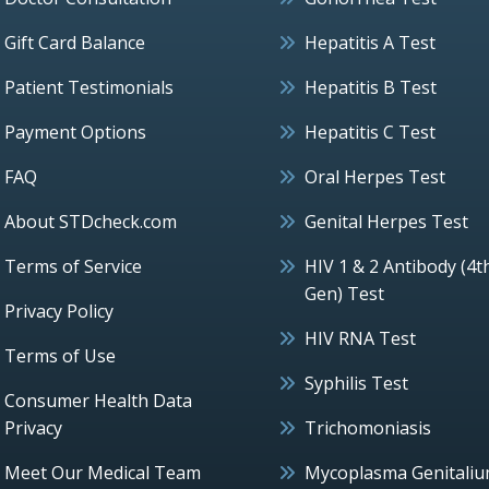
Gift Card Balance
Hepatitis A Test
Patient Testimonials
Hepatitis B Test
Payment Options
Hepatitis C Test
FAQ
Oral Herpes Test
About STDcheck.com
Genital Herpes Test
Terms of Service
HIV 1 & 2 Antibody (4t
Gen) Test
Privacy Policy
HIV RNA Test
Terms of Use
Syphilis Test
Consumer Health Data
Privacy
Trichomoniasis
Meet Our Medical Team
Mycoplasma Genitali