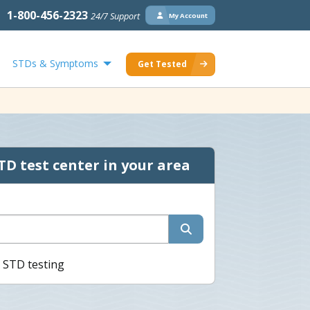
1-800-456-2323
24/7 Support
My Account
STDs & Symptoms
Get Tested
TD test center in your area