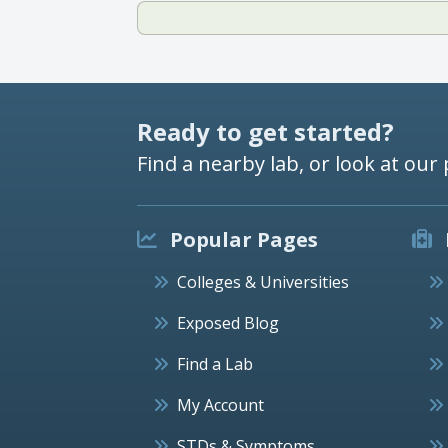
Ready to get started?
Find a nearby lab, or look at our 
Popular Pages
Colleges & Universities
Exposed Blog
Find a Lab
My Account
STDs & Symptoms