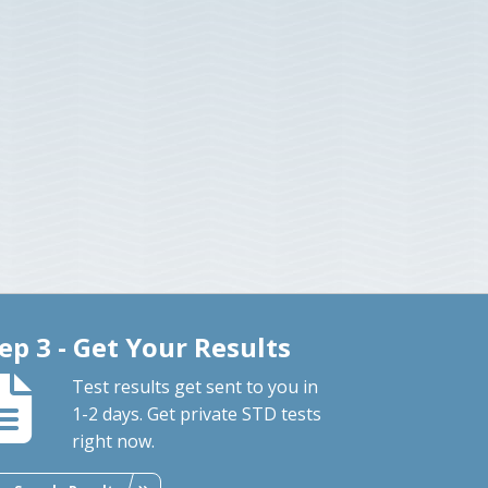
ep 3 - Get Your Results
Test results get sent to you in
1-2 days. Get private STD tests
right now.