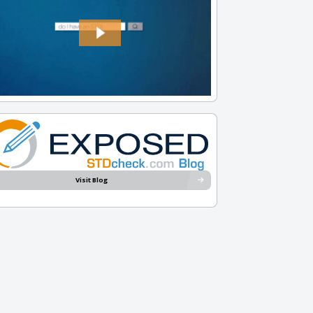
Visit Blog