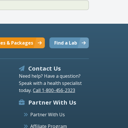
ces & Packages
Find a Lab
Contact Us
Need help? Have a question?
Speak with a health specialist
today.
Call 1-800-456-2323
Partner With Us
Partner With Us
Affiliate Program