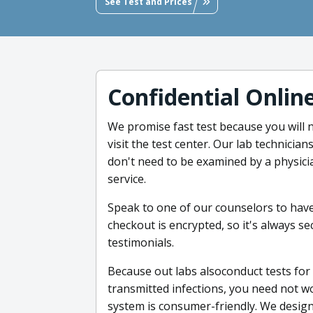
See Test and Prices
Confidential Onlin
We promise fast test because you will
visit the test center. Our lab technicia
don't need to be examined by a physici
service.
Speak to one of our counselors to hav
checkout is encrypted, so it's always se
testimonials.
Because out labs alsoconduct tests for 
transmitted infections, you need not w
system is consumer-friendly. We designe