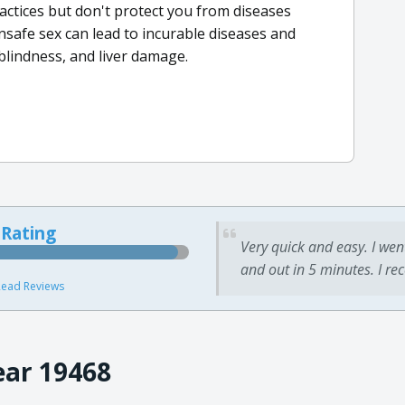
ractices but don't protect you from diseases
nsafe sex can lead to incurable diseases and
, blindness, and liver damage.
 Rating
Very quick and easy. I wen
and out in 5 minutes. I re
ead Reviews
ear 19468