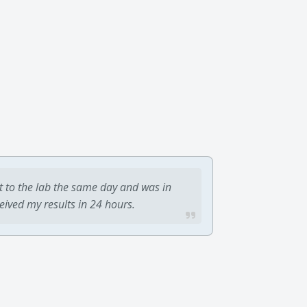
t to the lab the same day and was in
ceived my results in 24 hours.