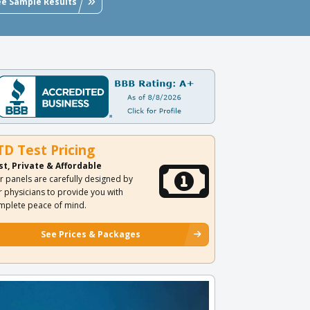
ee Sample Results
TD Test Pricing
st, Private & Affordable
r panels are carefully designed by
r physicians to provide you with
mplete peace of mind.
See Prices & Packages