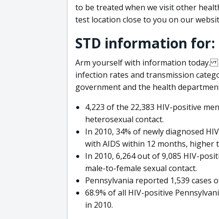
to be treated when we visit other healthc
test location close to you on our websit
STD information for:
Arm yourself with information today. 
infection rates and transmission categ
government and the health department 
4,223 of the 22,383 HIV-positive men
heterosexual contact.
In 2010, 34% of newly diagnosed HIV
with AIDS within 12 months, higher 
In 2010, 6,264 out of 9,085 HIV-pos
male-to-female sexual contact.
Pennsylvania reported 1,539 cases of
68.9% of all HIV-positive Pennsylva
in 2010.