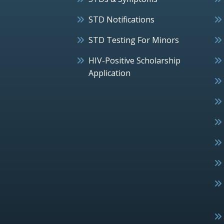
STD Notifications
STD Testing For Minors
HIV-Positive Scholarship
Application