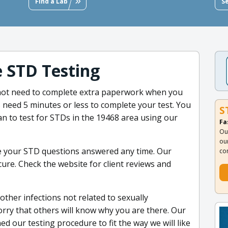
Find a Lab
S
e STD Testing
 not need to complete extra paperwork when you
ns need 5 minutes or less to complete your test. You
S
an to test for STDs in the 19468 area using our
Fa
Ou
ou
e your STD questions answered any time. Our
co
cure. Check the website for client reviews and
other infections not related to sexually
orry that others will know why you are there. Our
d our testing procedure to fit the way we will like