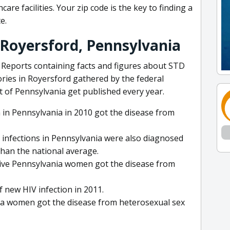
are facilities. Your zip code is the key to finding a
e.
 Royersford, Pennsylvania
Reports containing facts and figures about STD
ories in Royersford gathered by the federal
of Pennsylvania get published every year.
 in Pennsylvania in 2010 got the disease from
 infections in Pennsylvania were also diagnosed
than the national average.
itive Pennsylvania women got the disease from
 new HIV infection in 2011.
nia women got the disease from heterosexual sex