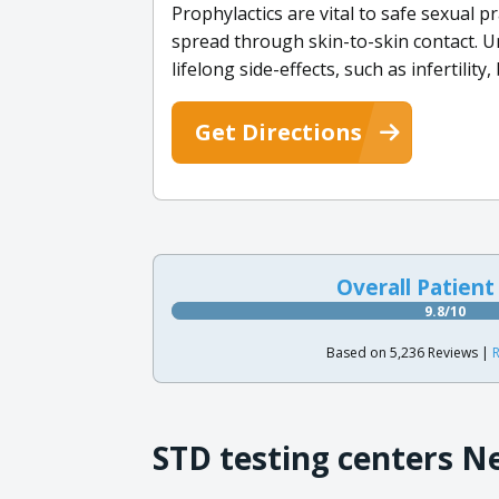
Prophylactics are vital to safe sexual p
spread through skin-to-skin contact. U
lifelong side-effects, such as infertility
Get Directions
Overall Patient
9.8/10
Based on 5,236 Reviews |
R
STD testing centers N