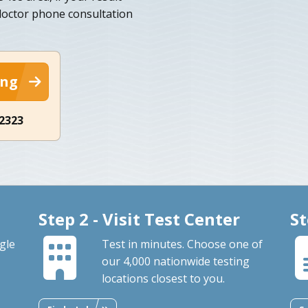
 doctor phone consultation
ing
-2323
Step 2 - Visit Test Center
St
gle
Test in minutes. Choose one of
our 4,000 nationwide testing
locations closest to you.