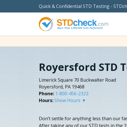
Quick & Confidential STD Testing - STDc
Royersford STD T
Limerick Square 70 Buckwalter Road
Royersford, PA 19468
Phone:
1-800-456-2323
Hours:
Show Hours ▼
Don’t settle for anything less than our f
After taking any of our STD tests in the 1