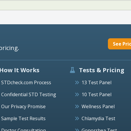
See Pri
pricing.
How It Works
Tests & Pricing
STDcheck.com Process
13 Test Panel
Confidential STD Testing
10 Test Panel
Our Privacy Promise
Wellness Panel
Sample Test Results
Chlamydia Test
Doctor Consultation
Gonorrhea Test