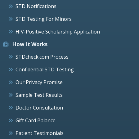
STD Notifications
STD Testing For Minors
HIV-Positive Scholarship Application
How It Works
STDcheck.com Process
Confidential STD Testing
Our Privacy Promise
Sample Test Results
Doctor Consultation
Gift Card Balance
Patient Testimonials