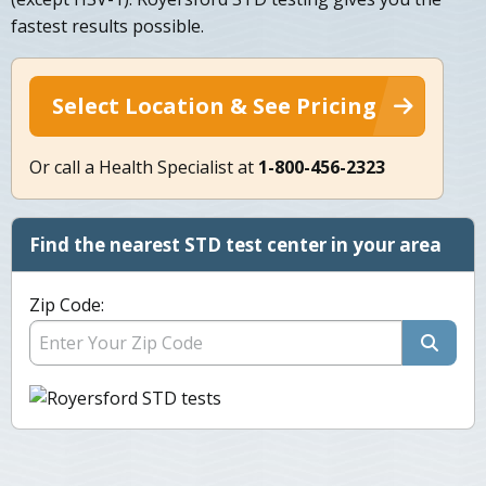
fastest results possible.
Select Location & See Pricing
Or call a Health Specialist at
1-800-456-2323
Find the nearest STD test center in your area
Zip Code: