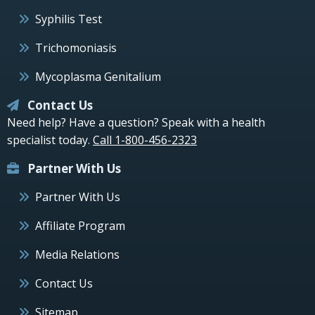
Syphilis Test
Trichomoniasis
Mycoplasma Genitalium
Contact Us
Need help? Have a question? Speak with a health
specialist today.
Call 1-800-456-2323
Partner With Us
Partner With Us
Affiliate Program
Media Relations
Contact Us
Sitemap