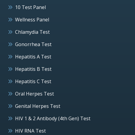
10 Test Panel
Wellness Panel
Chlamydia Test
Gonorrhea Test
Hepatitis A Test
Hepatitis B Test
Hepatitis C Test
Oral Herpes Test
Genital Herpes Test
HIV 1 & 2 Antibody (4th Gen) Test
HIV RNA Test