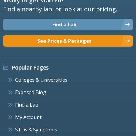
Ready to get started?
Find a nearby lab, or look at our pricing.
Find a Lab
See Prices & Packages
Popular Pages
Colleges & Universities
Exposed Blog
Find a Lab
My Account
STDs & Symptoms