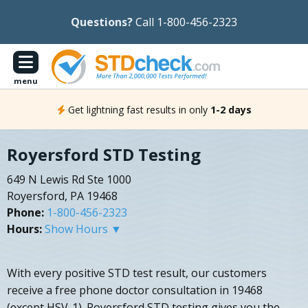
Questions?
Call 1-800-456-2323
menu
Get lightning fast results in only
1-2 days
Royersford STD Testing
649 N Lewis Rd Ste 1000
Royersford, PA 19468
Phone:
1-800-456-2323
Hours:
Show Hours ▼
With every positive STD test result, our customers
receive a free phone doctor consultation in 19468
(except HSV-1). Royersford STD testing gives you the