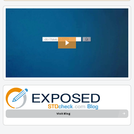
Visit Blog