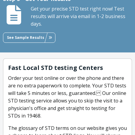
Get your precise STD test right now! Test
results will arrive via email in 1-2 business
days.
See Sample Results
Fast Local STD testing Centers
Order your test online or over the phone and there
are no extra paperwork to complete. Your STD tests
will take 5 minutes or less, guaranteed. Our online
STD testing service allows you to skip the visit to a
physician's office and get straight to testing for
STDs in 19468.
The glossary of STD terms on our website gives you