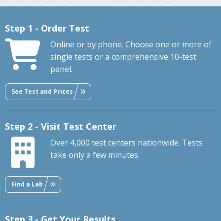
Step 1 - Order Test
Online or by phone. Choose one or more of
single tests or a comprehensive 10-test
panel.
See Test and Prices
Step 2 - Visit Test Center
Over 4,000 test centers nationwide. Tests
take only a few minutes.
Find a Lab
Step 3 - Get Your Results