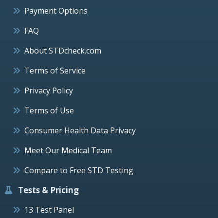
Payment Options
FAQ
About STDcheck.com
Terms of Service
Privacy Policy
Terms of Use
Consumer Health Data Privacy
Meet Our Medical Team
Compare to Free STD Testing
Tests & Pricing
13 Test Panel