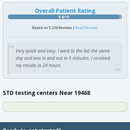
Overall Patient Rating
9.8/10
Based on 5,236 Reviews |
Read Reviews
Very quick and easy. I went to the lab the same
day and was in and out in 5 minutes. I received
my results in 24 hours.
STD testing centers Near 19468