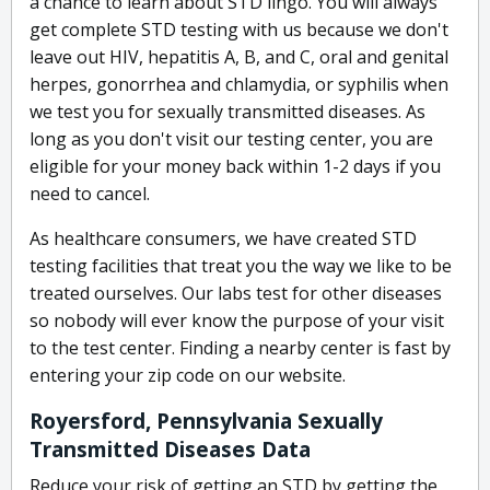
a chance to learn about STD lingo. You will always
get complete STD testing with us because we don't
leave out HIV, hepatitis A, B, and C, oral and genital
herpes, gonorrhea and chlamydia, or syphilis when
we test you for sexually transmitted diseases. As
long as you don't visit our testing center, you are
eligible for your money back within 1-2 days if you
need to cancel.
As healthcare consumers, we have created STD
testing facilities that treat you the way we like to be
treated ourselves. Our labs test for other diseases
so nobody will ever know the purpose of your visit
to the test center. Finding a nearby center is fast by
entering your zip code on our website.
Royersford, Pennsylvania Sexually
Transmitted Diseases Data
Reduce your risk of getting an STD by getting the