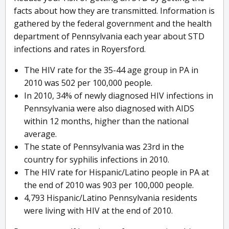
facts about how they are transmitted. Information is
gathered by the federal government and the health
department of Pennsylvania each year about STD
infections and rates in Royersford.
The HIV rate for the 35-44 age group in PA in
2010 was 502 per 100,000 people.
In 2010, 34% of newly diagnosed HIV infections in
Pennsylvania were also diagnosed with AIDS
within 12 months, higher than the national
average.
The state of Pennsylvania was 23rd in the
country for syphilis infections in 2010.
The HIV rate for Hispanic/Latino people in PA at
the end of 2010 was 903 per 100,000 people.
4,793 Hispanic/Latino Pennsylvania residents
were living with HIV at the end of 2010.