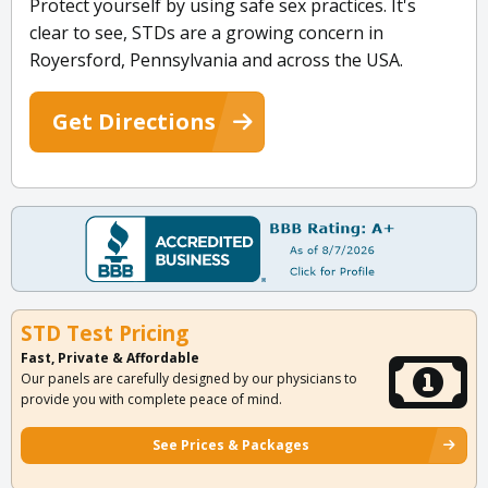
Protect yourself by using safe sex practices. It's
clear to see, STDs are a growing concern in
Royersford, Pennsylvania and across the USA.
Get Directions
STD Test Pricing
Fast, Private & Affordable
Our panels are carefully designed by our physicians to
provide you with complete peace of mind.
See Prices & Packages