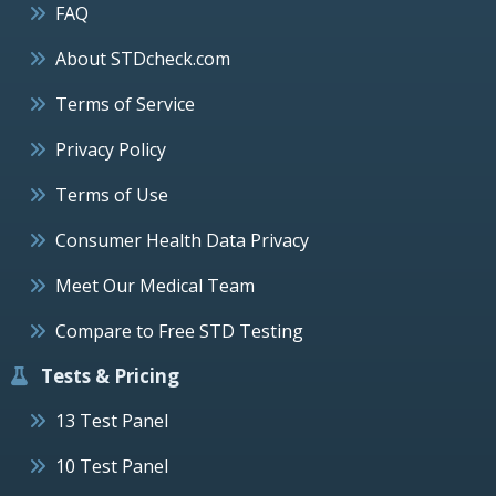
FAQ
About STDcheck.com
Terms of Service
Privacy Policy
Terms of Use
Consumer Health Data Privacy
Meet Our Medical Team
Compare to Free STD Testing
Tests & Pricing
13 Test Panel
10 Test Panel