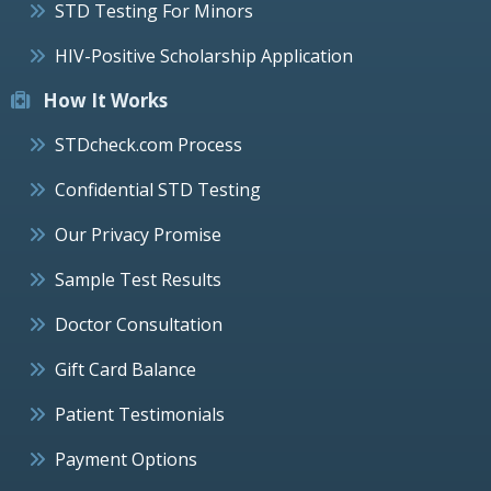
STD Testing For Minors
HIV-Positive Scholarship Application
How It Works
STDcheck.com Process
Confidential STD Testing
Our Privacy Promise
Sample Test Results
Doctor Consultation
Gift Card Balance
Patient Testimonials
Payment Options