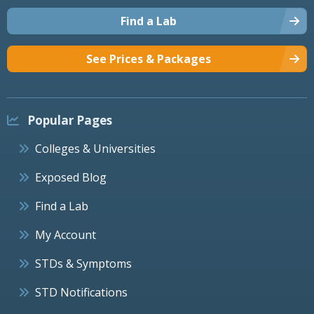
Find a Lab
See Prices & Packages
Popular Pages
Colleges & Universities
Exposed Blog
Find a Lab
My Account
STDs & Symptoms
STD Notifications