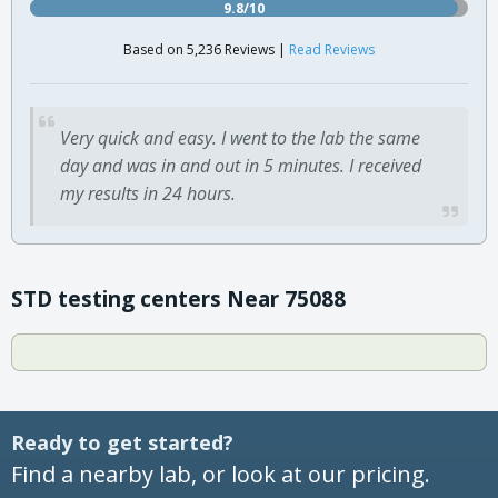
9.8/10
Based on 5,236 Reviews |
Read Reviews
Very quick and easy. I went to the lab the same
day and was in and out in 5 minutes. I received
my results in 24 hours.
STD testing centers Near 75088
Ready to get started?
Find a nearby lab, or look at our pricing.