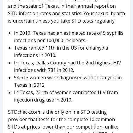
and the state of Texas, in their annual report on
STD infection rates and statistics. Your sexual health
is uncertain unless you take STD tests regularly.
In 2010, Texas had an estimated rate of 5 syphilis
infections per 100,000 residents.
Texas ranked 11th in the US for chlamydia
infecctions in 2010.
In Texas, Dallas County had the 2nd highest HIV
infections with 781 in 2012.
94,613 women were diagnosed with chlamydia in
Texas in 2012.
In Texas, 23.1% of women contracted HIV from
injection drug use in 2010.
STDcheck.com is the only online STD testing
provider that tests for the complete 10 common
STDs at prices lower than our competition, unlike