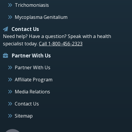
Trichomoniasis
Mycoplasma Genitalium
Contact Us
Need help? Have a question? Speak with a health
specialist today.
Call 1-800-456-2323
Partner With Us
Partner With Us
Affiliate Program
Media Relations
Contact Us
Sitemap