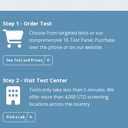
Step 1 - Order Test
Choose from targeted tests or our
comprehensive 10-Test Panel. Purchase
over the phone or on our website.
See Test and Prices
Step 2 - Visit Test Center
Tests only take less than 5 minutes. We
offer more than 4,000 STD screening
locations across the country.
Find a Lab