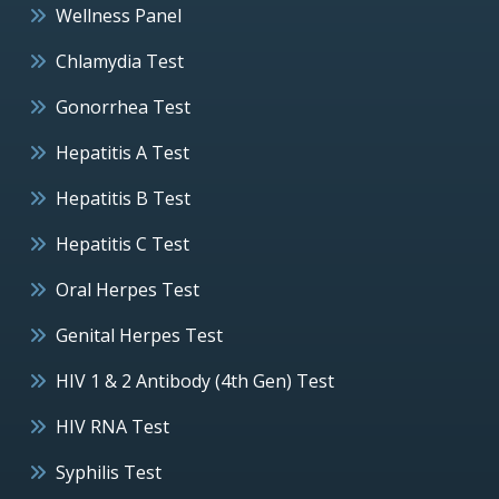
Wellness Panel
Chlamydia Test
Gonorrhea Test
Hepatitis A Test
Hepatitis B Test
Hepatitis C Test
Oral Herpes Test
Genital Herpes Test
HIV 1 & 2 Antibody (4th Gen) Test
HIV RNA Test
Syphilis Test