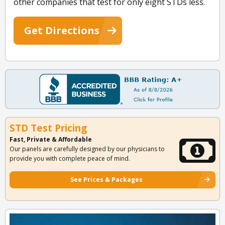
other companies that test for only eight STDs less.
Get Directions
STD Test Pricing
Fast, Private & Affordable
Our panels are carefully designed by our physicians to
provide you with complete peace of mind.
See Prices & Packages