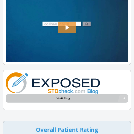
Visit Blog
Overall Patient Rating