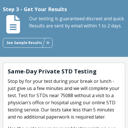
Step 3 - Get Your Results
Our testing is guaranteed discreet and quick.
Results are sent by email within 1 to 2 days.
See Sample Results
Same-Day Private STD Testing
Stop by for your test during your break or lunch -
just give us a few minutes and we will complete your
test. Test for STDs near 75088 without a visit to a
physician's office or hospital using our online STD
testing service. Our tests take less than 5 minutes
and no additional paperwork is required later.