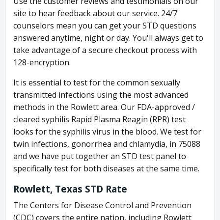
Use the customer reviews and testimonials on our
site to hear feedback about our service. 24/7
counselors mean you can get your STD questions
answered anytime, night or day. You'll always get to
take advantage of a secure checkout process with
128-encryption.
It is essential to test for the common sexually
transmitted infections using the most advanced
methods in the Rowlett area. Our FDA-approved /
cleared syphilis Rapid Plasma Reagin (RPR) test
looks for the syphilis virus in the blood. We test for
twin infections, gonorrhea and chlamydia, in 75088
and we have put together an STD test panel to
specifically test for both diseases at the same time.
Rowlett, Texas STD Rate
The Centers for Disease Control and Prevention
(CDC) covers the entire nation, including Rowlett