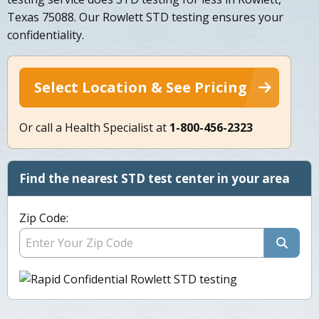
Texas 75088. Our Rowlett STD testing ensures your
confidentiality.
Select Location & See Pricing
Or call a Health Specialist at
1-800-456-2323
Find the nearest STD test center in your area
Zip Code: