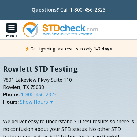
Questions?
Call 1-800-456-2323
menu
Get lightning fast results in only
1-2 days
Rowlett STD Testing
7801 Lakeview Pkwy Suite 110
Rowlett, TX 75088
Phone:
1-800-456-2323
Hours:
Show Hours ▼
We deliver easy to understand STI test results so there is
no confusion about your STD status. No other STD
testing service does STD testing for less in Rowlett,