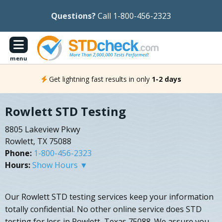
Questions?
Call 1-800-456-2323
menu
Get lightning fast results in only
1-2 days
Rowlett STD Testing
8805 Lakeview Pkwy
Rowlett, TX 75088
Phone:
1-800-456-2323
Hours:
Show Hours ▼
Our Rowlett STD testing services keep your information
totally confidential. No other online service does STD
testing for less in Rowlett, Texas 75088. We assure you