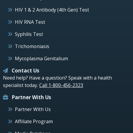
HIV 1 & 2 Antibody (4th Gen) Test
HIV RNA Test
Syphilis Test
Trichomoniasis
Mycoplasma Genitalium
Contact Us
Need help? Have a question? Speak with a health
specialist today.
Call 1-800-456-2323
Partner With Us
Partner With Us
Affiliate Program