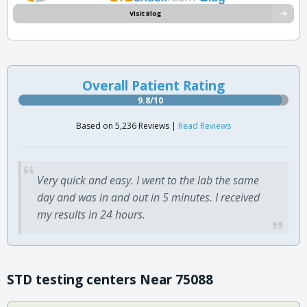
Visit Blog
Overall Patient Rating
9.8/10
Based on 5,236 Reviews |
Read Reviews
Very quick and easy. I went to the lab the same
day and was in and out in 5 minutes. I received
my results in 24 hours.
STD testing centers Near 75088