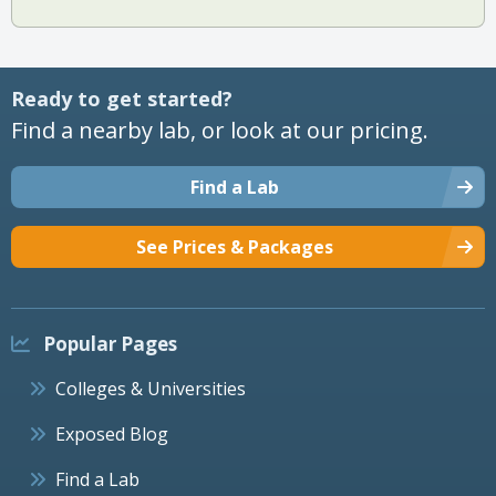
Ready to get started?
Find a nearby lab, or look at our pricing.
Find a Lab
See Prices & Packages
Popular Pages
Colleges & Universities
Exposed Blog
Find a Lab