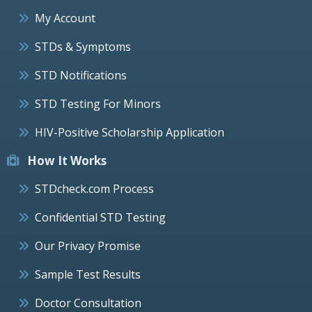
My Account
STDs & Symptoms
STD Notifications
STD Testing For Minors
HIV-Positive Scholarship Application
How It Works
STDcheck.com Process
Confidential STD Testing
Our Privacy Promise
Sample Test Results
Doctor Consultation