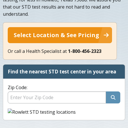
that our STD test results are not hard to read and
understand.
Select Location & See Pricing
Or call a Health Specialist at
1-800-456-2323
Find the nearest STD test center in your area
Zip Code: