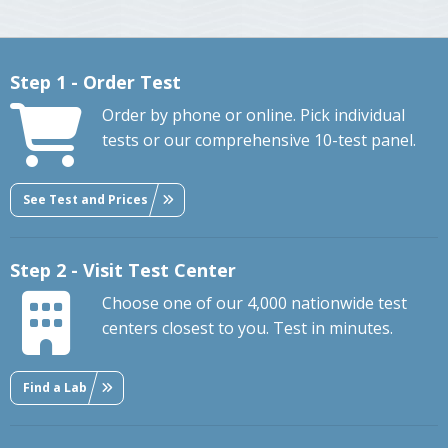
Step 1 - Order Test
Order by phone or online. Pick individual
tests or our comprehensive 10-test panel.
See Test and Prices
Step 2 - Visit Test Center
Choose one of our 4,000 nationwide test
centers closest to you. Test in minutes.
Find a Lab