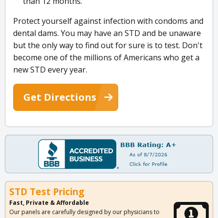
than 12 months.
Protect yourself against infection with condoms and
dental dams. You may have an STD and be unaware
but the only way to find out for sure is to test. Don't
become one of the millions of Americans who get a
new STD every year.
Get Directions
STD Test Pricing
Fast, Private & Affordable
Our panels are carefully designed by our physicians to