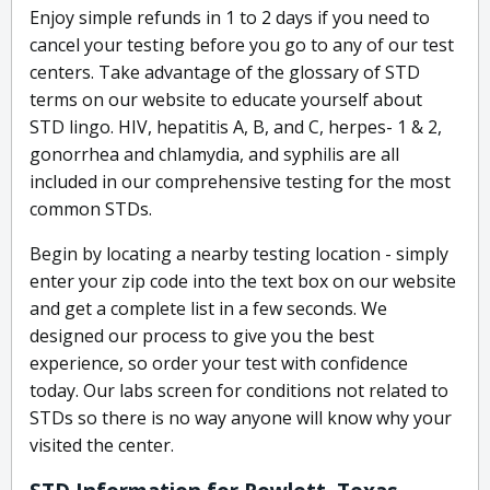
Enjoy simple refunds in 1 to 2 days if you need to
cancel your testing before you go to any of our test
centers. Take advantage of the glossary of STD
terms on our website to educate yourself about
STD lingo. HIV, hepatitis A, B, and C, herpes- 1 & 2,
gonorrhea and chlamydia, and syphilis are all
included in our comprehensive testing for the most
common STDs.
Begin by locating a nearby testing location - simply
enter your zip code into the text box on our website
and get a complete list in a few seconds. We
designed our process to give you the best
experience, so order your test with confidence
today. Our labs screen for conditions not related to
STDs so there is no way anyone will know why your
visited the center.