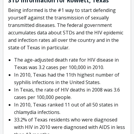
STD Information for Rowlett, Texas
Being informed is the #1 way to start defending
yourself against the transmission of sexually
transmitted diseases. The federal government
accumulates data about STDs and the HIV epidemic
and infection rates all over the country and in the
state of Texas in particular.
The age-adjusted death rate for HIV disease in
Texas was 3.2 cases per 100,000 in 2010.
In 2010, Texas had the 11th highest number of
syphilis infections in the United States.
In Texas, the rate of HIV deaths in 2008 was 3.6
cases per 100,000 people.
In 2010, Texas ranked 11 out of all 50 states in
chlamydia infections.
33.2% of Texas residents who were diagnosed
with HIV in 2010 were diagnosed with AIDS in less