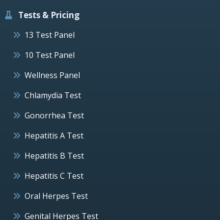
Tests & Pricing
13 Test Panel
10 Test Panel
Wellness Panel
Chlamydia Test
Gonorrhea Test
Hepatitis A Test
Hepatitis B Test
Hepatitis C Test
Oral Herpes Test
Genital Herpes Test