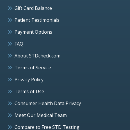
Gift Card Balance
Patient Testimonials
Payment Options
FAQ
About STDcheck.com
Terms of Service
Privacy Policy
Terms of Use
Consumer Health Data Privacy
Meet Our Medical Team
Compare to Free STD Testing