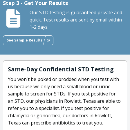
Step 3 - Get Your Results
Our STD testing is guaranteed private and
quick. Test results are sent by email within
1-2 days.
See Sample Results
Same-Day Confidential STD Testing
You won't be poked or prodded when you test with
us because we only need a small blood or urine
sample to screen for STDs. If you test positive for
an STD, our physicians in Rowlett, Texas are able to
refer you to a specialist. If you test positive for
chlamydia or gonorrhea, our doctors in Rowlett,
Texas can prescribe antibiotics to treat you.