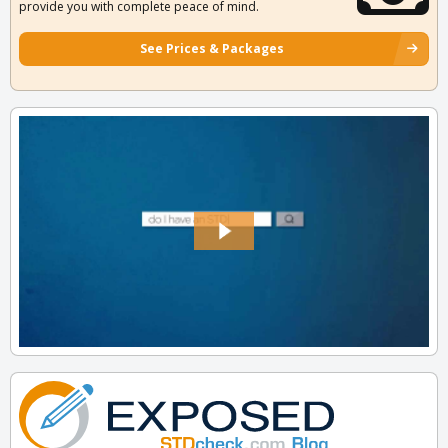
provide you with complete peace of mind.
See Prices & Packages