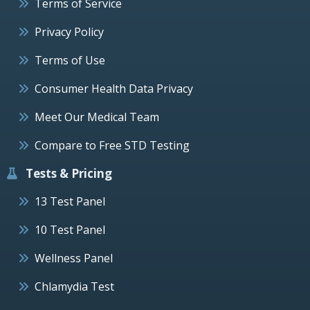
Terms of Service
Privacy Policy
Terms of Use
Consumer Health Data Privacy
Meet Our Medical Team
Compare to Free STD Testing
Tests & Pricing
13 Test Panel
10 Test Panel
Wellness Panel
Chlamydia Test