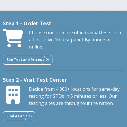
Step 1 - Order Test
Choose one or more of individual tests or a
all-inclusive 10-test panel. By phone or
online.
See Test and Prices
Step 2 - Visit Test Center
Decide from 4,000+ locations for same-day
testing for STDs in 5 minutes or less. Our
testing sites are throughout the nation.
Find a Lab