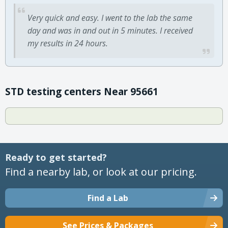
Very quick and easy. I went to the lab the same
day and was in and out in 5 minutes. I received
my results in 24 hours.
STD testing centers Near 95661
Ready to get started?
Find a nearby lab, or look at our pricing.
Find a Lab
See Prices & Packages