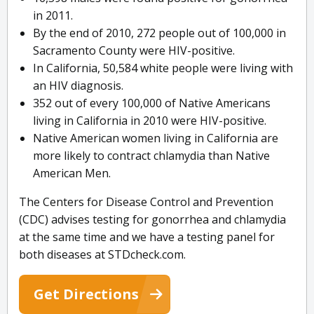
in 2011.
By the end of 2010, 272 people out of 100,000 in
Sacramento County were HIV-positive.
In California, 50,584 white people were living with
an HIV diagnosis.
352 out of every 100,000 of Native Americans
living in California in 2010 were HIV-positive.
Native American women living in California are
more likely to contract chlamydia than Native
American Men.
The Centers for Disease Control and Prevention
(CDC) advises testing for gonorrhea and chlamydia
at the same time and we have a testing panel for
both diseases at STDcheck.com.
Get Directions