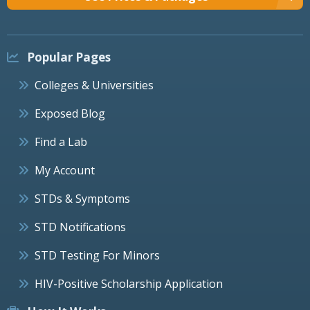
Popular Pages
Colleges & Universities
Exposed Blog
Find a Lab
My Account
STDs & Symptoms
STD Notifications
STD Testing For Minors
HIV-Positive Scholarship Application