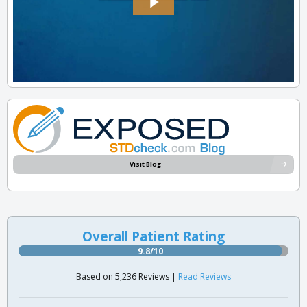
Visit Blog
Overall Patient Rating
9.8/10
Based on 5,236 Reviews |
Read Reviews