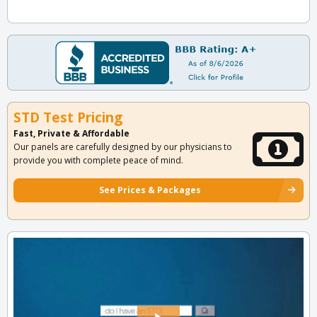
STD Test Pricing
Fast, Private & Affordable
Our panels are carefully designed by our physicians to
provide you with complete peace of mind.
See Prices & Packages