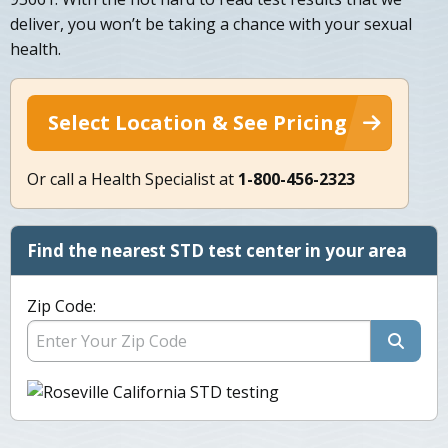
deliver, you won’t be taking a chance with your sexual
health.
Select Location & See Pricing
Or call a Health Specialist at
1-800-456-2323
Find the nearest STD test center in your area
Zip Code: