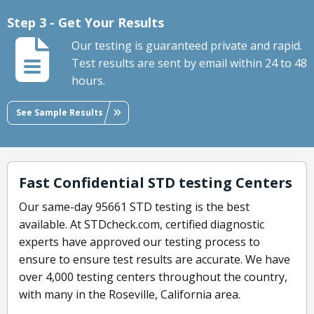
Step 3 - Get Your Results
Our testing is guaranteed private and rapid.
Test results are sent by email within 24 to 48
hours.
See Sample Results
Fast Confidential STD testing Centers
Our same-day 95661 STD testing is the best
available. At STDcheck.com, certified diagnostic
experts have approved our testing process to
ensure to ensure test results are accurate. We have
over 4,000 testing centers throughout the country,
with many in the Roseville, California area.