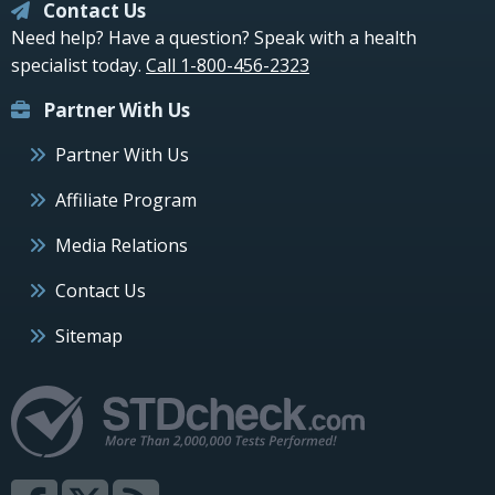
Contact Us
Need help? Have a question? Speak with a health
specialist today.
Call 1-800-456-2323
Partner With Us
Partner With Us
Affiliate Program
Media Relations
Contact Us
Sitemap