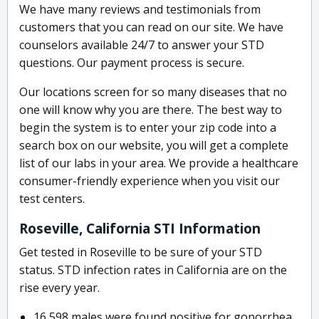
We have many reviews and testimonials from
customers that you can read on our site. We have
counselors available 24/7 to answer your STD
questions. Our payment process is secure.
Our locations screen for so many diseases that no
one will know why you are there. The best way to
begin the system is to enter your zip code into a
search box on our website, you will get a complete
list of our labs in your area. We provide a healthcare
consumer-friendly experience when you visit our
test centers.
Roseville, California STI Information
Get tested in Roseville to be sure of your STD
status. STD infection rates in California are on the
rise every year.
16,598 males were found positive for gonorrhea