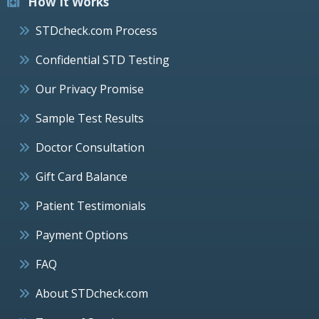
How It Works
STDcheck.com Process
Confidential STD Testing
Our Privacy Promise
Sample Test Results
Doctor Consultation
Gift Card Balance
Patient Testimonials
Payment Options
FAQ
About STDcheck.com