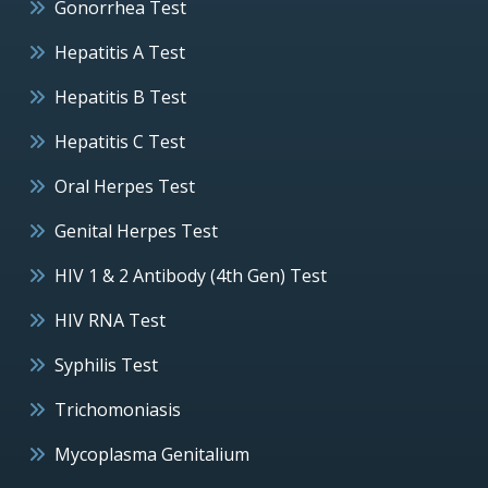
Gonorrhea Test
Hepatitis A Test
Hepatitis B Test
Hepatitis C Test
Oral Herpes Test
Genital Herpes Test
HIV 1 & 2 Antibody (4th Gen) Test
HIV RNA Test
Syphilis Test
Trichomoniasis
Mycoplasma Genitalium