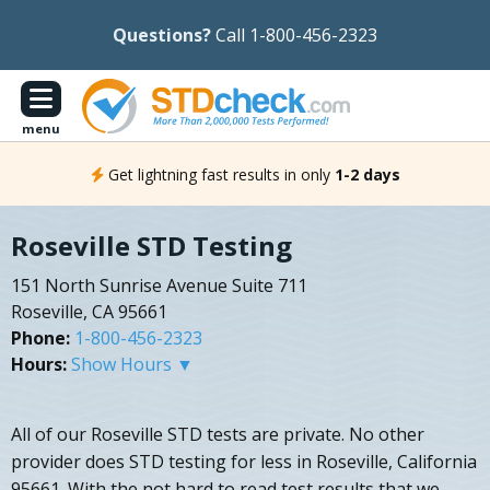
Questions?
Call 1-800-456-2323
menu
Get lightning fast results in only
1-2 days
Roseville STD Testing
151 North Sunrise Avenue Suite 711
Roseville, CA 95661
Phone:
1-800-456-2323
Hours:
Show Hours ▼
All of our Roseville STD tests are private. No other
provider does STD testing for less in Roseville, California
95661. With the not hard to read test results that we