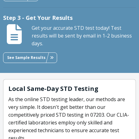
Step 3 - Get Your Results
Get your accurate STD test today! Test
results will be sent by email in 1-2 business
days.
See Sample Results
Local Same-Day STD Testing
As the online STD testing leader, our methods are
very simple. It doesn't get better than our
competitively priced STD testing in 07203. Our CLIA-
certified laboratories employ only skilled and
experienced technicians to ensure accurate test
results.