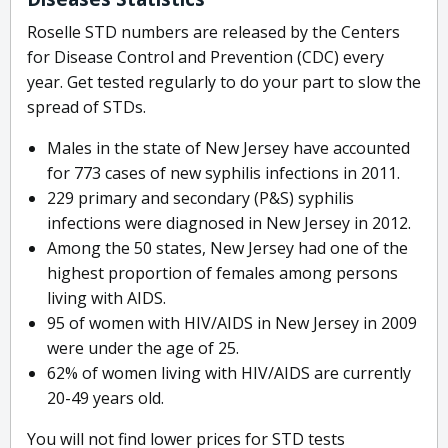
Roselle STD numbers are released by the Centers
for Disease Control and Prevention (CDC) every
year. Get tested regularly to do your part to slow the
spread of STDs.
Males in the state of New Jersey have accounted
for 773 cases of new syphilis infections in 2011.
229 primary and secondary (P&S) syphilis
infections were diagnosed in New Jersey in 2012.
Among the 50 states, New Jersey had one of the
highest proportion of females among persons
living with AIDS.
95 of women with HIV/AIDS in New Jersey in 2009
were under the age of 25.
62% of women living with HIV/AIDS are currently
20-49 years old.
You will not find lower prices for STD tests