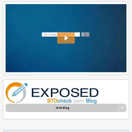
Visit Blog