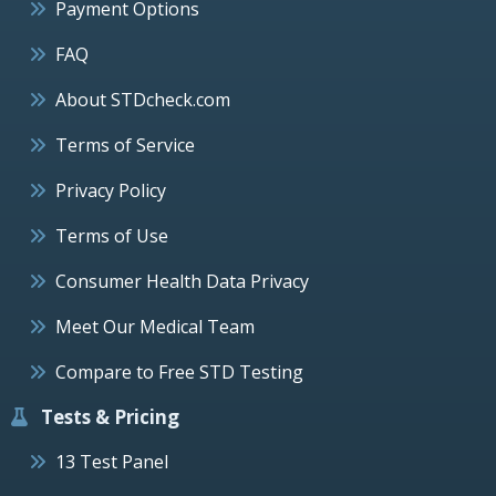
Payment Options
FAQ
About STDcheck.com
Terms of Service
Privacy Policy
Terms of Use
Consumer Health Data Privacy
Meet Our Medical Team
Compare to Free STD Testing
Tests & Pricing
13 Test Panel