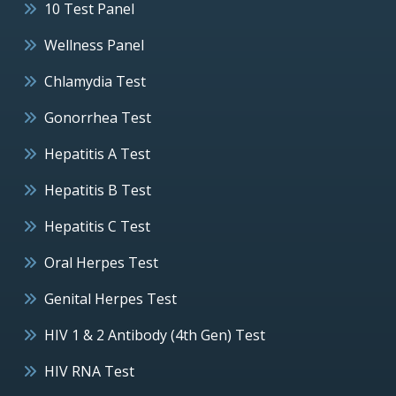
10 Test Panel
Wellness Panel
Chlamydia Test
Gonorrhea Test
Hepatitis A Test
Hepatitis B Test
Hepatitis C Test
Oral Herpes Test
Genital Herpes Test
HIV 1 & 2 Antibody (4th Gen) Test
HIV RNA Test