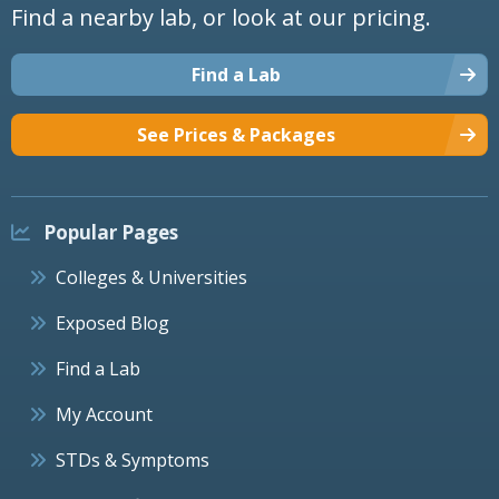
Find a nearby lab, or look at our pricing.
Find a Lab
See Prices & Packages
Popular Pages
Colleges & Universities
Exposed Blog
Find a Lab
My Account
STDs & Symptoms