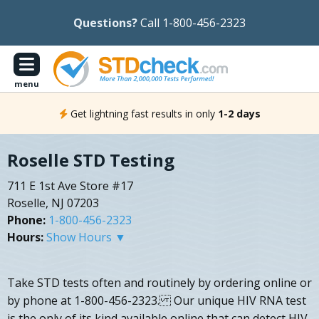
Questions?
Call 1-800-456-2323
menu
Get lightning fast results in only
1-2 days
Roselle STD Testing
711 E 1st Ave Store #17
Roselle, NJ 07203
Phone:
1-800-456-2323
Hours:
Show Hours ▼
Take STD tests often and routinely by ordering online or
by phone at 1-800-456-2323. Our unique HIV RNA test
is the only of its kind available online that can detect HIV