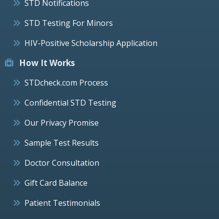
STD Notifications
STD Testing For Minors
HIV-Positive Scholarship Application
How It Works
STDcheck.com Process
Confidential STD Testing
Our Privacy Promise
Sample Test Results
Doctor Consultation
Gift Card Balance
Patient Testimonials