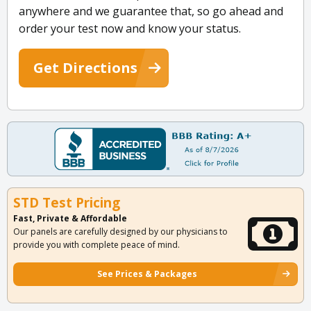
anywhere and we guarantee that, so go ahead and
order your test now and know your status.
Get Directions
STD Test Pricing
Fast, Private & Affordable
Our panels are carefully designed by our physicians to
provide you with complete peace of mind.
See Prices & Packages