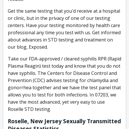
Get the same testing that you'd receive at a hospital
or clinic, but in the privacy of one of our testing
centers. Have your testing monitored by health care
professional any time you test with us. Get informed
about advances in STD testing and treatment on
our blog, Exposed.
Take our FDA-approved / cleared syphilis RPR (Rapid
Plasma Reagin) test today and know that you do not
have syphilis. The Centers for Disease Control and
Prevention (CDC) advises testing for chlamydia and
gonorrhea together and we have the test panel that
allows you to test for both infections. In 07203, we
have the most advanced, yet very easy to use
Roselle STD testing.
Roselle, New Jersey Sexually Transmitted
Diseases Statistics