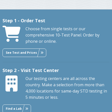
Step 1 - Order Test
Choose from single tests or our
comprehensive 10-Test Panel. Order by
phone or online.
See Test and Prices
Step 2 - Visit Test Center
Our testing centers are all across the
country. Make a selection from more than
4,000 locations for same-day STD testing in
5 minutes or less.
Find a Lab