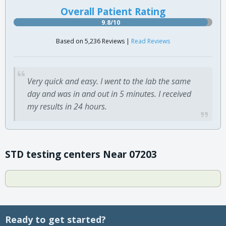
Overall Patient Rating
9.8/10
Based on 5,236 Reviews |
Read Reviews
Very quick and easy. I went to the lab the same
day and was in and out in 5 minutes. I received
my results in 24 hours.
STD testing centers Near 07203
Ready to get started?