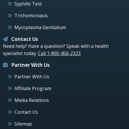
Syphilis Test
Trichomoniasis
Mycoplasma Genitalium
Contact Us
Need help? Have a question? Speak with a health
specialist today.
Call 1-800-456-2323
Partner With Us
Partner With Us
Affiliate Program
Media Relations
Contact Us
Sitemap