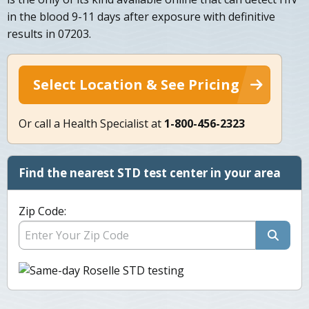
in the blood 9-11 days after exposure with definitive
results in 07203.
Select Location & See Pricing
Or call a Health Specialist at
1-800-456-2323
Find the nearest STD test center in your area
Zip Code: