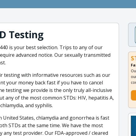
D Testing
40 is your best selection. Trips to any of our
 require advanced notice. Our sexually transmitted
S
st.
Fa
Ou
 testing with informative resources such as our
ou
t your money back fast if you have to cancel
co
he testing we provide is the only truly all-inclusive
out any of the most common STDs: HIV, hepatitis A,
chlamydia, and syphilis.
 United States, chlamydia and gonorrhea is fast
both STDs at the same time. We have the most
 any test provider. Our FDA-approved / cleared