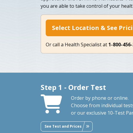
you are able to take control of your healt
Select Location & See Pric
Or call a Health Specialist at
1-800-456
Step 1 - Order Test
Order by phone or online.
Choose from individual test
or our exclusive 10-Test Pan
See Test and Prices