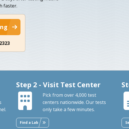
h faster.
ing
-2323
Step 2 - Visit Test Center
St
Pick from over 4,000 test
s
centers nationwide. Our tests
el.
only take a few minutes.
Find a Lab
S