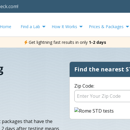
heck.com!
Home
Find a Lab
How It Works
Prices & Packages
Get lightning fast results in only
1-2 days
g
Find the nearest S
Zip Code:
t packages that have the
o 2 days after testing means