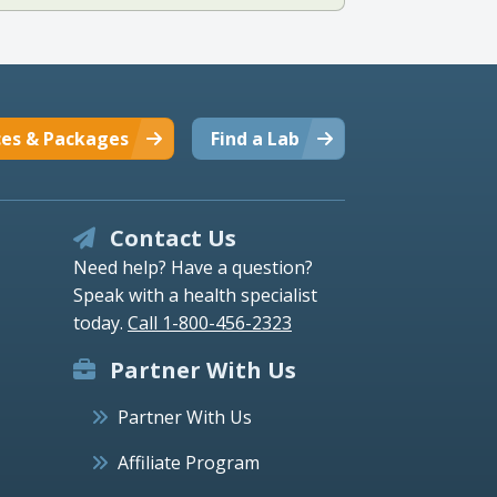
ces & Packages
Find a Lab
Contact Us
Need help? Have a question?
Speak with a health specialist
today.
Call 1-800-456-2323
Partner With Us
Partner With Us
Affiliate Program