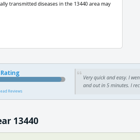
lly transmitted diseases in the 13440 area may
 Rating
Very quick and easy. I wen
and out in 5 minutes. I re
ead Reviews
ear 13440