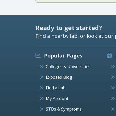
Ready to get started?
Find a nearby lab, or look at our 
Popular Pages
Colleges & Universities
Exposed Blog
Find a Lab
My Account
STDs & Symptoms