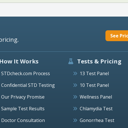
See Pri
pricing.
How It Works
Tests & Pricing
STDcheck.com Process
13 Test Panel
Confidential STD Testing
10 Test Panel
Our Privacy Promise
Wellness Panel
Sample Test Results
Chlamydia Test
Doctor Consultation
Gonorrhea Test