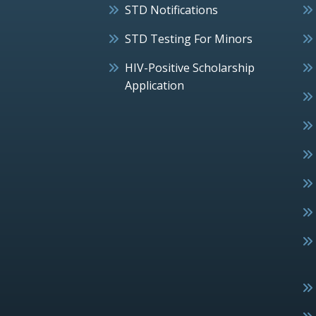
STD Notifications
STD Testing For Minors
HIV-Positive Scholarship
Application