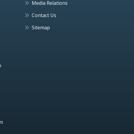
Media Relations
Contact Us
Sitemap
h
um