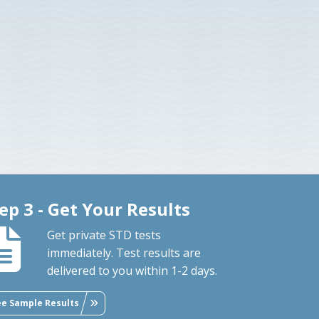
ep 3 - Get Your Results
Get private STD tests
immediately. Test results are
delivered to you within 1-2 days.
ee Sample Results