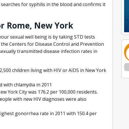
searches for syphilis in the blood and confirms it
for Rome, New York
our sexual well being is by taking STD tests
y the Centers for Disease Control and Prevention
exually transmitted disease infection rates in
2,500 children living with HIV or AIDS in New York
 with chlamydia in 2011
ew York City was 176.2 per 100,000 residents.
people with new HIV diagnoses were also
ighest gonorrhea rate in 2011 with 150.4 per