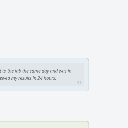
t to the lab the same day and was in
ceived my results in 24 hours.