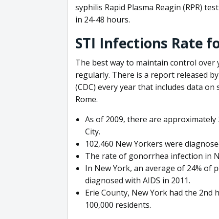
syphilis Rapid Plasma Reagin (RPR) test 
in 24-48 hours.
STI Infections Rate 
The best way to maintain control over y
regularly. There is a report released b
(CDC) every year that includes data on s
Rome.
As of 2009, there are approximately 
City.
102,460 New Yorkers were diagnosed
The rate of gonorrhea infection in N
In New York, an average of 24% of 
diagnosed with AIDS in 2011.
Erie County, New York had the 2nd h
100,000 residents.