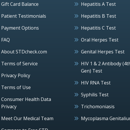
Gift Card Balance
Hepatitis A Test
Patient Testimonials
Hepatitis B Test
Payment Options
Hepatitis C Test
FAQ
Oral Herpes Test
About STDcheck.com
Genital Herpes Test
Terms of Service
HIV 1 & 2 Antibody (4t
Gen) Test
Privacy Policy
HIV RNA Test
Terms of Use
Syphilis Test
Consumer Health Data
Privacy
Trichomoniasis
Meet Our Medical Team
Mycoplasma Genitali