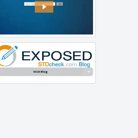
Visit Blog