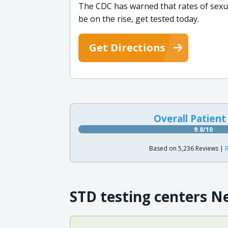
The CDC has warned that rates of sexua
be on the rise, get tested today.
Get Directions
Overall Patient
9.8/10
Based on 5,236 Reviews |
R
STD testing centers N