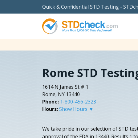
Quick & Confidential STD Testing - STDc
Rome STD Testin
1614 N James St # 1
Rome, NY 13440
Phone:
1-800-456-2323
Hours:
Show Hours ▼
We take pride in our selection of STD tes
approval of the FDA in 13440. Results 1 t