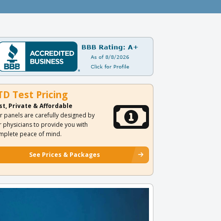
TD Test Pricing
st, Private & Affordable
r panels are carefully designed by
r physicians to provide you with
mplete peace of mind.
See Prices & Packages