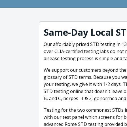
Same-Day Local ST
Our affordably priced STD testing in 134
over CLIA-certified testing labs do not
disease testing process is simple and fa
We support our customers beyond their
glossary of STD terms. Because you wan
your testing, we give it with 1-2 days. T
STD testing online that doesn't leave 
B, and C, herpes- 1 & 2, gonorrhea and 
Testing for the two commonest STDs in
with our test panel which screens for 
advanced Rome STD testing provided by