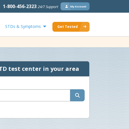
1-800-456-2323
24/7 Support
My Account
STDs & Symptoms
Get Tested
TD test center in your area