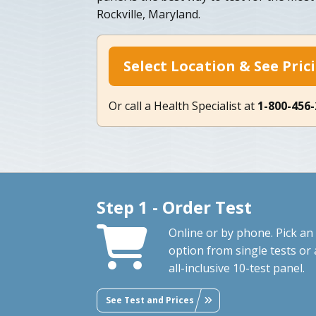
Rockville, Maryland.
Select Location & See Pric
Or call a Health Specialist at
1-800-456
Step 1 - Order Test
Online or by phone. Pick an
option from single tests or 
all-inclusive 10-test panel.
See Test and Prices