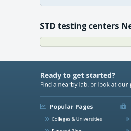
STD testing centers N
Ready to get started?
Find a nearby lab, or look at our 
Popular Pages
Colleges & Universities
Exposed Blog