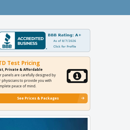
TD Test Pricing
st, Private & Affordable
r panels are carefully designed by
r physicians to provide you with
mplete peace of mind.
See Prices & Packages