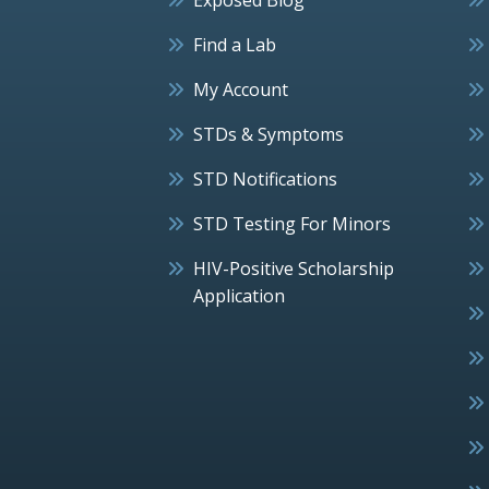
Find a Lab
My Account
STDs & Symptoms
STD Notifications
STD Testing For Minors
HIV-Positive Scholarship
Application