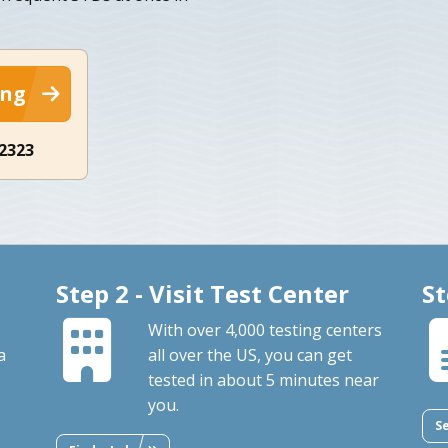
ing
-2323
Step 2 - Visit Test Center
St
With over 4,000 testing centers
a
all over the US, you can get
tested in about 5 minutes near
you.
S