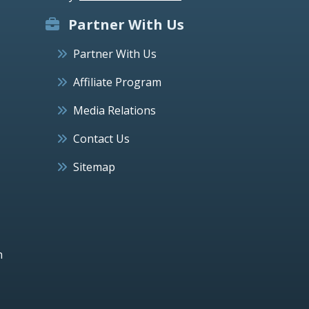
Partner With Us
Partner With Us
Affiliate Program
Media Relations
Contact Us
Sitemap
h