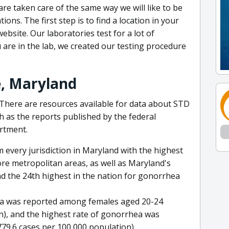
are taken care of the same way we will like to be
ons. The first step is to find a location in your
ebsite. Our laboratories test for a lot of
 are in the lab, we created our testing procedure
e, Maryland
There are resources available for data about STD
ch as the reports published by the federal
rtment.
every jurisdiction in Maryland with the highest
re metropolitan areas, as well as Maryland's
d the 24th highest in the nation for gonorrhea
dia was reported among females aged 20-24
n), and the highest rate of gonorrhea was
9.6 cases per 100,000 population).