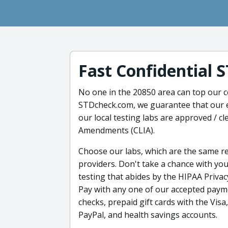
Fast Confidential 
No one in the 20850 area can top our c
STDcheck.com, we guarantee that our ea
our local testing labs are approved / c
Amendments (CLIA).
Choose our labs, which are the same r
providers. Don't take a chance with yo
testing that abides by the HIPAA Privac
Pay with any one of our accepted payme
checks, prepaid gift cards with the Vis
PayPal, and health savings accounts.