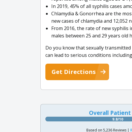
In 2019, 45% of all syphilis cases a
Chlamydia & Gonorrhea are the most
new cases of chlamydia and 12,052 n
From 2016, the rate of new syphilis 
males between 25 and 29 years old h
Do you know that sexually transmitted d
can lead to serious conditions includin
Get Directions
Overall Patient
9.8/10
Based on 5,236 Reviews |
R