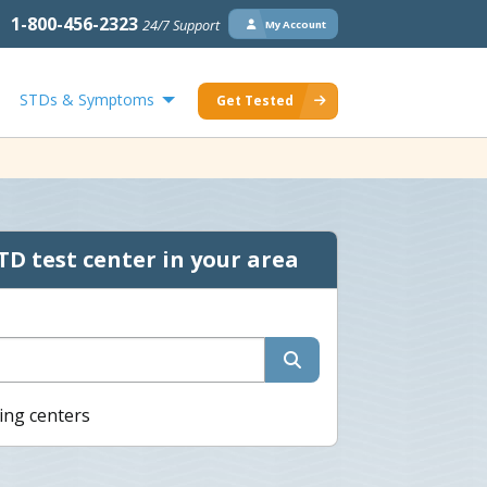
1-800-456-2323
24/7 Support
My Account
STDs & Symptoms
Get Tested
TD test center in your area