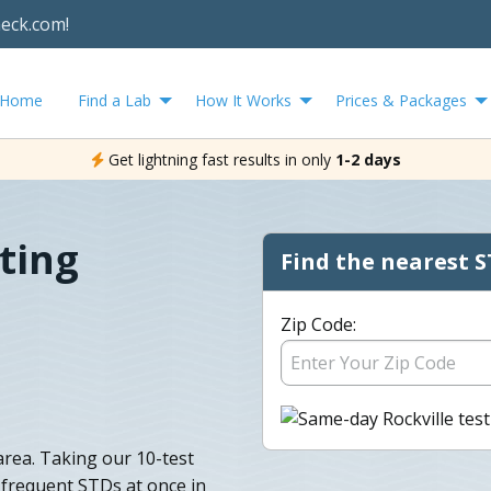
heck.com!
Home
Find a Lab
How It Works
Prices & Packages
Get lightning fast results in only
1-2 days
ting
Find the nearest S
Zip Code:
area. Taking our 10-test
t frequent STDs at once in