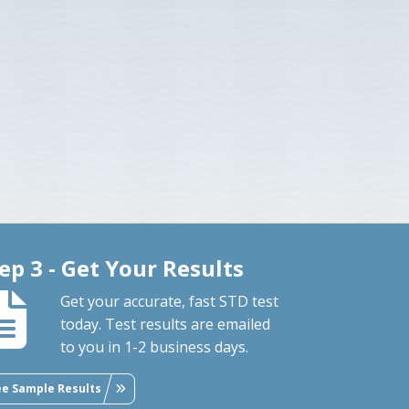
ep 3 - Get Your Results
Get your accurate, fast STD test
today. Test results are emailed
to you in 1-2 business days.
ee Sample Results