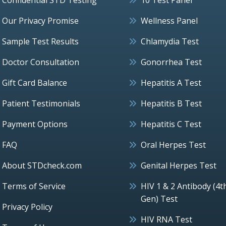
Our Privacy Promise
Wellness Panel
Sample Test Results
Chlamydia Test
Doctor Consultation
Gonorrhea Test
Gift Card Balance
Hepatitis A Test
Patient Testimonials
Hepatitis B Test
Payment Options
Hepatitis C Test
FAQ
Oral Herpes Test
About STDcheck.com
Genital Herpes Test
Terms of Service
HIV 1 & 2 Antibody (4t
Gen) Test
Privacy Policy
HIV RNA Test