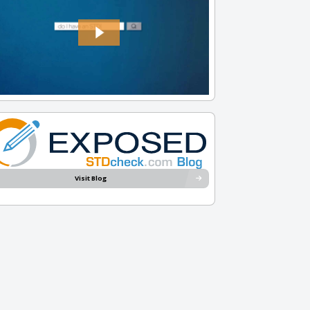
Visit Blog