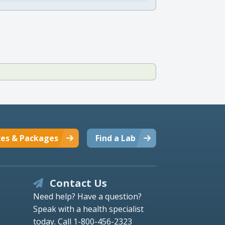
ces & Packages
Find a Lab
Contact Us
Need help? Have a question?
Speak with a health specialist
today.
Call 1-800-456-2323