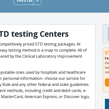
Find a Lab
STD testing Centers
ompetitively priced STD testing packages. At
sy testing method is a snap to complete. All of
S
leared by the Clinical Laboratory Improvement
Fa
Ou
ou
eputable ones used by hospitals and healthcare
co
ur personal information- choose our service for
y Rule and any other federal and state guidelines.
nt methods, including credit and debit cards, e-
a, MasterCard, American Express, or Discover logo,