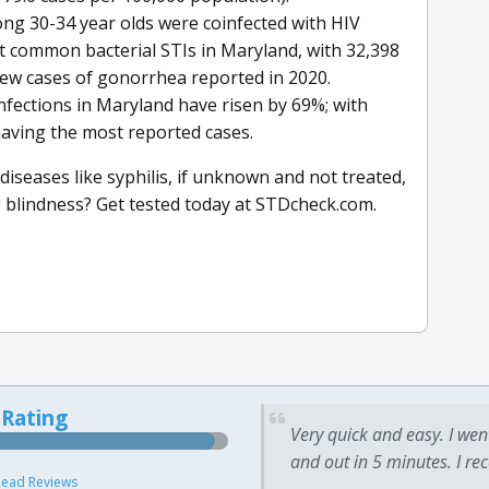
mong 30-34 year olds were coinfected with HIV
 common bacterial STIs in Maryland, with 32,398
ew cases of gonorrhea reported in 2020.
infections in Maryland have risen by 69%; with
aving the most reported cases.
iseases like syphilis, if unknown and not treated,
g blindness? Get tested today at STDcheck.com.
 Rating
Very quick and easy. I wen
and out in 5 minutes. I re
ead Reviews