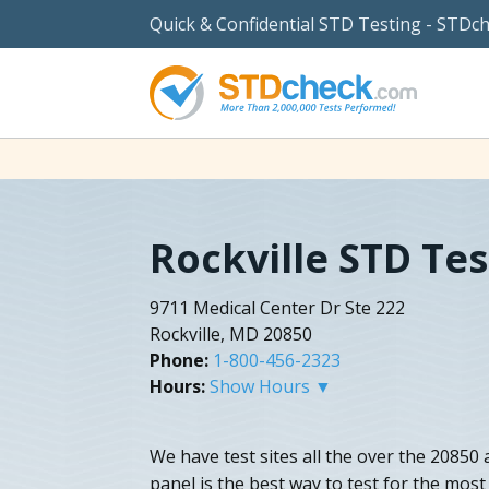
Quick & Confidential STD Testing - STDc
Rockville STD Tes
9711 Medical Center Dr Ste 222
Rockville, MD 20850
Phone:
1-800-456-2323
Hours:
Show Hours ▼
We have test sites all the over the 20850 
panel is the best way to test for the mos