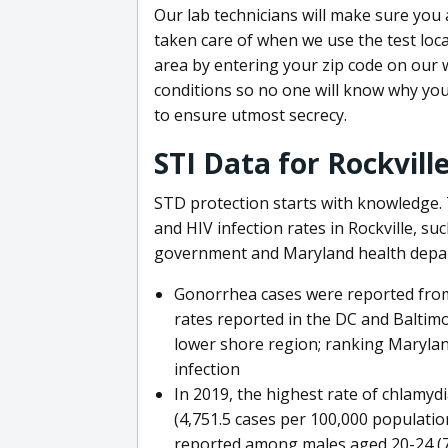
Our lab technicians will make sure you 
taken care of when we use the test locati
area by entering your zip code on our w
conditions so no one will know why you
to ensure utmost secrecy.
STI Data for Rockvill
STD protection starts with knowledge. 
and HIV infection rates in Rockville, su
government and Maryland health depa
Gonorrhea cases were reported from 
rates reported in the DC and Baltimo
lower shore region; ranking Marylan
infection
In 2019, the highest rate of chlamy
(4,751.5 cases per 100,000 populatio
reported among males aged 20-24 (77