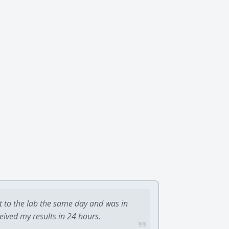
t to the lab the same day and was in
ceived my results in 24 hours.