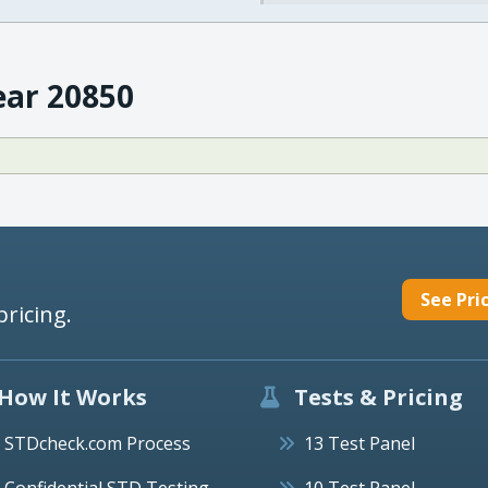
ear 20850
See Pri
pricing.
How It Works
Tests & Pricing
STDcheck.com Process
13 Test Panel
Confidential STD Testing
10 Test Panel