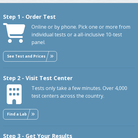
Step 1 - Order Test
Online or by phone. Pick one or more from
individual tests or a all-inclusive 10-test
panel.
See Test and Prices
Step 2 - Visit Test Center
Tests only take a few minutes. Over 4,000
test centers across the country.
Find a Lab
Step 3 - Get Your Results