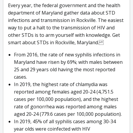
Every year, the federal government and the health
department of Maryland gather data about STD
infections and transmission in Rockville. The easiest
way to put a halt to the transmission of HIV and
other STDs is to arm yourself with knowledge. Get
smart about STDs in Rockville, Maryland.
From 2016, the rate of new syphilis infections in
Maryland have risen by 69%; with males between
25 and 29 years old having the most reported
cases.
In 2019, the highest rate of chlamydia was
reported among females aged 20-24 (4,751.5
cases per 100,000 population), and the highest
rate of gonorrhea was reported among males
aged 20-24 (779.6 cases per 100,000 population).
In 2019, 45% of all syphilis cases among 30-34
year olds were coinfected with HIV