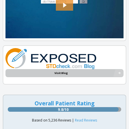
Visit Blog
Overall Patient Rating
9.8/10
Based on 5,236 Reviews |
Read Reviews