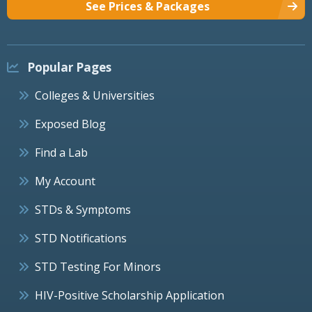
See Prices & Packages
Popular Pages
Colleges & Universities
Exposed Blog
Find a Lab
My Account
STDs & Symptoms
STD Notifications
STD Testing For Minors
HIV-Positive Scholarship Application