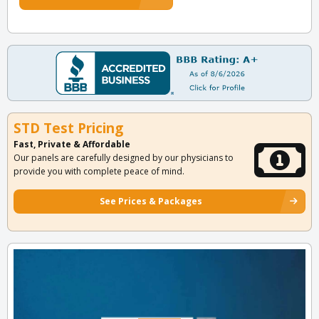
STD Test Pricing
Fast, Private & Affordable
Our panels are carefully designed by our physicians to
provide you with complete peace of mind.
See Prices & Packages