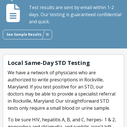
Test results are sent by email within 1-2
days. Our testing is guaranteed confidential
and quick.
See Sample Results
Local Same-Day STD Testing
We have a network of physicians who are
authorized to write prescriptions in Rockville,
Maryland. If you test positive for an STD, our
doctors may be able to provide a specialist referral
in Rockville, Maryland. Our straightforward STD
tests only require a small blood or urine sample.
To be sure HIV, hepatitis A, B, and C, herpes- 1 & 2,
gonorrhea and chlamydia, and syphilis aren't left