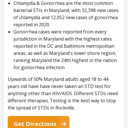
Chlamydia & Gonorrhea are the most common
bacterial STIs in Maryland, with 32,398 new cases
of chlamydia and 12,052 new cases of gonorrhea
reported in 2020.
Gonorrhea cases were reported from every
jurisdiction in Maryland with the highest rates
reported in the DC and Baltimore metropolitan
areas, as well as Maryland's lower shore region;
ranking Maryland the 24th highest in the nation
for gonorrhea infection
Upwards of 50% Maryland adults aged 18 to 44
years old have have never taken an STD test for
anything other than HIV/AIDS. Different STDs need
different therapies. Testing is the best way to stop
the spread of STDs in Rockville.
Get Directions