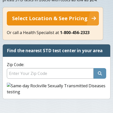
Select Location & See Pricing
Or call a Health Specialist at
1-800-456-2323
Find the nearest STD test center in your area
Zip Code: