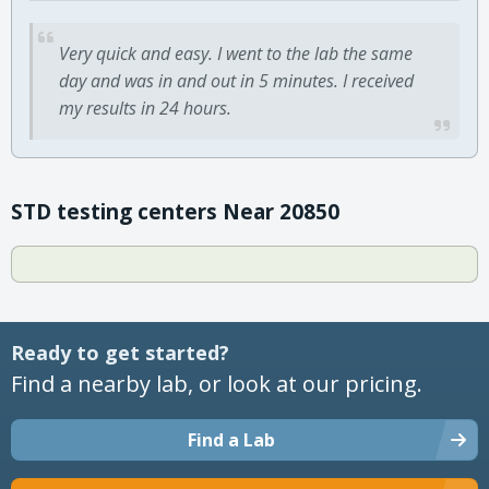
Very quick and easy. I went to the lab the same
day and was in and out in 5 minutes. I received
my results in 24 hours.
STD testing centers Near 20850
Ready to get started?
Find a nearby lab, or look at our pricing.
Find a Lab