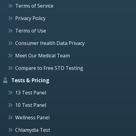
Terms of Service
Privacy Policy
Terms of Use
Consumer Health Data Privacy
Meet Our Medical Team
Compare to Free STD Testing
Tests & Pricing
13 Test Panel
10 Test Panel
Wellness Panel
Chlamydia Test