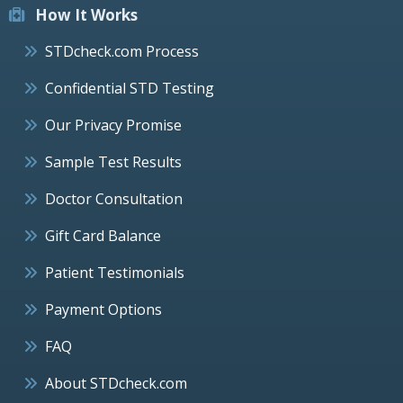
How It Works
STDcheck.com Process
Confidential STD Testing
Our Privacy Promise
Sample Test Results
Doctor Consultation
Gift Card Balance
Patient Testimonials
Payment Options
FAQ
About STDcheck.com