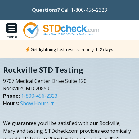
Questions?
Call 1-800-456-2323
menu
Get lightning fast results in only
1-2 days
Rockville STD Testing
9707 Medical Center Drive Suite 120
Rockville, MD 20850
Phone:
1-800-456-2323
Hours:
Show Hours ▼
We guarantee you’ll be satisfied with our Rockville,
Maryland testing. STDcheck.com provides economically
priced STD tests in 20850 with costs as low as $24.