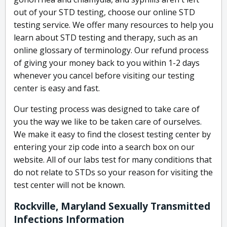
out of your STD testing, choose our online STD
testing service. We offer many resources to help you
learn about STD testing and therapy, such as an
online glossary of terminology. Our refund process
of giving your money back to you within 1-2 days
whenever you cancel before visiting our testing
center is easy and fast.
Our testing process was designed to take care of
you the way we like to be taken care of ourselves.
We make it easy to find the closest testing center by
entering your zip code into a search box on our
website. All of our labs test for many conditions that
do not relate to STDs so your reason for visiting the
test center will not be known.
Rockville, Maryland Sexually Transmitted
Infections Information