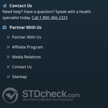
Contact Us
Need help? Have a question? Speak with a health
specialist today.
Call 1-800-456-2323
Partner With Us
Partner With Us
Affiliate Program
Media Relations
Contact Us
Sitemap