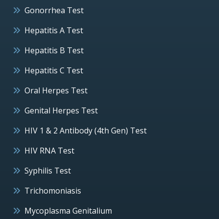
Gonorrhea Test
Hepatitis A Test
Hepatitis B Test
Hepatitis C Test
Oral Herpes Test
Genital Herpes Test
HIV 1 & 2 Antibody (4th Gen) Test
HIV RNA Test
Syphilis Test
Trichomoniasis
Mycoplasma Genitalium