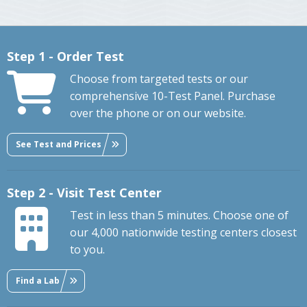
Step 1 - Order Test
Choose from targeted tests or our
comprehensive 10-Test Panel. Purchase
over the phone or on our website.
See Test and Prices
Step 2 - Visit Test Center
Test in less than 5 minutes. Choose one of
our 4,000 nationwide testing centers closest
to you.
Find a Lab