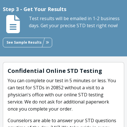
Step 3 - Get Your Results
Test results will be emailed in 1-2 business
days. Get your precise STD test right now!
See Sample Results
Confidential Online STD Testing
You can complete our test in 5 minutes or less. You
can test for STDs in 20852 without a visit to a
physician's office with our online STD testing
service. We do not ask for additional paperwork
once you complete your order.
Counselors are able to answer your STD questions