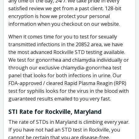
any time of the day, 24/7. We take pride in every
satisfied review we get from a past client. 128-bit
encryption is how we protect your personal
information when you checkout on our website.
When it comes time for you to test for sexually
transmitted infections in the 20852 area, we have
the most advanced Rockville STD testing available.
We test for gonorrhea and chlamydia individually or
through our exclusive chlamydia-gonorrhea test
panel that looks for both infections in urine. Our
FDA-approved / cleared Rapid Plasma Reagin (RPR)
test for syphilis looks for the virus in the blood with
guaranteed results emailed to you very fast.
STI Rate for Rockville, Maryland
The rate of STDs in Maryland is climbing every year.
If you have not had an STD test in Rockville, you
cannot be certain that you are disease-free.