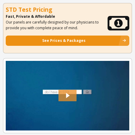
STD Test Pricing
Fast, Private & Affordable
Our panels are carefully designed by our physicians to
provide you with complete peace of mind.
See Prices & Packages