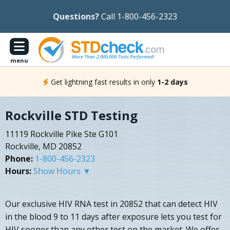
Questions?
Call 1-800-456-2323
menu
Get lightning fast results in only
1-2 days
Rockville STD Testing
11119 Rockville Pike Ste G101
Rockville, MD 20852
Phone:
1-800-456-2323
Hours:
Show Hours ▼
Our exclusive HIV RNA test in 20852 that can detect HIV
in the blood 9 to 11 days after exposure lets you test for
HIV sooner than any other test on the market. We offer