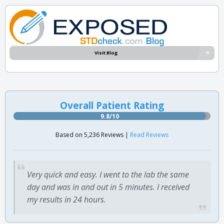
Visit Blog
Overall Patient Rating
9.8/10
Based on 5,236 Reviews |
Read Reviews
Very quick and easy. I went to the lab the same
day and was in and out in 5 minutes. I received
my results in 24 hours.