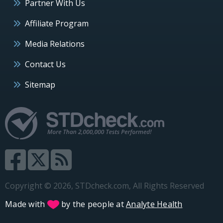
Partner With Us
Affiliate Program
Media Relations
Contact Us
Sitemap
Copyright © 2026, STDcheck.com, All Rights Reserved
Made with
by the people at
Analyte Health