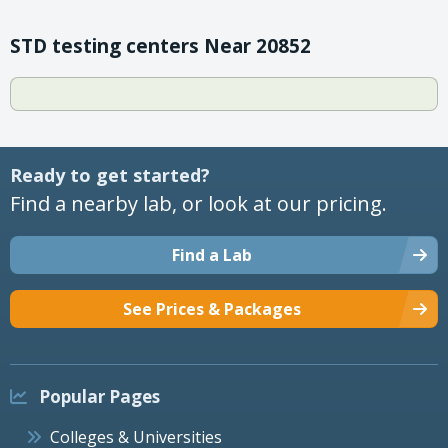
STD testing centers Near 20852
Ready to get started?
Find a nearby lab, or look at our pricing.
Find a Lab
See Prices & Packages
Popular Pages
Colleges & Universities