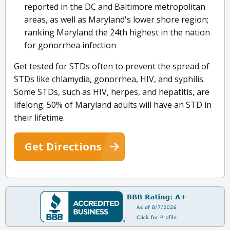
reported in the DC and Baltimore metropolitan
areas, as well as Maryland's lower shore region;
ranking Maryland the 24th highest in the nation
for gonorrhea infection
Get tested for STDs often to prevent the spread of
STDs like chlamydia, gonorrhea, HIV, and syphilis.
Some STDs, such as HIV, herpes, and hepatitis, are
lifelong. 50% of Maryland adults will have an STD in
their lifetime.
Get Directions