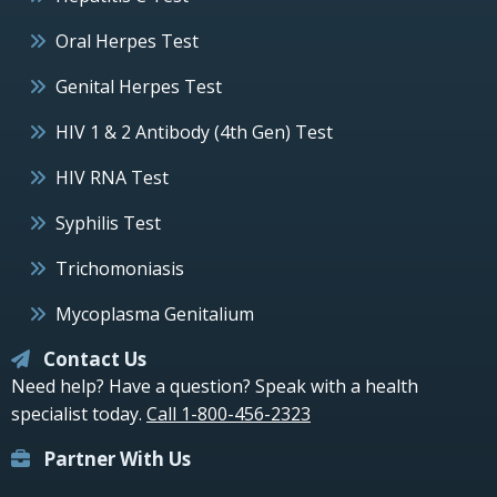
Oral Herpes Test
Genital Herpes Test
HIV 1 & 2 Antibody (4th Gen) Test
HIV RNA Test
Syphilis Test
Trichomoniasis
Mycoplasma Genitalium
Contact Us
Need help? Have a question? Speak with a health
specialist today.
Call 1-800-456-2323
Partner With Us