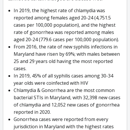
In 2019, the highest rate of chlamydia was
reported among females aged 20-24 (4,751.5
cases per 100,000 population), and the highest
rate of gonorrhea was reported among males
aged 20-24 (779.6 cases per 100,000 population).
From 2016, the rate of new syphilis infections in
Maryland have risen by 69%; with males between
25 and 29 years old having the most reported
cases.
In 2019, 45% of all syphilis cases among 30-34
year olds were coinfected with HIV
Chlamydia & Gonorrhea are the most common
bacterial STIs in Maryland, with 32,398 new cases
of chlamydia and 12,052 new cases of gonorrhea
reported in 2020.
Gonorrhea cases were reported from every
jurisdiction in Maryland with the highest rates