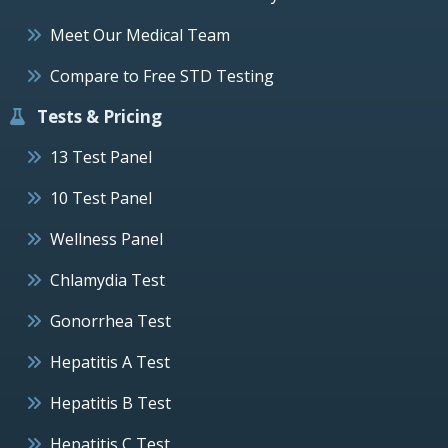
Meet Our Medical Team
Compare to Free STD Testing
Tests & Pricing
13 Test Panel
10 Test Panel
Wellness Panel
Chlamydia Test
Gonorrhea Test
Hepatitis A Test
Hepatitis B Test
Hepatitis C Test