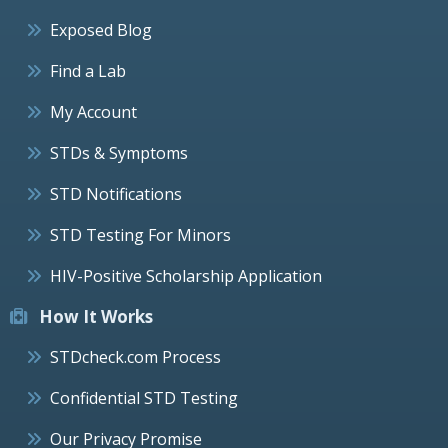
Exposed Blog
Find a Lab
My Account
STDs & Symptoms
STD Notifications
STD Testing For Minors
HIV-Positive Scholarship Application
How It Works
STDcheck.com Process
Confidential STD Testing
Our Privacy Promise