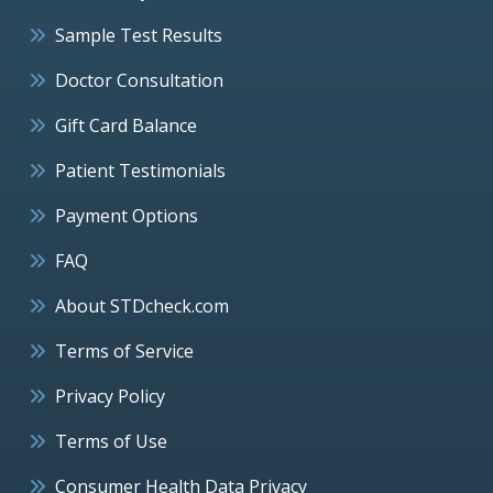
Sample Test Results
Doctor Consultation
Gift Card Balance
Patient Testimonials
Payment Options
FAQ
About STDcheck.com
Terms of Service
Privacy Policy
Terms of Use
Consumer Health Data Privacy