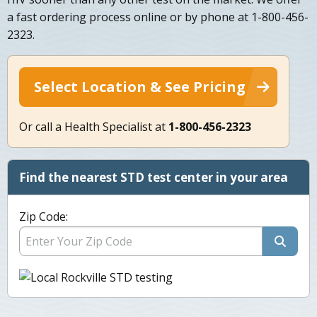
a fast ordering process online or by phone at 1-800-456-
2323.
Select Location & See Pricing
Or call a Health Specialist at
1-800-456-2323
Find the nearest STD test center in your area
Zip Code: