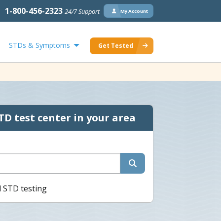
1-800-456-2323
24/7 Support
My Account
STDs & Symptoms
Get Tested
TD test center in your area