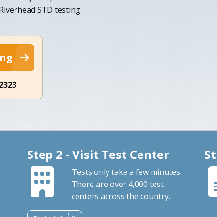
 Riverhead STD testing
ing
-2323
Step 2 - Visit Test Center
St
Tests only take a few minutes.
There are over 4,000 test
centers across the country.