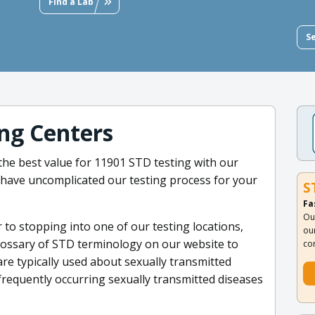
Find a Lab
S
ng Centers
t the best value for 11901 STD testing with our
 have uncomplicated our testing process for your
S
Fa
Ou
r to stopping into one of our testing locations,
ou
lossary of STD terminology on our website to
co
re typically used about sexually transmitted
frequently occurring sexually transmitted diseases