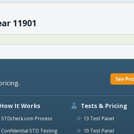
ear 11901
See Pri
pricing.
How It Works
Tests & Pricing
STDcheck.com Process
13 Test Panel
Confidential STD Testing
10 Test Panel