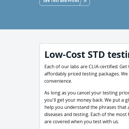
See Test and Prices
Low-Cost STD testi
Each of our labs are CLIA-certified. Ge
affordably priced testing packages. We
convenience.
As long as you cancel your testing prio
you'll get your money back. We put a g
help you understand the phrases that a
diseases and testing. Each of the most 
are covered when you test with us.