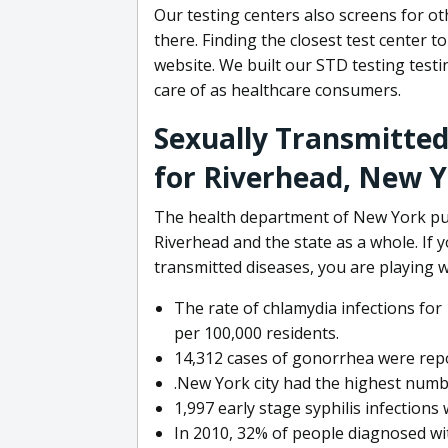
Our testing centers also screens for o
there. Finding the closest test center t
website. We built our STD testing testi
care of as healthcare consumers.
Sexually Transmitted
for Riverhead, New 
The health department of New York pub
Riverhead and the state as a whole. If
transmitted diseases, you are playing wi
The rate of chlamydia infections for
per 100,000 residents.
14,312 cases of gonorrhea were repo
.New York city had the highest numbe
1,997 early stage syphilis infections
In 2010, 32% of people diagnosed wi