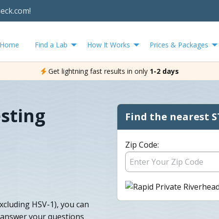
heck.com!
Home
Find a Lab
How It Works
Prices & Packages
Get lightning fast results in only
1-2 days
sting
Find the nearest S
Zip Code:
excluding HSV-1), you can
d answer your questions