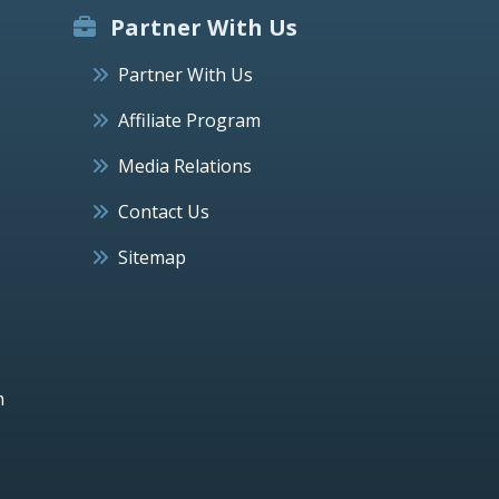
Partner With Us
Partner With Us
Affiliate Program
Media Relations
Contact Us
Sitemap
h