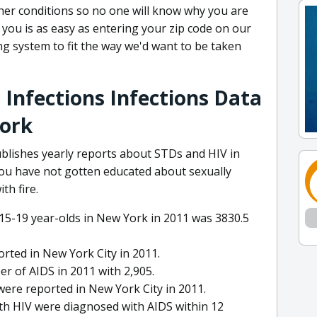
ther conditions so no one will know why you are
o you is as easy as entering your zip code on our
ng system to fit the way we'd want to be taken
 Infections Infections Data
York
lishes yearly reports about STDs and HIV in
 you have not gotten educated about sexually
th fire.
 15-19 year-olds in New York in 2011 was 3830.5
rted in New York City in 2011.
r of AIDS in 2011 with 2,905.
 were reported in New York City in 2011.
th HIV were diagnosed with AIDS within 12