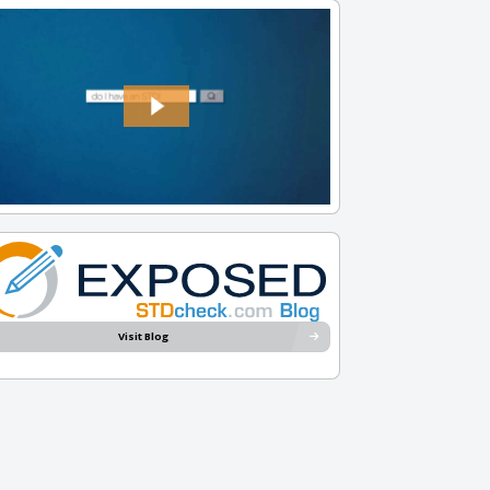
Visit Blog