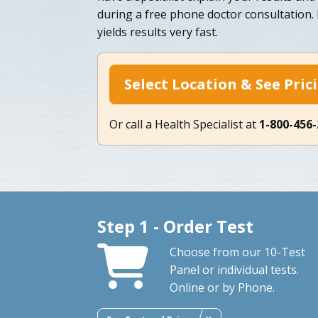
during a free phone doctor consultation.
yields results very fast.
Select Location & See Pric
Or call a Health Specialist at
1-800-456
Step 1 - Order Test
Choose from our 10-Test
Panel or individual tests.
Online or by Phone.