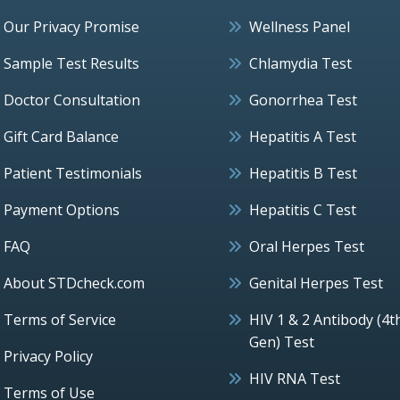
Our Privacy Promise
Wellness Panel
Sample Test Results
Chlamydia Test
Doctor Consultation
Gonorrhea Test
Gift Card Balance
Hepatitis A Test
Patient Testimonials
Hepatitis B Test
Payment Options
Hepatitis C Test
FAQ
Oral Herpes Test
About STDcheck.com
Genital Herpes Test
Terms of Service
HIV 1 & 2 Antibody (4t
Gen) Test
Privacy Policy
HIV RNA Test
Terms of Use