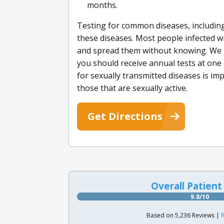
months.
Testing for common diseases, including
these diseases. Most people infected w
and spread them without knowing. We be
you should receive annual tests at one 
for sexually transmitted diseases is im
those that are sexually active.
Get Directions
Overall Patient
9.8/10
Based on 5,236 Reviews |
R