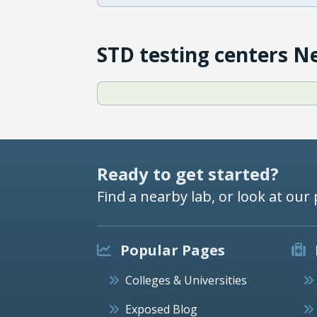
STD testing centers N
Ready to get started?
Find a nearby lab, or look at our 
Popular Pages
Colleges & Universities
Exposed Blog