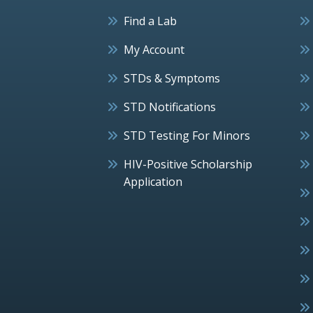
Find a Lab
My Account
STDs & Symptoms
STD Notifications
STD Testing For Minors
HIV-Positive Scholarship
Application