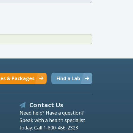
ces & Packages
Find a Lab
Contact Us
Need help? Have a question?
Speak with a health specialist
today.
Call 1-800-456-2323