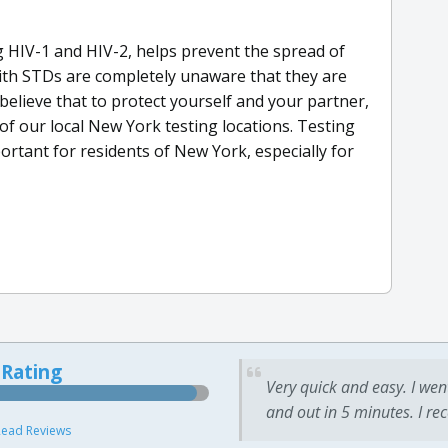
 HIV-1 and HIV-2, helps prevent the spread of
ith STDs are completely unaware that they are
lieve that to protect yourself and your partner,
of our local New York testing locations. Testing
portant for residents of New York, especially for
 Rating
Very quick and easy. I wen
and out in 5 minutes. I re
ead Reviews