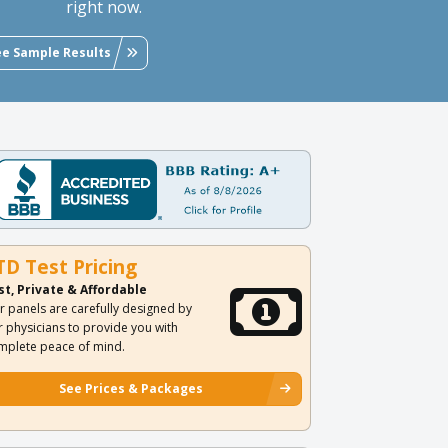
right now.
ee Sample Results
TD Test Pricing
st, Private & Affordable
r panels are carefully designed by
r physicians to provide you with
mplete peace of mind.
See Prices & Packages