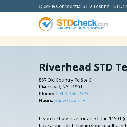
Quick & Confidential STD Testing - STDc
Riverhead STD Te
887 Old Country Rd Ste C
Riverhead, NY 11901
Phone:
1-800-456-2323
Hours:
Show Hours ▼
If you test positive for an STD in 11901 (
have a specialist explain your results an