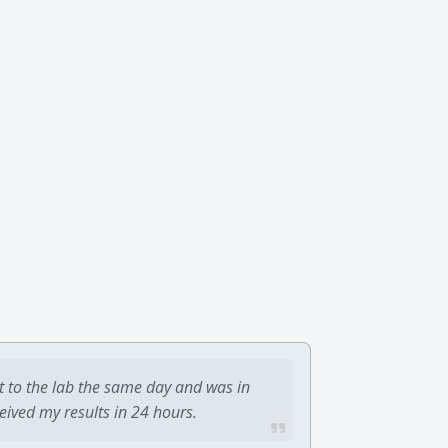
t to the lab the same day and was in
ceived my results in 24 hours.