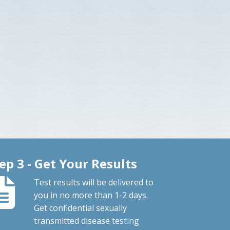
ep 3 - Get Your Results
Test results will be delivered to
you in no more than 1-2 days.
Get confidential sexually
transmitted disease testing