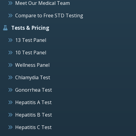
Meet Our Medical Team
Compare to Free STD Testing
Tests & Pricing
13 Test Panel
10 Test Panel
Wellness Panel
Chlamydia Test
Gonorrhea Test
Hepatitis A Test
Hepatitis B Test
Hepatitis C Test