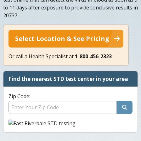
to 11 days after exposure to provide conclusive results in
20737.
Select Location & See Pricing
Or call a Health Specialist at
1-800-456-2323
Find the nearest STD test center in your area
Zip Code: