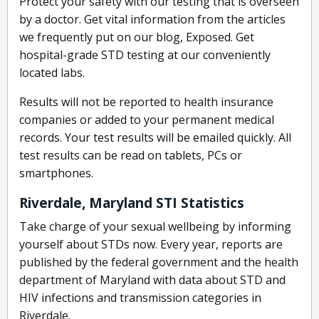
Protect your safety with our testing that is overseen
by a doctor. Get vital information from the articles
we frequently put on our blog, Exposed. Get
hospital-grade STD testing at our conveniently
located labs.
Results will not be reported to health insurance
companies or added to your permanent medical
records. Your test results will be emailed quickly. All
test results can be read on tablets, PCs or
smartphones.
Riverdale, Maryland STI Statistics
Take charge of your sexual wellbeing by informing
yourself about STDs now. Every year, reports are
published by the federal government and the health
department of Maryland with data about STD and
HIV infections and transmission categories in
Riverdale.