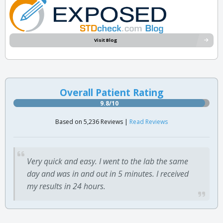
Visit Blog
Overall Patient Rating
9.8/10
Based on 5,236 Reviews |
Read Reviews
Very quick and easy. I went to the lab the same
day and was in and out in 5 minutes. I received
my results in 24 hours.