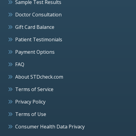
Sample Test Results
Doctor Consultation
Gift Card Balance
Patient Testimonials
Payment Options
FAQ
About STDcheck.com
Terms of Service
Privacy Policy
Terms of Use
Consumer Health Data Privacy