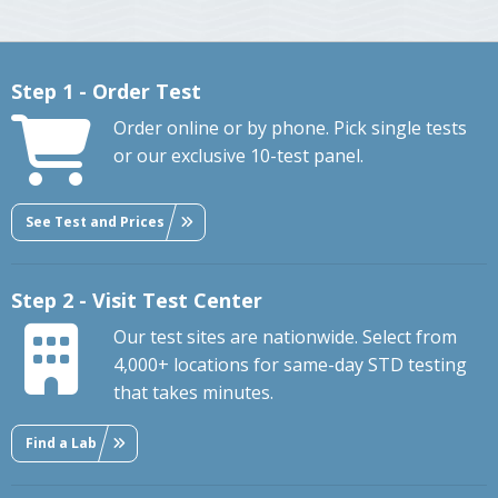
Step 1 - Order Test
Order online or by phone. Pick single tests
or our exclusive 10-test panel.
See Test and Prices
Step 2 - Visit Test Center
Our test sites are nationwide. Select from
4,000+ locations for same-day STD testing
that takes minutes.
Find a Lab