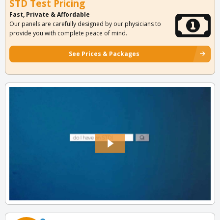
STD Test Pricing
Fast, Private & Affordable
Our panels are carefully designed by our physicians to
provide you with complete peace of mind.
See Prices & Packages