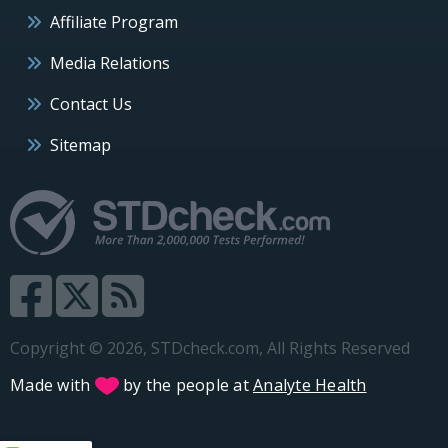
Affiliate Program
Media Relations
Contact Us
Sitemap
Copyright © 2026, STDcheck.com, All Rights Reserved
Made with
by the people at
Analyte Health