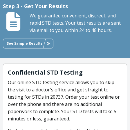
Step 3 - Get Your Results
We guarantee convenient, discreet, and
rapid STD tests. Your test results are sent
via email to you within 24 to 48 hours.
See Sample Results
Confidential STD Testing
Our online STD testing service allows you to skip
the visit to a doctor's office and get straight to
testing for STDs in 20737. Order your test online or
over the phone and there are no additional
paperwork to complete. Your STD tests will take 5
minutes or less, guaranteed.