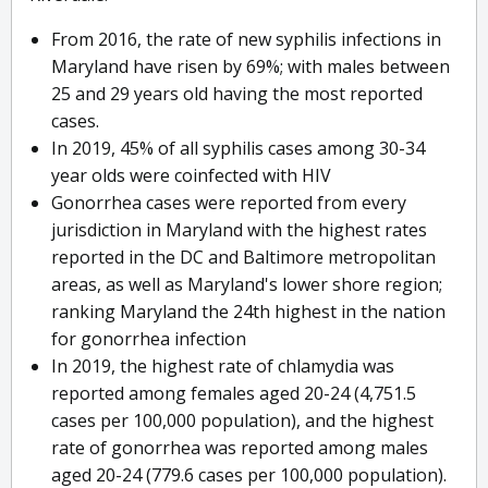
From 2016, the rate of new syphilis infections in
Maryland have risen by 69%; with males between
25 and 29 years old having the most reported
cases.
In 2019, 45% of all syphilis cases among 30-34
year olds were coinfected with HIV
Gonorrhea cases were reported from every
jurisdiction in Maryland with the highest rates
reported in the DC and Baltimore metropolitan
areas, as well as Maryland's lower shore region;
ranking Maryland the 24th highest in the nation
for gonorrhea infection
In 2019, the highest rate of chlamydia was
reported among females aged 20-24 (4,751.5
cases per 100,000 population), and the highest
rate of gonorrhea was reported among males
aged 20-24 (779.6 cases per 100,000 population).