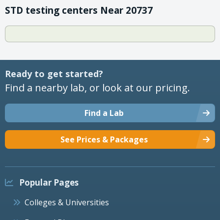
STD testing centers Near 20737
Ready to get started?
Find a nearby lab, or look at our pricing.
Find a Lab
See Prices & Packages
Popular Pages
Colleges & Universities