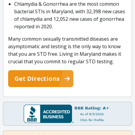
Chlamydia & Gonorrhea are the most common
bacterial STIs in Maryland, with 32,398 new cases
of chlamydia and 12,052 new cases of gonorrhea
reported in 2020.
Many common sexually transmitted diseases are
asymptomatic and testing is the only way to know
that you are STD free. Living in Maryland makes it
crucial that you commit to regular STD testing.
Get Directions