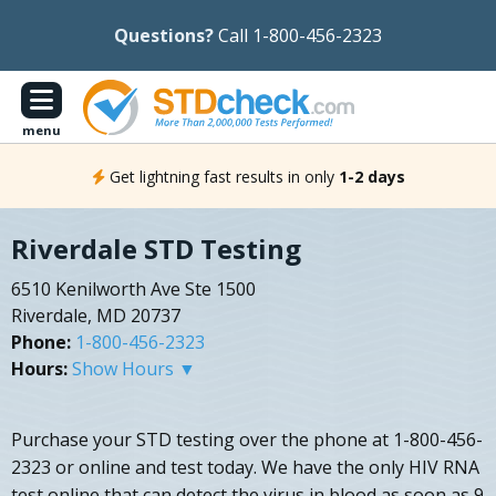
Questions?
Call 1-800-456-2323
menu
Get lightning fast results in only
1-2 days
Riverdale STD Testing
6510 Kenilworth Ave Ste 1500
Riverdale, MD 20737
Phone:
1-800-456-2323
Hours:
Show Hours ▼
Purchase your STD testing over the phone at 1-800-456-
2323 or online and test today. We have the only HIV RNA
test online that can detect the virus in blood as soon as 9