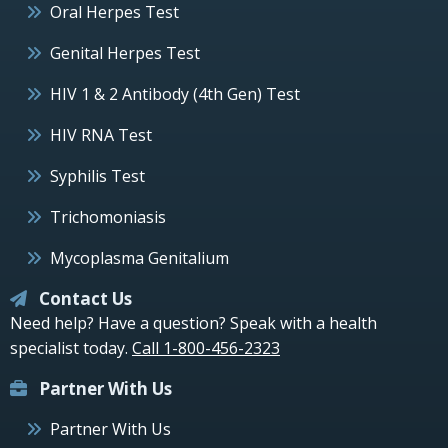
Oral Herpes Test
Genital Herpes Test
HIV 1 & 2 Antibody (4th Gen) Test
HIV RNA Test
Syphilis Test
Trichomoniasis
Mycoplasma Genitalium
Contact Us
Need help? Have a question? Speak with a health
specialist today.
Call 1-800-456-2323
Partner With Us
Partner With Us