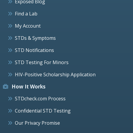
Exposed Blog
Find a Lab
My Account
STDs & Symptoms
STD Notifications
STD Testing For Minors
HIV-Positive Scholarship Application
How It Works
STDcheck.com Process
Confidential STD Testing
Our Privacy Promise