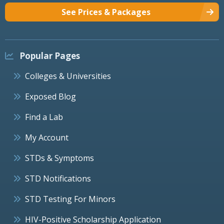
See Prices & Packages
Popular Pages
Colleges & Universities
Exposed Blog
Find a Lab
My Account
STDs & Symptoms
STD Notifications
STD Testing For Minors
HIV-Positive Scholarship Application