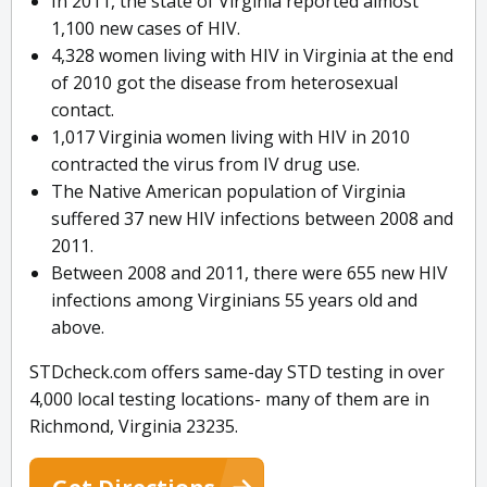
In 2011, the state of Virginia reported almost
1,100 new cases of HIV.
4,328 women living with HIV in Virginia at the end
of 2010 got the disease from heterosexual
contact.
1,017 Virginia women living with HIV in 2010
contracted the virus from IV drug use.
The Native American population of Virginia
suffered 37 new HIV infections between 2008 and
2011.
Between 2008 and 2011, there were 655 new HIV
infections among Virginians 55 years old and
above.
STDcheck.com offers same-day STD testing in over
4,000 local testing locations- many of them are in
Richmond, Virginia 23235.