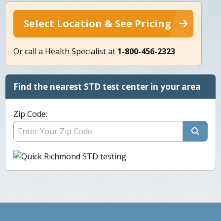
Select Location & See Pricing
Or call a Health Specialist at
1-800-456-2323
Find the nearest STD test center in your area
Zip Code: