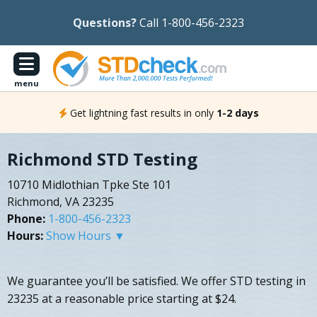
Questions?
Call 1-800-456-2323
menu
Get lightning fast results in only
1-2 days
Richmond STD Testing
10710 Midlothian Tpke Ste 101
Richmond, VA 23235
Phone:
1-800-456-2323
Hours:
Show Hours ▼
We guarantee you’ll be satisfied. We offer STD testing in
23235 at a reasonable price starting at $24.