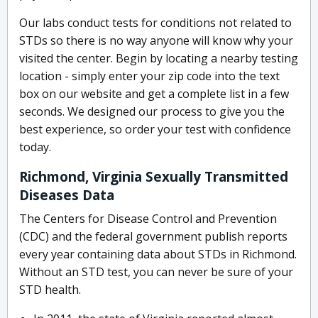
Our labs conduct tests for conditions not related to
STDs so there is no way anyone will know why your
visited the center. Begin by locating a nearby testing
location - simply enter your zip code into the text
box on our website and get a complete list in a few
seconds. We designed our process to give you the
best experience, so order your test with confidence
today.
Richmond, Virginia Sexually Transmitted
Diseases Data
The Centers for Disease Control and Prevention
(CDC) and the federal government publish reports
every year containing data about STDs in Richmond.
Without an STD test, you can never be sure of your
STD health.