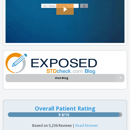
Visit Blog
Overall Patient Rating
9.8/10
Based on 5,236 Reviews |
Read Reviews