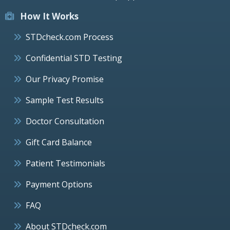
How It Works
STDcheck.com Process
Confidential STD Testing
Our Privacy Promise
Sample Test Results
Doctor Consultation
Gift Card Balance
Patient Testimonials
Payment Options
FAQ
About STDcheck.com