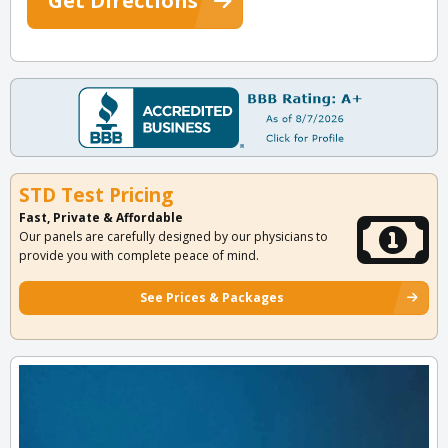
Get Directions
STD Test Pricing
Fast, Private & Affordable
Our panels are carefully designed by our physicians to
provide you with complete peace of mind.
See Prices & Packages