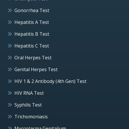
Gonorrhea Test
Hepatitis A Test
Hepatitis B Test
Hepatitis C Test
Oral Herpes Test
Genital Herpes Test
HIV 1 & 2 Antibody (4th Gen) Test
HIV RNA Test
Syphilis Test
Trichomoniasis
Mycoplasma Genitalium