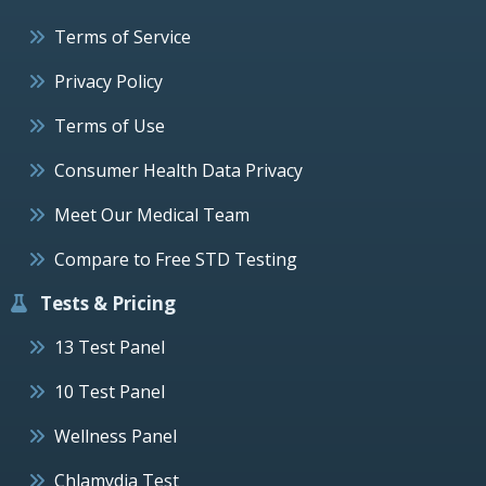
Terms of Service
Privacy Policy
Terms of Use
Consumer Health Data Privacy
Meet Our Medical Team
Compare to Free STD Testing
Tests & Pricing
13 Test Panel
10 Test Panel
Wellness Panel
Chlamydia Test