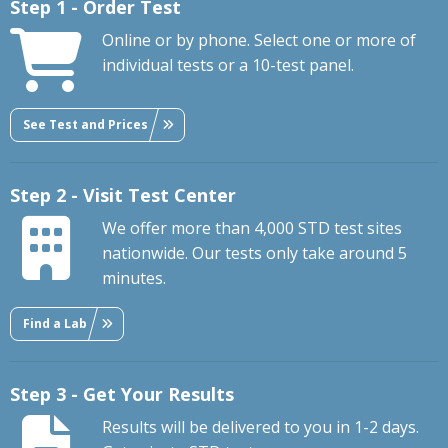
Step 1 - Order Test
Online or by phone. Select one or more of
individual tests or a 10-test panel.
See Test and Prices
Step 2 - Visit Test Center
We offer more than 4,000 STD test sites
nationwide. Our tests only take around 5
minutes.
Find a Lab
Step 3 - Get Your Results
Results will be delivered to you in 1-2 days.