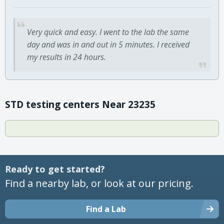
Very quick and easy. I went to the lab the same
day and was in and out in 5 minutes. I received
my results in 24 hours.
STD testing centers Near 23235
Ready to get started?
Find a nearby lab, or look at our pricing.
Find a Lab