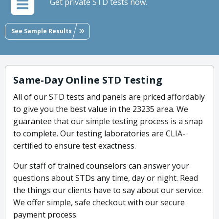
Get private STD tests now.
See Sample Results
Same-Day Online STD Testing
All of our STD tests and panels are priced affordably
to give you the best value in the 23235 area. We
guarantee that our simple testing process is a snap
to complete. Our testing laboratories are CLIA-
certified to ensure test exactness.
Our staff of trained counselors can answer your
questions about STDs any time, day or night. Read
the things our clients have to say about our service.
We offer simple, safe checkout with our secure
payment process.