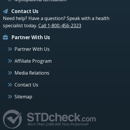
Contact Us
Need help? Have a question? Speak with a health
specialist today.
Call 1-800-456-2323
Partner With Us
Partner With Us
Affiliate Program
Media Relations
Contact Us
Sitemap