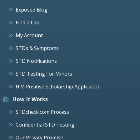
Exposed Blog
Find a Lab
My Account
STDs & Symptoms
STD Notifications
STD Testing For Minors
HIV-Positive Scholarship Application
How It Works
STDcheck.com Process
Confidential STD Testing
Our Privacy Promise