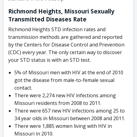
Richmond Heights, Missouri Sexually
Transmitted Diseases Rate
Richmond Heights STD infection rates and
transmission methods are gathered and reported
by the Centers for Disease Control and Prevention
(CDC) every year. The only certain way to discover
your STD status is with an STD test.
5% of Missouri men with HIV at the end of 2010
got the disease from male-to-female sexual
contact.
There were 2,274 new HIV infections among
Missouri residents from 2008 to 2011.
There were 657 new HIV infections among 25 to
34 year olds in Missouri between 2008 and 2011.
There were 1,885 women living with HIV in
Missouri in 2010.