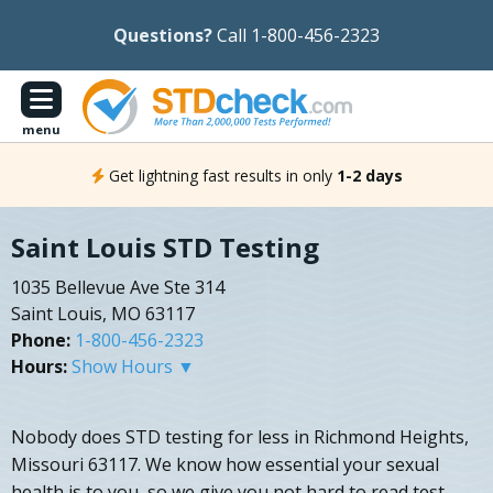
Questions?
Call 1-800-456-2323
menu
Get lightning fast results in only
1-2 days
Saint Louis STD Testing
1035 Bellevue Ave Ste 314
Saint Louis, MO 63117
Phone:
1-800-456-2323
Hours:
Show Hours ▼
Nobody does STD testing for less in Richmond Heights,
Missouri 63117. We know how essential your sexual
health is to you, so we give you not hard to read test