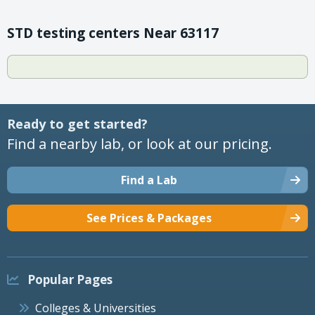
STD testing centers Near 63117
Ready to get started?
Find a nearby lab, or look at our pricing.
Find a Lab
See Prices & Packages
Popular Pages
Colleges & Universities