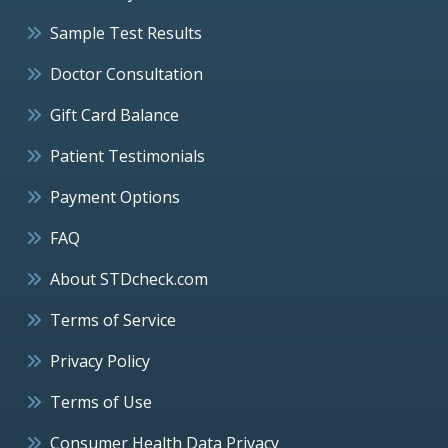
Sample Test Results
Doctor Consultation
Gift Card Balance
Patient Testimonials
Payment Options
FAQ
About STDcheck.com
Terms of Service
Privacy Policy
Terms of Use
Consumer Health Data Privacy