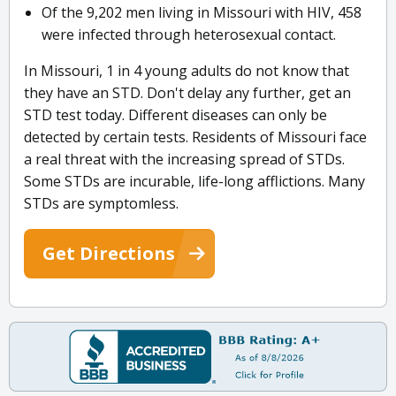
Of the 9,202 men living in Missouri with HIV, 458
were infected through heterosexual contact.
In Missouri, 1 in 4 young adults do not know that
they have an STD. Don't delay any further, get an
STD test today. Different diseases can only be
detected by certain tests. Residents of Missouri face
a real threat with the increasing spread of STDs.
Some STDs are incurable, life-long afflictions. Many
STDs are symptomless.
Get Directions