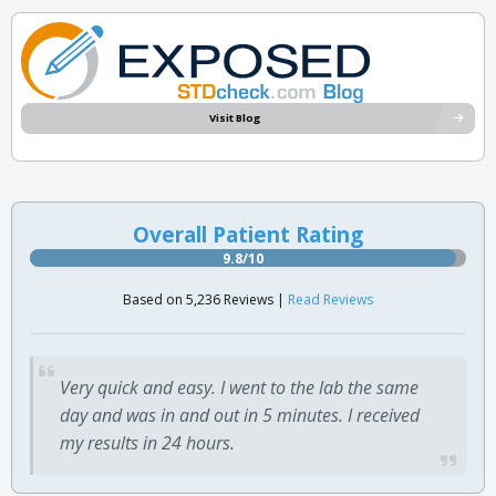
Visit Blog
Overall Patient Rating
9.8/10
Based on 5,236 Reviews |
Read Reviews
Very quick and easy. I went to the lab the same
day and was in and out in 5 minutes. I received
my results in 24 hours.