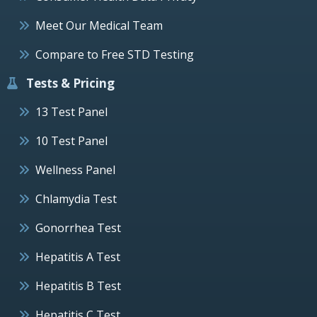
Meet Our Medical Team
Compare to Free STD Testing
Tests & Pricing
13 Test Panel
10 Test Panel
Wellness Panel
Chlamydia Test
Gonorrhea Test
Hepatitis A Test
Hepatitis B Test
Hepatitis C Test