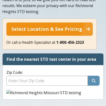
results. We esteem your privacy with our Richmond
Heights STD testing.
Select Location & See Pricing
Or call a Health Specialist at
1-800-456-2323
Find the nearest STD test center in your area
Zip Code: