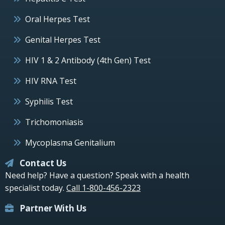
Oral Herpes Test
Genital Herpes Test
HIV 1 & 2 Antibody (4th Gen) Test
HIV RNA Test
Syphilis Test
Trichomoniasis
Mycoplasma Genitalium
Contact Us
Need help? Have a question? Speak with a health
specialist today.
Call 1-800-456-2323
Partner With Us