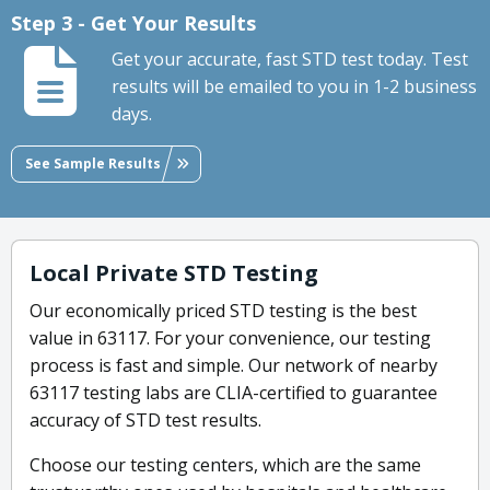
Step 3 - Get Your Results
Get your accurate, fast STD test today. Test
results will be emailed to you in 1-2 business
days.
See Sample Results
Local Private STD Testing
Our economically priced STD testing is the best
value in 63117. For your convenience, our testing
process is fast and simple. Our network of nearby
63117 testing labs are CLIA-certified to guarantee
accuracy of STD test results.
Choose our testing centers, which are the same