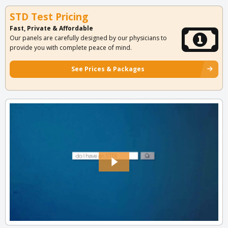
STD Test Pricing
Fast, Private & Affordable
Our panels are carefully designed by our physicians to
provide you with complete peace of mind.
See Prices & Packages