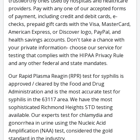
trustworthy ones used by hospitals and healthcare
providers. Pay with any one of our accepted forms
of payment, including credit and debit cards, e-
checks, prepaid gift cards with the Visa, MasterCard,
American Express, or Discover logo, PayPal, and
health savings accounts. Don't take a chance with
your private information- choose our service for
testing that complies with the HIPAA Privacy Rule
and any other federal and state mandates.
Our Rapid Plasma Reagin (RPR) test for syphilis is
approved / cleared by the Food and Drug
Administration and is the most accurate test for
syphilis in the 63117 area. We have the most
sophisticated Richmond Heights STD testing
available. Our experts test for chlamydia and
gonorrhea in urine using the Nucleic Acid
Amplification (NAA) test, considered the gold
standard in the industry.