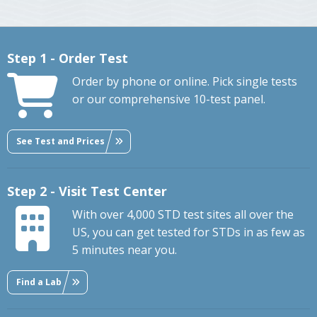
Step 1 - Order Test
Order by phone or online. Pick single tests
or our comprehensive 10-test panel.
See Test and Prices
Step 2 - Visit Test Center
With over 4,000 STD test sites all over the
US, you can get tested for STDs in as few as
5 minutes near you.
Find a Lab