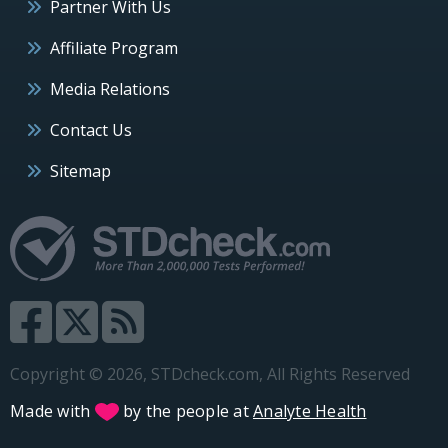
Partner With Us
Affiliate Program
Media Relations
Contact Us
Sitemap
Copyright © 2026, STDcheck.com, All Rights Reserved
Made with
by the people at
Analyte Health