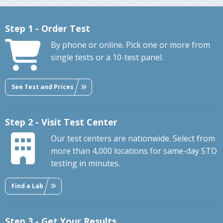
Step 1 - Order Test
By phone or online. Pick one or more from
single tests or a 10-test panel.
See Test and Prices
Step 2 - Visit Test Center
Our test centers are nationwide. Select from
more than 4,000 locations for same-day STD
testing in minutes.
Find a Lab
Step 3 - Get Your Results