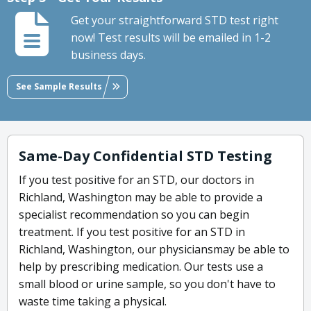
Get your straightforward STD test right
now! Test results will be emailed in 1-2
business days.
See Sample Results
Same-Day Confidential STD Testing
If you test positive for an STD, our doctors in
Richland, Washington may be able to provide a
specialist recommendation so you can begin
treatment. If you test positive for an STD in
Richland, Washington, our physiciansmay be able to
help by prescribing medication. Our tests use a
small blood or urine sample, so you don't have to
waste time taking a physical.