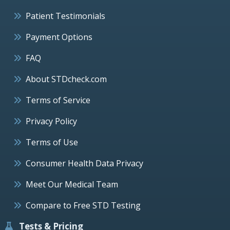
Patient Testimonials
Payment Options
FAQ
About STDcheck.com
Terms of Service
Privacy Policy
Terms of Use
Consumer Health Data Privacy
Meet Our Medical Team
Compare to Free STD Testing
Tests & Pricing