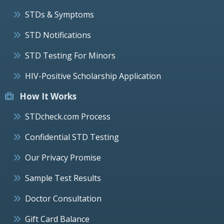
STDs & Symptoms
STD Notifications
STD Testing For Minors
HIV-Positive Scholarship Application
How It Works
STDcheck.com Process
Confidential STD Testing
Our Privacy Promise
Sample Test Results
Doctor Consultation
Gift Card Balance