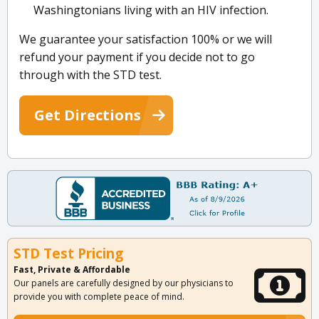
Washingtonians living with an HIV infection.
We guarantee your satisfaction 100% or we will
refund your payment if you decide not to go
through with the STD test.
Get Directions
STD Test Pricing
Fast, Private & Affordable
Our panels are carefully designed by our physicians to
provide you with complete peace of mind.