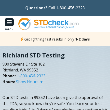
Questions?
Call 1-800-456-2323
menu
Get lightning fast results in only
1-2 days
Richland STD Testing
900 Stevens Dr Ste 102
Richland, WA 99352
Phone:
1-800-456-2323
Hours:
Show Hours ▼
Our STD tests in 99352 have been give the approval of
the FDA, so you know they’re safe. You learn your test
results within 1 to 2 days of completing your testing with