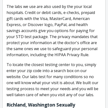
The labs we use are also used by the your local
hospitals. Credit or debit cards, e-checks, prepaid
gift cards with the Visa, MasterCard, American
Express, or Discover logo, PayPal, and health
savings accounts give you options for paying for
your STD test package. The privacy mandates that
protect your information at the doctor's office are
the same ones we use to safeguard your personal
information, including the HIPAA Privacy Rule.
To locate the closest testing center to you, simply
enter your zip code into a search box on our
website. Our labs test for many conditions so no
one will know what your visit is about. We built our
testing process to meet your needs and you will be
well taken care of when you visit any of our labs.
Richland, Washington Sexually