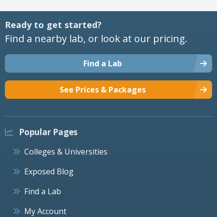
Ready to get started?
Find a nearby lab, or look at our pricing.
Find a Lab
See Prices & Packages
Popular Pages
Colleges & Universities
Exposed Blog
Find a Lab
My Account