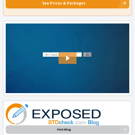
See Prices & Packages
Visit Blog