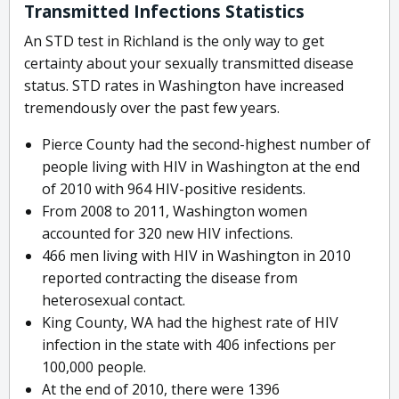
Transmitted Infections Statistics
An STD test in Richland is the only way to get
certainty about your sexually transmitted disease
status. STD rates in Washington have increased
tremendously over the past few years.
Pierce County had the second-highest number of
people living with HIV in Washington at the end
of 2010 with 964 HIV-positive residents.
From 2008 to 2011, Washington women
accounted for 320 new HIV infections.
466 men living with HIV in Washington in 2010
reported contracting the disease from
heterosexual contact.
King County, WA had the highest rate of HIV
infection in the state with 406 infections per
100,000 people.
At the end of 2010, there were 1396