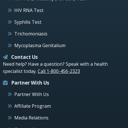
HIV RNA Test
Syphilis Test
Trichomoniasis
Mycoplasma Genitalium
Contact Us
Need help? Have a question? Speak with a health
specialist today.
Call 1-800-456-2323
Partner With Us
Partner With Us
Affiliate Program
Media Relations