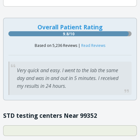
Overall Patient Rating
9.8/10
Based on 5,236 Reviews |
Read Reviews
Very quick and easy. I went to the lab the same
day and was in and out in 5 minutes. I received
my results in 24 hours.
STD testing centers Near 99352