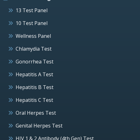
13 Test Panel
10 Test Panel
Wellness Panel
Chlamydia Test
Gonorrhea Test
Hepatitis A Test
Hepatitis B Test
Hepatitis C Test
Oral Herpes Test
Genital Herpes Test
HIV 1 & 2 Antibody (4th Gen) Test