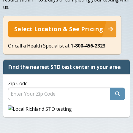
us.
Select Location & See Pricing
Or call a Health Specialist at
1-800-456-2323
Find the nearest STD test center in your area
Zip Code: