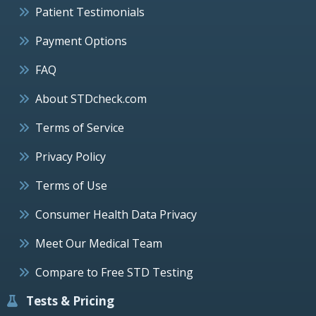
Patient Testimonials
Payment Options
FAQ
About STDcheck.com
Terms of Service
Privacy Policy
Terms of Use
Consumer Health Data Privacy
Meet Our Medical Team
Compare to Free STD Testing
Tests & Pricing