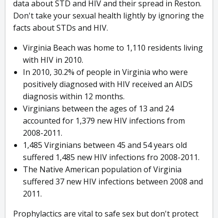
data about STD and HIV and their spread in Reston.
Don't take your sexual health lightly by ignoring the
facts about STDs and HIV.
Virginia Beach was home to 1,110 residents living
with HIV in 2010.
In 2010, 30.2% of people in Virginia who were
positively diagnosed with HIV received an AIDS
diagnosis within 12 months.
Virginians between the ages of 13 and 24
accounted for 1,379 new HIV infections from
2008-2011.
1,485 Virginians between 45 and 54 years old
suffered 1,485 new HIV infections fro 2008-2011.
The Native American population of Virginia
suffered 37 new HIV infections between 2008 and
2011.
Prophylactics are vital to safe sex but don't protect