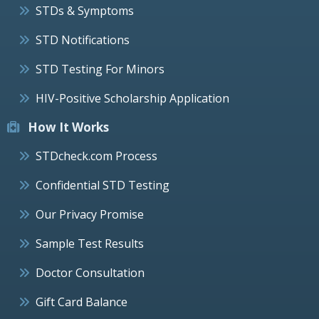
STDs & Symptoms
STD Notifications
STD Testing For Minors
HIV-Positive Scholarship Application
How It Works
STDcheck.com Process
Confidential STD Testing
Our Privacy Promise
Sample Test Results
Doctor Consultation
Gift Card Balance