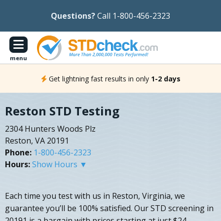
Questions?
Call 1-800-456-2323
menu
Get lightning fast results in only
1-2 days
Reston STD Testing
2304 Hunters Woods Plz
Reston, VA 20191
Phone:
1-800-456-2323
Hours:
Show Hours ▼
Each time you test with us in Reston, Virginia, we
guarantee you’ll be 100% satisfied. Our STD screening in
20191 is a bargain with prices starting at just $24.