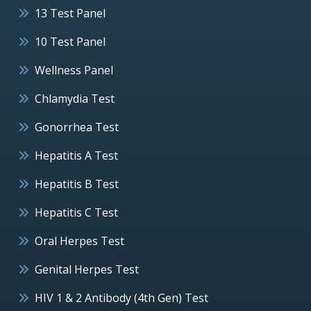
13 Test Panel
10 Test Panel
Wellness Panel
Chlamydia Test
Gonorrhea Test
Hepatitis A Test
Hepatitis B Test
Hepatitis C Test
Oral Herpes Test
Genital Herpes Test
HIV 1 & 2 Antibody (4th Gen) Test