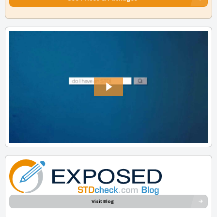
Visit Blog