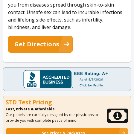
you from diseases spread through skin-to-skin
contact. Unsafe sex can lead to incurable infections
and lifelong side-effects, such as infertility,
blindness, and liver damage.
Get Directions
STD Test Pricing
Fast, Private & Affordable
Our panels are carefully designed by our physicians to
provide you with complete peace of mind.
See Prices & Packages