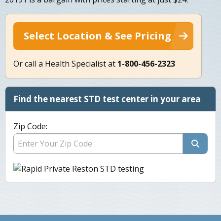
Select Location & See Pricing
Or call a Health Specialist at
1-800-456-2323
Find the nearest STD test center in your area
Zip Code: