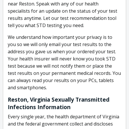
near Reston. Speak with any of our health
specialists for an update on the status of your test
results anytime. Let our test recommendation tool
tell you what STD testing you need.
We understand how important your privacy is to
you so we will only email your test results to the
address you gave us when your ordered your test.
Your health insurer will never know you took STD
test because we will not notify them or place the
test results on your permanent medical records. You
can always read your results on your PCs, tablets
and smartphones.
Reston, Virginia Sexually Transmitted
Infections Information
Every single year, the health department of Virginia
and the federal government collect and discloses