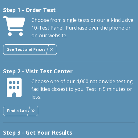
Step 1 - Order Test
Choose from single tests or our all-inclusive
10-Test Panel. Purchase over the phone or
on our website.
See Test and Prices
Step 2 - Visit Test Center
Choose one of our 4,000 nationwide testing
facilities closest to you. Test in 5 minutes or
less.
Find a Lab
Step 3 - Get Your Results