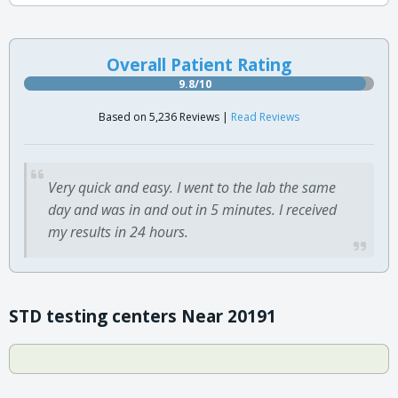
Overall Patient Rating
9.8/10
Based on 5,236 Reviews |
Read Reviews
Very quick and easy. I went to the lab the same
day and was in and out in 5 minutes. I received
my results in 24 hours.
STD testing centers Near 20191