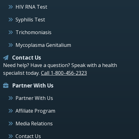
HIV RNA Test
Syphilis Test
Trichomoniasis
Mycoplasma Genitalium
Contact Us
Need help? Have a question? Speak with a health
specialist today.
Call 1-800-456-2323
Partner With Us
Partner With Us
Affiliate Program
Media Relations
Contact Us