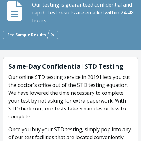
Our testing is guaranteed confidential and
rapid. Test results are emailed within 24-48
hours.
See Sample Results
Same-Day Confidential STD Testing
Our online STD testing service in 20191 lets you cut
the doctor's office out of the STD testing equation.
We have lowered the time necessary to complete
your test by not asking for extra paperwork. With
STDcheck.com, our tests take 5 minutes or less to
complete.
Once you buy your STD testing, simply pop into any
of our test facilities that are located conveniently