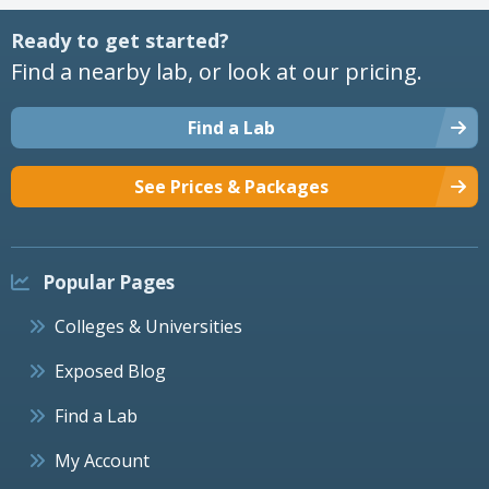
Ready to get started?
Find a nearby lab, or look at our pricing.
Find a Lab
See Prices & Packages
Popular Pages
Colleges & Universities
Exposed Blog
Find a Lab
My Account