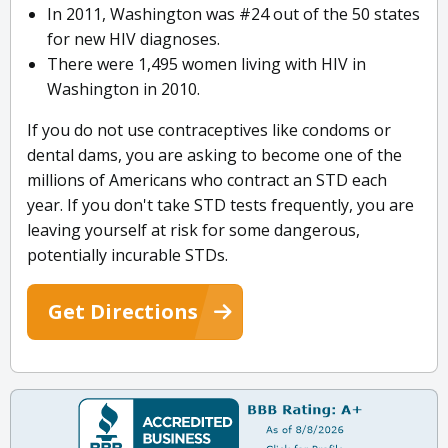
In 2011, Washington was #24 out of the 50 states
for new HIV diagnoses.
There were 1,495 women living with HIV in
Washington in 2010.
If you do not use contraceptives like condoms or
dental dams, you are asking to become one of the
millions of Americans who contract an STD each
year. If you don't take STD tests frequently, you are
leaving yourself at risk for some dangerous,
potentially incurable STDs.
Get Directions