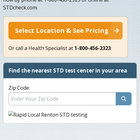
STDcheck.com.
Select Location & See Pricing
Or call a Health Specialist at
1-800-456-2323
Find the nearest STD test center in your area
Zip Code: