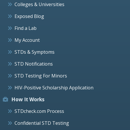
Colleges & Universities
Exposed Blog
Find a Lab
My Account
STDs & Symptoms
STD Notifications
STD Testing For Minors
HIV-Positive Scholarship Application
How It Works
STDcheck.com Process
Confidential STD Testing