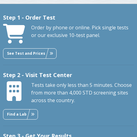
Step 1 - Order Test
Order by phone or online. Pick single tests
or our exclusive 10-test panel.
See Test and Prices
Step 2 - Visit Test Center
Tests take only less than 5 minutes. Choose
from more than 4,000 STD screening sites
across the country.
Find a Lab
Step 3 - Get Your Results