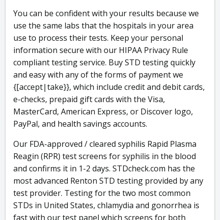
You can be confident with your results because we
use the same labs that the hospitals in your area
use to process their tests. Keep your personal
information secure with our HIPAA Privacy Rule
compliant testing service. Buy STD testing quickly
and easy with any of the forms of payment we
{[accept|take}}, which include credit and debit cards,
e-checks, prepaid gift cards with the Visa,
MasterCard, American Express, or Discover logo,
PayPal, and health savings accounts.
Our FDA-approved / cleared syphilis Rapid Plasma
Reagin (RPR) test screens for syphilis in the blood
and confirms it in 1-2 days. STDcheck.com has the
most advanced Renton STD testing provided by any
test provider. Testing for the two most common
STDs in United States, chlamydia and gonorrhea is
fast with our test panel which screens for both