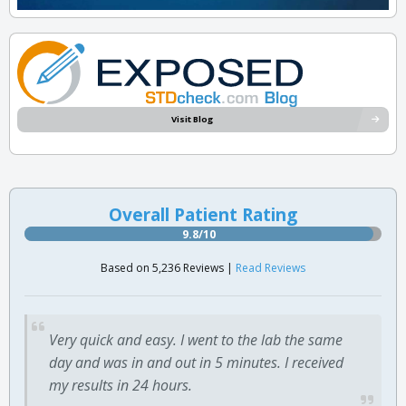
Visit Blog
Overall Patient Rating
9.8/10
Based on 5,236 Reviews |
Read Reviews
Very quick and easy. I went to the lab the same
day and was in and out in 5 minutes. I received
my results in 24 hours.