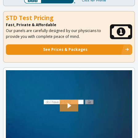
STD Test Pricing
Fast, Private & Affordable
Our panels are carefully designed by our physicians to
provide you with complete peace of mind.
See Prices & Packages