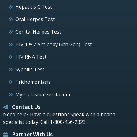
Hepatitis C Test
Oral Herpes Test
Genital Herpes Test
HIV 1 & 2 Antibody (4th Gen) Test
HIV RNA Test
Syphilis Test
Trichomoniasis
Mycoplasma Genitalium
Contact Us
Need help? Have a question? Speak with a health
specialist today.
Call 1-800-456-2323
Partner With Us