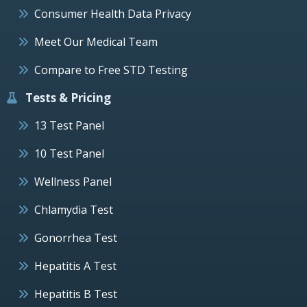
Consumer Health Data Privacy
Meet Our Medical Team
Compare to Free STD Testing
Tests & Pricing
13 Test Panel
10 Test Panel
Wellness Panel
Chlamydia Test
Gonorrhea Test
Hepatitis A Test
Hepatitis B Test