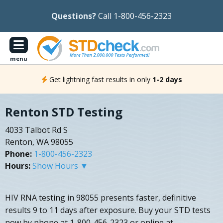
Questions?
Call 1-800-456-2323
menu
Get lightning fast results in only
1-2 days
Renton STD Testing
4033 Talbot Rd S
Renton, WA 98055
Phone:
1-800-456-2323
Hours:
Show Hours ▼
HIV RNA testing in 98055 presents faster, definitive
results 9 to 11 days after exposure. Buy your STD tests
now by phone at 1-800-456-2323 or online at