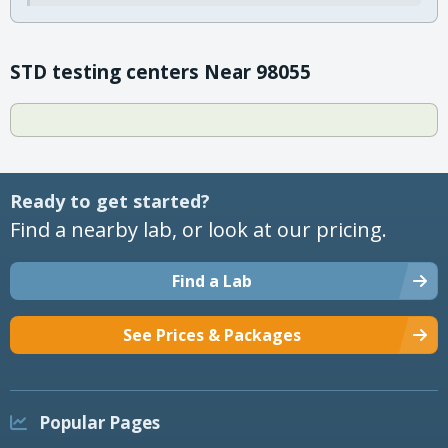
STD testing centers Near 98055
Ready to get started?
Find a nearby lab, or look at our pricing.
Find a Lab
See Prices & Packages
Popular Pages