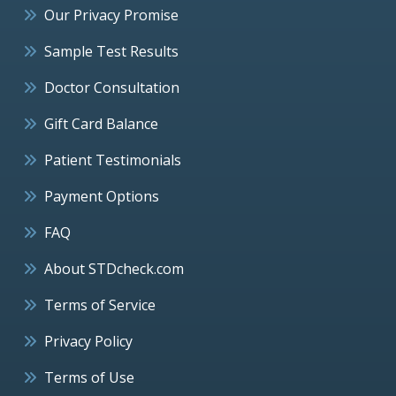
Our Privacy Promise
Sample Test Results
Doctor Consultation
Gift Card Balance
Patient Testimonials
Payment Options
FAQ
About STDcheck.com
Terms of Service
Privacy Policy
Terms of Use