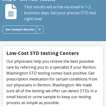
Test results will arrive via email in 1-2
business days. Get your precise STD test
right now!
See Sample Results
Low-Cost STD testing Centers
Our physicians help you receive the best possible
care by referring you to a specialist if your Renton,
Washington STD testing comes back positive. Get
prescription medication for certain conditions from
our physicians in Renton, Washington. We made
sure all of the testing we offer can detect STDs in a
small blood or urine sample to keep our testing
process as simple as possible.