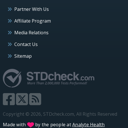
Partner With Us
Affiliate Program
Media Relations
Contact Us
Sitemap
Copyright © 2026, STDcheck.com, All Rights Reserved
Made with
by the people at
Analyte Health