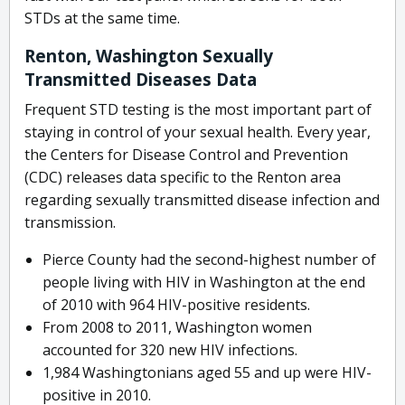
STDs at the same time.
Renton, Washington Sexually
Transmitted Diseases Data
Frequent STD testing is the most important part of
staying in control of your sexual health. Every year,
the Centers for Disease Control and Prevention
(CDC) releases data specific to the Renton area
regarding sexually transmitted disease infection and
transmission.
Pierce County had the second-highest number of
people living with HIV in Washington at the end
of 2010 with 964 HIV-positive residents.
From 2008 to 2011, Washington women
accounted for 320 new HIV infections.
1,984 Washingtonians aged 55 and up were HIV-
positive in 2010.