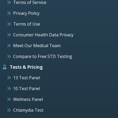
Terms of Service
Privacy Policy
Terms of Use
Consumer Health Data Privacy
Meet Our Medical Team
Compare to Free STD Testing
Tests & Pricing
13 Test Panel
10 Test Panel
Wellness Panel
Chlamydia Test