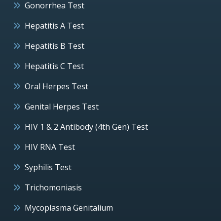
Gonorrhea Test
Hepatitis A Test
Hepatitis B Test
Hepatitis C Test
Oral Herpes Test
Genital Herpes Test
HIV 1 & 2 Antibody (4th Gen) Test
HIV RNA Test
Syphilis Test
Trichomoniasis
Mycoplasma Genitalium