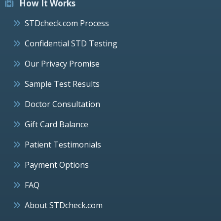
How It Works
STDcheck.com Process
Confidential STD Testing
Our Privacy Promise
Sample Test Results
Doctor Consultation
Gift Card Balance
Patient Testimonials
Payment Options
FAQ
About STDcheck.com