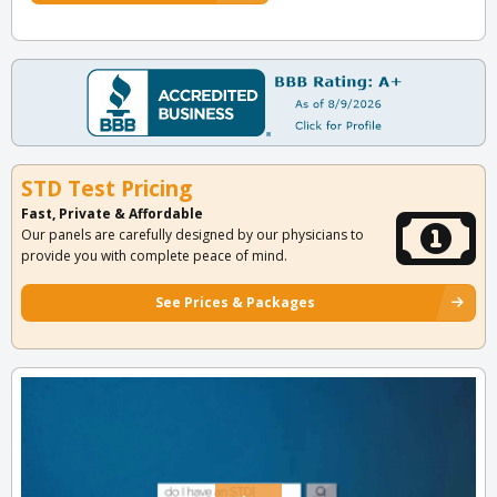
STD Test Pricing
Fast, Private & Affordable
Our panels are carefully designed by our physicians to
provide you with complete peace of mind.
See Prices & Packages