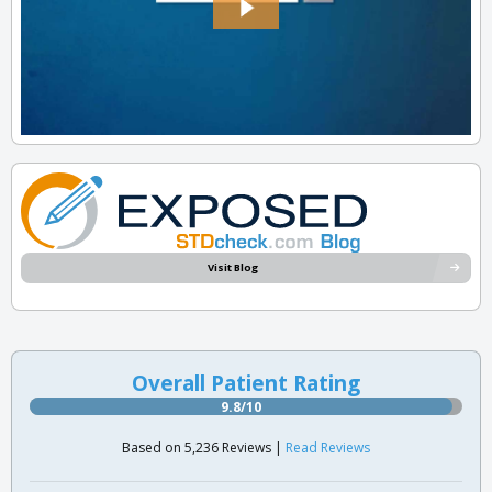
Visit Blog
Overall Patient Rating
9.8/10
Based on 5,236 Reviews |
Read Reviews