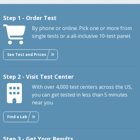
Step 1 - Order Test
By phone or online. Pick one or more from
single tests or a all-inclusive 10-test panel.
See Test and Prices
Step 2 - Visit Test Center
With over 4,000 test centers across the US,
you can get tested in less than 5 minutes
near you.
Find a Lab
Step 3 - Get Your Results