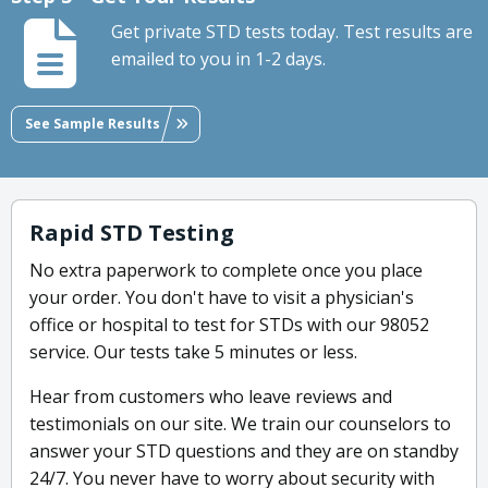
Get private STD tests today. Test results are
emailed to you in 1-2 days.
See Sample Results
Rapid STD Testing
No extra paperwork to complete once you place
your order. You don't have to visit a physician's
office or hospital to test for STDs with our 98052
service. Our tests take 5 minutes or less.
Hear from customers who leave reviews and
testimonials on our site. We train our counselors to
answer your STD questions and they are on standby
24/7. You never have to worry about security with