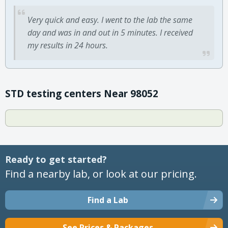
Very quick and easy. I went to the lab the same
day and was in and out in 5 minutes. I received
my results in 24 hours.
STD testing centers Near 98052
Ready to get started?
Find a nearby lab, or look at our pricing.
Find a Lab
See Prices & Packages