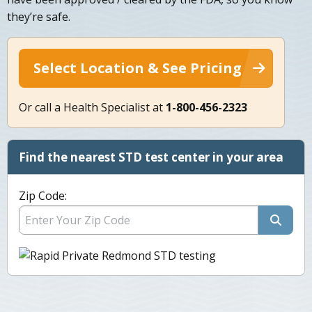
they’re safe.
Select Location & See Pricing
Or call a Health Specialist at
1-800-456-2323
Find the nearest STD test center in your area
Zip Code: