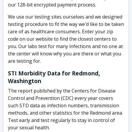
our 128-bit encrypted payment process.
We use our testing sites ourselves and we designed
testing procedure to fit the way we'd like to be taken
care of as healthcare consumers. Enter your zip
code on our website to find the closest centers to
you. Our labs test for many infections and no one at
the center will know why you are there or what you
are testing for.
STI Morbidity Data for Redmond,
Washington
The report published by the Centers for Disease
Control and Prevention (CDC) every year covers
such STD data as infection numbers, transmission
methods, and other statistics for the Redmond area.
Test early and test regularly to stay in control of
your sexual health.