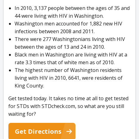
In 2010, 3,137 people between the ages of 35 and
44 were living with HIV in Washington.
Washington men accounted for 1,882 new HIV
infections between 2008 and 2011.
There were 277 Washingtonians living with HIV
between the ages of 13 and 24 in 2010.
Black men in Washington are living with HIV at a
rate 3.3 times that of white men as of 2010.
The highest number of Washington residents
living with HIV in 2010, 6641, were residents of
King County.
Get tested today. It takes no time at all to get tested
for STDs with STDcheck.com, so what are you still
waiting for?
Get Directions