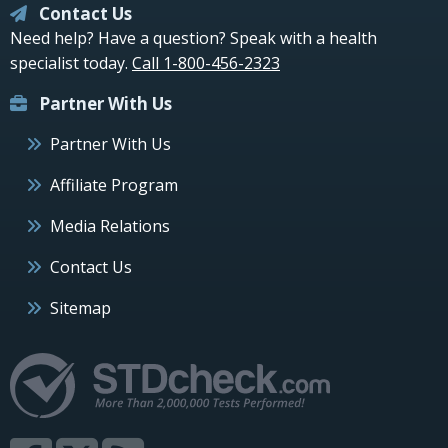
Contact Us
Need help? Have a question? Speak with a health
specialist today.
Call 1-800-456-2323
Partner With Us
Partner With Us
Affiliate Program
Media Relations
Contact Us
Sitemap