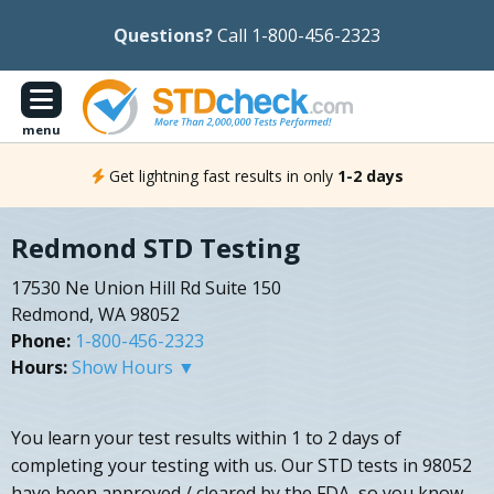
Questions?
Call 1-800-456-2323
menu
Get lightning fast results in only
1-2 days
Redmond STD Testing
17530 Ne Union Hill Rd Suite 150
Redmond, WA 98052
Phone:
1-800-456-2323
Hours:
Show Hours ▼
You learn your test results within 1 to 2 days of
completing your testing with us. Our STD tests in 98052
have been approved / cleared by the FDA, so you know