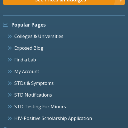
Popular Pages
Colleges & Universities
Exposed Blog
Find a Lab
My Account
STDs & Symptoms
STD Notifications
STD Testing For Minors
HIV-Positive Scholarship Application