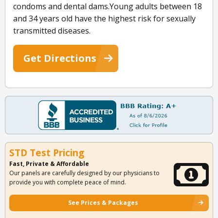
condoms and dental dams.Young adults between 18
and 34 years old have the highest risk for sexually
transmitted diseases.
Get Directions
STD Test Pricing
Fast, Private & Affordable
Our panels are carefully designed by our physicians to
provide you with complete peace of mind.
See Prices & Packages