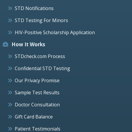
STD Notifications
STD Testing For Minors
HIV-Positive Scholarship Application
How It Works
STDcheck.com Process
Confidential STD Testing
Our Privacy Promise
Sample Test Results
Doctor Consultation
Gift Card Balance
Patient Testimonials