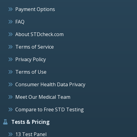
Payment Options
FAQ
About STDcheck.com
Terms of Service
Privacy Policy
Terms of Use
Consumer Health Data Privacy
Meet Our Medical Team
Compare to Free STD Testing
Tests & Pricing
13 Test Panel