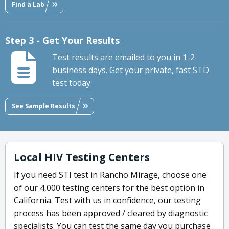
Find a Lab
Step 3 - Get Your Results
Test results are emailed to you in 1-2
business days. Get your private, fast STD
test today.
See Sample Results
Local HIV Testing Centers
If you need STI test in Rancho Mirage, choose one
of our 4,000 testing centers for the best option in
California. Test with us in confidence, our testing
process has been approved / cleared by diagnostic
specialists. You can test the same day you purchase