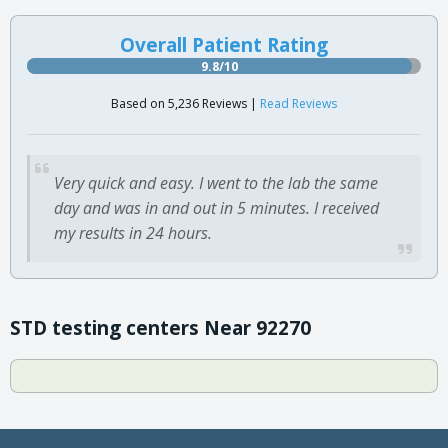
Overall Patient Rating
9.8/10
Based on 5,236 Reviews |
Read Reviews
Very quick and easy. I went to the lab the same
day and was in and out in 5 minutes. I received
my results in 24 hours.
STD testing centers Near 92270