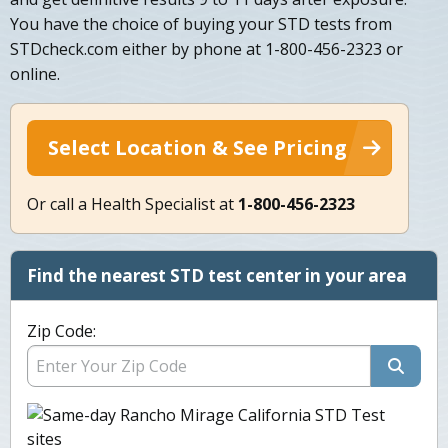
You have the choice of buying your STD tests from
STDcheck.com either by phone at 1-800-456-2323 or
online.
Select Location & See Pricing
Or call a Health Specialist at
1-800-456-2323
Find the nearest STD test center in your area
Zip Code: