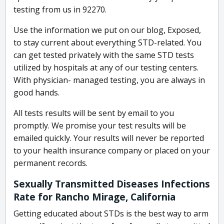
testing from us in 92270.
Use the information we put on our blog, Exposed,
to stay current about everything STD-related. You
can get tested privately with the same STD tests
utilized by hospitals at any of our testing centers.
With physician- managed testing, you are always in
good hands.
All tests results will be sent by email to you
promptly. We promise your test results will be
emailed quickly. Your results will never be reported
to your health insurance company or placed on your
permanent records.
Sexually Transmitted Diseases Infections
Rate for Rancho Mirage, California
Getting educated about STDs is the best way to arm