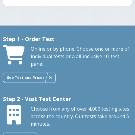
Step 1 - Order Test
Online or by phone. Choose one or more of
individual tests or a all-inclusive 10-test
panel.
See Test and Prices
Step 2 - Visit Test Center
Choose from any of over 4,000 testing sites
across the country. Our tests take around 5
minutes.