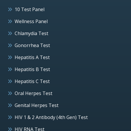
10 Test Panel
Wellness Panel
Chlamydia Test
Gonorrhea Test
Hepatitis A Test
Hepatitis B Test
Hepatitis C Test
Oral Herpes Test
Genital Herpes Test
HIV 1 & 2 Antibody (4th Gen) Test
HIV RNA Test