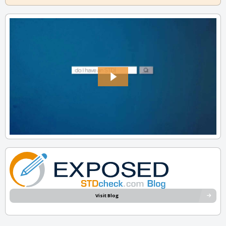
Visit Blog