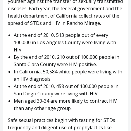
yourself against the transfer of sexually transmitted
diseases. Each year, the federal government and the
health department of California collect rates of the
spread of STDs and HIV in Rancho Mirage.
At the end of 2010, 513 people out of every
100,000 in Los Angeles County were living with
HIV.
By the end of 2010, 210 out of 100,000 people in
Santa Clara County were HIV-positive.
In California, 50,584 white people were living with
an HIV diagnosis.
At the end of 2010, 458 out of 100,000 people in
San Diego County were living with HIV.
Men aged 30-34 are more likely to contract HIV
than any other age group.
Safe sexual practices begin with testing for STDs
frequently and diligent use of prophylactics like