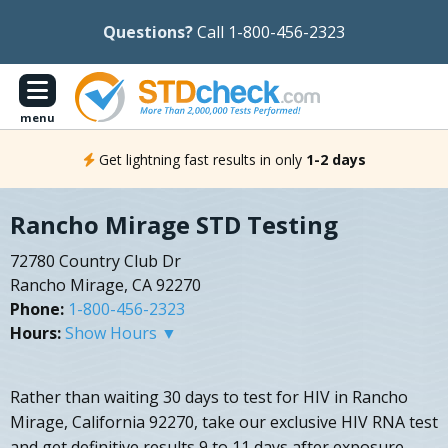
Questions?
Call 1-800-456-2323
menu
Get lightning fast results in only
1-2 days
Rancho Mirage STD Testing
72780 Country Club Dr
Rancho Mirage, CA 92270
Phone:
1-800-456-2323
Hours:
Show Hours ▼
Rather than waiting 30 days to test for HIV in Rancho
Mirage, California 92270, take our exclusive HIV RNA test
and get definitive results 9 to 11 days after exposure.