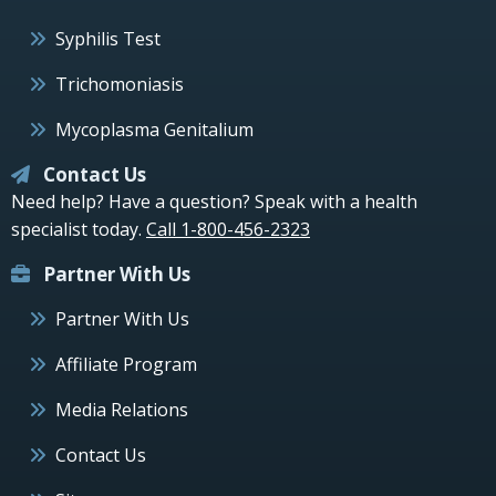
Syphilis Test
Trichomoniasis
Mycoplasma Genitalium
Contact Us
Need help? Have a question? Speak with a health
specialist today.
Call 1-800-456-2323
Partner With Us
Partner With Us
Affiliate Program
Media Relations
Contact Us