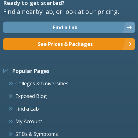
Ready to get started?
Find a nearby lab, or look at our pricing.
Find a Lab
See Prices & Packages
Popular Pages
Colleges & Universities
Exposed Blog
Find a Lab
My Account
STDs & Symptoms