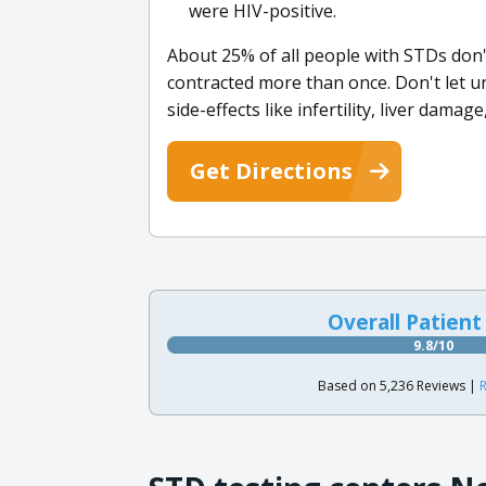
were HIV-positive.
About 25% of all people with STDs don'
contracted more than once. Don't let uns
side-effects like infertility, liver damag
Get Directions
Overall Patient
9.8/10
Based on 5,236 Reviews |
R