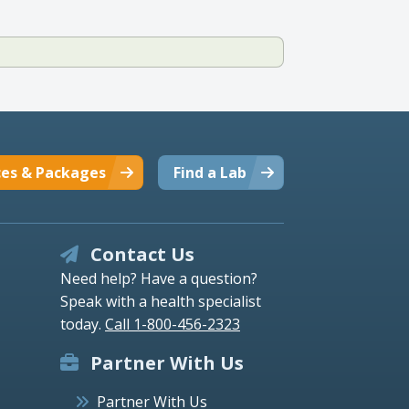
ces & Packages
Find a Lab
Contact Us
Need help? Have a question?
Speak with a health specialist
today.
Call 1-800-456-2323
Partner With Us
Partner With Us