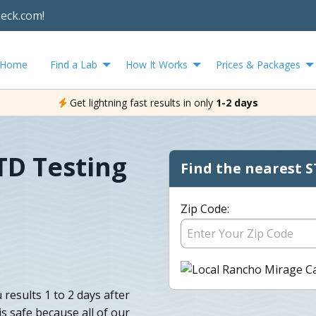
heck.com!
Home
Find a Lab
How It Works
Prices & Packages
Get lightning fast results in only
1-2 days
TD Testing
Find the nearest S
Zip Code:
results 1 to 2 days after
is safe because all of our