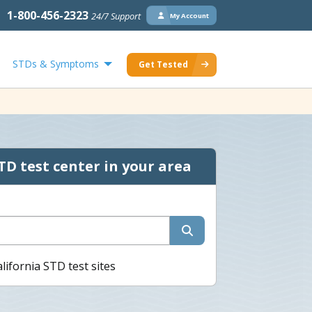
1-800-456-2323
24/7 Support
My Account
STDs & Symptoms
Get Tested
TD test center in your area