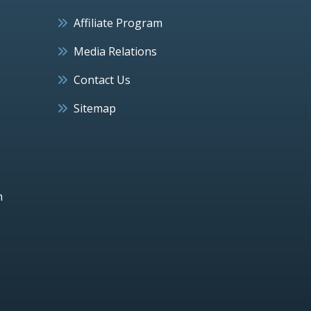
Affiliate Program
Media Relations
Contact Us
Sitemap
h