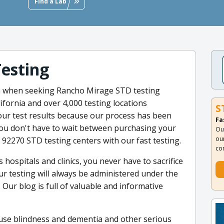
Find a Lab
Testing
m when seeking Rancho Mirage STD testing
fornia and over 4,000 testing locations
S
ur test results because our process has been
Fa
 You don't have to wait between purchasing your
Ou
ou
 92270 STD testing centers with our fast testing.
co
hospitals and clinics, you never have to sacrifice
our testing will always be administered under the
Our blog is full of valuable and informative
cause blindness and dementia and other serious