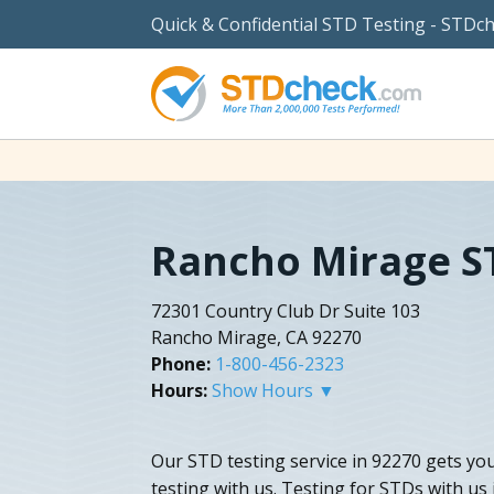
Quick & Confidential STD Testing - STDc
Rancho Mirage S
72301 Country Club Dr Suite 103
Rancho Mirage, CA 92270
Phone:
1-800-456-2323
Hours:
Show Hours ▼
Our STD testing service in 92270 gets you 
testing with us. Testing for STDs with us 