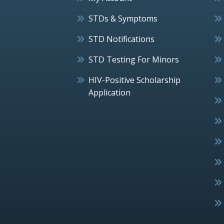
STDs & Symptoms
STD Notifications
STD Testing For Minors
HIV-Positive Scholarship
Application