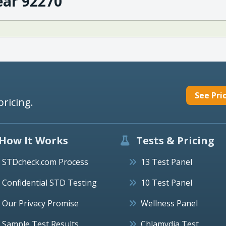
ear 92270
See Pri
pricing.
How It Works
Tests & Pricing
STDcheck.com Process
13 Test Panel
Confidential STD Testing
10 Test Panel
Our Privacy Promise
Wellness Panel
Sample Test Results
Chlamydia Test