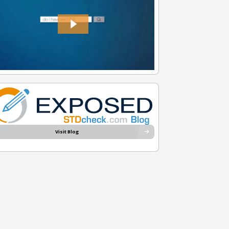
Visit Blog