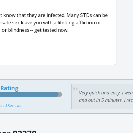
t know that they are infected. Many STDs can be
afe sex leave you with a lifelong affliction or
e, or blindness-- get tested now.
 Rating
Very quick and easy. I wen
and out in 5 minutes. I re
ead Reviews