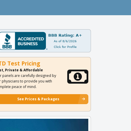
TD Test Pricing
st, Private & Affordable
r panels are carefully designed by
r physicians to provide you with
mplete peace of mind.
See Prices & Packages