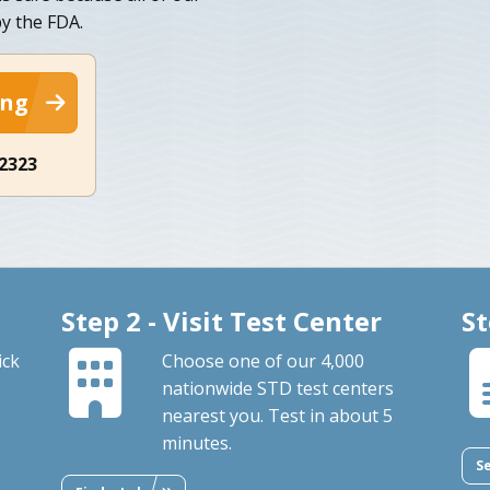
y the FDA.
ing
-2323
Step 2 - Visit Test Center
St
ick
Choose one of our 4,000
nationwide STD test centers
nearest you. Test in about 5
minutes.
S