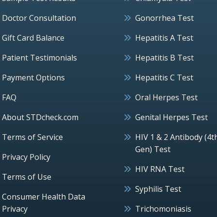
Doctor Consultation
Gonorrhea Test
Gift Card Balance
Hepatitis A Test
Patient Testimonials
Hepatitis B Test
Payment Options
Hepatitis C Test
FAQ
Oral Herpes Test
About STDcheck.com
Genital Herpes Test
Terms of Service
HIV 1 & 2 Antibody (4t
Gen) Test
Privacy Policy
HIV RNA Test
Terms of Use
Syphilis Test
Consumer Health Data
Privacy
Trichomoniasis