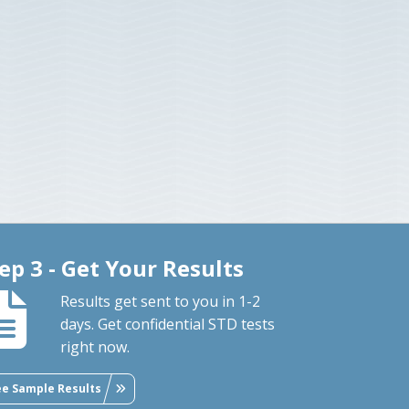
ep 3 - Get Your Results
Results get sent to you in 1-2
days. Get confidential STD tests
right now.
ee Sample Results