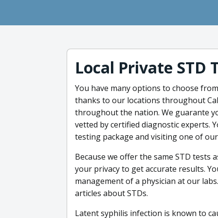
Local Private STD 
You have many options to choose fro
thanks to our locations throughout Cali
throughout the nation. We guarante yo
vetted by certified diagnostic experts.
testing package and visiting one of our
Because we offer the same STD tests as 
your privacy to get accurate results. Y
management of a physician at our labs. 
articles about STDs.
Latent syphilis infection is known to 