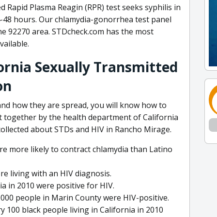
d Rapid Plasma Reagin (RPR) test seeks syphilis in
24-48 hours. Our chlamydia-gonorrhea test panel
the 92270 area. STDcheck.com has the most
ailable.
ornia Sexually Transmitted
on
nd how they are spread, you will know how to
t together by the health department of California
collected about STDs and HIV in Rancho Mirage.
re more likely to contract chlamydia than Latino
re living with an HIV diagnosis.
ia in 2010 were positive for HIV.
,000 people in Marin County were HIV-positive.
very 100 black people living in California in 2010