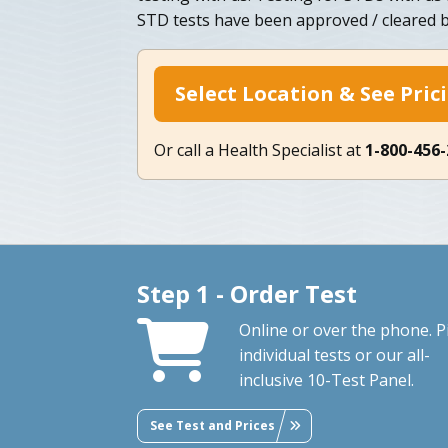
STD tests have been approved / cleared b
Select Location & See Pric
Or call a Health Specialist at
1-800-456
Step 1 - Order Test
Online or over the phone. P
individual tests or our all-
inclusive 10-Test Panel.
See Test and Prices