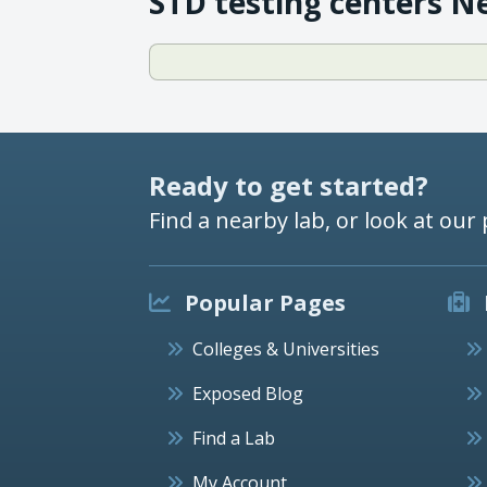
STD testing centers N
Ready to get started?
Find a nearby lab, or look at our 
Popular Pages
Colleges & Universities
Exposed Blog
Find a Lab
My Account