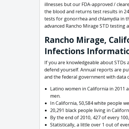
illnesses but our FDA-approved / cleare
the blood and returns test results in 
tests for gonorrhea and chlamydia in 
advanced Rancho Mirage STD testing av
Rancho Mirage, Calif
Infections Informati
If you are knowledgeable about STDs a
defend yourself. Annual reports are pu
and the federal government with data 
Latino women in California in 2011 a
men.
In California, 50,584 white people we
20,291 black people living in Californ
By the end of 2010, 427 of every 100
Statistically, a little over 1 out of e