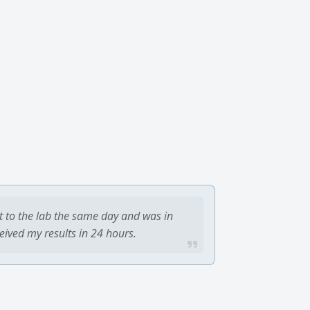
t to the lab the same day and was in
ceived my results in 24 hours.