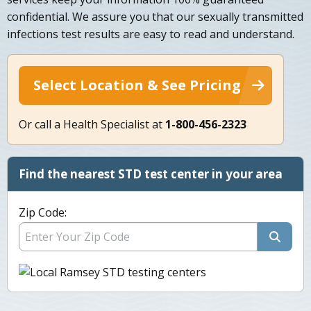
confidential. We assure you that our sexually transmitted
infections test results are easy to read and understand.
Select Location & See Pricing
Or call a Health Specialist at
1-800-456-2323
Find the nearest STD test center in your area
Zip Code: