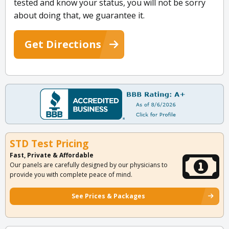
tested and know your status, you will not be sorry
about doing that, we guarantee it.
Get Directions
STD Test Pricing
Fast, Private & Affordable
Our panels are carefully designed by our physicians to
provide you with complete peace of mind.
See Prices & Packages