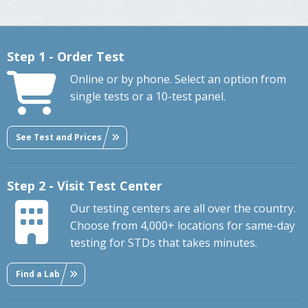
Step 1 - Order Test
Online or by phone. Select an option from
single tests or a 10-test panel.
See Test and Prices
Step 2 - Visit Test Center
Our testing centers are all over the country.
Choose from 4,000+ locations for same-day
testing for STDs that takes minutes.
Find a Lab