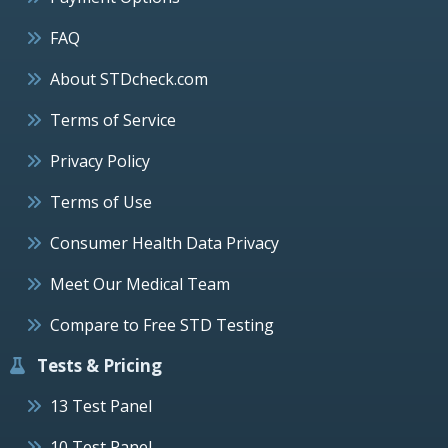
FAQ
About STDcheck.com
Terms of Service
Privacy Policy
Terms of Use
Consumer Health Data Privacy
Meet Our Medical Team
Compare to Free STD Testing
Tests & Pricing
13 Test Panel
10 Test Panel