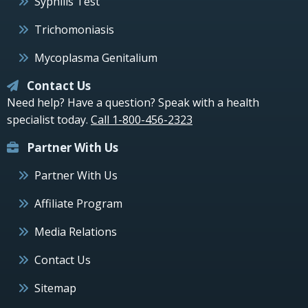
Syphilis Test
Trichomoniasis
Mycoplasma Genitalium
Contact Us
Need help? Have a question? Speak with a health
specialist today.
Call 1-800-456-2323
Partner With Us
Partner With Us
Affiliate Program
Media Relations
Contact Us
Sitemap