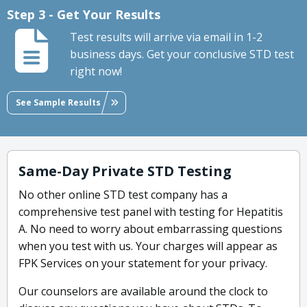
Step 3 - Get Your Results
Test results will arrive via email in 1-2
business days. Get your conclusive STD test
right now!
See Sample Results
Same-Day Private STD Testing
No other online STD test company has a
comprehensive test panel with testing for Hepatitis
A. No need to worry about embarrassing questions
when you test with us. Your charges will appear as
FPK Services on your statement for your privacy.
Our counselors are available around the clock to