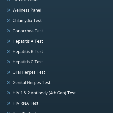
Wellness Panel
Chlamydia Test
Gonorrhea Test
Hepatitis A Test
Hepatitis B Test
Hepatitis C Test
Oral Herpes Test
Genital Herpes Test
HIV 1 & 2 Antibody (4th Gen) Test
HIV RNA Test