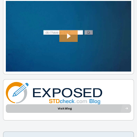
Visit Blog