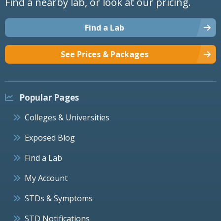
Find a nearby lab, or look at our pricing.
Find a Lab
See Prices & Packages
Popular Pages
Colleges & Universities
Exposed Blog
Find a Lab
My Account
STDs & Symptoms
STD Notifications