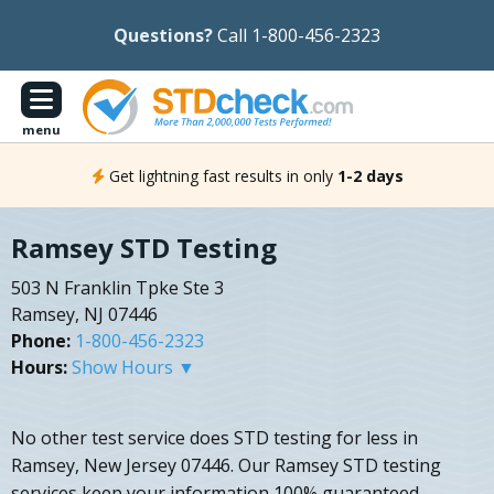
Questions?
Call 1-800-456-2323
menu
Get lightning fast results in only
1-2 days
Ramsey STD Testing
503 N Franklin Tpke Ste 3
Ramsey, NJ 07446
Phone:
1-800-456-2323
Hours:
Show Hours ▼
No other test service does STD testing for less in
Ramsey, New Jersey 07446. Our Ramsey STD testing
services keep your information 100% guaranteed