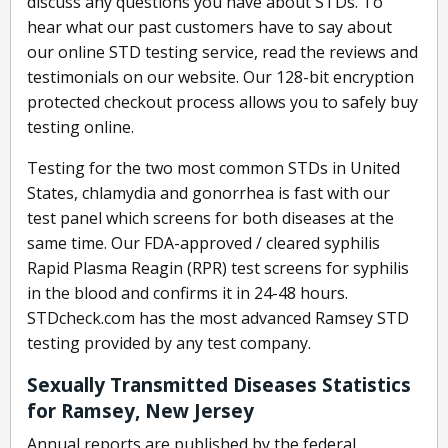
discuss any questions you have about STDs. To
hear what our past customers have to say about
our online STD testing service, read the reviews and
testimonials on our website. Our 128-bit encryption
protected checkout process allows you to safely buy
testing online.
Testing for the two most common STDs in United
States, chlamydia and gonorrhea is fast with our
test panel which screens for both diseases at the
same time. Our FDA-approved / cleared syphilis
Rapid Plasma Reagin (RPR) test screens for syphilis
in the blood and confirms it in 24-48 hours.
STDcheck.com has the most advanced Ramsey STD
testing provided by any test company.
Sexually Transmitted Diseases Statistics
for Ramsey, New Jersey
Annual reports are published by the federal