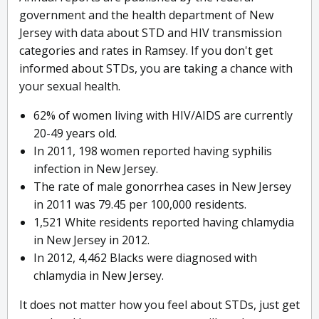
government and the health department of New
Jersey with data about STD and HIV transmission
categories and rates in Ramsey. If you don't get
informed about STDs, you are taking a chance with
your sexual health.
62% of women living with HIV/AIDS are currently
20-49 years old.
In 2011, 198 women reported having syphilis
infection in New Jersey.
The rate of male gonorrhea cases in New Jersey
in 2011 was 79.45 per 100,000 residents.
1,521 White residents reported having chlamydia
in New Jersey in 2012.
In 2012, 4,462 Blacks were diagnosed with
chlamydia in New Jersey.
It does not matter how you feel about STDs, just get