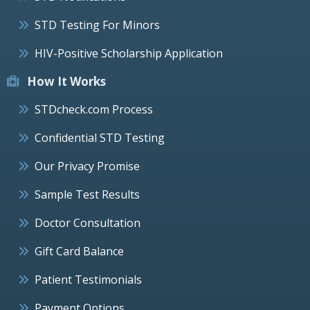
STD Testing For Minors
HIV-Positive Scholarship Application
How It Works
STDcheck.com Process
Confidential STD Testing
Our Privacy Promise
Sample Test Results
Doctor Consultation
Gift Card Balance
Patient Testimonials
Payment Options