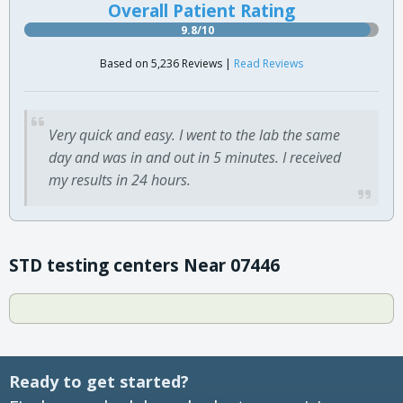
Overall Patient Rating
9.8/10
Based on 5,236 Reviews |
Read Reviews
Very quick and easy. I went to the lab the same
day and was in and out in 5 minutes. I received
my results in 24 hours.
STD testing centers Near 07446
Ready to get started?