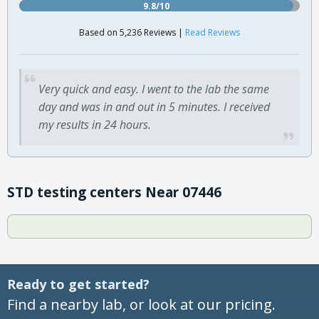
9.8/10
Based on 5,236 Reviews |
Read Reviews
Very quick and easy. I went to the lab the same
day and was in and out in 5 minutes. I received
my results in 24 hours.
STD testing centers Near 07446
Ready to get started?
Find a nearby lab, or look at our pricing.