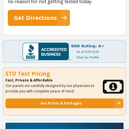
no reason for not getting tested today.
Get Directions
STD Test Pricing
Fast, Private & Affordable
Our panels are carefully designed by our physicians to
provide you with complete peace of mind.
See Prices & Packages