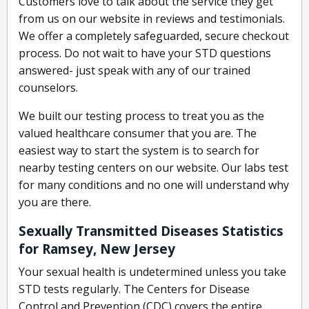
Customers love to talk about the service they get
from us on our website in reviews and testimonials.
We offer a completely safeguarded, secure checkout
process. Do not wait to have your STD questions
answered- just speak with any of our trained
counselors.
We built our testing process to treat you as the
valued healthcare consumer that you are. The
easiest way to start the system is to search for
nearby testing centers on our website. Our labs test
for many conditions and no one will understand why
you are there.
Sexually Transmitted Diseases Statistics
for Ramsey, New Jersey
Your sexual health is undetermined unless you take
STD tests regularly. The Centers for Disease
Control and Prevention (CDC) covers the entire