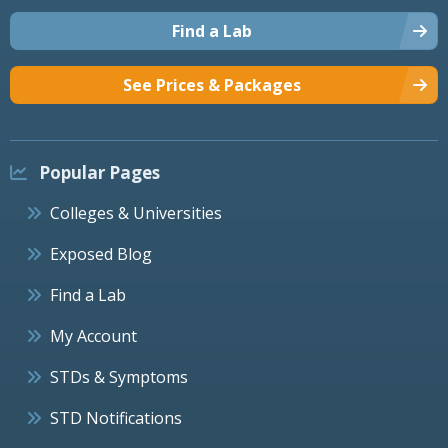
Find a Lab
See Prices & Packages
Popular Pages
Colleges & Universities
Exposed Blog
Find a Lab
My Account
STDs & Symptoms
STD Notifications