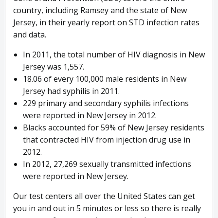
country, including Ramsey and the state of New
Jersey, in their yearly report on STD infection rates
and data.
In 2011, the total number of HIV diagnosis in New
Jersey was 1,557.
18.06 of every 100,000 male residents in New
Jersey had syphilis in 2011.
229 primary and secondary syphilis infections
were reported in New Jersey in 2012.
Blacks accounted for 59% of New Jersey residents
that contracted HIV from injection drug use in
2012.
In 2012, 27,269 sexually transmitted infections
were reported in New Jersey.
Our test centers all over the United States can get
you in and out in 5 minutes or less so there is really