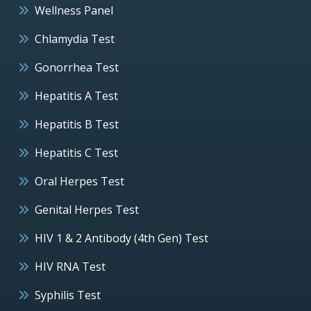
Wellness Panel
Chlamydia Test
Gonorrhea Test
Hepatitis A Test
Hepatitis B Test
Hepatitis C Test
Oral Herpes Test
Genital Herpes Test
HIV 1 & 2 Antibody (4th Gen) Test
HIV RNA Test
Syphilis Test