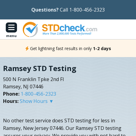
Questions?
Call 1-800-456-2323
menu
Get lightning fast results in only
1-2 days
Ramsey STD Testing
500 N Franklin Tpke 2nd Fl
Ramsey, NJ 07446
Phone:
1-800-456-2323
Hours:
Show Hours ▼
No other test service does STD testing for less in
Ramsey, New Jersey 07446. Our Ramsey STD testing
assures your privacy. We provide you with not hard to