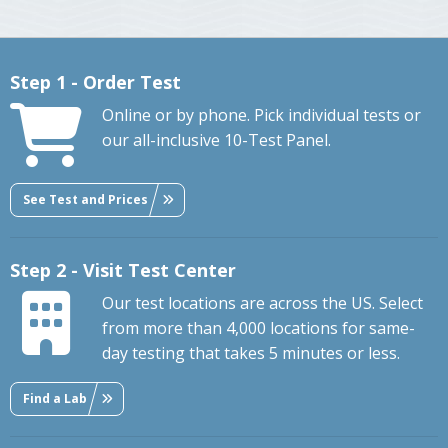
Step 1 - Order Test
Online or by phone. Pick individual tests or
our all-inclusive 10-Test Panel.
See Test and Prices
Step 2 - Visit Test Center
Our test locations are across the US. Select
from more than 4,000 locations for same-
day testing that takes 5 minutes or less.
Find a Lab