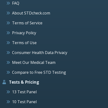
FAQ
About STDcheck.com
Terms of Service
Privacy Policy
Terms of Use
Consumer Health Data Privacy
Meet Our Medical Team
Compare to Free STD Testing
Tests & Pricing
13 Test Panel
10 Test Panel