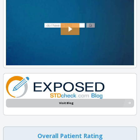
Visit Blog
Overall Patient Rating