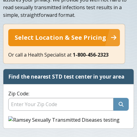
read sexually transmitted infections test results in a
simple, straightforward format.
Select Location & See Pricing
Or call a Health Specialist at
1-800-456-2323
Find the nearest STD test center in your area
Zip Code: