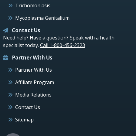
Trichomoniasis
Mycoplasma Genitalium
Contact Us
Need help? Have a question? Speak with a health
specialist today.
Call 1-800-456-2323
Partner With Us
Partner With Us
Affiliate Program
Media Relations
Contact Us
Sitemap