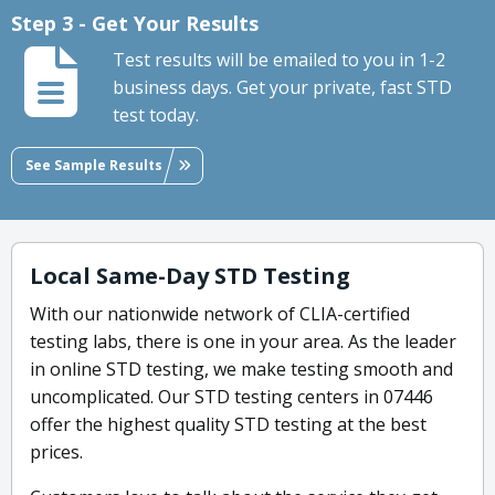
Step 3 - Get Your Results
Test results will be emailed to you in 1-2
business days. Get your private, fast STD
test today.
See Sample Results
Local Same-Day STD Testing
With our nationwide network of CLIA-certified
testing labs, there is one in your area. As the leader
in online STD testing, we make testing smooth and
uncomplicated. Our STD testing centers in 07446
offer the highest quality STD testing at the best
prices.