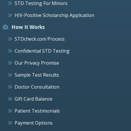
STD Testing For Minors
HIV-Positive Scholarship Application
How It Works
STDcheck.com Process
Confidential STD Testing
Our Privacy Promise
Sample Test Results
Doctor Consultation
Gift Card Balance
Patient Testimonials
Payment Options