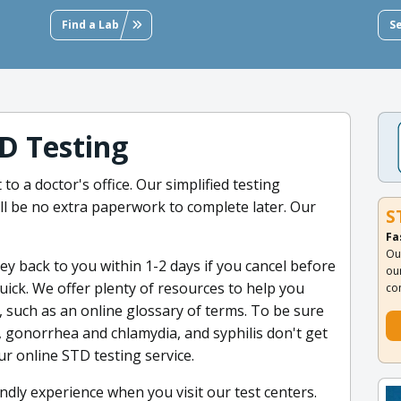
Find a Lab
S
D Testing
to a doctor's office. Our simplified testing
l be no extra paperwork to complete later. Our
S
Fa
Ou
y back to you within 1-2 days if you cancel before
ou
quick. We offer plenty of resources to help you
co
 such as an online glossary of terms. To be sure
2, gonorrhea and chlamydia, and syphilis don't get
r online STD testing service.
dly experience when you visit our test centers.