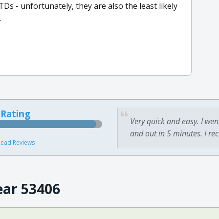
TDs - unfortunately, they are also the least likely
.
 Rating
Very quick and easy. I wen
and out in 5 minutes. I re
ead Reviews
ear 53406