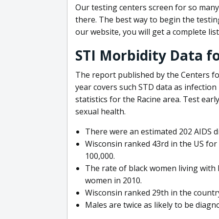
Our testing centers screen for so many
there. The best way to begin the testin
our website, you will get a complete list
STI Morbidity Data f
The report published by the Centers f
year covers such STD data as infection
statistics for the Racine area. Test ear
sexual health.
There were an estimated 202 AIDS di
Wisconsin ranked 43rd in the US for 
100,000.
The rate of black women living with 
women in 2010.
Wisconsin ranked 29th in the countr
Males are twice as likely to be diagn