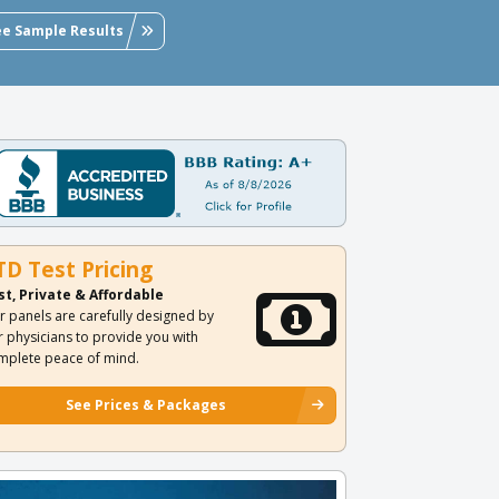
ee Sample Results
TD Test Pricing
st, Private & Affordable
r panels are carefully designed by
r physicians to provide you with
mplete peace of mind.
See Prices & Packages