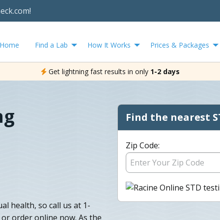
heck.com!
Home
Find a Lab
How It Works
Prices & Packages
Get lightning fast results in only
1-2 days
ng
Find the nearest S
Zip Code:
l health, so call us at 1-
 or order online now. As the