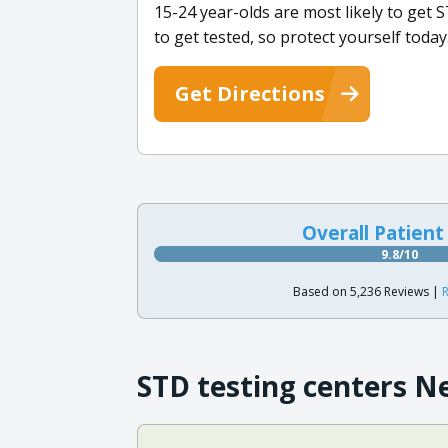
15-24 year-olds are most likely to get S
to get tested, so protect yourself today
Get Directions
Overall Patient
9.8/10
Based on 5,236 Reviews |
R
STD testing centers N