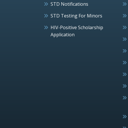
STD Notifications
STD Testing For Minors
HIV-Positive Scholarship
Application