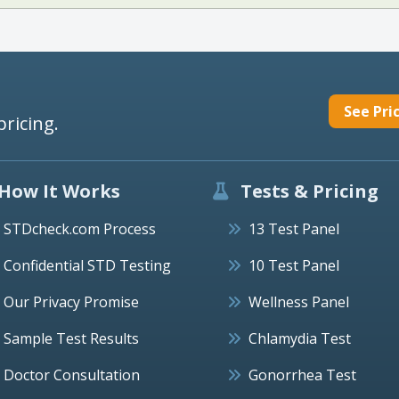
See Pri
pricing.
How It Works
Tests & Pricing
STDcheck.com Process
13 Test Panel
Confidential STD Testing
10 Test Panel
Our Privacy Promise
Wellness Panel
Sample Test Results
Chlamydia Test
Doctor Consultation
Gonorrhea Test