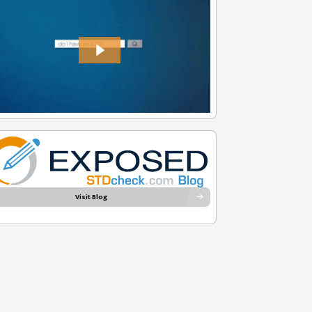
Visit Blog