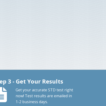
ep 3 - Get Your Results
Get your accurate STD test right
now! Test results are emailed in
1-2 business days.