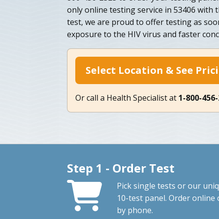
only online testing service in 53406 with
test, we are proud to offer testing as soo
exposure to the HIV virus and faster concl
Select Location & See Pric
Or call a Health Specialist at
1-800-456
Step 1 - Order Test
Pick single tests or our uni
10-test panel. Order online 
by phone.