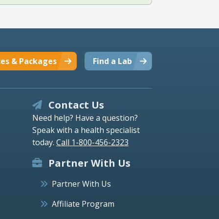
ces & Packages
Find a Lab
Contact Us
Need help? Have a question?
Speak with a health specialist
today.
Call 1-800-456-2323
Partner With Us
Partner With Us
Affiliate Program