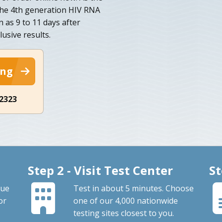
 the 4th generation HIV RNA
n as 9 to 11 days after
usive results.
ing
-2323
Step 2 - Visit Test Center
St
que
Test in about 5 minutes. Choose
or
one of our 4,000 nationwide
testing sites closest to you.