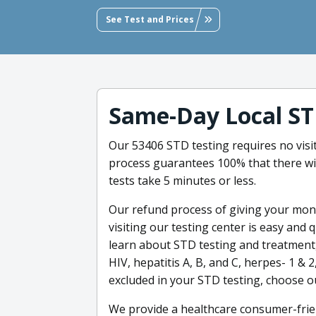
See Test and Prices
Same-Day Local ST
Our 53406 STD testing requires no visit 
process guarantees 100% that there wil
tests take 5 minutes or less.
Our refund process of giving your mone
visiting our testing center is easy and 
learn about STD testing and treatment,
HIV, hepatitis A, B, and C, herpes- 1 & 
excluded in your STD testing, choose ou
We provide a healthcare consumer-frien