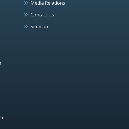
Media Relations
Contact Us
Sitemap
h
um