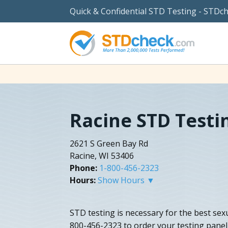
Quick & Confidential STD Testing - STDc
Racine STD Testi
2621 S Green Bay Rd
Racine, WI 53406
Phone:
1-800-456-2323
Hours:
Show Hours ▼
STD testing is necessary for the best sexua
800-456-2323 to order your testing panel