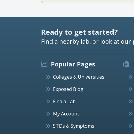
Ready to get started?
Find a nearby lab, or look at our 
Popular Pages
Colleges & Universities
Exposed Blog
Find a Lab
My Account
STDs & Symptoms