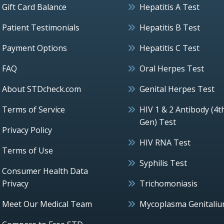
Gift Card Balance
Hepatitis A Test
Patient Testimonials
Hepatitis B Test
Payment Options
Hepatitis C Test
FAQ
Oral Herpes Test
About STDcheck.com
Genital Herpes Test
Terms of Service
HIV 1 & 2 Antibody (4t
Gen) Test
Privacy Policy
HIV RNA Test
Terms of Use
Syphilis Test
Consumer Health Data
Privacy
Trichomoniasis
Meet Our Medical Team
Mycoplasma Genitali