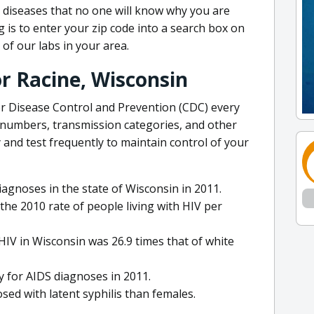
 diseases that no one will know why you are
g is to enter your zip code into a search box on
 of our labs in your area.
or Racine, Wisconsin
or Disease Control and Prevention (CDC) every
 numbers, transmission categories, and other
ly and test frequently to maintain control of your
agnoses in the state of Wisconsin in 2011.
the 2010 rate of people living with HIV per
HIV in Wisconsin was 26.9 times that of white
y for AIDS diagnoses in 2011.
osed with latent syphilis than females.