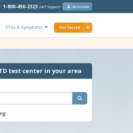
1-800-456-2323
24/7 Support
My Account
STDs & Symptoms
Get Tested
TD test center in your area