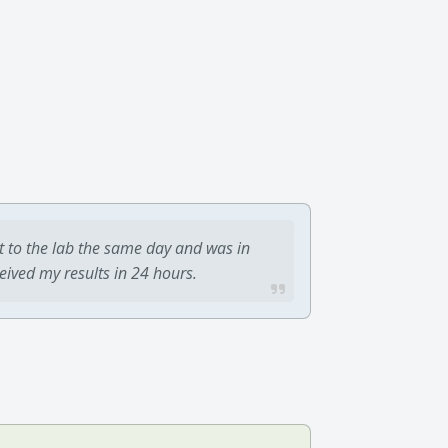
t to the lab the same day and was in
ceived my results in 24 hours.