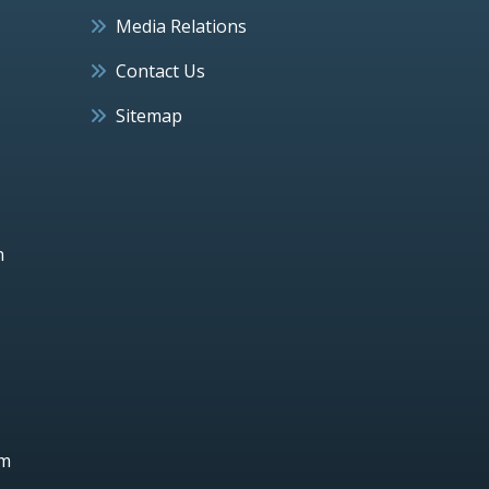
Media Relations
Contact Us
Sitemap
h
um