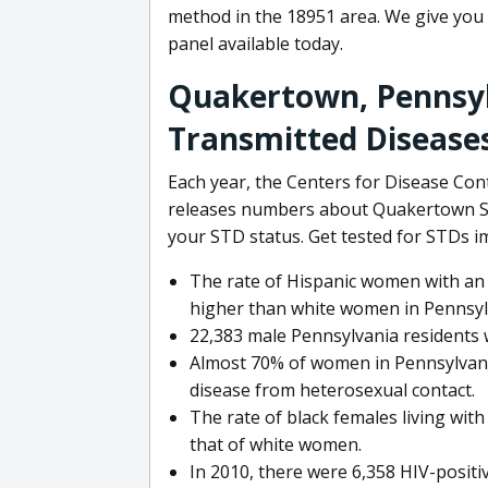
method in the 18951 area. We give you
panel available today.
Quakertown, Pennsyl
Transmitted Disease
Each year, the Centers for Disease Con
releases numbers about Quakertown STD
your STD status. Get tested for STDs i
The rate of Hispanic women with an 
higher than white women in Pennsylv
22,383 male Pennsylvania residents w
Almost 70% of women in Pennsylvania
disease from heterosexual contact.
The rate of black females living wit
that of white women.
In 2010, there were 6,358 HIV-positi