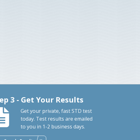
ep 3 - Get Your Results
Get your private, fast STD test
today. Test results are emailed
to you in 1-2 business days.