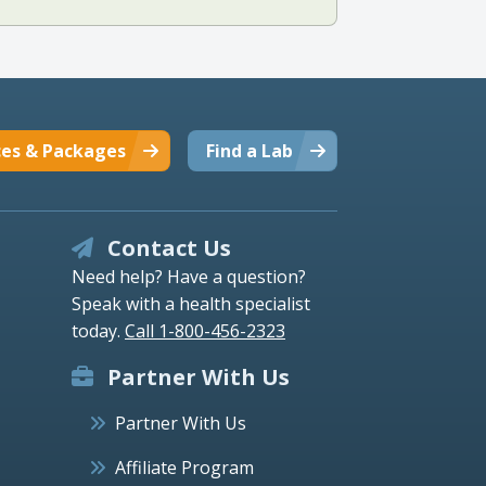
ces & Packages
Find a Lab
Contact Us
Need help? Have a question?
Speak with a health specialist
today.
Call 1-800-456-2323
Partner With Us
Partner With Us
Affiliate Program