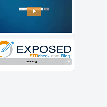
Visit Blog