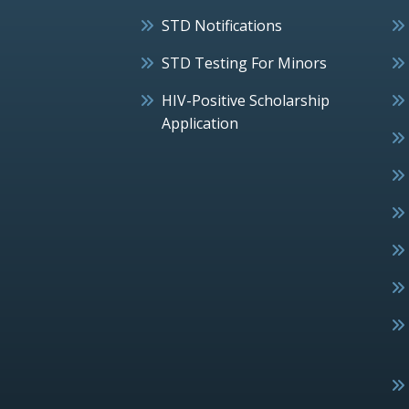
STD Notifications
STD Testing For Minors
HIV-Positive Scholarship
Application