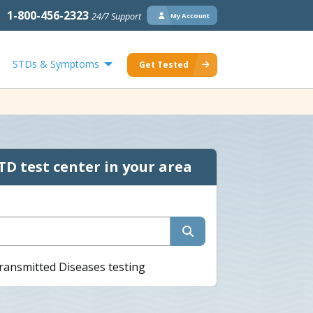
1-800-456-2323
24/7 Support
My Account
STDs & Symptoms
Get Tested
TD test center in your area