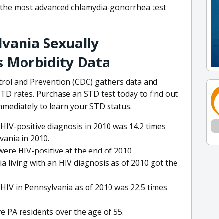
 the most advanced chlamydia-gonorrhea test
vania Sexually
s Morbidity Data
trol and Prevention (CDC) gathers data and
 rates. Purchase an STD test today to find out
mmediately to learn your STD status.
HIV-positive diagnosis in 2010 was 14.2 times
ania in 2010.
ere HIV-positive at the end of 2010.
 living with an HIV diagnosis as of 2010 got the
h HIV in Pennsylvania as of 2010 was 22.5 times
ve PA residents over the age of 55.