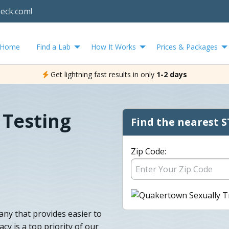
heck.com!
Home
Find a Lab
How It Works
Prices & Packages
Get lightning fast results in only
1-2 days
Testing
Find the nearest S
Zip Code:
any that provides easier to
cy is a top priority of our