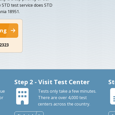
 STD test service does STD
ania 18951.
ing
-2323
Step 2 - Visit Test Center
St
que
Tests only take a few minutes.
or
There are over 4,000 test
centers across the country.