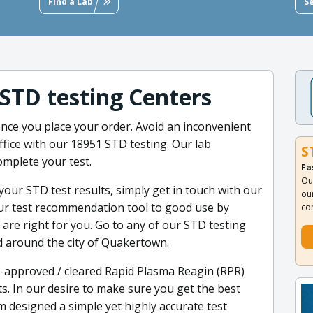
Find a Lab
S
 STD testing Centers
nce you place your order. Avoid an inconvenient
office with our 18951 STD testing. Our lab
S
omplete your test.
Fa
Ou
your STD test results, simply get in touch with our
ou
 our test recommendation tool to good use by
co
are right for you. Go to any of our STD testing
ed around the city of Quakertown.
-approved / cleared Rapid Plasma Reagin (RPR)
ts. In our desire to make sure you get the best
designed a simple yet highly accurate test