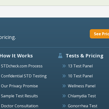
See Pri
pricing.
How It Works
Tests & Pricing
STDcheck.com Process
13 Test Panel
Confidential STD Testing
10 Test Panel
Our Privacy Promise
Wellness Panel
Sample Test Results
Chlamydia Test
Doctor Consultation
Gonorrhea Test