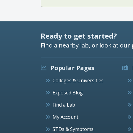
Ready to get started?
Find a nearby lab, or look at our 
Popular Pages
Colleges & Universities
Exposed Blog
Find a Lab
My Account
STDs & Symptoms