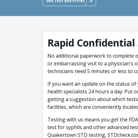
See Test and Prices
Rapid Confidential
No additional paperwork to complete o
or embarrassing visit to a physician's 
technicians need 5 minutes or less to c
If you want an update on the status of 
health specialists 24 hours a day. Put
getting a suggestion about which tests 
facilities, which are conveniently locat
Testing with us means you get the FDA
test for syphils and other advanced tes
Quakertown STD testing, STDcheck.com 