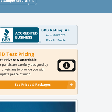
ee Sample Results
TD Test Pricing
st, Private & Affordable
r panels are carefully designed by
r physicians to provide you with
mplete peace of mind.
See Prices & Packages