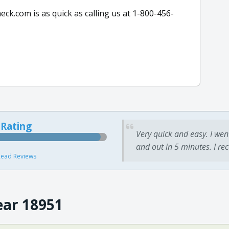
k.com is as quick as calling us at 1-800-456-
 Rating
Very quick and easy. I wen
and out in 5 minutes. I re
ead Reviews
ear 18951