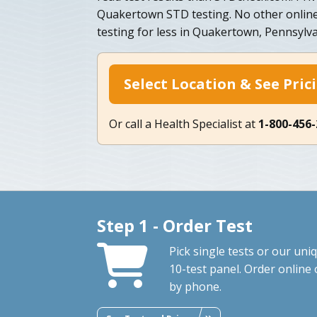
Quakertown STD testing. No other online
testing for less in Quakertown, Pennsylv
Select Location & See Pric
Or call a Health Specialist at
1-800-456
Step 1 - Order Test
Pick single tests or our uni
10-test panel. Order online 
by phone.