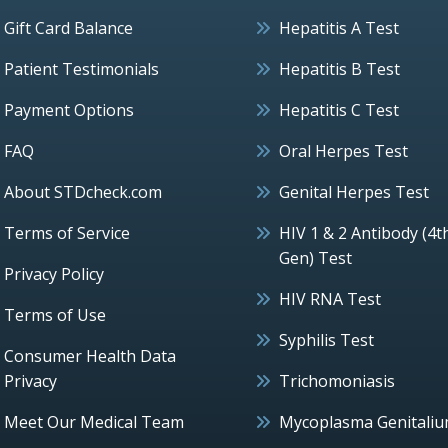
Gift Card Balance
Hepatitis A Test
Patient Testimonials
Hepatitis B Test
Payment Options
Hepatitis C Test
FAQ
Oral Herpes Test
About STDcheck.com
Genital Herpes Test
Terms of Service
HIV 1 & 2 Antibody (4t
Gen) Test
Privacy Policy
HIV RNA Test
Terms of Use
Syphilis Test
Consumer Health Data
Privacy
Trichomoniasis
Meet Our Medical Team
Mycoplasma Genitali