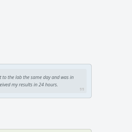
t to the lab the same day and was in
ceived my results in 24 hours.