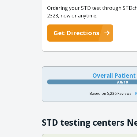
Ordering your STD test through STDchec
2323, now or anytime.
Get Directions
Overall Patient
9.8/10
Based on 5,236 Reviews |
R
STD testing centers N