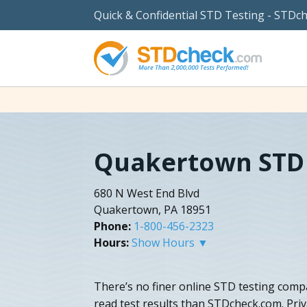
Quick & Confidential STD Testing - STDc
Quakertown STD 
680 N West End Blvd
Quakertown, PA 18951
Phone:
1-800-456-2323
Hours:
Show Hours ▼
There’s no finer online STD testing comp
read test results than STDcheck.com. Priva